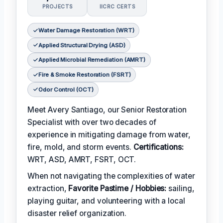
PROJECTS
IICRC CERTS
Water Damage Restoration (WRT)
Applied Structural Drying (ASD)
Applied Microbial Remediation (AMRT)
Fire & Smoke Restoration (FSRT)
Odor Control (OCT)
Meet Avery Santiago, our Senior Restoration
Specialist with over two decades of
experience in mitigating damage from water,
fire, mold, and storm events.
Certifications:
WRT, ASD, AMRT, FSRT, OCT.
When not navigating the complexities of water
extraction,
Favorite Pastime / Hobbies:
sailing,
playing guitar, and volunteering with a local
disaster relief organization.