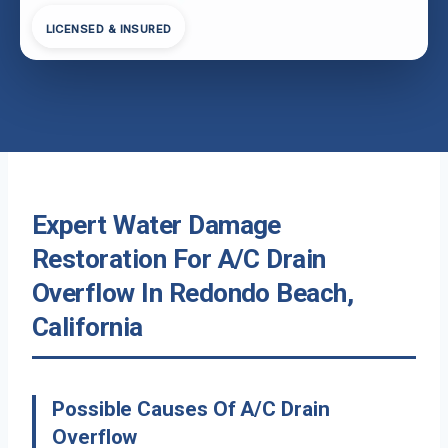
LICENSED & INSURED
Expert Water Damage
Restoration For A/C Drain
Overflow In Redondo Beach,
California
Possible Causes Of A/C Drain
Overflow