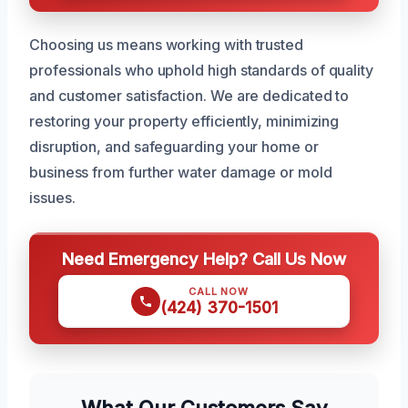
Choosing us means working with trusted
professionals who uphold high standards of quality
and customer satisfaction. We are dedicated to
restoring your property efficiently, minimizing
disruption, and safeguarding your home or
business from further water damage or mold
issues.
Need Emergency Help? Call Us Now
CALL NOW
(424) 370-1501
What Our Customers Say