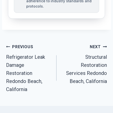
adherence to industry standards and
protocols.
Post
PREVIOUS
NEXT
Navigation
Refrigerator Leak
Structural
Damage
Restoration
Restoration
Services Redondo
Redondo Beach,
Beach, California
California