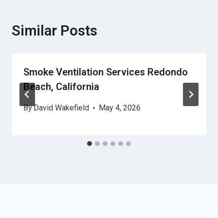
Similar Posts
Smoke Ventilation Services Redondo
Beach, California
By
David Wakefield
May 4, 2026