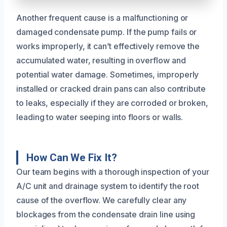
Another frequent cause is a malfunctioning or
damaged condensate pump. If the pump fails or
works improperly, it can’t effectively remove the
accumulated water, resulting in overflow and
potential water damage. Sometimes, improperly
installed or cracked drain pans can also contribute
to leaks, especially if they are corroded or broken,
leading to water seeping into floors or walls.
How Can We Fix It?
Our team begins with a thorough inspection of your
A/C unit and drainage system to identify the root
cause of the overflow. We carefully clear any
blockages from the condensate drain line using