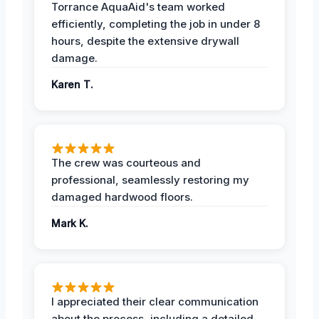
Torrance AquaAid's team worked
efficiently, completing the job in under 8
hours, despite the extensive drywall
damage.
Karen T.
The crew was courteous and
professional, seamlessly restoring my
damaged hardwood floors.
Mark K.
I appreciated their clear communication
about the process, including a detailed