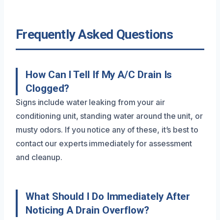
Frequently Asked Questions
How Can I Tell If My A/C Drain Is
Clogged?
Signs include water leaking from your air
conditioning unit, standing water around the unit, or
musty odors. If you notice any of these, it’s best to
contact our experts immediately for assessment
and cleanup.
What Should I Do Immediately After
Noticing A Drain Overflow?