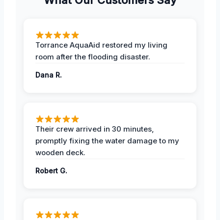
Torrance AquaAid restored my living
room after the flooding disaster.
Dana R.
Their crew arrived in 30 minutes,
promptly fixing the water damage to my
wooden deck.
Robert G.