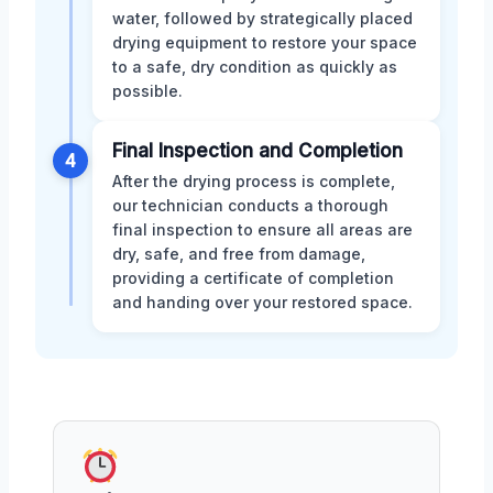
water, followed by strategically placed
drying equipment to restore your space
to a safe, dry condition as quickly as
possible.
Final Inspection and Completion
4
After the drying process is complete,
our technician conducts a thorough
final inspection to ensure all areas are
dry, safe, and free from damage,
providing a certificate of completion
and handing over your restored space.