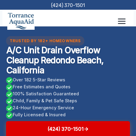
Skip
(424) 370-1501
to
content
TRUSTED BY 182+ HOMEOWNERS
A/C Unit Drain Overflow
Cleanup Redondo Beach,
California
Over 182 5-Star Reviews
Free Estimates and Quotes
100% Satisfaction Guaranteed
Child, Family & Pet Safe Steps
24-Hour Emergency Service
Fully Licensed & Insured
(424) 370-1501