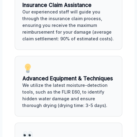
Insurance Claim Assistance
Our experienced staff will guide you
through the insurance claim process,
ensuring you receive the maximum
reimbursement for your damage (average
claim settlement: 90% of estimated costs).
Advanced Equipment & Techniques
We utilize the latest moisture-detection
tools, such as the FLIR E60, to identify
hidden water damage and ensure
thorough drying (drying time: 3-5 days).