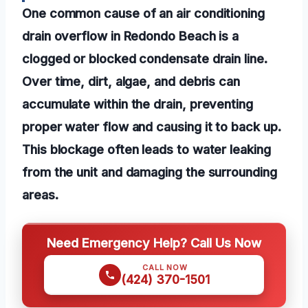
One common cause of an air conditioning
drain overflow in Redondo Beach is a
clogged or blocked condensate drain line.
Over time, dirt, algae, and debris can
accumulate within the drain, preventing
proper water flow and causing it to back up.
This blockage often leads to water leaking
from the unit and damaging the surrounding
areas.
Need Emergency Help? Call Us Now
CALL NOW
(424) 370-1501