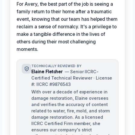
For Avery, the best part of the job is seeing a
family return to their home after a traumatic
event, knowing that our team has helped them
reclaim a sense of normalcy. It's a privilege to
make a tangible difference in the lives of
others during their most challenging
moments.
TECHNICALLY REVIEWED BY
Elaine Fletcher
— Senior IICRC-
Certified Technical Reviewer · License
#: IICRC #9876543
With over a decade of experience in
damage restoration, Elaine oversees
and verifies the accuracy of content
related to water, fire, mold, and storm
damage restoration. As a licensed
IICRC Certified Firm member, she
ensures our company's strict