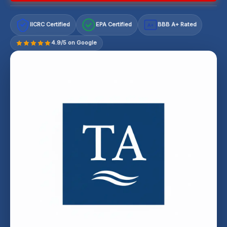
IICRC Certified
EPA Certified
BBB A+ Rated
A+
4.9/5 on Google