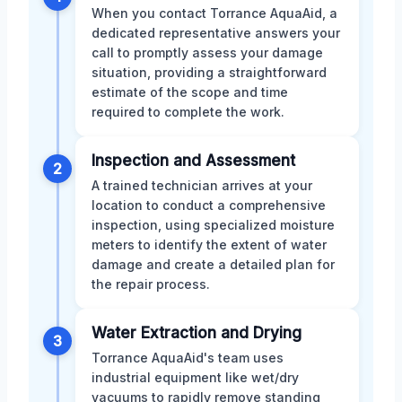
When you contact Torrance AquaAid, a
dedicated representative answers your
call to promptly assess your damage
situation, providing a straightforward
estimate of the scope and time
required to complete the work.
Inspection and Assessment
2
A trained technician arrives at your
location to conduct a comprehensive
inspection, using specialized moisture
meters to identify the extent of water
damage and create a detailed plan for
the repair process.
Water Extraction and Drying
3
Torrance AquaAid's team uses
industrial equipment like wet/dry
vacuums to rapidly remove standing