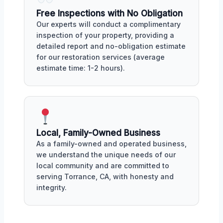
Free Inspections with No Obligation
Our experts will conduct a complimentary
inspection of your property, providing a
detailed report and no-obligation estimate
for our restoration services (average
estimate time: 1-2 hours).
Local, Family-Owned Business
As a family-owned and operated business,
we understand the unique needs of our
local community and are committed to
serving Torrance, CA, with honesty and
integrity.