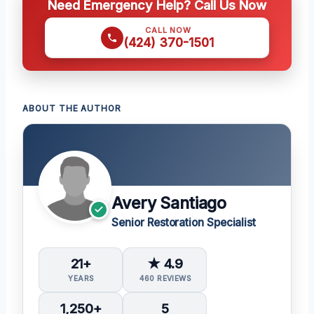
Need Emergency Help? Call Us Now
CALL NOW
(424) 370-1501
ABOUT THE AUTHOR
Avery Santiago
Senior Restoration Specialist
21+
★ 4.9
YEARS
460 REVIEWS
1,250+
5