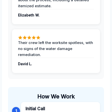
itemized estimate.
Elizabeth W.
Their crew left the worksite spotless, with
no signs of the water damage
remediation.
David L.
How We Work
Initial Call
1