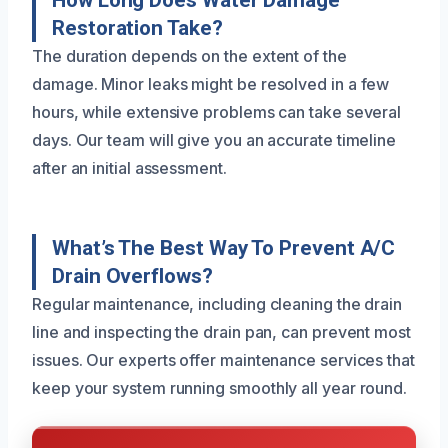
Restoration Take?
The duration depends on the extent of the
damage. Minor leaks might be resolved in a few
hours, while extensive problems can take several
days. Our team will give you an accurate timeline
after an initial assessment.
What’s The Best Way To Prevent A/C
Drain Overflows?
Regular maintenance, including cleaning the drain
line and inspecting the drain pan, can prevent most
issues. Our experts offer maintenance services that
keep your system running smoothly all year round.