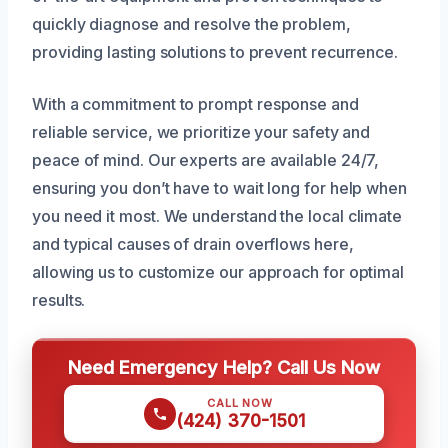
quickly diagnose and resolve the problem,
providing lasting solutions to prevent recurrence.
With a commitment to prompt response and
reliable service, we prioritize your safety and
peace of mind. Our experts are available 24/7,
ensuring you don’t have to wait long for help when
you need it most. We understand the local climate
and typical causes of drain overflows here,
allowing us to customize our approach for optimal
results.
Need Emergency Help? Call Us Now
CALL NOW
(424) 370-1501