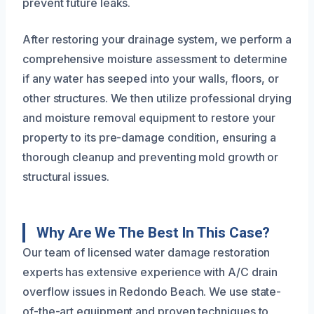
prevent future leaks.
After restoring your drainage system, we perform a
comprehensive moisture assessment to determine
if any water has seeped into your walls, floors, or
other structures. We then utilize professional drying
and moisture removal equipment to restore your
property to its pre-damage condition, ensuring a
thorough cleanup and preventing mold growth or
structural issues.
Why Are We The Best In This Case?
Our team of licensed water damage restoration
experts has extensive experience with A/C drain
overflow issues in Redondo Beach. We use state-
of-the-art equipment and proven techniques to