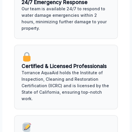
24/7 Emergency Response
Our team is available 24/7 to respond to
water damage emergencies within 2
hours, minimizing further damage to your
property.
Certified & Licensed Professionals
Torrance AquaAid holds the Institute of
Inspection, Cleaning and Restoration
Certification (IICRC) and is licensed by the
State of California, ensuring top-notch
work.