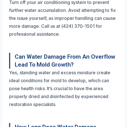
Turn off your air conditioning system to prevent
further water accumulation. Avoid attempting to fix
the issue yourself, as improper handling can cause
more damage. Call us at (424) 370-1501 for
professional assistance.
Can Water Damage From An Overflow
Lead To Mold Growth?
Yes, standing water and excess moisture create
ideal conditions for mold to develop, which can
pose health risks. It’s crucial to have the area
properly dried and disinfected by experienced
restoration specialists.
How Long Does Water Damage