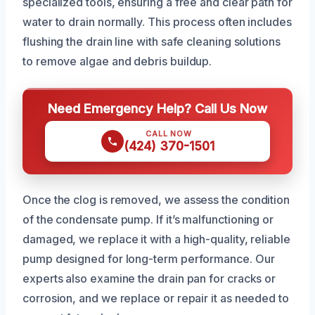
specialized tools, ensuring a free and clear path for
water to drain normally. This process often includes
flushing the drain line with safe cleaning solutions
to remove algae and debris buildup.
Need Emergency Help? Call Us Now
CALL NOW
(424) 370-1501
Once the clog is removed, we assess the condition
of the condensate pump. If it’s malfunctioning or
damaged, we replace it with a high-quality, reliable
pump designed for long-term performance. Our
experts also examine the drain pan for cracks or
corrosion, and we replace or repair it as needed to