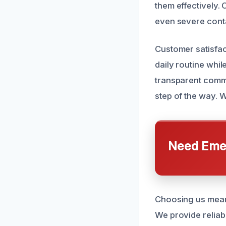
them effectively. 
even severe cont
Customer satisfact
daily routine whil
transparent commu
step of the way. 
Need Emer
Choosing us means
We provide reliabl