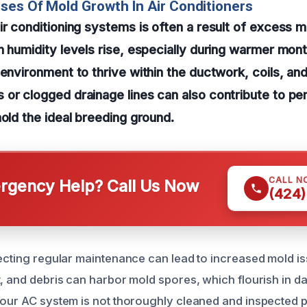
ses Of Mold Growth In Air Conditioners
ir conditioning systems is often a result of excess 
n humidity levels rise, especially during warmer mon
environment to thrive within the ductwork, coils, and 
or clogged drainage lines can also contribute to pe
mold the ideal breeding ground.
CALL N
gency Help? Call Us Now
(424)
lecting regular maintenance can lead to increased mold is
, and debris can harbor mold spores, which flourish in da
your AC system is not thoroughly cleaned and inspected p