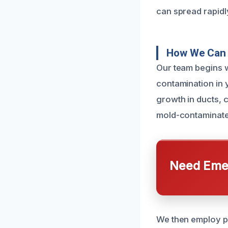
can spread rapidly
How We Can 
Our team begins w
contamination in 
growth in ducts, 
mold-contaminated
Need Emer
We then employ pr