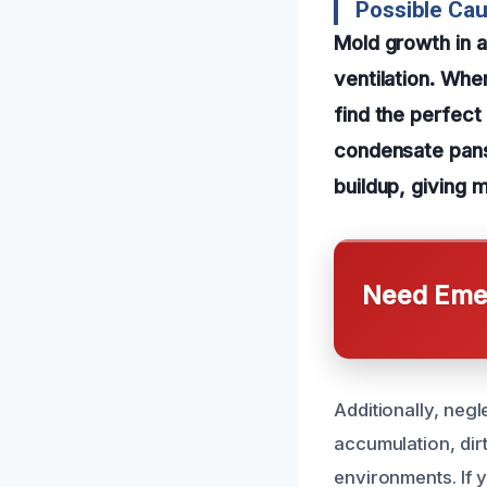
Possible Cau
Mold growth in a
ventilation. Whe
find the perfect 
condensate pans 
buildup, giving 
Need Emer
Additionally, neg
accumulation, dirt
environments. If 