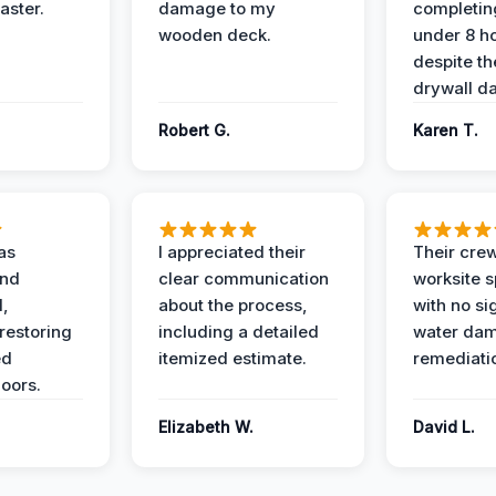
aster.
damage to my
completing
wooden deck.
under 8 h
despite th
drywall d
Robert G.
Karen T.
as
I appreciated their
Their crew
and
clear communication
worksite s
l,
about the process,
with no si
restoring
including a detailed
water da
ed
itemized estimate.
remediati
oors.
Elizabeth W.
David L.