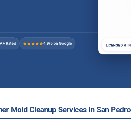
A+ Rated
4.9/5 on Google
LICENSED & I
ner Mold Cleanup Services In San Pedro,