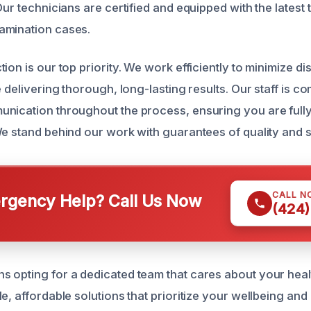
Our technicians are certified and equipped with the latest 
amination cases.
ion is our top priority. We work efficiently to minimize di
e delivering thorough, long-lasting results. Our staff is c
nication throughout the process, ensuring you are full
We stand behind our work with guarantees of quality and s
CALL N
gency Help? Call Us Now
(424)
 opting for a dedicated team that cares about your heal
e, affordable solutions that prioritize your wellbeing and