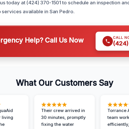
 us today at (424) 370-1501 to schedule an inspection an
 services available in San Pedro.
CALL N
gency Help? Call Us Now
(424)
What Our Customers Say
quaAid
Their crew arrived in
Torrance 
 living
30 minutes, promptly
team wor
the
fixing the water
efficiently