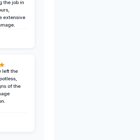
 the job in
ours,
e extensive
amage.
 left the
potless,
gns of the
mage
on.