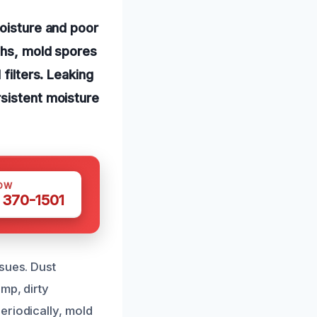
moisture and poor
ths, mold spores
filters. Leaking
rsistent moisture
OW
 370-1501
sues. Dust
mp, dirty
eriodically, mold