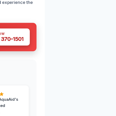
d experience the
OW
 370-1501
AquaAid's
ked
,