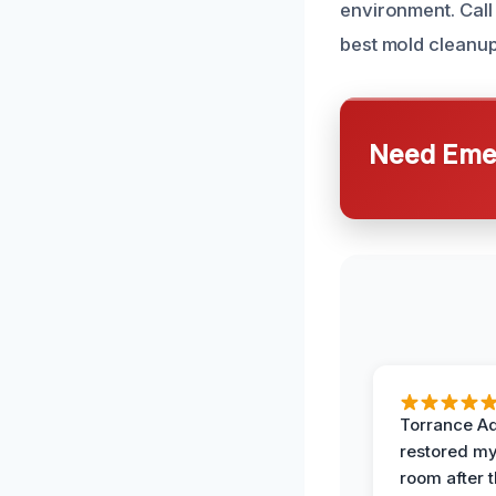
environment. Call
best mold cleanup
Need Emer
Torrance A
restored my
room after 