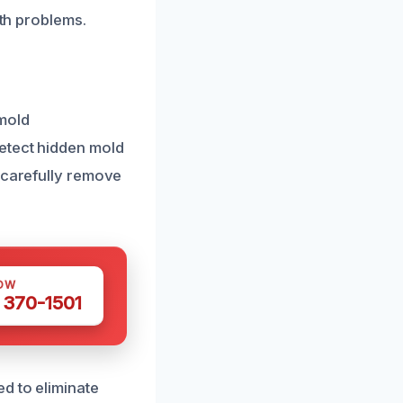
lth problems.
 mold
detect hidden mold
s carefully remove
OW
 370-1501
d to eliminate