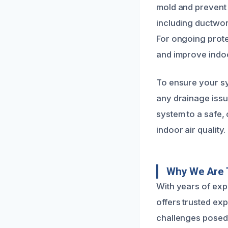
mold and prevent 
including ductwor
For ongoing prote
and improve indoor
To ensure your sy
any drainage issue
system to a safe,
indoor air quality.
Why We Are 
With years of exp
offers trusted exp
challenges posed 