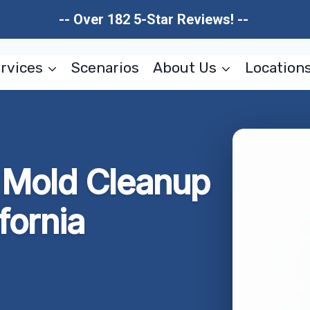
-- Over 182 5-Star Reviews! --
rvices
Scenarios
About Us
Location
r Mold Cleanup
fornia