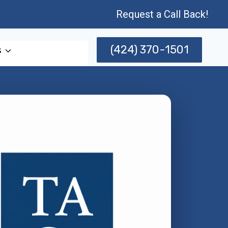
Request a Call Back!
(424) 370-1501
s