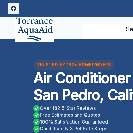
Skip
to
content
Se
TRUSTED BY 182+ HOMEOWNERS
Air Conditione
San Pedro, Cali
Over 182 5-Star Reviews
Free Estimates and Quotes
100% Satisfaction Guaranteed
Child, Family & Pet Safe Steps