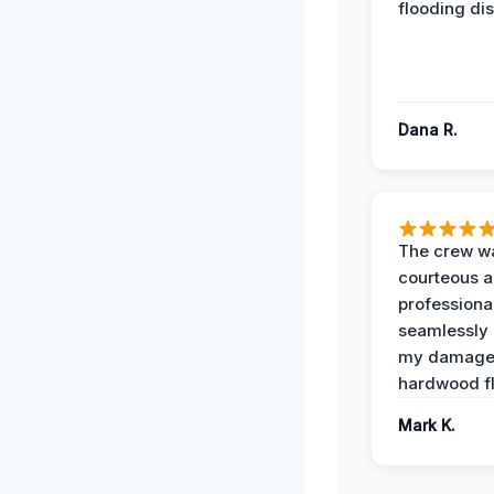
flooding dis
Dana R.
The crew w
courteous 
professiona
seamlessly 
my damag
hardwood fl
Mark K.