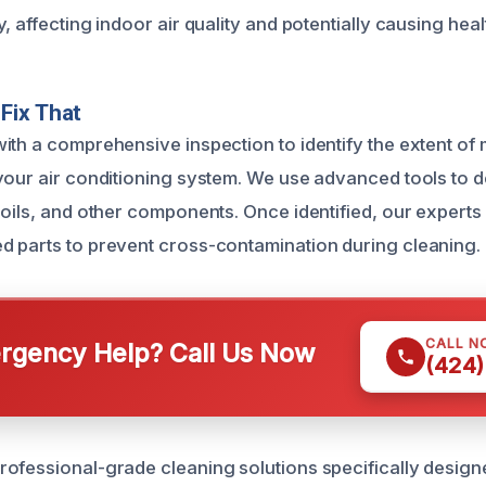
, affecting indoor air quality and potentially causing hea
Fix That
ith a comprehensive inspection to identify the extent of
your air conditioning system. We use advanced tools to 
coils, and other components. Once identified, our expert
 parts to prevent cross-contamination during cleaning.
CALL N
gency Help? Call Us Now
(424)
ofessional-grade cleaning solutions specifically designe