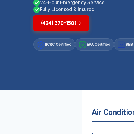
24-Hour Emergency Service
Fully Licensed & Insured
(424) 370-1501
IICRC Certified
EPA Certified
BBB 
A+
Air Conditio