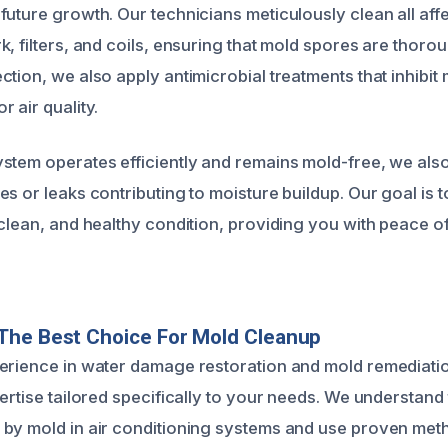
future growth. Our technicians meticulously clean all aff
k, filters, and coils, ensuring that mold spores are thor
ction, we also apply antimicrobial treatments that inhibit
 air quality.
stem operates efficiently and remains mold-free, we als
s or leaks contributing to moisture buildup. Our goal is 
 clean, and healthy condition, providing you with peace o
The Best Choice For Mold Cleanup
erience in water damage restoration and mold remediati
ertise tailored specifically to your needs. We understand
by mold in air conditioning systems and use proven met