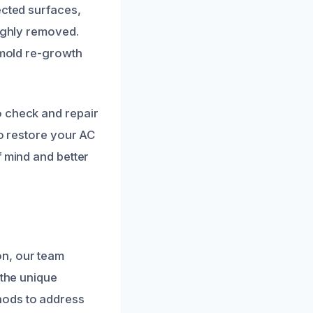
ected surfaces,
oughly removed.
 mold re-growth
o check and repair
to restore your AC
f mind and better
on, our team
 the unique
hods to address