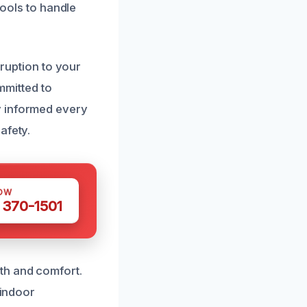
tools to handle
sruption to your
ommitted to
y informed every
afety.
OW
 370-1501
th and comfort.
 indoor