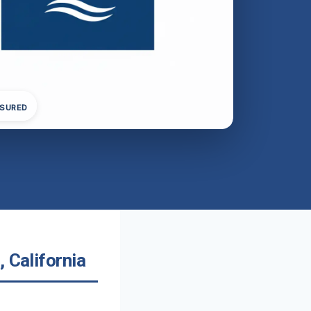
NSURED
 California