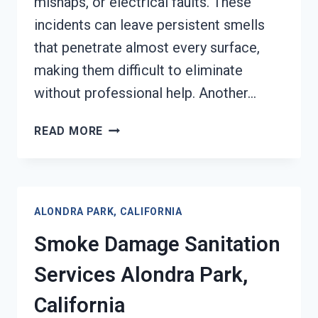
mishaps, or electrical faults. These
incidents can leave persistent smells
that penetrate almost every surface,
making them difficult to eliminate
without professional help. Another…
SMOKE
READ MORE
ODOR
REMOVAL
ALONDRA
PARK,
ALONDRA PARK, CALIFORNIA
CALIFORNIA
Smoke Damage Sanitation
Services Alondra Park,
California