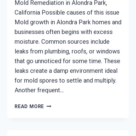
Mold Remediation in Alondra Park,
California Possible causes of this issue
Mold growth in Alondra Park homes and
businesses often begins with excess
moisture. Common sources include
leaks from plumbing, roofs, or windows
that go unnoticed for some time. These
leaks create a damp environment ideal
for mold spores to settle and multiply.
Another frequent…
MOLD
READ MORE
REMEDIATION
ALONDRA
PARK,
CALIFORNIA