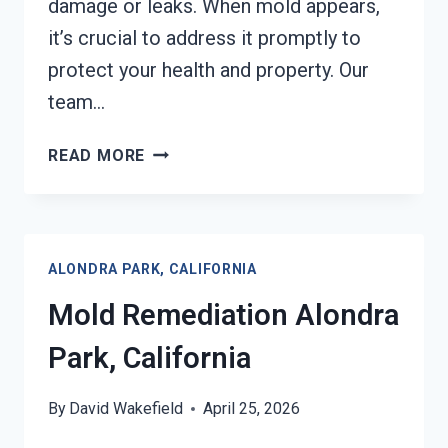
damage or leaks. When mold appears,
it’s crucial to address it promptly to
protect your health and property. Our
team…
BLACK
READ MORE
MOLD
REMEDIATION
ALONDRA
PARK,
ALONDRA PARK, CALIFORNIA
CALIFORNIA
Mold Remediation Alondra
Park, California
By
David Wakefield
April 25, 2026