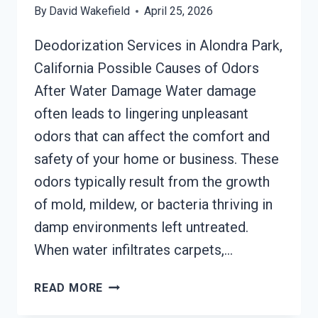
By
David Wakefield
April 25, 2026
Deodorization Services in Alondra Park,
California Possible Causes of Odors
After Water Damage Water damage
often leads to lingering unpleasant
odors that can affect the comfort and
safety of your home or business. These
odors typically result from the growth
of mold, mildew, or bacteria thriving in
damp environments left untreated.
When water infiltrates carpets,…
DEODORIZATION
READ MORE
SERVICES