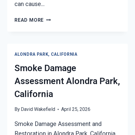
can cause…
SMOKE-
READ MORE
DAMAGED
DRYWALL
RESTORATION
ALONDRA
ALONDRA PARK, CALIFORNIA
PARK,
CALIFORNIA
Smoke Damage
Assessment Alondra Park,
California
By
David Wakefield
April 25, 2026
Smoke Damage Assessment and
Restoration in Alondra Park, California