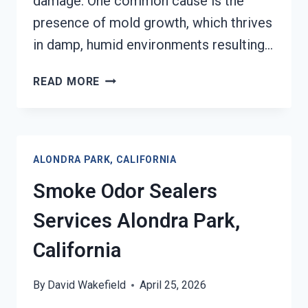
damage. One common cause is the
presence of mold growth, which thrives
in damp, humid environments resulting…
TOXIC
READ MORE
ODORS
&
VOLATILE
EMISSIONS
ALONDRA PARK, CALIFORNIA
SERVICES
ALONDRA
Smoke Odor Sealers
PARK,
CALIFORNIA
Services Alondra Park,
California
By
David Wakefield
April 25, 2026