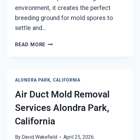
environment, it creates the perfect
breeding ground for mold spores to
settle and…
HEATING
READ MORE
UNIT
MOLD
CLEANUP
ALONDRA
ALONDRA PARK, CALIFORNIA
PARK,
CALIFORNIA
Air Duct Mold Removal
Services Alondra Park,
California
By
David Wakefield
April 25, 2026