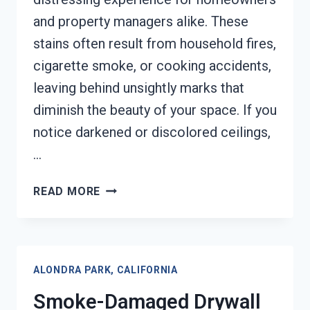
and property managers alike. These
stains often result from household fires,
cigarette smoke, or cooking accidents,
leaving behind unsightly marks that
diminish the beauty of your space. If you
notice darkened or discolored ceilings,
…
SMOKE
READ MORE
STAINED
CEILING
RESTORATION
ALONDRA
ALONDRA PARK, CALIFORNIA
PARK,
CALIFORNIA
Smoke-Damaged Drywall