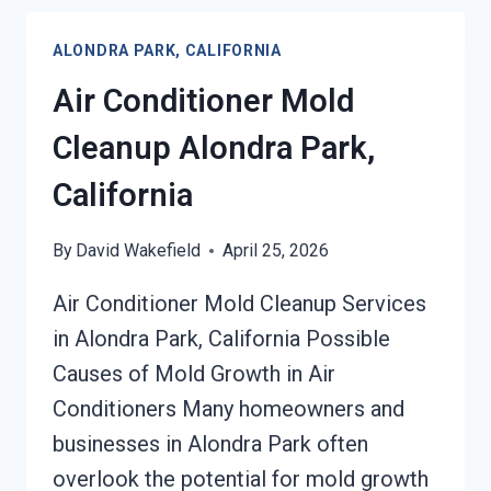
REMOVAL
SERVICES
ALONDRA PARK, CALIFORNIA
ALONDRA
PARK,
Air Conditioner Mold
CALIFORNIA
Cleanup Alondra Park,
California
By
David Wakefield
April 25, 2026
Air Conditioner Mold Cleanup Services
in Alondra Park, California Possible
Causes of Mold Growth in Air
Conditioners Many homeowners and
businesses in Alondra Park often
overlook the potential for mold growth