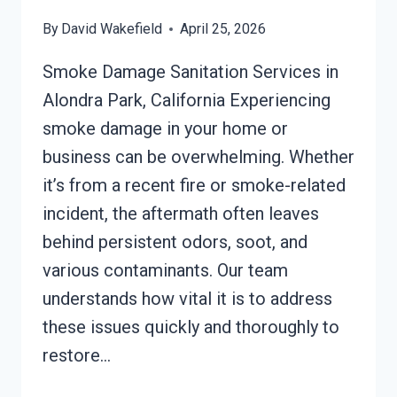
By
David Wakefield
April 25, 2026
Smoke Damage Sanitation Services in
Alondra Park, California Experiencing
smoke damage in your home or
business can be overwhelming. Whether
it’s from a recent fire or smoke-related
incident, the aftermath often leaves
behind persistent odors, soot, and
various contaminants. Our team
understands how vital it is to address
these issues quickly and thoroughly to
restore…