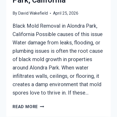
Park, California
By
David Wakefield
April 25, 2026
Black Mold Removal in Alondra Park,
California Possible causes of this issue
Water damage from leaks, flooding, or
plumbing issues is often the root cause
of black mold growth in properties
around Alondra Park. When water
infiltrates walls, ceilings, or flooring, it
creates a damp environment that mold
spores love to thrive in. If these…
BLACK
READ MORE
MOLD