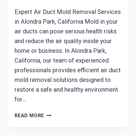
Expert Air Duct Mold Removal Services
in Alondra Park, California Mold in your
air ducts can pose serious health risks
and reduce the air quality inside your
home or business. In Alondra Park,
California, our team of experienced
professionals provides efficient air duct
mold removal solutions designed to
restore a safe and healthy environment
for…
AIR
READ MORE
DUCT
MOLD