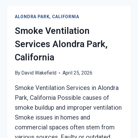
SERVICES
ALONDRA
ALONDRA PARK, CALIFORNIA
PARK,
CALIFORNIA
Smoke Ventilation
Services Alondra Park,
California
By
David Wakefield
April 25, 2026
Smoke Ventilation Services in Alondra
Park, California Possible causes of
smoke buildup and improper ventilation
Smoke issues in homes and
commercial spaces often stem from
various sources. Faulty or outdated