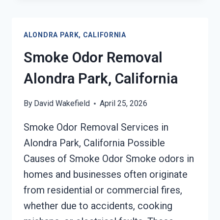
ALONDRA
PARK,
CALIFORNIA
ALONDRA PARK, CALIFORNIA
Smoke Odor Removal
Alondra Park, California
By
David Wakefield
April 25, 2026
Smoke Odor Removal Services in
Alondra Park, California Possible
Causes of Smoke Odor Smoke odors in
homes and businesses often originate
from residential or commercial fires,
whether due to accidents, cooking