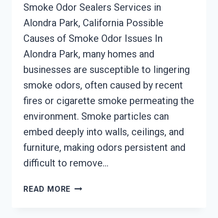
Smoke Odor Sealers Services in
Alondra Park, California Possible
Causes of Smoke Odor Issues In
Alondra Park, many homes and
businesses are susceptible to lingering
smoke odors, often caused by recent
fires or cigarette smoke permeating the
environment. Smoke particles can
embed deeply into walls, ceilings, and
furniture, making odors persistent and
difficult to remove…
SMOKE
READ MORE
ODOR
SEALERS