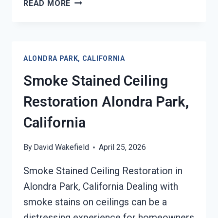
SMOKE
READ MORE
DAMAGE
SANITATION
SERVICES
ALONDRA
ALONDRA PARK, CALIFORNIA
PARK,
CALIFORNIA
Smoke Stained Ceiling
Restoration Alondra Park,
California
By
David Wakefield
April 25, 2026
Smoke Stained Ceiling Restoration in
Alondra Park, California Dealing with
smoke stains on ceilings can be a
distressing experience for homeowners