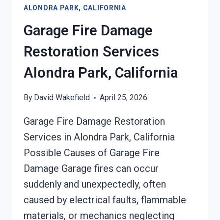
ALONDRA PARK, CALIFORNIA
Garage Fire Damage
Restoration Services
Alondra Park, California
By
David Wakefield
April 25, 2026
Garage Fire Damage Restoration
Services in Alondra Park, California
Possible Causes of Garage Fire
Damage Garage fires can occur
suddenly and unexpectedly, often
caused by electrical faults, flammable
materials, or mechanics neglecting