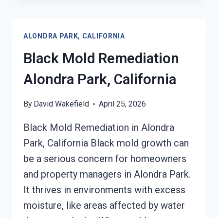
REMOVAL
FROM
WATER
ALONDRA PARK, CALIFORNIA
DAMAGE
ALONDRA
Black Mold Remediation
PARK,
CALIFORNIA
Alondra Park, California
By
David Wakefield
April 25, 2026
Black Mold Remediation in Alondra
Park, California Black mold growth can
be a serious concern for homeowners
and property managers in Alondra Park.
It thrives in environments with excess
moisture, like areas affected by water