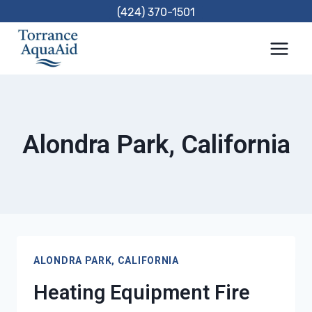
Skip
(424) 370-1501
to
content
Alondra Park, California
ALONDRA PARK, CALIFORNIA
Heating Equipment Fire