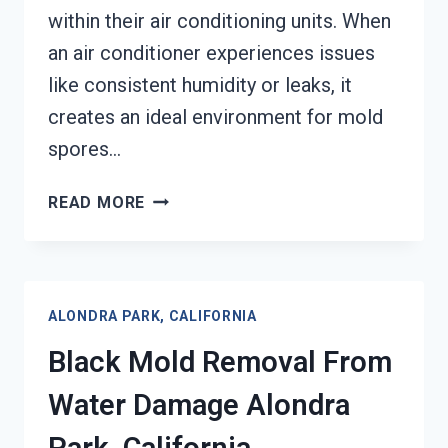
within their air conditioning units. When
an air conditioner experiences issues
like consistent humidity or leaks, it
creates an ideal environment for mold
spores…
AIR
READ MORE
CONDITIONER
MOLD
CLEANUP
ALONDRA
ALONDRA PARK, CALIFORNIA
PARK,
CALIFORNIA
Black Mold Removal From
Water Damage Alondra