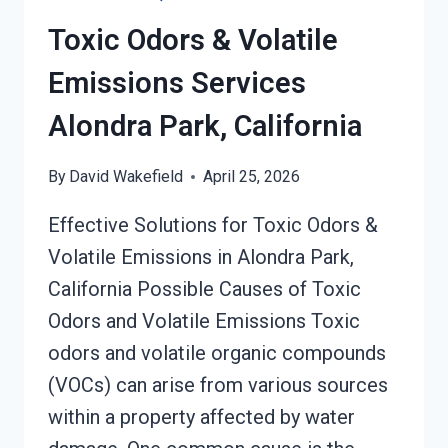
SERVICES
Toxic Odors & Volatile
ALONDRA
PARK,
Emissions Services
CALIFORNIA
Alondra Park, California
By
David Wakefield
April 25, 2026
Effective Solutions for Toxic Odors &
Volatile Emissions in Alondra Park,
California Possible Causes of Toxic
Odors and Volatile Emissions Toxic
odors and volatile organic compounds
(VOCs) can arise from various sources
within a property affected by water