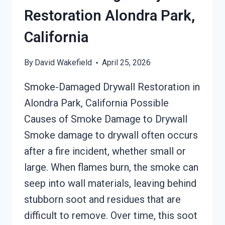
Restoration Alondra Park,
California
By
David Wakefield
April 25, 2026
Smoke-Damaged Drywall Restoration in
Alondra Park, California Possible
Causes of Smoke Damage to Drywall
Smoke damage to drywall often occurs
after a fire incident, whether small or
large. When flames burn, the smoke can
seep into wall materials, leaving behind
stubborn soot and residues that are
difficult to remove. Over time, this soot