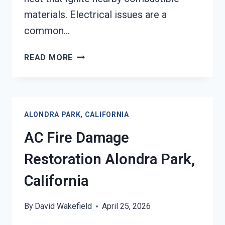
materials. Electrical issues are a
common…
HEATING
READ MORE
EQUIPMENT
FIRE
DAMAGE
RESTORATION
ALONDRA PARK, CALIFORNIA
ALONDRA
PARK,
AC Fire Damage
CALIFORNIA
Restoration Alondra Park,
California
By
David Wakefield
April 25, 2026