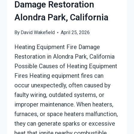
Damage Restoration
Alondra Park, California
By
David Wakefield
April 25, 2026
Heating Equipment Fire Damage
Restoration in Alondra Park, California
Possible Causes of Heating Equipment
Fires Heating equipment fires can
occur unexpectedly, often caused by
faulty wiring, outdated systems, or
improper maintenance. When heaters,
furnaces, or space heaters malfunction,
they can generate sparks or excessive
heat that ignite nearby combustible