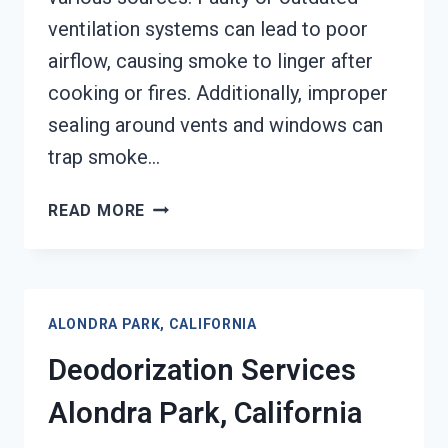
ventilation systems can lead to poor
airflow, causing smoke to linger after
cooking or fires. Additionally, improper
sealing around vents and windows can
trap smoke…
SMOKE
READ MORE
VENTILATION
SERVICES
ALONDRA
PARK,
ALONDRA PARK, CALIFORNIA
CALIFORNIA
Deodorization Services
Alondra Park, California