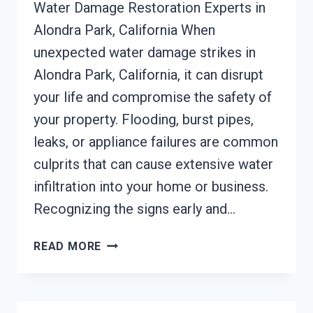
Water Damage Restoration Experts in
Alondra Park, California When
unexpected water damage strikes in
Alondra Park, California, it can disrupt
your life and compromise the safety of
your property. Flooding, burst pipes,
leaks, or appliance failures are common
culprits that can cause extensive water
infiltration into your home or business.
Recognizing the signs early and…
AC
READ MORE
FIRE
DAMAGE
RESTORATION
ALONDRA