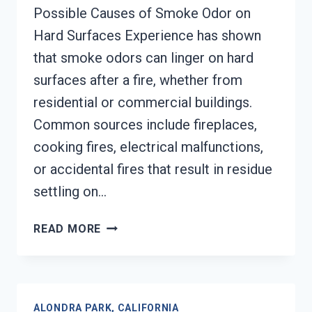
Possible Causes of Smoke Odor on
Hard Surfaces Experience has shown
that smoke odors can linger on hard
surfaces after a fire, whether from
residential or commercial buildings.
Common sources include fireplaces,
cooking fires, electrical malfunctions,
or accidental fires that result in residue
settling on…
SMOKE
READ MORE
ODOR
OUT
OF
HARD
ALONDRA PARK, CALIFORNIA
SURFACES