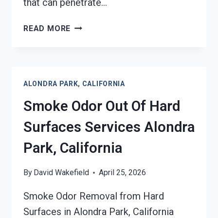
that can penetrate…
BUILDING
READ MORE
FIRE
&
SMOKE
ODOR
ALONDRA PARK, CALIFORNIA
REMOVAL
SERVICES
Smoke Odor Out Of Hard
ALONDRA
PARK,
Surfaces Services Alondra
CALIFORNIA
Park, California
By
David Wakefield
April 25, 2026
Smoke Odor Removal from Hard
Surfaces in Alondra Park, California