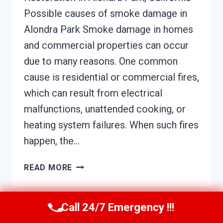
Possible causes of smoke damage in
Alondra Park Smoke damage in homes
and commercial properties can occur
due to many reasons. One common
cause is residential or commercial fires,
which can result from electrical
malfunctions, unattended cooking, or
heating system failures. When such fires
happen, the…
SMOKE
READ MORE
DAMAGE
ASSESSMENT
ALONDRA
Call 24/7 Emergency !!!
PARK,