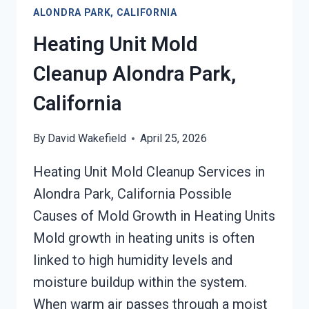
ALONDRA PARK, CALIFORNIA
PARK,
CALIFORNIA
Heating Unit Mold
Cleanup Alondra Park,
California
By
David Wakefield
April 25, 2026
Heating Unit Mold Cleanup Services in
Alondra Park, California Possible
Causes of Mold Growth in Heating Units
Mold growth in heating units is often
linked to high humidity levels and
moisture buildup within the system.
When warm air passes through a moist