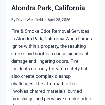
Alondra Park, California
By
David Wakefield
April 25, 2026
Fire & Smoke Odor Removal Services
in Alondra Park, California When flames
ignite within a property, the resulting
smoke and soot can cause significant
damage and lingering odors. Fire
incidents not only threaten safety but
also create complex cleanup
challenges. The aftermath often
involves charred materials, burned
furnishings, and pervasive smoke odors