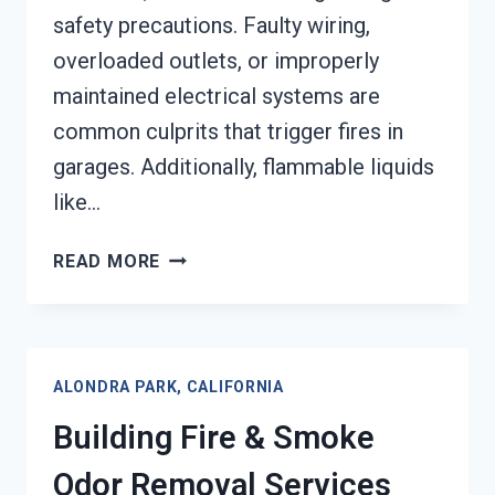
safety precautions. Faulty wiring,
overloaded outlets, or improperly
maintained electrical systems are
common culprits that trigger fires in
garages. Additionally, flammable liquids
like…
GARAGE
READ MORE
FIRE
DAMAGE
RESTORATION
SERVICES
ALONDRA PARK, CALIFORNIA
ALONDRA
PARK,
Building Fire & Smoke
CALIFORNIA
Odor Removal Services