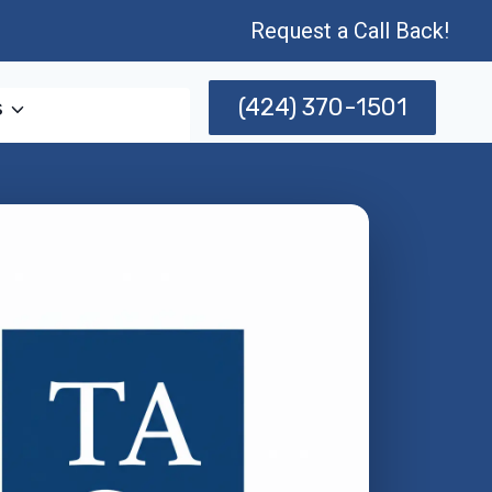
Request a Call Back!
(424) 370-1501
s