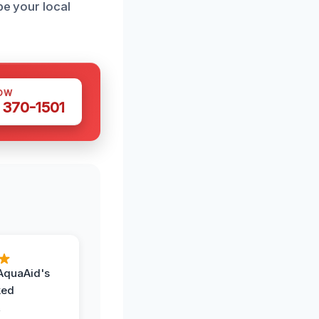
be your local
OW
 370-1501
AquaAid's
ked
,