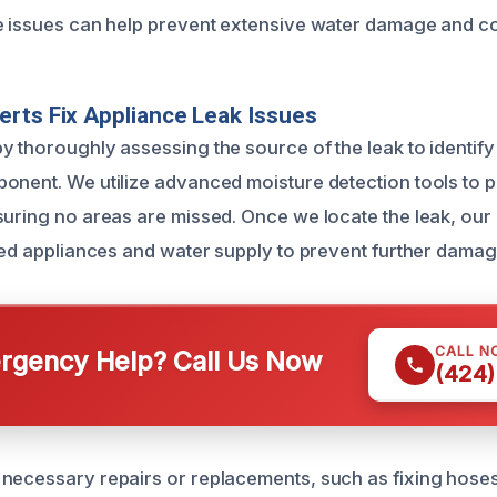
e issues can help prevent extensive water damage and cos
rts Fix Appliance Leak Issues
 thoroughly assessing the source of the leak to identify 
onent. We utilize advanced moisture detection tools to p
suring no areas are missed. Once we locate the leak, our 
cted appliances and water supply to prevent further damag
CALL N
gency Help? Call Us Now
(424)
necessary repairs or replacements, such as fixing hoses