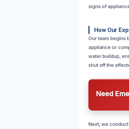
signs of applianc
How Our Expe
Our team begins by
appliance or comp
water buildup, en
shut off the affe
Need Emer
Next, we conduct 