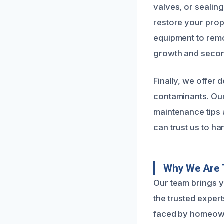
valves, or sealin
restore your prope
equipment to remo
growth and seco
Finally, we offer 
contaminants. Our
maintenance tips 
can trust us to ha
Why We Are T
Our team brings y
the trusted exper
faced by homeowne