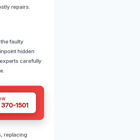
tly repairs.
the faulty
inpoint hidden
experts carefully
e.
OW
 370-1501
, replacing