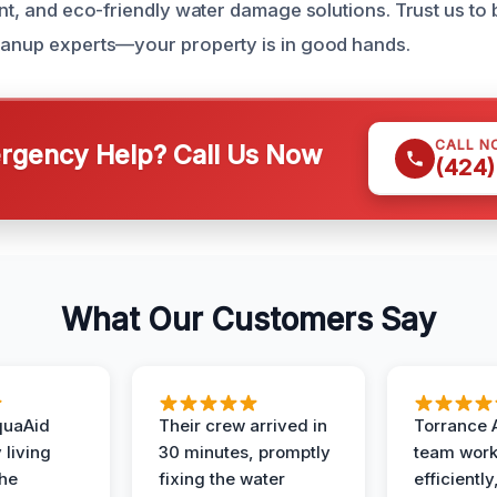
ent, and eco-friendly water damage solutions. Trust us to 
eanup experts—your property is in good hands.
CALL N
gency Help? Call Us Now
(424)
What Our Customers Say
quaAid
Their crew arrived in
Torrance 
 living
30 minutes, promptly
team wor
the
fixing the water
efficiently