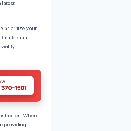
 latest
 prioritize your
 the cleanup
swiftly,
OW
 370-1501
tisfaction. When
to providing