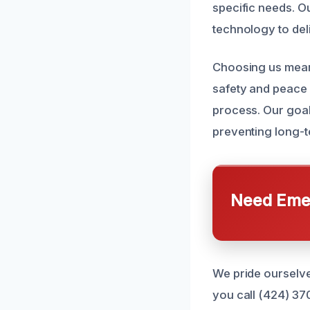
specific needs. Ou
technology to deli
Choosing us means
safety and peace 
process. Our goal 
preventing long-t
Need Emer
We pride ourselve
you call (424) 37