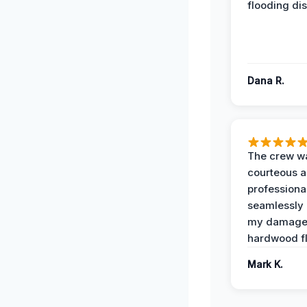
flooding dis
Dana R.
The crew w
courteous 
professiona
seamlessly 
my damag
hardwood fl
Mark K.