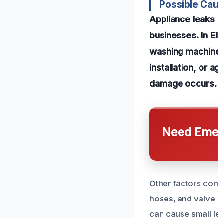
Possible Cau
Appliance leak
businesses. In E
washing machines
installation, or 
damage occurs.
Need Emer
Other factors con
hoses, and valve
can cause small le