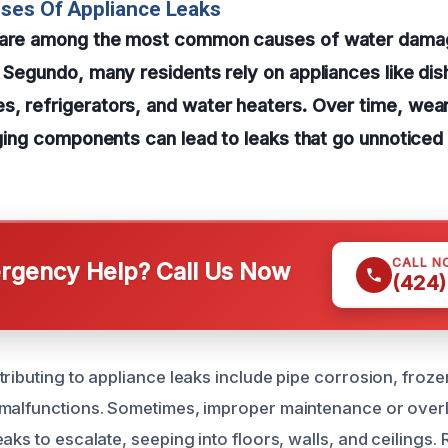
ses Of Appliance Leaks
s are among the most common causes of water dama
l Segundo, many residents rely on appliances like di
, refrigerators, and water heaters. Over time, wear 
aging components can lead to leaks that go unnoticed u
CALL N
gency Help? Call Us Now
(424)
tributing to appliance leaks include pipe corrosion, froz
 malfunctions. Sometimes, improper maintenance or over
aks to escalate, seeping into floors, walls, and ceilings.