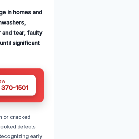
ge in homes and
shwashers,
and tear, faulty
ntil significant
OW
 370-1501
en or cracked
looked defects
 Recognizing early