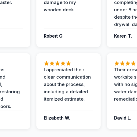
aster.
damage to my
completing
wooden deck.
under 8 h
despite th
drywall d
Robert G.
Karen T.
as
I appreciated their
Their crew
and
clear communication
worksite s
l,
about the process,
with no si
restoring
including a detailed
water da
ed
itemized estimate.
remediati
oors.
Elizabeth W.
David L.