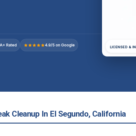
A+ Rated
4.9/5 on Google
LICENSED & I
ak Cleanup In El Segundo, California