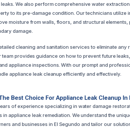
g leaks. We also perform comprehensive water extraction
rty to its pre-damage condition. Our technicians utilize 
ve moisture from walls, floors, and structural elements,
ndary damage.
detailed cleaning and sanitation services to eliminate any 
 team provides guidance on how to prevent future leaks,
and appliance inspections. With our prompt and professi
ndle appliance leak cleanup efficiently and effectively.
he Best Choice For Appliance Leak Cleanup In
ears of experience specializing in water damage restora
ts in appliance leak remediation. We understand the uniq
rs and businesses in El Segundo and tailor our solutions