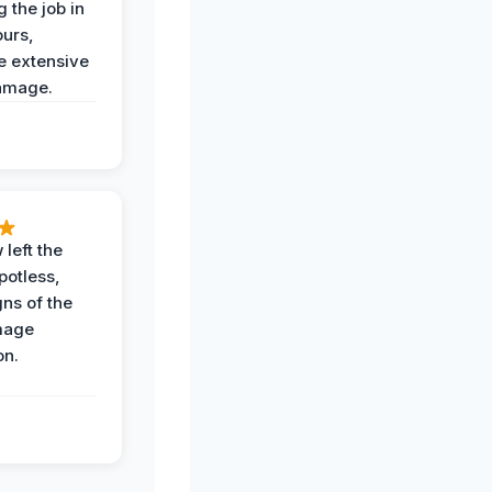
 the job in
ours,
e extensive
amage.
 left the
potless,
gns of the
mage
on.