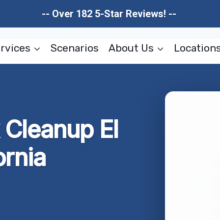
-- Over 182 5-Star Reviews! --
rvices
Scenarios
About Us
Location
 Cleanup El
ornia