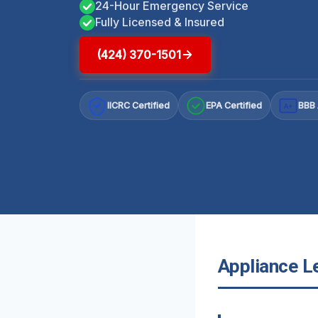
24-Hour Emergency Service
Fully Licensed & Insured
(424) 370-1501
IICRC Certified
EPA Certified
BBB 
A+
Appliance Le