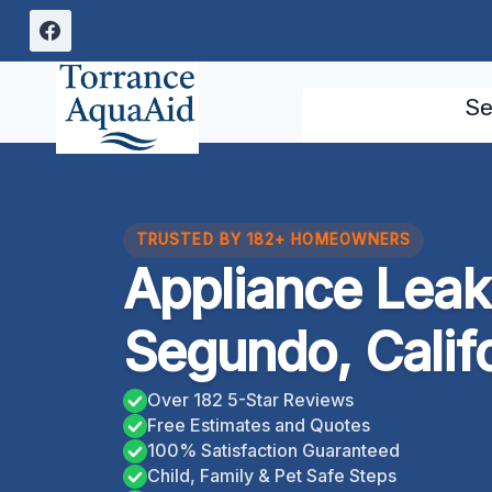
Skip
to
content
Se
TRUSTED BY 182+ HOMEOWNERS
Appliance Leak
Segundo, Calif
Over 182 5-Star Reviews
Free Estimates and Quotes
100% Satisfaction Guaranteed
Child, Family & Pet Safe Steps