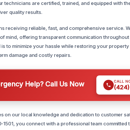
r technicians are certified, trained, and equipped with the
ver quality results.
 receiving reliable, fast, and comprehensive service. We
of mind, offering transparent communication throughout
is to minimize your hassle while restoring your property 
erm damage and costly repairs.
CALL N
gency Help? Call Us Now
(424)
s on our local knowledge and dedication to customer sa
0-1501, you connect with a professional team committed 