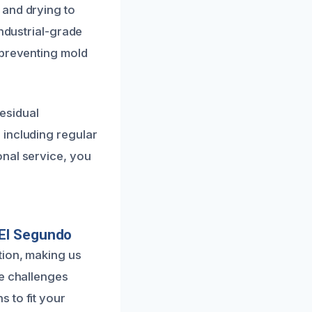
 and drying to
industrial-grade
 preventing mold
residual
 including regular
onal service, you
 El Segundo
tion, making us
ue challenges
 to fit your