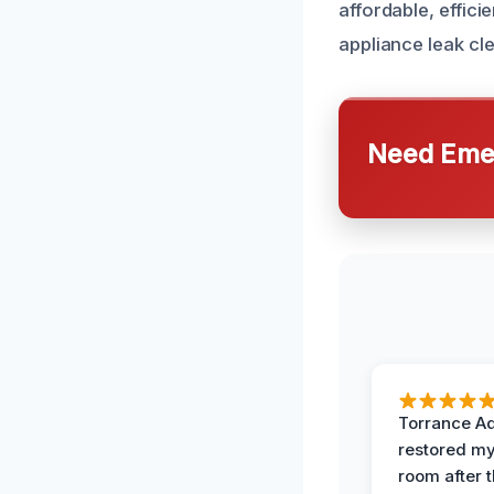
affordable, effici
appliance leak cl
Need Emer
Torrance A
restored my
room after 