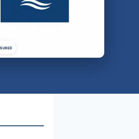
NSURED