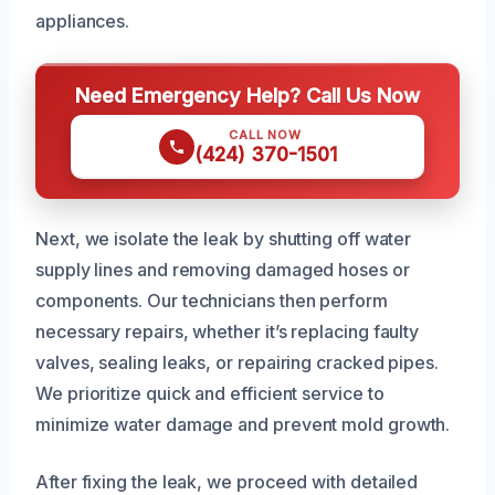
appliances.
Need Emergency Help? Call Us Now
CALL NOW
(424) 370-1501
Next, we isolate the leak by shutting off water
supply lines and removing damaged hoses or
components. Our technicians then perform
necessary repairs, whether it’s replacing faulty
valves, sealing leaks, or repairing cracked pipes.
We prioritize quick and efficient service to
minimize water damage and prevent mold growth.
After fixing the leak, we proceed with detailed