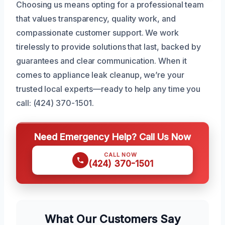
Choosing us means opting for a professional team
that values transparency, quality work, and
compassionate customer support. We work
tirelessly to provide solutions that last, backed by
guarantees and clear communication. When it
comes to appliance leak cleanup, we’re your
trusted local experts—ready to help any time you
call: (424) 370-1501.
Need Emergency Help? Call Us Now
CALL NOW
(424) 370-1501
What Our Customers Say