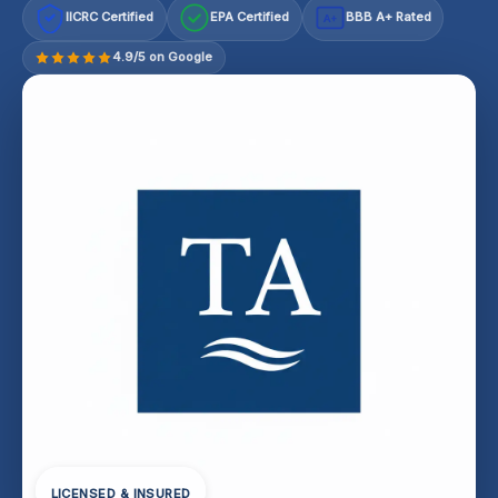
IICRC Certified
EPA Certified
BBB A+ Rated
A+
4.9/5 on Google
LICENSED & INSURED