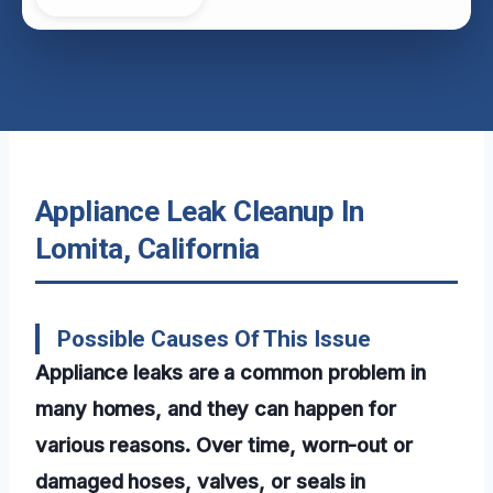
Appliance Leak Cleanup In
Lomita, California
Possible Causes Of This Issue
Appliance leaks are a common problem in
many homes, and they can happen for
various reasons. Over time, worn-out or
damaged hoses, valves, or seals in