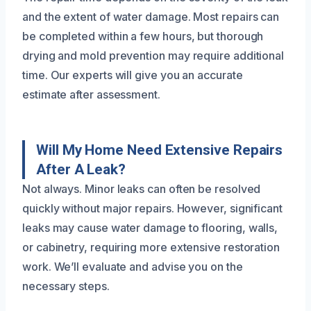
and the extent of water damage. Most repairs can
be completed within a few hours, but thorough
drying and mold prevention may require additional
time. Our experts will give you an accurate
estimate after assessment.
Will My Home Need Extensive Repairs
After A Leak?
Not always. Minor leaks can often be resolved
quickly without major repairs. However, significant
leaks may cause water damage to flooring, walls,
or cabinetry, requiring more extensive restoration
work. We’ll evaluate and advise you on the
necessary steps.