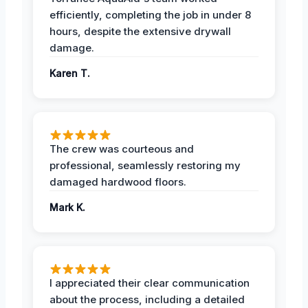
efficiently, completing the job in under 8
hours, despite the extensive drywall
damage.
Karen T.
The crew was courteous and
professional, seamlessly restoring my
damaged hardwood floors.
Mark K.
I appreciated their clear communication
about the process, including a detailed