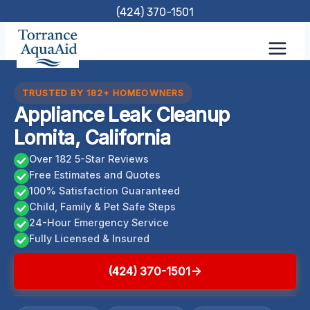
Skip
(424) 370-1501
to
content
TRUSTED BY 182+ HOMEOWNERS
Appliance Leak Cleanup
Lomita, California
Over 182 5-Star Reviews
Free Estimates and Quotes
100% Satisfaction Guaranteed
Child, Family & Pet Safe Steps
24-Hour Emergency Service
Fully Licensed & Insured
(424) 370-1501