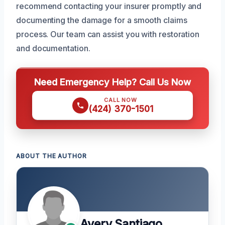
recommend contacting your insurer promptly and
documenting the damage for a smooth claims
process. Our team can assist you with restoration
and documentation.
Need Emergency Help? Call Us Now
CALL NOW
(424) 370-1501
ABOUT THE AUTHOR
Avery Santiago