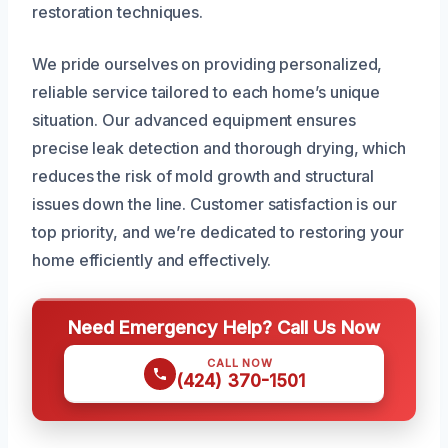
restoration techniques.
We pride ourselves on providing personalized,
reliable service tailored to each home’s unique
situation. Our advanced equipment ensures
precise leak detection and thorough drying, which
reduces the risk of mold growth and structural
issues down the line. Customer satisfaction is our
top priority, and we’re dedicated to restoring your
home efficiently and effectively.
Need Emergency Help? Call Us Now
CALL NOW
(424) 370-1501