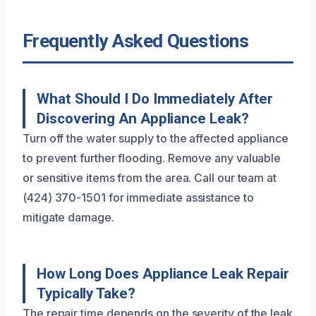
Frequently Asked Questions
What Should I Do Immediately After
Discovering An Appliance Leak?
Turn off the water supply to the affected appliance
to prevent further flooding. Remove any valuable
or sensitive items from the area. Call our team at
(424) 370-1501 for immediate assistance to
mitigate damage.
How Long Does Appliance Leak Repair
Typically Take?
The repair time depends on the severity of the leak