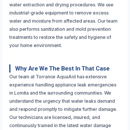
water extraction and drying procedures. We use
industrial-grade equipment to remove excess
water and moisture from affected areas. Our team
also performs sanitization and mold prevention
treatments to restore the safety and hygiene of
your home environment.
Why Are We The Best In That Case
Our team at Torrance AquaAid has extensive
experience handling appliance leak emergencies
in Lomita and the surrounding communities. We
understand the urgency that water leaks demand
and respond promptly to mitigate further damage.
Our technicians are licensed, insured, and
continuously trained in the latest water damage