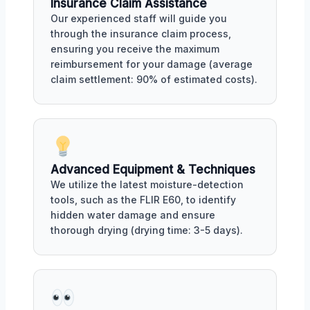
Insurance Claim Assistance
Our experienced staff will guide you
through the insurance claim process,
ensuring you receive the maximum
reimbursement for your damage (average
claim settlement: 90% of estimated costs).
Advanced Equipment & Techniques
We utilize the latest moisture-detection
tools, such as the FLIR E60, to identify
hidden water damage and ensure
thorough drying (drying time: 3-5 days).