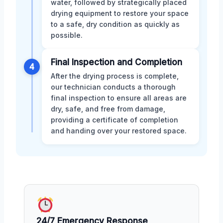
water, followed by strategically placed
drying equipment to restore your space
to a safe, dry condition as quickly as
possible.
Final Inspection and Completion
4
After the drying process is complete,
our technician conducts a thorough
final inspection to ensure all areas are
dry, safe, and free from damage,
providing a certificate of completion
and handing over your restored space.
24/7 Emergency Response