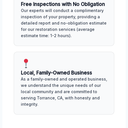
Free Inspections with No Obligation
Our experts will conduct a complimentary
inspection of your property, providing a
detailed report and no-obligation estimate
for our restoration services (average
estimate time: 1-2 hours).
Local, Family-Owned Business
As a family-owned and operated business,
we understand the unique needs of our
local community and are committed to
serving Torrance, CA, with honesty and
integrity.