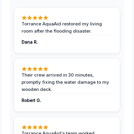
Torrance AquaAid restored my living
room after the flooding disaster.
Dana R.
Their crew arrived in 30 minutes,
promptly fixing the water damage to my
wooden deck.
Robert G.
Torrance AquaAid's team worked