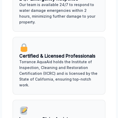
Our team is available 24/7 to respond to
water damage emergencies within 2
hours, minimizing further damage to your
property.
Certified & Licensed Professionals
Torrance AquaAid holds the Institute of
Inspection, Cleaning and Restoration
Certification (IICRC) and is licensed by the
State of California, ensuring top-notch
work.