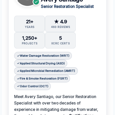
Senior Restoration Specialist
21+
★ 4.9
YEARS
460 REVIEWS
1,250+
5
PROJECTS
IICRC CERTS
Water Damage Restoration (WRT)
Applied Structural Drying (ASD)
Applied Microbial Remediation (AMRT)
Fire & Smoke Restoration (FSRT)
Odor Control (OCT)
Meet Avery Santiago, our Senior Restoration
Specialist with over two decades of
experience in mitigating damage from water,