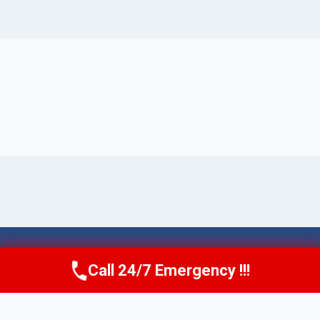
© 2026 Torrance AquaAid -
Website Sitemap
Call 24/7 Emergency !!!
Call Now
(424) 370-1501