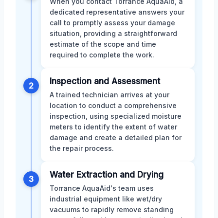
When you contact Torrance AquaAid, a
dedicated representative answers your
call to promptly assess your damage
situation, providing a straightforward
estimate of the scope and time
required to complete the work.
Inspection and Assessment
2
A trained technician arrives at your
location to conduct a comprehensive
inspection, using specialized moisture
meters to identify the extent of water
damage and create a detailed plan for
the repair process.
Water Extraction and Drying
3
Torrance AquaAid's team uses
industrial equipment like wet/dry
vacuums to rapidly remove standing