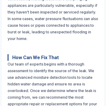
appliances are particularly vulnerable, especially if
they haven’t been inspected or serviced regularly.
In some cases, water pressure fluctuations can also
cause hoses or pipes connected to appliances to
burst or leak, leading to unexpected flooding in
your home.
How Can We Fix That
Our team of experts begins with a thorough
assessment to identify the source of the leak. We
use advanced moisture detection tools to locate
hidden water damage and ensure no area is
overlooked. Once we determine where the leak is
coming from, we can recommend the most
appropriate repair or replacement options for your