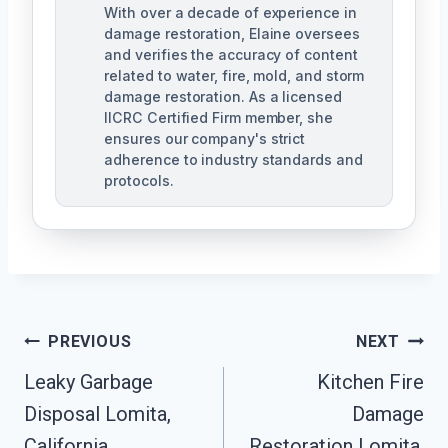
With over a decade of experience in
damage restoration, Elaine oversees
and verifies the accuracy of content
related to water, fire, mold, and storm
damage restoration. As a licensed
IICRC Certified Firm member, she
ensures our company's strict
adherence to industry standards and
protocols.
Post
PREVIOUS
NEXT
Navigation
Leaky Garbage
Kitchen Fire
Disposal Lomita,
Damage
California
Restoration Lomita,