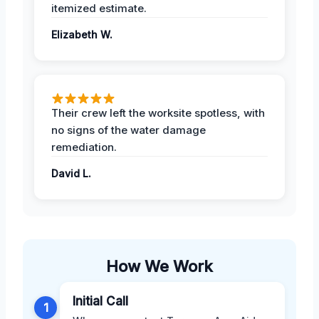
itemized estimate.
Elizabeth W.
Their crew left the worksite spotless, with
no signs of the water damage
remediation.
David L.
How We Work
Initial Call
1