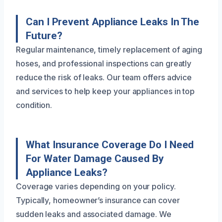
Can I Prevent Appliance Leaks In The
Future?
Regular maintenance, timely replacement of aging
hoses, and professional inspections can greatly
reduce the risk of leaks. Our team offers advice
and services to help keep your appliances in top
condition.
What Insurance Coverage Do I Need
For Water Damage Caused By
Appliance Leaks?
Coverage varies depending on your policy.
Typically, homeowner’s insurance can cover
sudden leaks and associated damage. We