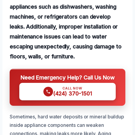
appliances such as dishwashers, washing
machines, or refrigerators can develop
leaks. Additionally, improper installation or
maintenance issues can lead to water
escaping unexpectedly, causing damage to
floors, walls, or furniture.
Need Emergency Help? Call Us Now
CALL NOW
(424) 370-1501
Sometimes, hard water deposits or mineral buildup
inside appliance components can weaken
connections, making leaks more likely. Aging