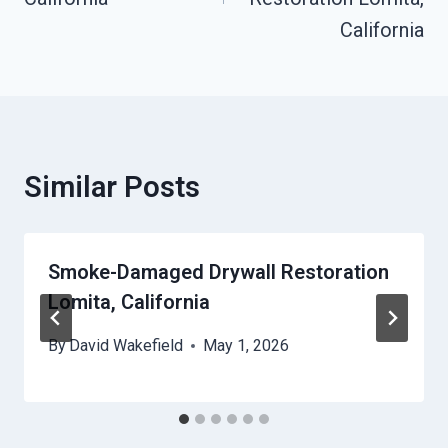
California
Similar Posts
Smoke-Damaged Drywall Restoration
Lomita, California
By
David Wakefield
May 1, 2026