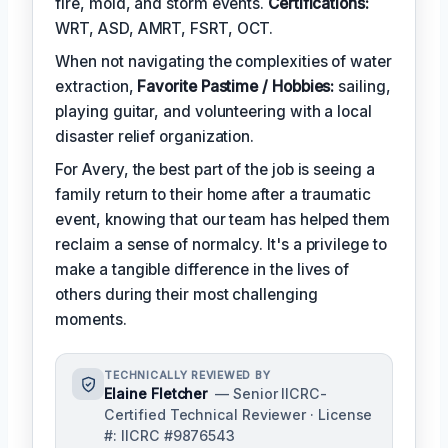
fire, mold, and storm events.
Certifications:
WRT, ASD, AMRT, FSRT, OCT.
When not navigating the complexities of water
extraction,
Favorite Pastime / Hobbies:
sailing,
playing guitar, and volunteering with a local
disaster relief organization.
For Avery, the best part of the job is seeing a
family return to their home after a traumatic
event, knowing that our team has helped them
reclaim a sense of normalcy. It's a privilege to
make a tangible difference in the lives of
others during their most challenging
moments.
TECHNICALLY REVIEWED BY
Elaine Fletcher
— Senior IICRC-
Certified Technical Reviewer · License
#: IICRC #9876543