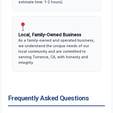
estimate time: 1-2 hours).
Local, Family-Owned Business
As a family-owned and operated business,
we understand the unique needs of our
local community and are committed to
serving Torrance, CA, with honesty and
integrity.
Frequently Asked Questions