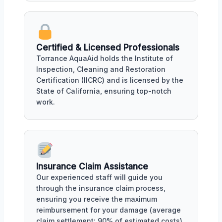
Certified & Licensed Professionals
Torrance AquaAid holds the Institute of
Inspection, Cleaning and Restoration
Certification (IICRC) and is licensed by the
State of California, ensuring top-notch
work.
Insurance Claim Assistance
Our experienced staff will guide you
through the insurance claim process,
ensuring you receive the maximum
reimbursement for your damage (average
claim settlement: 90% of estimated costs).