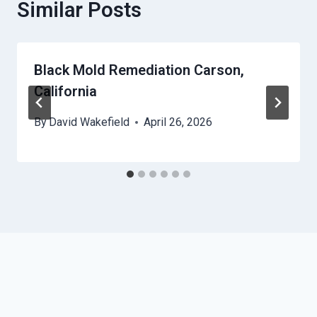
Similar Posts
Black Mold Remediation Carson,
California
By
David Wakefield
April 26, 2026