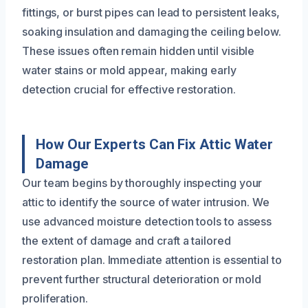
fittings, or burst pipes can lead to persistent leaks,
soaking insulation and damaging the ceiling below.
These issues often remain hidden until visible
water stains or mold appear, making early
detection crucial for effective restoration.
How Our Experts Can Fix Attic Water
Damage
Our team begins by thoroughly inspecting your
attic to identify the source of water intrusion. We
use advanced moisture detection tools to assess
the extent of damage and craft a tailored
restoration plan. Immediate attention is essential to
prevent further structural deterioration or mold
proliferation.