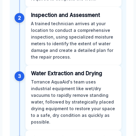
Inspection and Assessment
2
A trained technician arrives at your
location to conduct a comprehensive
inspection, using specialized moisture
meters to identify the extent of water
damage and create a detailed plan for
the repair process.
Water Extraction and Drying
3
Torrance AquaAid's team uses
industrial equipment like wet/dry
vacuums to rapidly remove standing
water, followed by strategically placed
drying equipment to restore your space
to a safe, dry condition as quickly as
possible.