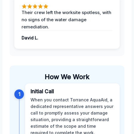
Their crew left the worksite spotless, with
no signs of the water damage
remediation.
David L.
How We Work
Initial Call
1
When you contact Torrance AquaAid, a
dedicated representative answers your
call to promptly assess your damage
situation, providing a straightforward
estimate of the scope and time
required to complete the work.