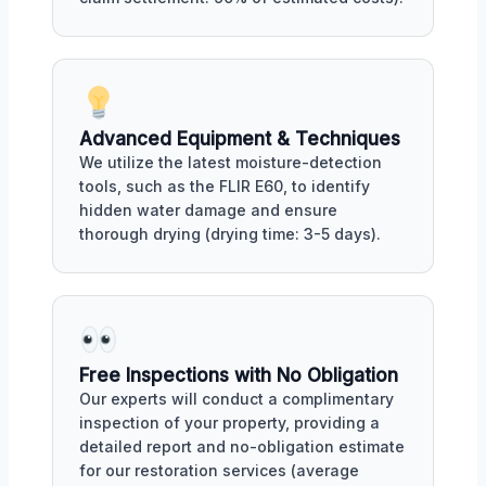
Advanced Equipment & Techniques
We utilize the latest moisture-detection
tools, such as the FLIR E60, to identify
hidden water damage and ensure
thorough drying (drying time: 3-5 days).
Free Inspections with No Obligation
Our experts will conduct a complimentary
inspection of your property, providing a
detailed report and no-obligation estimate
for our restoration services (average