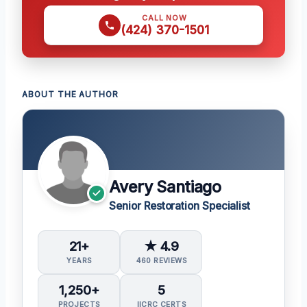
CALL NOW
(424) 370-1501
ABOUT THE AUTHOR
Avery Santiago
Senior Restoration Specialist
21+
★ 4.9
YEARS
460 REVIEWS
1,250+
5
PROJECTS
IICRC CERTS