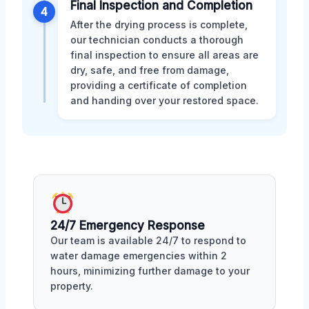
Final Inspection and Completion
4
After the drying process is complete,
our technician conducts a thorough
final inspection to ensure all areas are
dry, safe, and free from damage,
providing a certificate of completion
and handing over your restored space.
24/7 Emergency Response
Our team is available 24/7 to respond to
water damage emergencies within 2
hours, minimizing further damage to your
property.