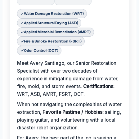
Water Damage Restoration (WRT)
Applied Structural Drying (ASD)
Applied Microbial Remediation (AMRT)
Fire & Smoke Restoration (FSRT)
Odor Control (OCT)
Meet Avery Santiago, our Senior Restoration
Specialist with over two decades of
experience in mitigating damage from water,
fire, mold, and storm events.
Certifications:
WRT, ASD, AMRT, FSRT, OCT.
When not navigating the complexities of water
extraction,
Favorite Pastime / Hobbies:
sailing,
playing guitar, and volunteering with a local
disaster relief organization.
For Avery, the best part of the job is seeing a