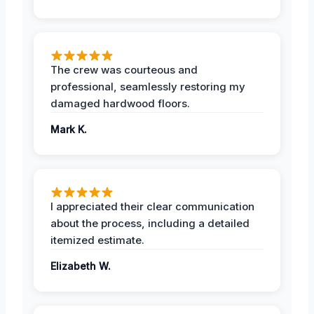
The crew was courteous and
professional, seamlessly restoring my
damaged hardwood floors.
Mark K.
I appreciated their clear communication
about the process, including a detailed
itemized estimate.
Elizabeth W.