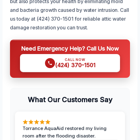
but also protects your health by eliminating mold
and bacteria growth caused by water intrusion. Call
us today at (424) 370-1501 for reliable attic water
damage restoration you can trust.
Need Emergency Help? Call Us Now
CALL NOW
(424) 370-1501
What Our Customers Say
Torrance AquaAid restored my living
room after the flooding disaster.