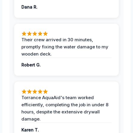
Dana R.
Their crew arrived in 30 minutes,
promptly fixing the water damage to my
wooden deck.
Robert G.
Torrance AquaAid's team worked
efficiently, completing the job in under 8
hours, despite the extensive drywall
damage.
Karen T.