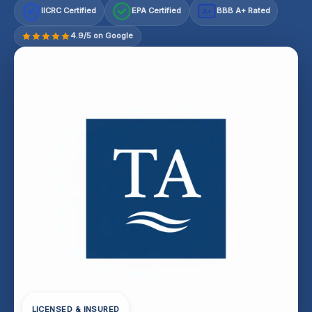
IICRC Certified
EPA Certified
BBB A+ Rated
A+
4.9/5 on Google
LICENSED & INSURED