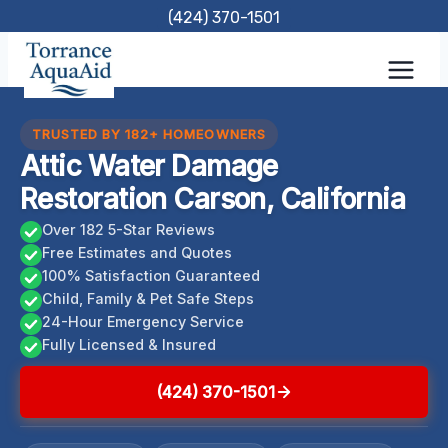
Skip
(424) 370-1501
to
content
TRUSTED BY 182+ HOMEOWNERS
Attic Water Damage
Restoration Carson, California
Over 182 5-Star Reviews
Free Estimates and Quotes
100% Satisfaction Guaranteed
Child, Family & Pet Safe Steps
24-Hour Emergency Service
Fully Licensed & Insured
(424) 370-1501