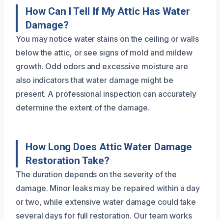
How Can I Tell If My Attic Has Water
Damage?
You may notice water stains on the ceiling or walls
below the attic, or see signs of mold and mildew
growth. Odd odors and excessive moisture are
also indicators that water damage might be
present. A professional inspection can accurately
determine the extent of the damage.
How Long Does Attic Water Damage
Restoration Take?
The duration depends on the severity of the
damage. Minor leaks may be repaired within a day
or two, while extensive water damage could take
several days for full restoration. Our team works