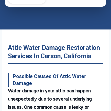
Attic Water Damage Restoration
Services In Carson, California
Possible Causes Of Attic Water
Damage
Water damage in your attic can happen
unexpectedly due to several underlying
issues. One common cause is leaky or