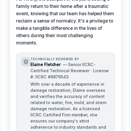
family return to their home after a traumatic
event, knowing that our team has helped them
reclaim a sense of normalcy. It's a privilege to
make a tangible difference in the lives of
others during their most challenging
moments.
TECHNICALLY REVIEWED BY
Elaine Fletcher
— Senior IICRC-
Certified Technical Reviewer · License
#: IICRC #9876543
With over a decade of experience in
damage restoration, Elaine oversees
and verifies the accuracy of content
related to water, fire, mold, and storm
damage restoration. As a licensed
IICRC Certified Firm member, she
ensures our company's strict
adherence to industry standards and