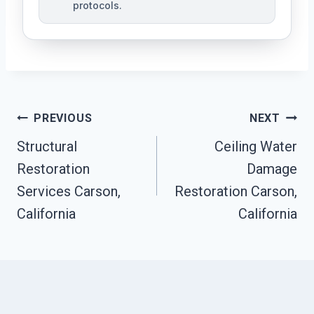
protocols.
Post
PREVIOUS
NEXT
Navigation
Structural
Ceiling Water
Restoration
Damage
Services Carson,
Restoration Carson,
California
California