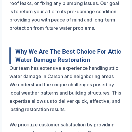
roof leaks, or fixing any plumbing issues. Our goal
is to return your attic to its pre-damage condition,
providing you with peace of mind and long-term
protection from future water problems.
Why We Are The Best Choice For Attic
Water Damage Restoration
Our team has extensive experience handling attic
water damage in Carson and neighboring areas.
We understand the unique challenges posed by
local weather patterns and building structures. This
expertise allows us to deliver quick, effective, and
lasting restoration results.
We prioritize customer satisfaction by providing