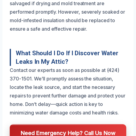
salvaged if drying and mold treatment are
performed promptly. However, severely soaked or
mold-infested insulation should be replaced to
ensure a safe and effective repair.
What Should I Do If I Discover Water
Leaks In My Attic?
Contact our experts as soon as possible at (424)
370-1501. We’ll promptly assess the situation,
locate the leak source, and start the necessary
repairs to prevent further damage and protect your
home. Don’t delay—quick action is key to
minimizing water damage costs and health risks.
Need Emergency Help? Call Us Now