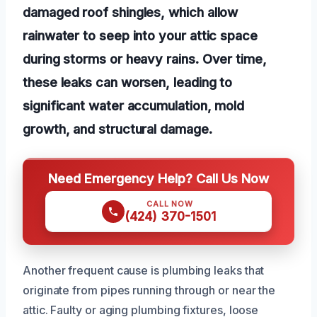
damaged roof shingles, which allow
rainwater to seep into your attic space
during storms or heavy rains. Over time,
these leaks can worsen, leading to
significant water accumulation, mold
growth, and structural damage.
Need Emergency Help? Call Us Now
CALL NOW
(424) 370-1501
Another frequent cause is plumbing leaks that
originate from pipes running through or near the
attic. Faulty or aging plumbing fixtures, loose