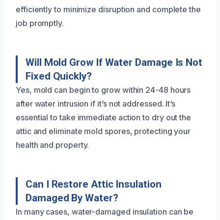
efficiently to minimize disruption and complete the
job promptly.
Will Mold Grow If Water Damage Is Not
Fixed Quickly?
Yes, mold can begin to grow within 24-48 hours
after water intrusion if it’s not addressed. It’s
essential to take immediate action to dry out the
attic and eliminate mold spores, protecting your
health and property.
Can I Restore Attic Insulation
Damaged By Water?
In many cases, water-damaged insulation can be