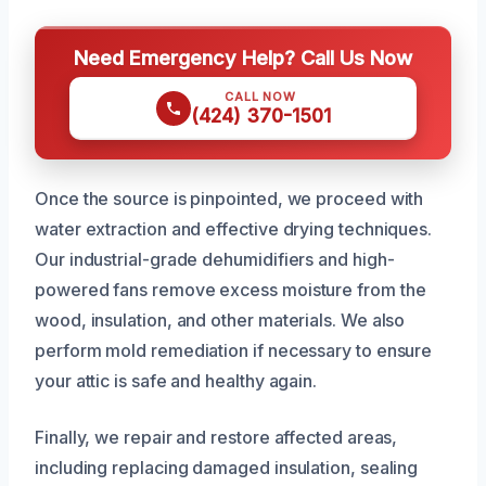
Need Emergency Help? Call Us Now
CALL NOW
(424) 370-1501
Once the source is pinpointed, we proceed with
water extraction and effective drying techniques.
Our industrial-grade dehumidifiers and high-
powered fans remove excess moisture from the
wood, insulation, and other materials. We also
perform mold remediation if necessary to ensure
your attic is safe and healthy again.
Finally, we repair and restore affected areas,
including replacing damaged insulation, sealing