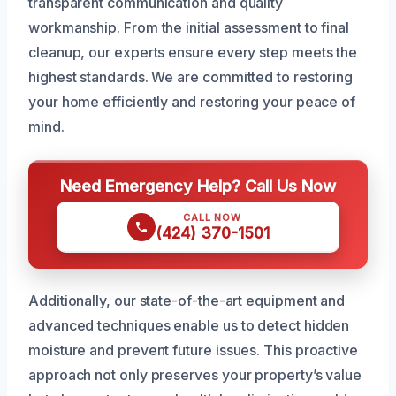
transparent communication and quality
workmanship. From the initial assessment to final
cleanup, our experts ensure every step meets the
highest standards. We are committed to restoring
your home efficiently and restoring your peace of
mind.
Need Emergency Help? Call Us Now
CALL NOW
(424) 370-1501
Additionally, our state-of-the-art equipment and
advanced techniques enable us to detect hidden
moisture and prevent future issues. This proactive
approach not only preserves your property’s value