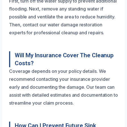
First, turn off the water supply to prevent additional
flooding. Next, remove any standing water if
possible and ventilate the area to reduce humidity.
Then, contact our water damage restoration
experts for professional cleanup and repairs.
Will My Insurance Cover The Cleanup
Costs?
Coverage depends on your policy details. We
recommend contacting your insurance provider
early and documenting the damage. Our team can
assist with detailed estimates and documentation to
streamline your claim process.
How Can I Prevent Future Sink