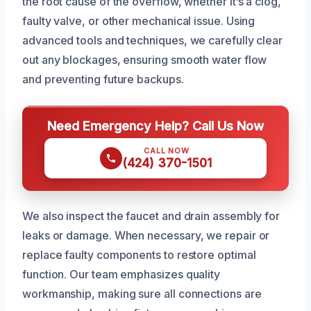
the root cause of the overflow, whether it’s a clog,
faulty valve, or other mechanical issue. Using
advanced tools and techniques, we carefully clear
out any blockages, ensuring smooth water flow
and preventing future backups.
Need Emergency Help? Call Us Now
CALL NOW
(424) 370-1501
We also inspect the faucet and drain assembly for
leaks or damage. When necessary, we repair or
replace faulty components to restore optimal
function. Our team emphasizes quality
workmanship, making sure all connections are