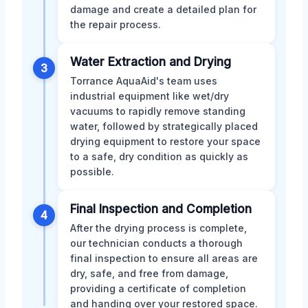
damage and create a detailed plan for
the repair process.
Water Extraction and Drying
3
Torrance AquaAid's team uses
industrial equipment like wet/dry
vacuums to rapidly remove standing
water, followed by strategically placed
drying equipment to restore your space
to a safe, dry condition as quickly as
possible.
Final Inspection and Completion
4
After the drying process is complete,
our technician conducts a thorough
final inspection to ensure all areas are
dry, safe, and free from damage,
providing a certificate of completion
and handing over your restored space.