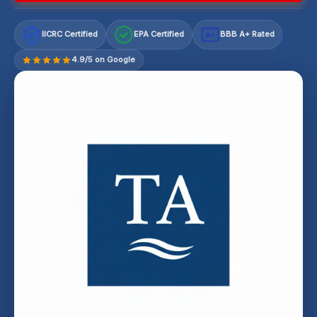
IICRC Certified
EPA Certified
BBB A+ Rated
A+
4.9/5 on Google