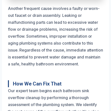
Another frequent cause involves a faulty or worn-
out faucet or drain assembly. Leaking or
malfunctioning parts can lead to excessive water
flow or drainage problems, increasing the risk of
overflow. Sometimes, improper installation or
aging plumbing systems also contribute to this
issue. Regardless of the cause, immediate attention
is essential to prevent water damage and maintain
a safe, healthy bathroom environment.
How We Can Fix That
Our expert team begins each bathroom sink
overflow cleanup by performing a thorough
assessment of the plumbing system. We identify