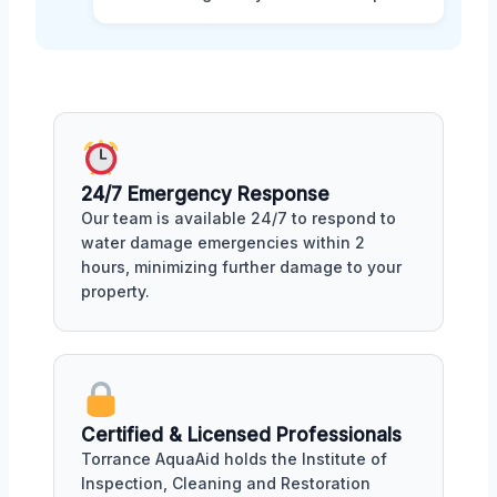
24/7 Emergency Response
Our team is available 24/7 to respond to
water damage emergencies within 2
hours, minimizing further damage to your
property.
Certified & Licensed Professionals
Torrance AquaAid holds the Institute of
Inspection, Cleaning and Restoration