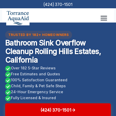
Skip
(424) 370-1501
to
content
TRUSTED BY 182+ HOMEOWNERS
Bathroom Sink Overflow
Cleanup Rolling Hills Estates,
California
Over 182 5-Star Reviews
Free Estimates and Quotes
100% Satisfaction Guaranteed
Child, Family & Pet Safe Steps
24-Hour Emergency Service
Fully Licensed & Insured
(424) 370-1501