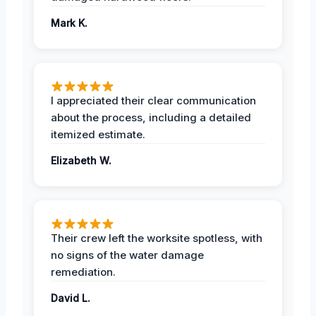
Mark K.
I appreciated their clear communication
about the process, including a detailed
itemized estimate.
Elizabeth W.
Their crew left the worksite spotless, with
no signs of the water damage
remediation.
David L.