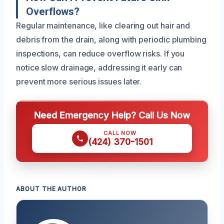
Overflows?
Regular maintenance, like clearing out hair and
debris from the drain, along with periodic plumbing
inspections, can reduce overflow risks. If you
notice slow drainage, addressing it early can
prevent more serious issues later.
Need Emergency Help? Call Us Now
CALL NOW
(424) 370-1501
ABOUT THE AUTHOR