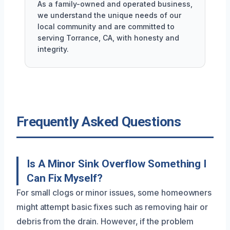
As a family-owned and operated business,
we understand the unique needs of our
local community and are committed to
serving Torrance, CA, with honesty and
integrity.
Frequently Asked Questions
Is A Minor Sink Overflow Something I
Can Fix Myself?
For small clogs or minor issues, some homeowners
might attempt basic fixes such as removing hair or
debris from the drain. However, if the problem