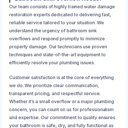
Our team consists of highly trained water damage
restoration experts dedicated to delivering fast,
reliable service tailored to your situation. We
understand the urgency of bathroom sink
overflows and respond promptly to minimize
property damage. Our technicians use proven
techniques and state-of-the-art equipment to
efficiently resolve your plumbing issues.
Customer satisfaction is at the core of everything
we do. We prioritize clear communication,
transparent pricing, and respectful service.
Whether it’s a small overflow or a major plumbing
concern, you can count on us for professionalism
and expertise. Our commitment to quality ensures
your bathroom is safe, dry, and fully functional as