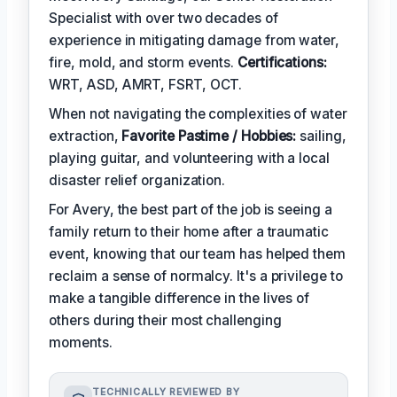
Specialist with over two decades of
experience in mitigating damage from water,
fire, mold, and storm events.
Certifications:
WRT, ASD, AMRT, FSRT, OCT.
When not navigating the complexities of water
extraction,
Favorite Pastime / Hobbies:
sailing,
playing guitar, and volunteering with a local
disaster relief organization.
For Avery, the best part of the job is seeing a
family return to their home after a traumatic
event, knowing that our team has helped them
reclaim a sense of normalcy. It's a privilege to
make a tangible difference in the lives of
others during their most challenging
moments.
TECHNICALLY REVIEWED BY