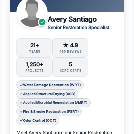
Avery Santiago
Senior Restoration Specialist
21+
★ 4.9
YEARS
460 REVIEWS
1,250+
5
PROJECTS
IICRC CERTS
Water Damage Restoration (WRT)
Applied Structural Drying (ASD)
Applied Microbial Remediation (AMRT)
Fire & Smoke Restoration (FSRT)
Odor Control (OCT)
Meet Avery Santiago, our Senior Restoration