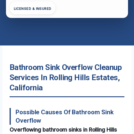
LICENSED & INSURED
Bathroom Sink Overflow Cleanup
Services In Rolling Hills Estates,
California
Possible Causes Of Bathroom Sink
Overflow
Overflowing bathroom sinks in Rolling Hills