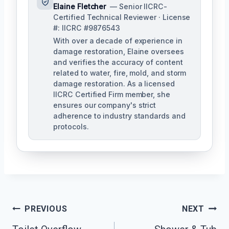
Elaine Fletcher
— Senior IICRC-
Certified Technical Reviewer · License
#: IICRC #9876543
With over a decade of experience in
damage restoration, Elaine oversees
and verifies the accuracy of content
related to water, fire, mold, and storm
damage restoration. As a licensed
IICRC Certified Firm member, she
ensures our company's strict
adherence to industry standards and
protocols.
Post
PREVIOUS
NEXT