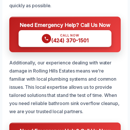
quickly as possible.
Need Emergency Help? Call Us Now
CALL NOW
(424) 370-1501
Additionally, our experience dealing with water
damage in Rolling Hills Estates means we’re
familiar with local plumbing systems and common
issues. This local expertise allows us to provide
tailored solutions that stand the test of time. When
you need reliable bathroom sink overflow cleanup,
we are your trusted local partners.