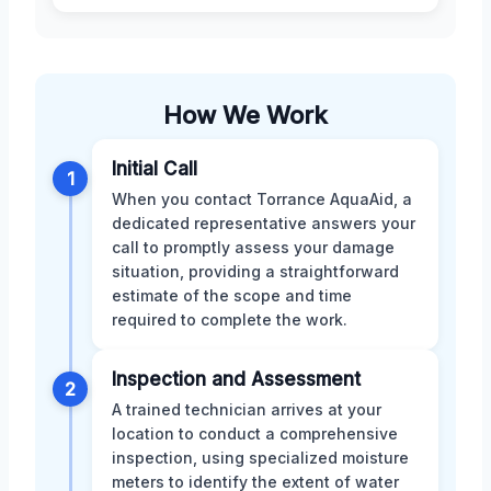
How We Work
Initial Call
1
When you contact Torrance AquaAid, a
dedicated representative answers your
call to promptly assess your damage
situation, providing a straightforward
estimate of the scope and time
required to complete the work.
Inspection and Assessment
2
A trained technician arrives at your
location to conduct a comprehensive
inspection, using specialized moisture
meters to identify the extent of water