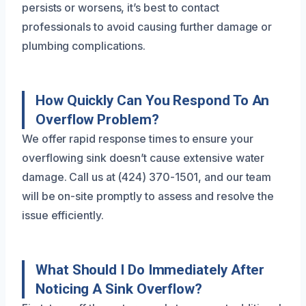
persists or worsens, it’s best to contact
professionals to avoid causing further damage or
plumbing complications.
How Quickly Can You Respond To An
Overflow Problem?
We offer rapid response times to ensure your
overflowing sink doesn’t cause extensive water
damage. Call us at (424) 370-1501, and our team
will be on-site promptly to assess and resolve the
issue efficiently.
What Should I Do Immediately After
Noticing A Sink Overflow?