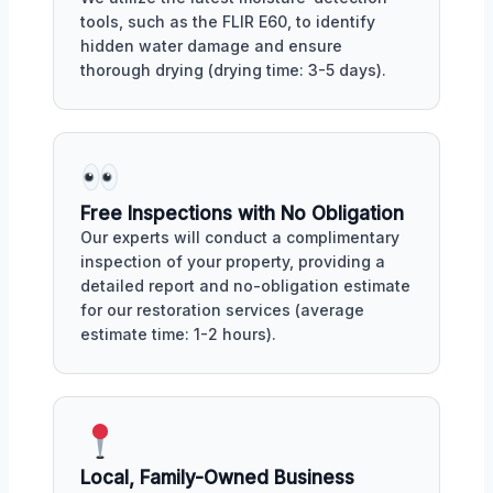
tools, such as the FLIR E60, to identify
hidden water damage and ensure
thorough drying (drying time: 3-5 days).
Free Inspections with No Obligation
Our experts will conduct a complimentary
inspection of your property, providing a
detailed report and no-obligation estimate
for our restoration services (average
estimate time: 1-2 hours).
Local, Family-Owned Business