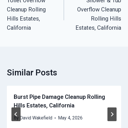
Navigation
Toilet Overflow
Shower & Tub
Cleanup Rolling
Overflow Cleanup
Hills Estates,
Rolling Hills
California
Estates, California
Similar Posts
Burst Pipe Damage Cleanup Rolling
Hills Estates, California
By
David Wakefield
May 4, 2026