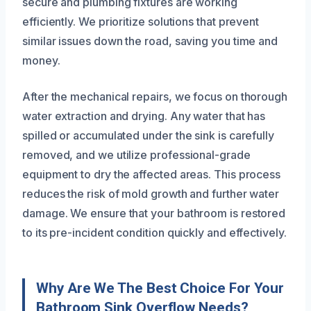
secure and plumbing fixtures are working
efficiently. We prioritize solutions that prevent
similar issues down the road, saving you time and
money.
After the mechanical repairs, we focus on thorough
water extraction and drying. Any water that has
spilled or accumulated under the sink is carefully
removed, and we utilize professional-grade
equipment to dry the affected areas. This process
reduces the risk of mold growth and further water
damage. We ensure that your bathroom is restored
to its pre-incident condition quickly and effectively.
Why Are We The Best Choice For Your
Bathroom Sink Overflow Needs?