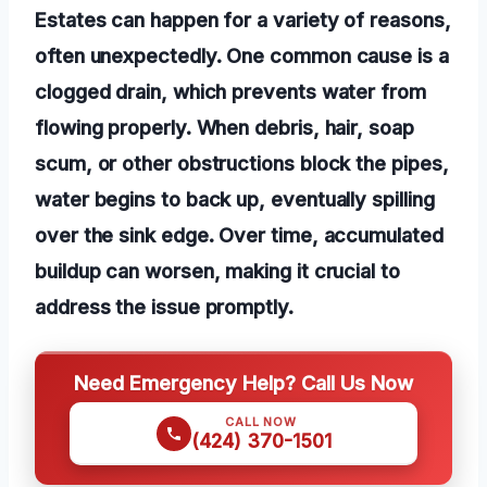
Estates can happen for a variety of reasons,
often unexpectedly. One common cause is a
clogged drain, which prevents water from
flowing properly. When debris, hair, soap
scum, or other obstructions block the pipes,
water begins to back up, eventually spilling
over the sink edge. Over time, accumulated
buildup can worsen, making it crucial to
address the issue promptly.
Need Emergency Help? Call Us Now
CALL NOW
(424) 370-1501