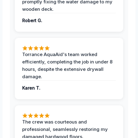
promptly fixing the water damage to my
wooden deck.
Robert G.
Torrance AquaAid's team worked
efficiently, completing the job in under 8
hours, despite the extensive drywall
damage.
Karen T.
The crew was courteous and
professional, seamlessly restoring my
damaged hardwood floors.