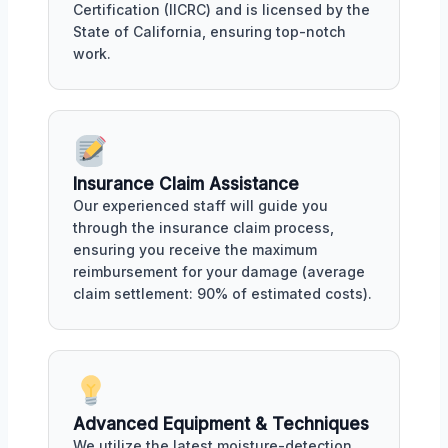
Certification (IICRC) and is licensed by the
State of California, ensuring top-notch
work.
Insurance Claim Assistance
Our experienced staff will guide you
through the insurance claim process,
ensuring you receive the maximum
reimbursement for your damage (average
claim settlement: 90% of estimated costs).
Advanced Equipment & Techniques
We utilize the latest moisture-detection