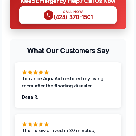
Need Emergency Help? Call Us Now
CALL NOW
(424) 370-1501
What Our Customers Say
Torrance AquaAid restored my living
room after the flooding disaster.
Dana R.
Their crew arrived in 30 minutes,