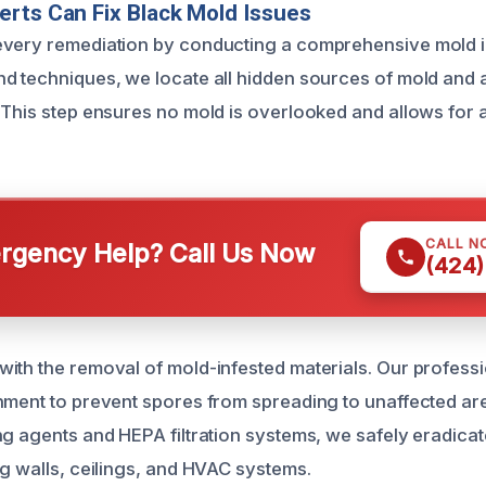
rts Can Fix Black Mold Issues
every remediation by conducting a comprehensive mold i
d techniques, we locate all hidden sources of mold and 
 This step ensures no mold is overlooked and allows for 
CALL N
gency Help? Call Us Now
(424)
ith the removal of mold-infested materials. Our profess
nment to prevent spores from spreading to unaffected ar
ng agents and HEPA filtration systems, we safely eradicat
ng walls, ceilings, and HVAC systems.