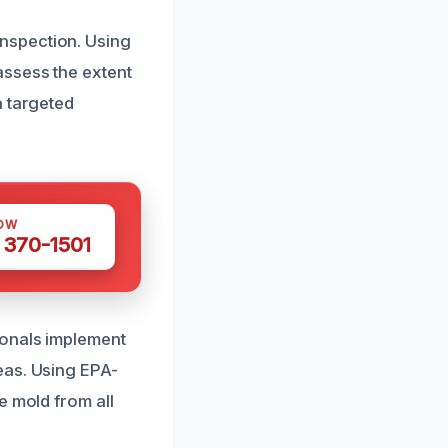
nspection. Using
assess the extent
a targeted
OW
 370-1501
ionals implement
eas. Using EPA-
e mold from all