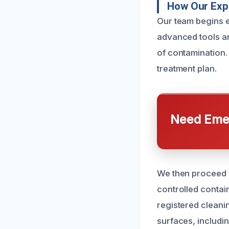
How Our Expe
Our team begins 
advanced tools an
of contamination.
treatment plan.
Need Emer
We then proceed w
controlled contai
registered cleani
surfaces, includi