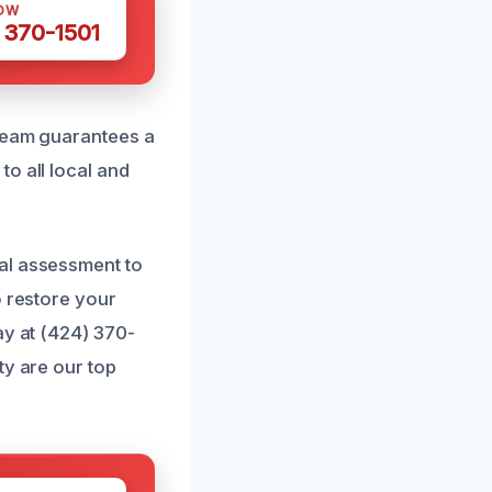
OW
 370-1501
 team guarantees a
o all local and
al assessment to
o restore your
ay at (424) 370-
ty are our top