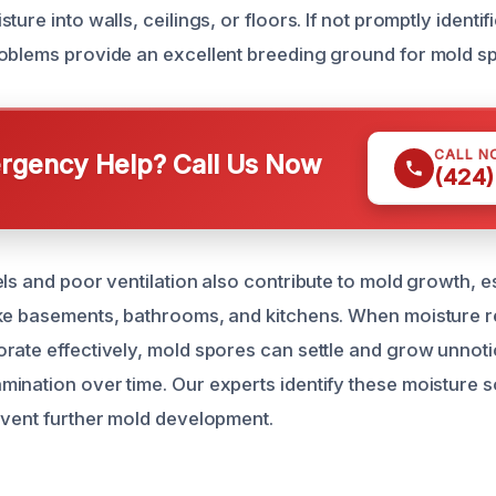
ture into walls, ceilings, or floors. If not promptly identi
oblems provide an excellent breeding ground for mold s
CALL N
gency Help? Call Us Now
(424)
ls and poor ventilation also contribute to mold growth, es
ike basements, bathrooms, and kitchens. When moisture 
rate effectively, mold spores can settle and grow unnoti
ination over time. Our experts identify these moisture 
event further mold development.