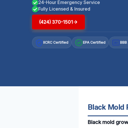
24-Hour Emergency Service
Fully Licensed & Insured
(424) 370-1501
IICRC Certified
EPA Certified
BBB 
A+
Black Mold R
Black mold grow