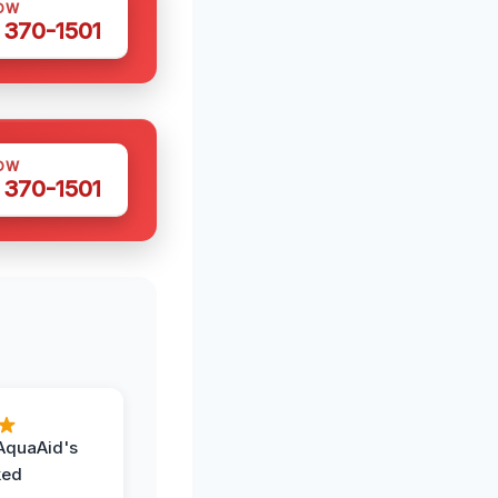
OW
 370-1501
OW
 370-1501
AquaAid's
ked