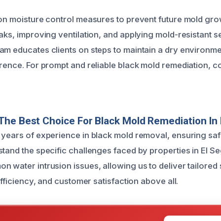
 on moisture control measures to prevent future mold gro
eaks, improving ventilation, and applying mold-resistant 
am educates clients on steps to maintain a dry environme
rrence. For prompt and reliable black mold remediation, c
he Best Choice For Black Mold Remediation In
 years of experience in black mold removal, ensuring saf
stand the specific challenges faced by properties in El S
n water intrusion issues, allowing us to deliver tailored
 efficiency, and customer satisfaction above all.