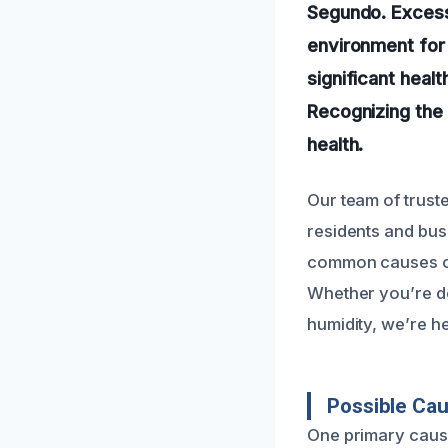
Segundo. Excess 
environment for 
significant heal
Recognizing the 
health.
Our team of truste
residents and bus
common causes of 
Whether you’re de
humidity, we’re he
Possible Cau
One primary cause