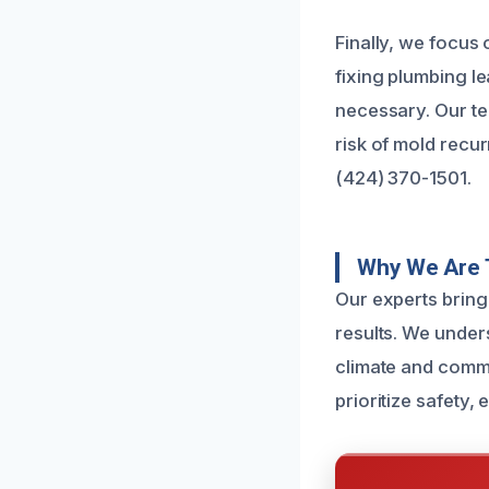
Finally, we focus
fixing plumbing l
necessary. Our te
risk of mold recu
(424) 370-1501.
Why We Are T
Our experts bring
results. We under
climate and commo
prioritize safety,