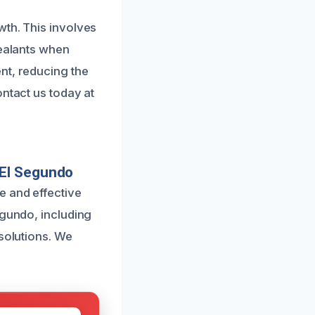
wth. This involves
sealants when
nt, reducing the
ontact us today at
 El Segundo
e and effective
egundo, including
 solutions. We