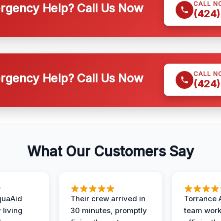
CALL N
gency Help? Call Us Now
(424)
CALL N
gency Help? Call Us Now
(424)
What Our Customers Say
quaAid
Their crew arrived in
Torrance 
 living
30 minutes, promptly
team wor