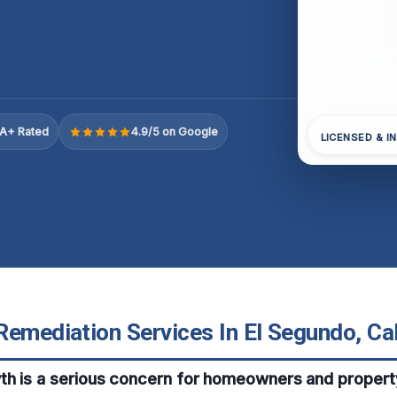
A+ Rated
4.9/5 on Google
LICENSED & I
emediation Services In El Segundo, Cal
th is a serious concern for homeowners and propert