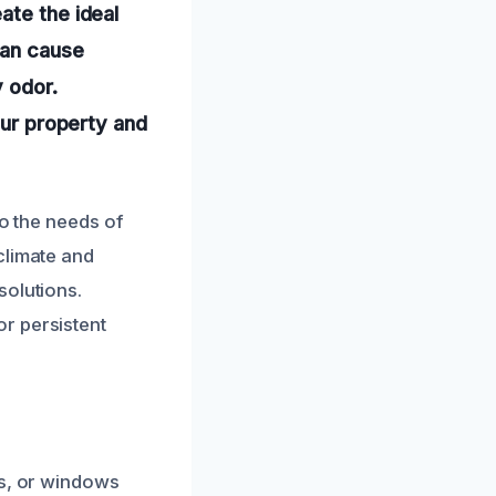
ate the ideal
can cause
y odor.
our property and
to the needs of
climate and
solutions.
r persistent
es, or windows