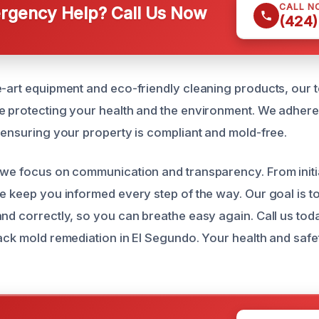
CALL N
gency Help? Call Us Now
(424)
e-art equipment and eco-friendly cleaning products, our
e protecting your health and the environment. We adhere t
, ensuring your property is compliant and mold-free.
 we focus on communication and transparency. From initi
we keep you informed every step of the way. Our goal is t
and correctly, so you can breathe easy again. Call us tod
lack mold remediation in El Segundo. Your health and safe