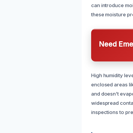
can introduce mois
these moisture pr
Need Emer
High humidity leve
enclosed areas l
and doesn’t evapo
widespread contam
inspections to pr