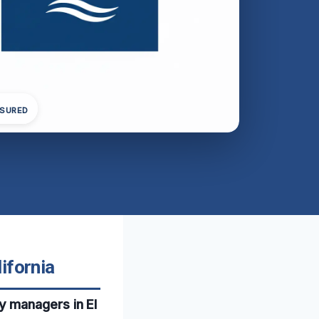
NSURED
ifornia
y managers in El