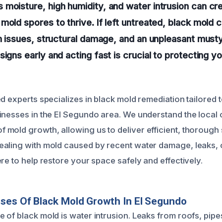
moisture, high humidity, and water intrusion can cre
mold spores to thrive. If left untreated, black mold 
th issues, structural damage, and an unpleasant must
signs early and acting fast is crucial to protecting y
d experts specializes in black mold remediation tailored 
inesses in the El Segundo area. We understand the local 
mold growth, allowing us to deliver efficient, thorough 
aling with mold caused by recent water damage, leaks, o
re to help restore your space safely and effectively.
ses Of Black Mold Growth In El Segundo
 of black mold is water intrusion. Leaks from roofs, pip