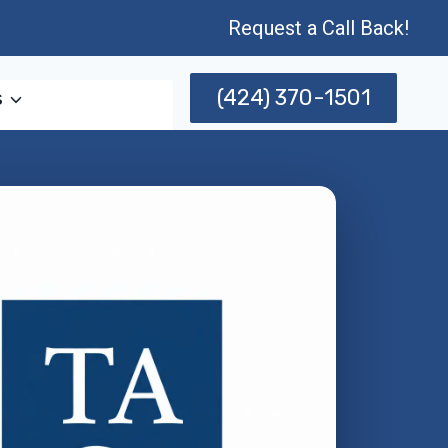
Request a Call Back!
(424) 370-1501
s