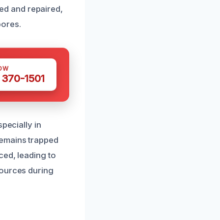
fied and repaired,
pores.
OW
 370-1501
pecially in
remains trapped
ced, leading to
sources during