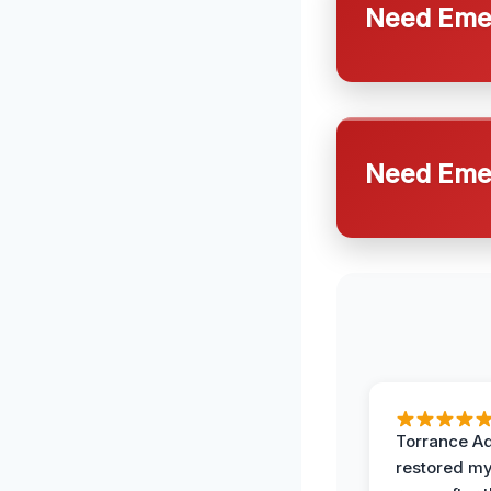
Need Emer
Need Emer
Torrance A
restored my