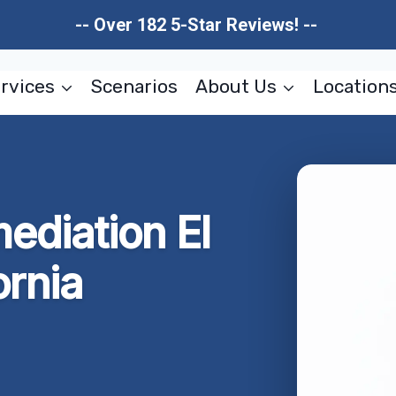
-- Over 182 5-Star Reviews! --
rvices
Scenarios
About Us
Location
ediation El
ornia