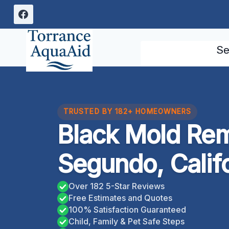
Skip
to
content
Se
TRUSTED BY 182+ HOMEOWNERS
Black Mold Rem
Segundo, Calif
Over 182 5-Star Reviews
Free Estimates and Quotes
100% Satisfaction Guaranteed
Child, Family & Pet Safe Steps