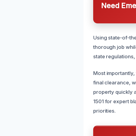
Need Emer
Using state-of-th
thorough job whil
state regulations
Most importantly,
final clearance, 
property quickly 
1501 for expert b
priorities.