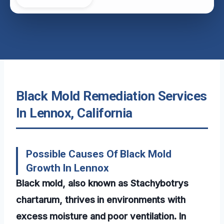
Black Mold Remediation Services
In Lennox, California
Possible Causes Of Black Mold
Growth In Lennox
Black mold, also known as Stachybotrys
chartarum, thrives in environments with
excess moisture and poor ventilation. In