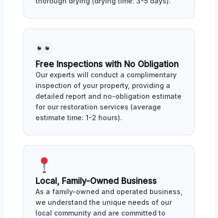
thorough drying (drying time: 3-5 days).
Free Inspections with No Obligation
Our experts will conduct a complimentary
inspection of your property, providing a
detailed report and no-obligation estimate
for our restoration services (average
estimate time: 1-2 hours).
Local, Family-Owned Business
As a family-owned and operated business,
we understand the unique needs of our
local community and are committed to