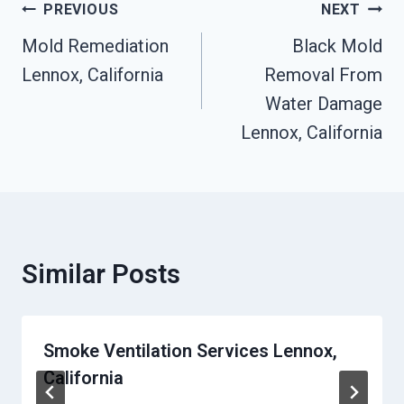
Post
PREVIOUS
NEXT
Navigation
Mold Remediation
Black Mold
Lennox, California
Removal From
Water Damage
Lennox, California
Similar Posts
Smoke Ventilation Services Lennox,
California