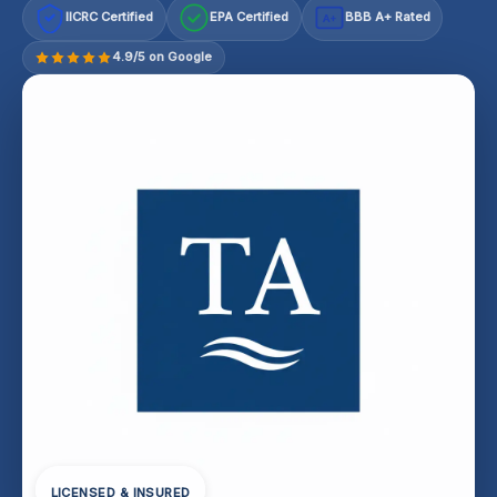
IICRC Certified
EPA Certified
BBB A+ Rated
A+
4.9/5 on Google
LICENSED & INSURED