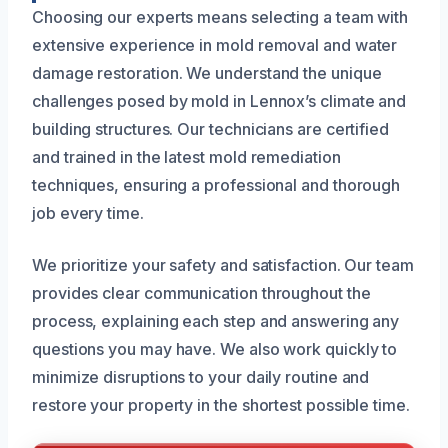
Choosing our experts means selecting a team with
extensive experience in mold removal and water
damage restoration. We understand the unique
challenges posed by mold in Lennox’s climate and
building structures. Our technicians are certified
and trained in the latest mold remediation
techniques, ensuring a professional and thorough
job every time.
We prioritize your safety and satisfaction. Our team
provides clear communication throughout the
process, explaining each step and answering any
questions you may have. We also work quickly to
minimize disruptions to your daily routine and
restore your property in the shortest possible time.