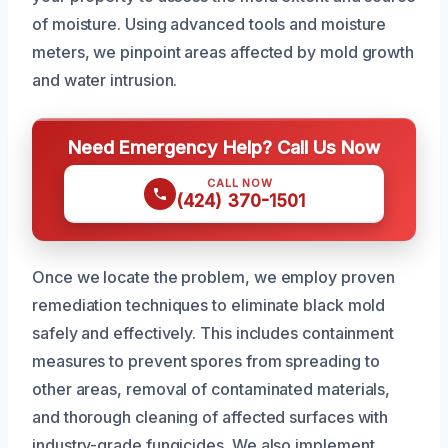
of moisture. Using advanced tools and moisture
meters, we pinpoint areas affected by mold growth
and water intrusion.
Need Emergency Help? Call Us Now
CALL NOW
(424) 370-1501
Once we locate the problem, we employ proven
remediation techniques to eliminate black mold
safely and effectively. This includes containment
measures to prevent spores from spreading to
other areas, removal of contaminated materials,
and thorough cleaning of affected surfaces with
industry-grade fungicides. We also implement