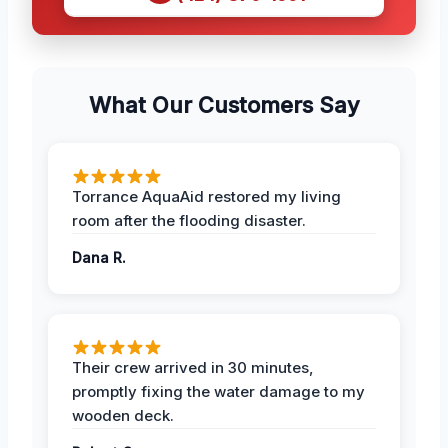
What Our Customers Say
Torrance AquaAid restored my living
room after the flooding disaster.
Dana R.
Their crew arrived in 30 minutes,
promptly fixing the water damage to my
wooden deck.