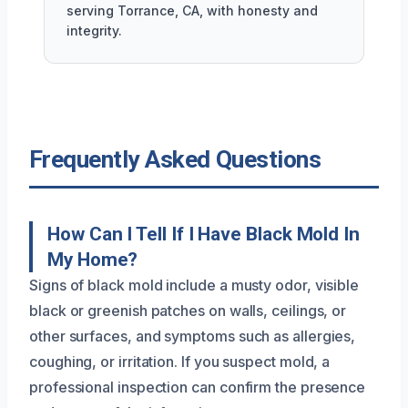
serving Torrance, CA, with honesty and
integrity.
Frequently Asked Questions
How Can I Tell If I Have Black Mold In
My Home?
Signs of black mold include a musty odor, visible
black or greenish patches on walls, ceilings, or
other surfaces, and symptoms such as allergies,
coughing, or irritation. If you suspect mold, a
professional inspection can confirm the presence