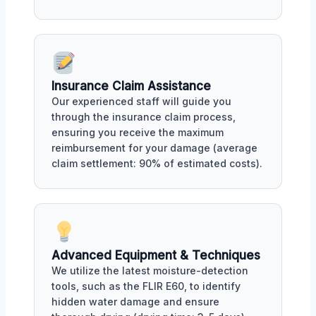
Insurance Claim Assistance
Our experienced staff will guide you
through the insurance claim process,
ensuring you receive the maximum
reimbursement for your damage (average
claim settlement: 90% of estimated costs).
Advanced Equipment & Techniques
We utilize the latest moisture-detection
tools, such as the FLIR E60, to identify
hidden water damage and ensure