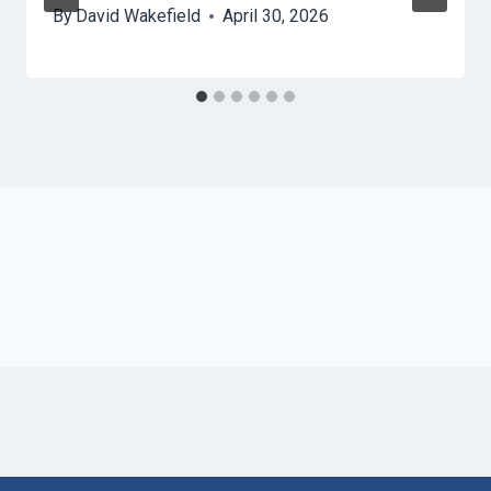
By
David Wakefield
April 30, 2026