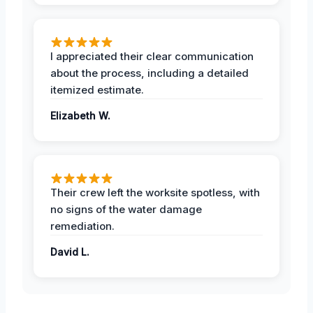
I appreciated their clear communication
about the process, including a detailed
itemized estimate.
Elizabeth W.
Their crew left the worksite spotless, with
no signs of the water damage
remediation.
David L.