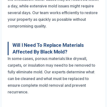
a day, while extensive mold issues might require
several days. Our team works efficiently to restore
your property as quickly as possible without
compromising quality.
Will I Need To Replace Materials
Affected By Black Mold?
In some cases, porous materials like drywall,
carpets, or insulation may need to be removed to
fully eliminate mold. Our experts determine what
can be cleaned and what must be replaced to
ensure complete mold removal and prevent
recurrence.