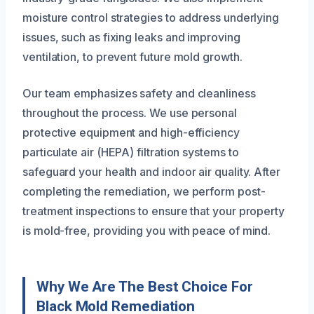
moisture control strategies to address underlying
issues, such as fixing leaks and improving
ventilation, to prevent future mold growth.
Our team emphasizes safety and cleanliness
throughout the process. We use personal
protective equipment and high-efficiency
particulate air (HEPA) filtration systems to
safeguard your health and indoor air quality. After
completing the remediation, we perform post-
treatment inspections to ensure that your property
is mold-free, providing you with peace of mind.
Why We Are The Best Choice For
Black Mold Remediation