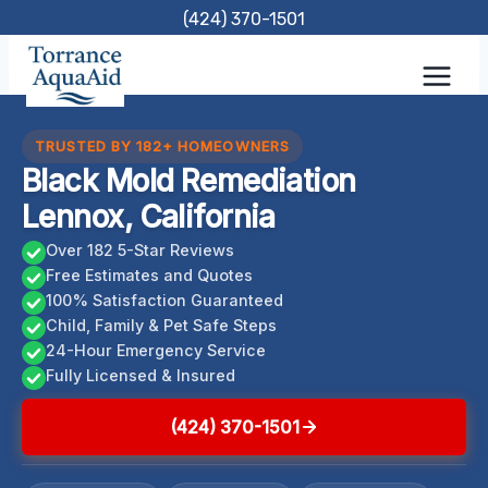
Skip
(424) 370-1501
to
content
TRUSTED BY 182+ HOMEOWNERS
Black Mold Remediation
Lennox, California
Over 182 5-Star Reviews
Free Estimates and Quotes
100% Satisfaction Guaranteed
Child, Family & Pet Safe Steps
24-Hour Emergency Service
Fully Licensed & Insured
(424) 370-1501