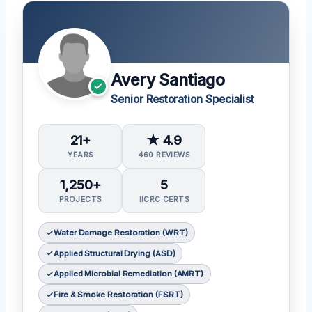
Avery Santiago
Senior Restoration Specialist
21+
★ 4.9
YEARS
460 REVIEWS
1,250+
5
PROJECTS
IICRC CERTS
Water Damage Restoration (WRT)
Applied Structural Drying (ASD)
Applied Microbial Remediation (AMRT)
Fire & Smoke Restoration (FSRT)