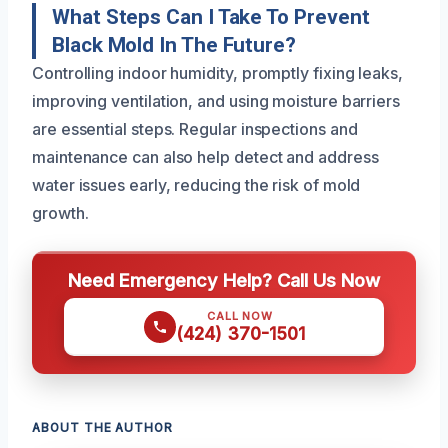
What Steps Can I Take To Prevent
Black Mold In The Future?
Controlling indoor humidity, promptly fixing leaks,
improving ventilation, and using moisture barriers
are essential steps. Regular inspections and
maintenance can also help detect and address
water issues early, reducing the risk of mold
growth.
Need Emergency Help? Call Us Now
CALL NOW
(424) 370-1501
ABOUT THE AUTHOR