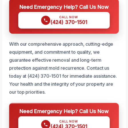
Need Emergency Help? Call Us Now
CALL NOW
(424) 370-1501
With our comprehensive approach, cutting-edge
equipment, and commitment to quality, we
guarantee effective removal and long-term
protection against mold recurrence. Contact us
today at (424) 370-1501 for immediate assistance.
Your health and the integrity of your property are
our top priorities.
Need Emergency Help? Call Us Now
CALL NOW
(424) 370-1501