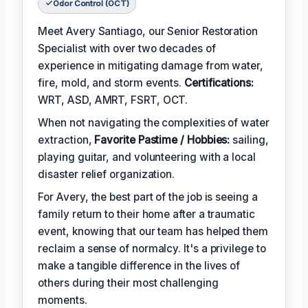
Odor Control (OCT)
Meet Avery Santiago, our Senior Restoration
Specialist with over two decades of
experience in mitigating damage from water,
fire, mold, and storm events.
Certifications:
WRT, ASD, AMRT, FSRT, OCT.
When not navigating the complexities of water
extraction,
Favorite Pastime / Hobbies:
sailing,
playing guitar, and volunteering with a local
disaster relief organization.
For Avery, the best part of the job is seeing a
family return to their home after a traumatic
event, knowing that our team has helped them
reclaim a sense of normalcy. It's a privilege to
make a tangible difference in the lives of
others during their most challenging
moments.