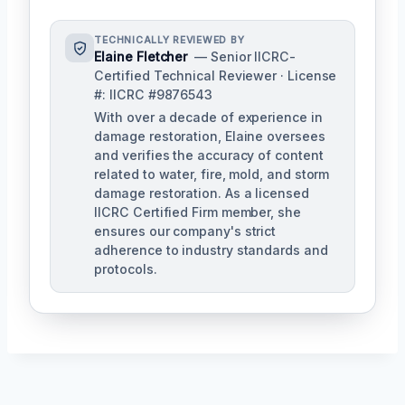
TECHNICALLY REVIEWED BY
Elaine Fletcher
— Senior IICRC-
Certified Technical Reviewer · License
#: IICRC #9876543
With over a decade of experience in
damage restoration, Elaine oversees
and verifies the accuracy of content
related to water, fire, mold, and storm
damage restoration. As a licensed
IICRC Certified Firm member, she
ensures our company's strict
adherence to industry standards and
protocols.