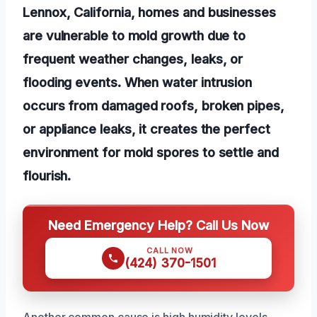
Lennox, California, homes and businesses
are vulnerable to mold growth due to
frequent weather changes, leaks, or
flooding events. When water intrusion
occurs from damaged roofs, broken pipes,
or appliance leaks, it creates the perfect
environment for mold spores to settle and
flourish.
Need Emergency Help? Call Us Now
CALL NOW
(424) 370-1501
Another common cause is high humidity levels