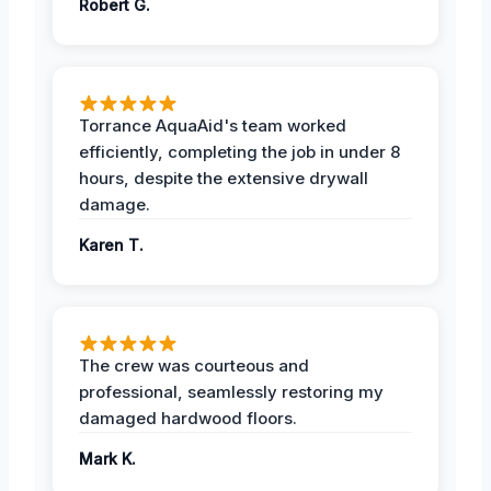
Robert G.
Torrance AquaAid's team worked
efficiently, completing the job in under 8
hours, despite the extensive drywall
damage.
Karen T.
The crew was courteous and
professional, seamlessly restoring my
damaged hardwood floors.
Mark K.