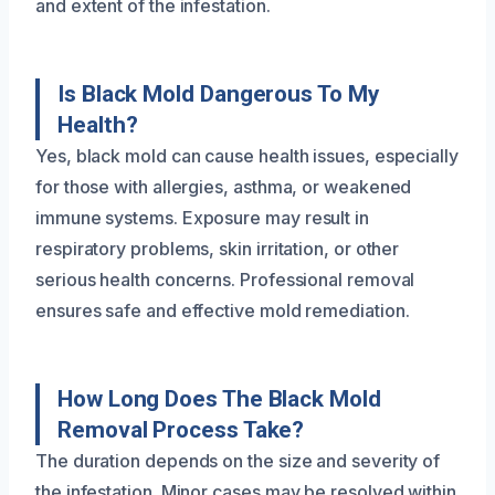
and extent of the infestation.
Is Black Mold Dangerous To My
Health?
Yes, black mold can cause health issues, especially
for those with allergies, asthma, or weakened
immune systems. Exposure may result in
respiratory problems, skin irritation, or other
serious health concerns. Professional removal
ensures safe and effective mold remediation.
How Long Does The Black Mold
Removal Process Take?
The duration depends on the size and severity of
the infestation. Minor cases may be resolved within