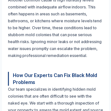
combined with inadequate airflow indoors. This
often happens in areas such as basements,
bathrooms, or kitchens where moisture levels tend
to be higher. Over time, these conditions lead to
stubborn mold colonies that can pose serious
health risks. Ignoring minor leaks or not addressing
water issues promptly can escalate the problem,
making professional remediation essential.
How Our Experts Can Fix Black Mold
Problems
Our team specializes in identifying hidden mold
colonies that are often difficult to see with the
naked eye. We start with a thorough inspection of
your property to assess the mold extent and source