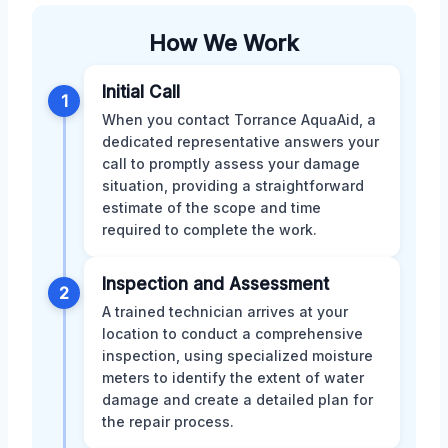
How We Work
Initial Call
1
When you contact Torrance AquaAid, a
dedicated representative answers your
call to promptly assess your damage
situation, providing a straightforward
estimate of the scope and time
required to complete the work.
Inspection and Assessment
2
A trained technician arrives at your
location to conduct a comprehensive
inspection, using specialized moisture
meters to identify the extent of water
damage and create a detailed plan for
the repair process.