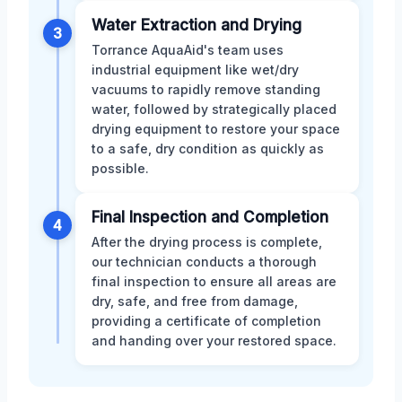
Water Extraction and Drying
3
Torrance AquaAid's team uses
industrial equipment like wet/dry
vacuums to rapidly remove standing
water, followed by strategically placed
drying equipment to restore your space
to a safe, dry condition as quickly as
possible.
Final Inspection and Completion
4
After the drying process is complete,
our technician conducts a thorough
final inspection to ensure all areas are
dry, safe, and free from damage,
providing a certificate of completion
and handing over your restored space.