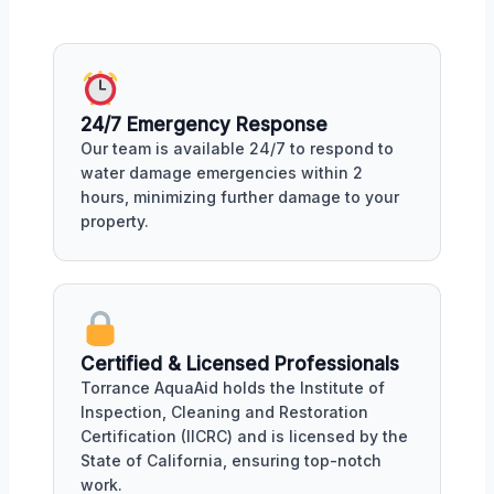
24/7 Emergency Response
Our team is available 24/7 to respond to
water damage emergencies within 2
hours, minimizing further damage to your
property.
Certified & Licensed Professionals
Torrance AquaAid holds the Institute of
Inspection, Cleaning and Restoration
Certification (IICRC) and is licensed by the
State of California, ensuring top-notch
work.