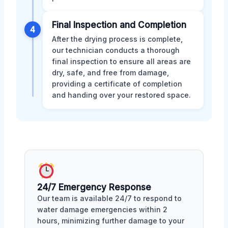
Final Inspection and Completion
4
After the drying process is complete,
our technician conducts a thorough
final inspection to ensure all areas are
dry, safe, and free from damage,
providing a certificate of completion
and handing over your restored space.
24/7 Emergency Response
Our team is available 24/7 to respond to
water damage emergencies within 2
hours, minimizing further damage to your