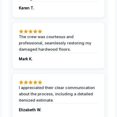
Karen T.
The crew was courteous and
professional, seamlessly restoring my
damaged hardwood floors.
Mark K.
I appreciated their clear communication
about the process, including a detailed
itemized estimate.
Elizabeth W.