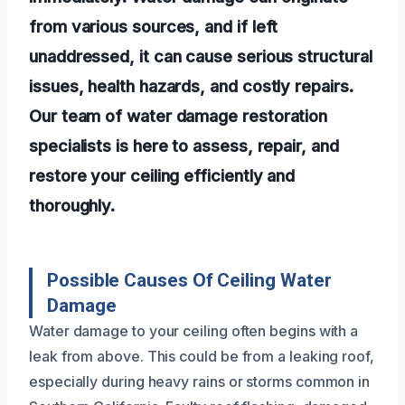
from various sources, and if left
unaddressed, it can cause serious structural
issues, health hazards, and costly repairs.
Our team of water damage restoration
specialists is here to assess, repair, and
restore your ceiling efficiently and
thoroughly.
Possible Causes Of Ceiling Water
Damage
Water damage to your ceiling often begins with a
leak from above. This could be from a leaking roof,
especially during heavy rains or storms common in