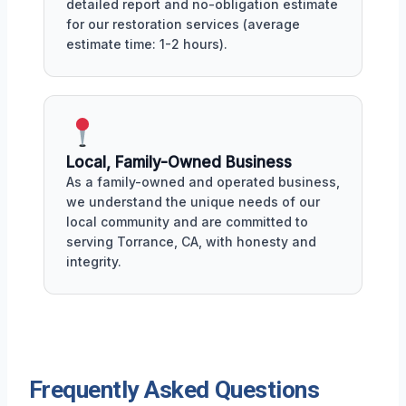
detailed report and no-obligation estimate
for our restoration services (average
estimate time: 1-2 hours).
Local, Family-Owned Business
As a family-owned and operated business,
we understand the unique needs of our
local community and are committed to
serving Torrance, CA, with honesty and
integrity.
Frequently Asked Questions