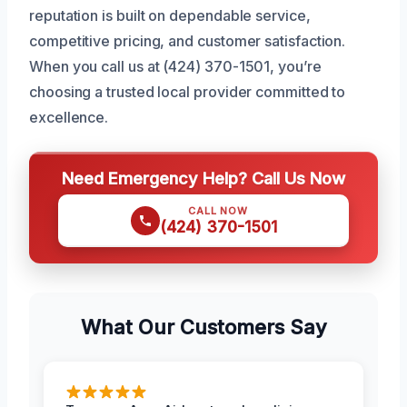
reputation is built on dependable service,
competitive pricing, and customer satisfaction.
When you call us at (424) 370-1501, you’re
choosing a trusted local provider committed to
excellence.
Need Emergency Help? Call Us Now
CALL NOW
(424) 370-1501
What Our Customers Say