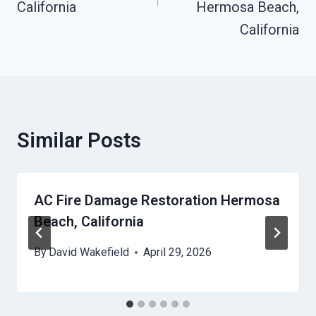
California
Hermosa Beach,
California
Similar Posts
AC Fire Damage Restoration Hermosa
Beach, California
By
David Wakefield
April 29, 2026