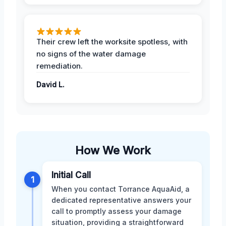
Their crew left the worksite spotless, with
no signs of the water damage
remediation.
David L.
How We Work
Initial Call
1
When you contact Torrance AquaAid, a
dedicated representative answers your
call to promptly assess your damage
situation, providing a straightforward