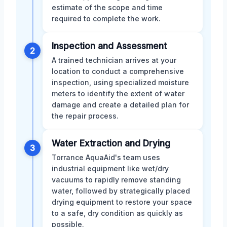
estimate of the scope and time
required to complete the work.
Inspection and Assessment
2
A trained technician arrives at your
location to conduct a comprehensive
inspection, using specialized moisture
meters to identify the extent of water
damage and create a detailed plan for
the repair process.
Water Extraction and Drying
3
Torrance AquaAid's team uses
industrial equipment like wet/dry
vacuums to rapidly remove standing
water, followed by strategically placed
drying equipment to restore your space
to a safe, dry condition as quickly as
possible.