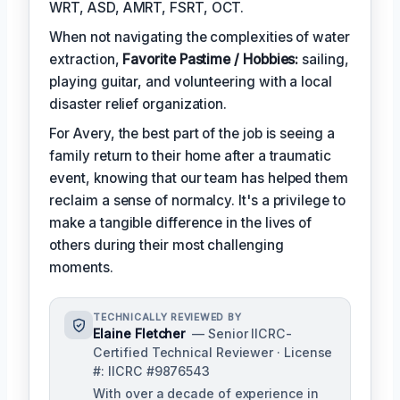
WRT, ASD, AMRT, FSRT, OCT.
When not navigating the complexities of water
extraction,
Favorite Pastime / Hobbies:
sailing,
playing guitar, and volunteering with a local
disaster relief organization.
For Avery, the best part of the job is seeing a
family return to their home after a traumatic
event, knowing that our team has helped them
reclaim a sense of normalcy. It's a privilege to
make a tangible difference in the lives of
others during their most challenging
moments.
TECHNICALLY REVIEWED BY
Elaine Fletcher
— Senior IICRC-
Certified Technical Reviewer · License
#: IICRC #9876543
With over a decade of experience in