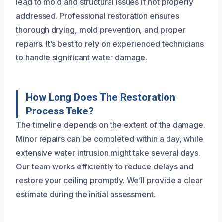
lead to mold and structural issues if not properly
addressed. Professional restoration ensures
thorough drying, mold prevention, and proper
repairs. It’s best to rely on experienced technicians
to handle significant water damage.
How Long Does The Restoration
Process Take?
The timeline depends on the extent of the damage.
Minor repairs can be completed within a day, while
extensive water intrusion might take several days.
Our team works efficiently to reduce delays and
restore your ceiling promptly. We’ll provide a clear
estimate during the initial assessment.