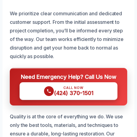
We prioritize clear communication and dedicated
customer support. From the initial assessment to
project completion, you’ll be informed every step
of the way. Our team works efficiently to minimize
disruption and get your home back to normal as
quickly as possible.
Need Emergency Help? Call Us Now
CALL NOW
(424) 370-1501
Quality is at the core of everything we do. We use
only the best tools, materials, and techniques to
ensure a durable, long-lasting restoration. Our