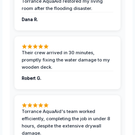
Torrance AquaAid restored my living
room after the flooding disaster.
Dana R.
Their crew arrived in 30 minutes,
promptly fixing the water damage to my
wooden deck.
Robert G.
Torrance AquaAid's team worked
efficiently, completing the job in under 8
hours, despite the extensive drywall
damage.