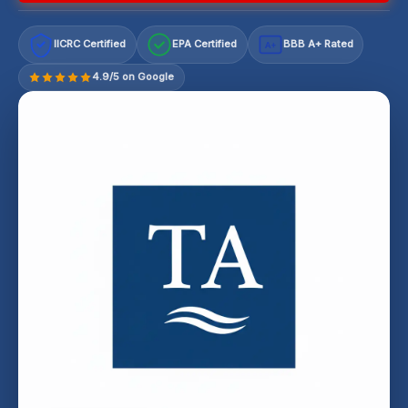
IICRC Certified
EPA Certified
BBB A+ Rated
A+
4.9/5 on Google