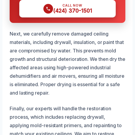
CALL NOW
(424) 370-1501
Next, we carefully remove damaged ceiling
materials, including drywall, insulation, or paint that
are compromised by water. This prevents mold
growth and structural deterioration. We then dry the
affected areas using high-powered industrial
dehumidifiers and air movers, ensuring all moisture
is eliminated. Proper drying is essential for a safe
and lasting repair.
Finally, our experts will handle the restoration
process, which includes replacing drywall,
applying mold-resistant primers, and repainting to
match your existing ceilings. We aim to restore