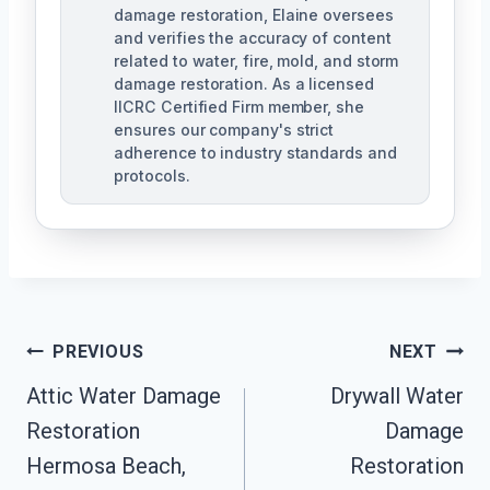
damage restoration, Elaine oversees
and verifies the accuracy of content
related to water, fire, mold, and storm
damage restoration. As a licensed
IICRC Certified Firm member, she
ensures our company's strict
adherence to industry standards and
protocols.
Post
PREVIOUS
NEXT
Navigation
Attic Water Damage
Drywall Water
Restoration
Damage
Hermosa Beach,
Restoration