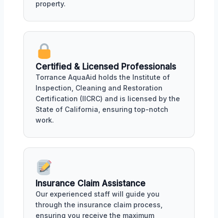
property.
Certified & Licensed Professionals
Torrance AquaAid holds the Institute of
Inspection, Cleaning and Restoration
Certification (IICRC) and is licensed by the
State of California, ensuring top-notch
work.
Insurance Claim Assistance
Our experienced staff will guide you
through the insurance claim process,
ensuring you receive the maximum