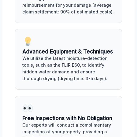
reimbursement for your damage (average
claim settlement: 90% of estimated costs).
Advanced Equipment & Techniques
We utilize the latest moisture-detection
tools, such as the FLIR E60, to identify
hidden water damage and ensure
thorough drying (drying time: 3-5 days).
Free Inspections with No Obligation
Our experts will conduct a complimentary
inspection of your property, providing a