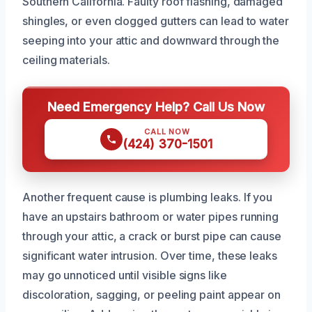
Southern California. Faulty roof flashing, damaged
shingles, or even clogged gutters can lead to water
seeping into your attic and downward through the
ceiling materials.
Need Emergency Help? Call Us Now
CALL NOW
(424) 370-1501
Another frequent cause is plumbing leaks. If you
have an upstairs bathroom or water pipes running
through your attic, a crack or burst pipe can cause
significant water intrusion. Over time, these leaks
may go unnoticed until visible signs like
discoloration, sagging, or peeling paint appear on