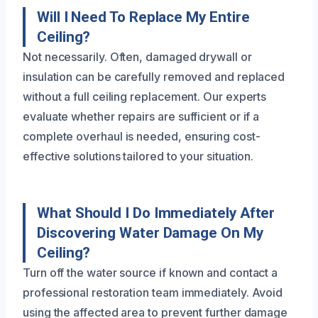
Will I Need To Replace My Entire
Ceiling?
Not necessarily. Often, damaged drywall or
insulation can be carefully removed and replaced
without a full ceiling replacement. Our experts
evaluate whether repairs are sufficient or if a
complete overhaul is needed, ensuring cost-
effective solutions tailored to your situation.
What Should I Do Immediately After
Discovering Water Damage On My
Ceiling?
Turn off the water source if known and contact a
professional restoration team immediately. Avoid
using the affected area to prevent further damage