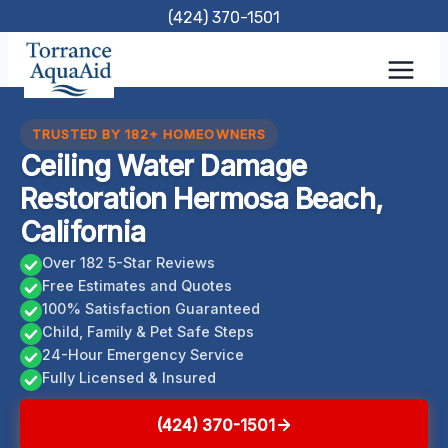
Skip
(424) 370-1501
to
content
TRUSTED BY 182+ HOMEOWNERS
Ceiling Water Damage
Restoration Hermosa Beach,
California
Over 182 5-Star Reviews
Free Estimates and Quotes
100% Satisfaction Guaranteed
Child, Family & Pet Safe Steps
24-Hour Emergency Service
Fully Licensed & Insured
(424) 370-1501