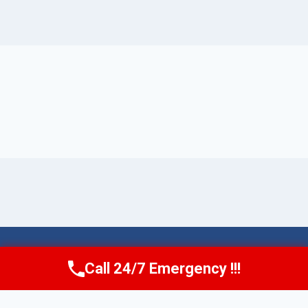
© 2026 Torrance AquaAid -
Website Sitemap
Call 24/7 Emergency !!!
Call Now
(424) 370-1501