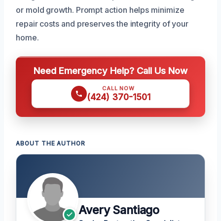
or mold growth. Prompt action helps minimize
repair costs and preserves the integrity of your
home.
Need Emergency Help? Call Us Now
CALL NOW
(424) 370-1501
ABOUT THE AUTHOR
Avery Santiago