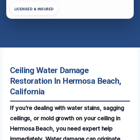
LICENSED & INSURED
Ceiling Water Damage
Restoration In Hermosa Beach,
California
If you’re dealing with water stains, sagging
ceilings, or mold growth on your ceiling in
Hermosa Beach, you need expert help
immediately. Water damage can originate