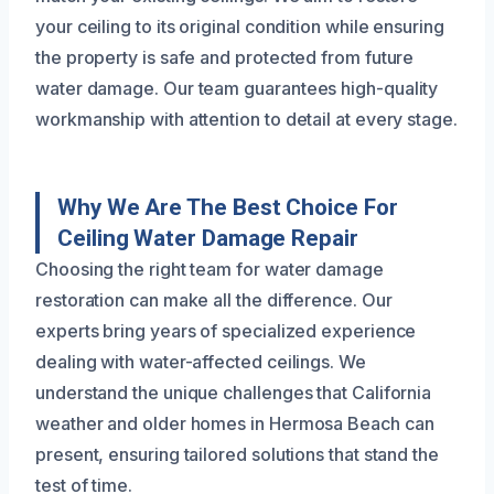
your ceiling to its original condition while ensuring
the property is safe and protected from future
water damage. Our team guarantees high-quality
workmanship with attention to detail at every stage.
Why We Are The Best Choice For
Ceiling Water Damage Repair
Choosing the right team for water damage
restoration can make all the difference. Our
experts bring years of specialized experience
dealing with water-affected ceilings. We
understand the unique challenges that California
weather and older homes in Hermosa Beach can
present, ensuring tailored solutions that stand the
test of time.