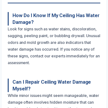
How Do I Know If My Ceiling Has Water
Damage?
Look for signs such as water stains, discoloration,
sagging, peeling paint, or bubbling drywall. Unusual
odors and mold growth are also indicators that
water damage has occurred. If you notice any of
these signs, contact our experts immediately for an
assessment.
Can I Repair Ceiling Water Damage
Myself?
While minor issues might seem manageable, water
damage often involves hidden moisture that can