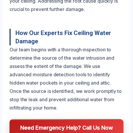
your ceiling. Addressing the root cause quickly is
crucial to prevent further damage.
How Our Experts Fix Ceiling Water
Damage
Our team begins with a thorough inspection to
determine the source of the water intrusion and
assess the extent of the damage. We use
advanced moisture detection tools to identify
hidden water pockets in your ceiling and attic.
Once the source is identified, we work promptly to
stop the leak and prevent additional water from
infiltrating your home.
Need Emergency Help? Call Us Now