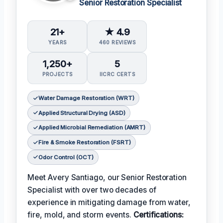
Senior Restoration Specialist
21+
★ 4.9
YEARS
460 REVIEWS
1,250+
5
PROJECTS
IICRC CERTS
Water Damage Restoration (WRT)
Applied Structural Drying (ASD)
Applied Microbial Remediation (AMRT)
Fire & Smoke Restoration (FSRT)
Odor Control (OCT)
Meet Avery Santiago, our Senior Restoration
Specialist with over two decades of
experience in mitigating damage from water,
fire, mold, and storm events.
Certifications: