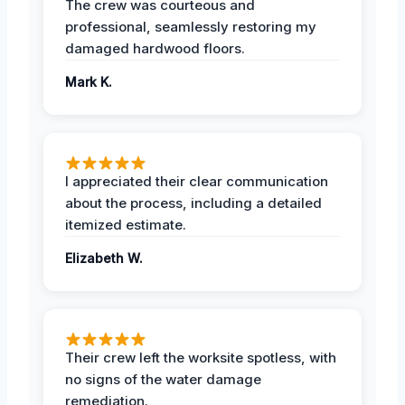
The crew was courteous and
professional, seamlessly restoring my
damaged hardwood floors.
Mark K.
I appreciated their clear communication
about the process, including a detailed
itemized estimate.
Elizabeth W.
Their crew left the worksite spotless, with
no signs of the water damage
remediation.