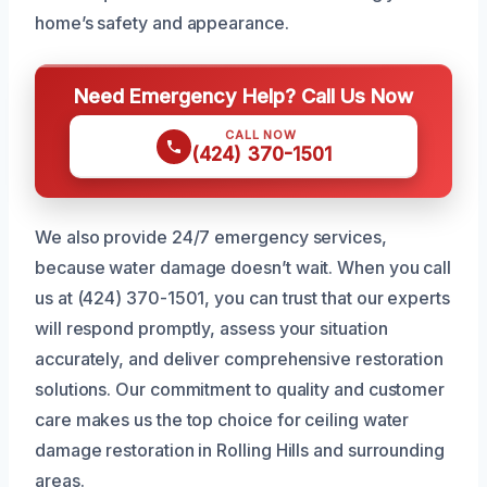
home’s safety and appearance.
Need Emergency Help? Call Us Now
CALL NOW
(424) 370-1501
We also provide 24/7 emergency services,
because water damage doesn’t wait. When you call
us at (424) 370-1501, you can trust that our experts
will respond promptly, assess your situation
accurately, and deliver comprehensive restoration
solutions. Our commitment to quality and customer
care makes us the top choice for ceiling water
damage restoration in Rolling Hills and surrounding
areas.