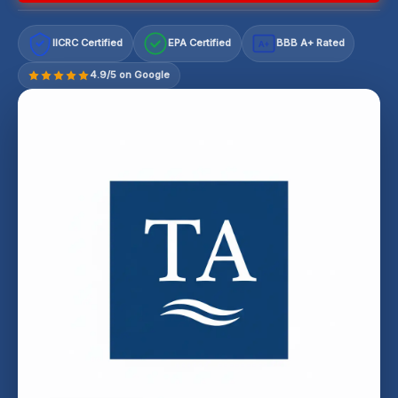
IICRC Certified
EPA Certified
BBB A+ Rated
A+
4.9/5 on Google