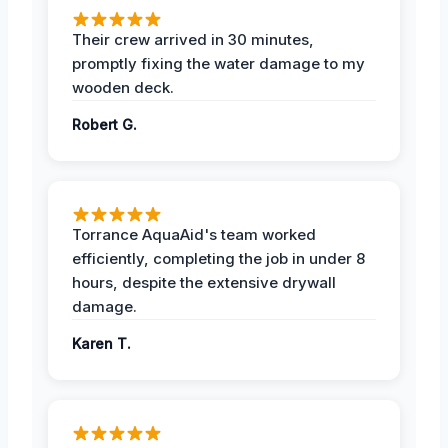
Their crew arrived in 30 minutes,
promptly fixing the water damage to my
wooden deck.
Robert G.
Torrance AquaAid's team worked
efficiently, completing the job in under 8
hours, despite the extensive drywall
damage.
Karen T.