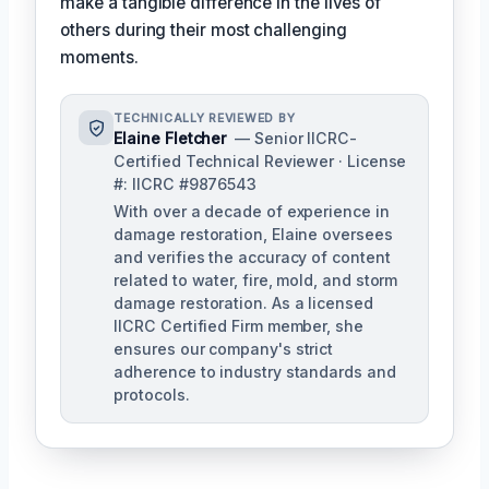
make a tangible difference in the lives of
others during their most challenging
moments.
TECHNICALLY REVIEWED BY
Elaine Fletcher
— Senior IICRC-
Certified Technical Reviewer · License
#: IICRC #9876543
With over a decade of experience in
damage restoration, Elaine oversees
and verifies the accuracy of content
related to water, fire, mold, and storm
damage restoration. As a licensed
IICRC Certified Firm member, she
ensures our company's strict
adherence to industry standards and
protocols.