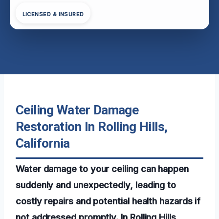
LICENSED & INSURED
Ceiling Water Damage
Restoration In Rolling Hills,
California
Water damage to your ceiling can happen
suddenly and unexpectedly, leading to
costly repairs and potential health hazards if
not addressed promptly. In Rolling Hills,