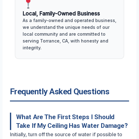
Local, Family-Owned Business
As a family-owned and operated business,
we understand the unique needs of our
local community and are committed to
serving Torrance, CA, with honesty and
integrity.
Frequently Asked Questions
What Are The First Steps I Should
Take If My Ceiling Has Water Damage?
Initially, turn off the source of water if possible to