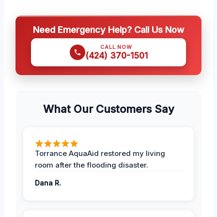
Need Emergency Help? Call Us Now
CALL NOW
(424) 370-1501
What Our Customers Say
Torrance AquaAid restored my living
room after the flooding disaster.
Dana R.