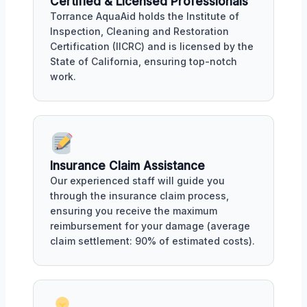
Certified & Licensed Professionals
Torrance AquaAid holds the Institute of
Inspection, Cleaning and Restoration
Certification (IICRC) and is licensed by the
State of California, ensuring top-notch
work.
Insurance Claim Assistance
Our experienced staff will guide you
through the insurance claim process,
ensuring you receive the maximum
reimbursement for your damage (average
claim settlement: 90% of estimated costs).