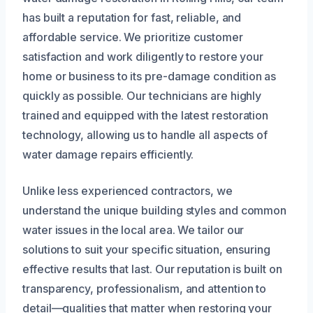
has built a reputation for fast, reliable, and
affordable service. We prioritize customer
satisfaction and work diligently to restore your
home or business to its pre-damage condition as
quickly as possible. Our technicians are highly
trained and equipped with the latest restoration
technology, allowing us to handle all aspects of
water damage repairs efficiently.
Unlike less experienced contractors, we
understand the unique building styles and common
water issues in the local area. We tailor our
solutions to suit your specific situation, ensuring
effective results that last. Our reputation is built on
transparency, professionalism, and attention to
detail—qualities that matter when restoring your