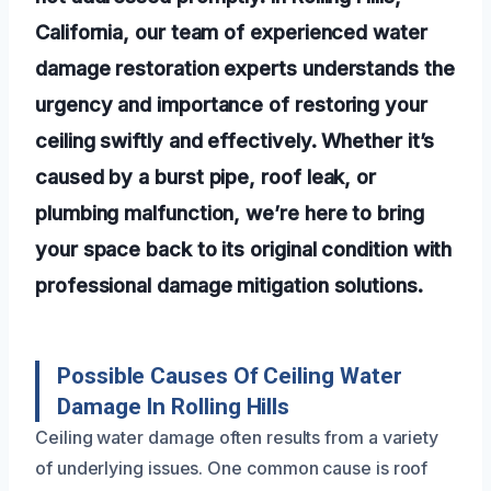
California, our team of experienced water
damage restoration experts understands the
urgency and importance of restoring your
ceiling swiftly and effectively. Whether it’s
caused by a burst pipe, roof leak, or
plumbing malfunction, we’re here to bring
your space back to its original condition with
professional damage mitigation solutions.
Possible Causes Of Ceiling Water
Damage In Rolling Hills
Ceiling water damage often results from a variety
of underlying issues. One common cause is roof