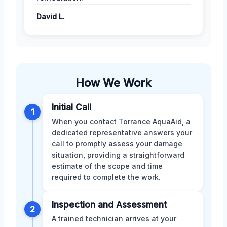
David L.
How We Work
Initial Call
1
When you contact Torrance AquaAid, a
dedicated representative answers your
call to promptly assess your damage
situation, providing a straightforward
estimate of the scope and time
required to complete the work.
Inspection and Assessment
2
A trained technician arrives at your