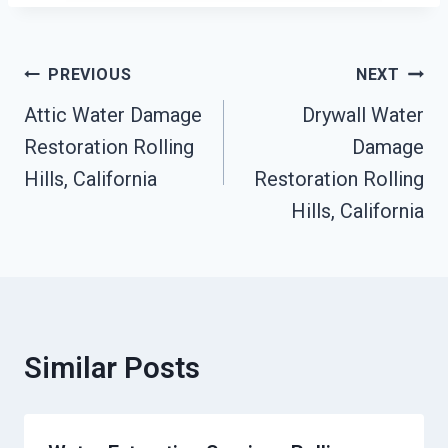
Post
PREVIOUS
NEXT
Navigation
Attic Water Damage
Drywall Water
Restoration Rolling
Damage
Hills, California
Restoration Rolling
Hills, California
Similar Posts