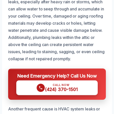
leaks, especially after heavy rain or storms, which
can allow water to seep through and accumulate in
your ceiling. Over time, damaged or aging roofing
materials may develop cracks or holes, letting
water penetrate and cause visible damage below.
Additionally, plumbing leaks within the attic or
above the ceiling can create persistent water
issues, leading to staining, sagging, or even ceiling
collapse if not repaired promptly.
Need Emergency Help? Call Us Now
CALL NOW
(424) 370-1501
Another frequent cause is HVAC system leaks or