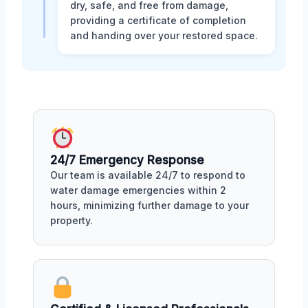
dry, safe, and free from damage,
providing a certificate of completion
and handing over your restored space.
24/7 Emergency Response
Our team is available 24/7 to respond to
water damage emergencies within 2
hours, minimizing further damage to your
property.