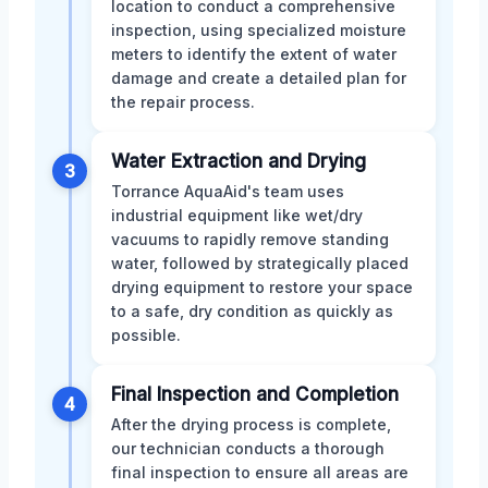
location to conduct a comprehensive
inspection, using specialized moisture
meters to identify the extent of water
damage and create a detailed plan for
the repair process.
Water Extraction and Drying
3
Torrance AquaAid's team uses
industrial equipment like wet/dry
vacuums to rapidly remove standing
water, followed by strategically placed
drying equipment to restore your space
to a safe, dry condition as quickly as
possible.
Final Inspection and Completion
4
After the drying process is complete,
our technician conducts a thorough
final inspection to ensure all areas are