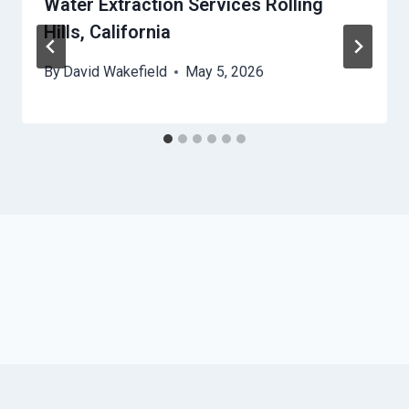
Water Extraction Services Rolling
Hills, California
By
David Wakefield
May 5, 2026