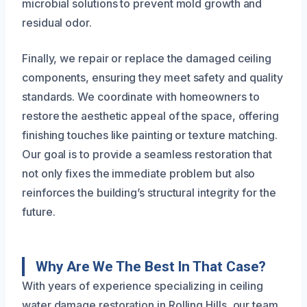
microbial solutions to prevent mold growth and
residual odor.
Finally, we repair or replace the damaged ceiling
components, ensuring they meet safety and quality
standards. We coordinate with homeowners to
restore the aesthetic appeal of the space, offering
finishing touches like painting or texture matching.
Our goal is to provide a seamless restoration that
not only fixes the immediate problem but also
reinforces the building’s structural integrity for the
future.
Why Are We The Best In That Case?
With years of experience specializing in ceiling
water damage restoration in Rolling Hills, our team