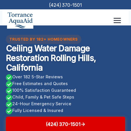
Skip
(424) 370-1501
to
content
TRUSTED BY 182+ HOMEOWNERS
Ceiling Water Damage
Restoration Rolling Hills,
California
Over 182 5-Star Reviews
Free Estimates and Quotes
100% Satisfaction Guaranteed
Child, Family & Pet Safe Steps
24-Hour Emergency Service
Fully Licensed & Insured
(424) 370-1501