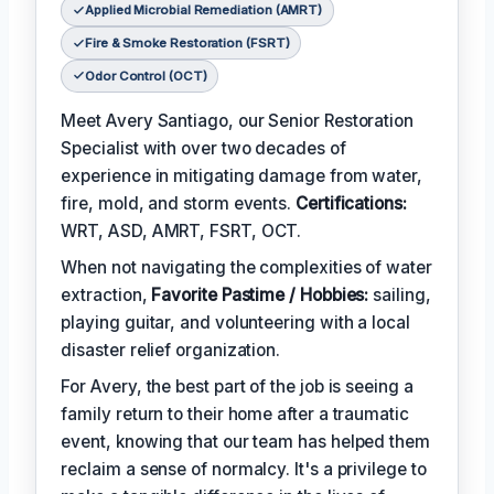
Applied Microbial Remediation (AMRT)
Fire & Smoke Restoration (FSRT)
Odor Control (OCT)
Meet Avery Santiago, our Senior Restoration
Specialist with over two decades of
experience in mitigating damage from water,
fire, mold, and storm events.
Certifications:
WRT, ASD, AMRT, FSRT, OCT.
When not navigating the complexities of water
extraction,
Favorite Pastime / Hobbies:
sailing,
playing guitar, and volunteering with a local
disaster relief organization.
For Avery, the best part of the job is seeing a
family return to their home after a traumatic
event, knowing that our team has helped them
reclaim a sense of normalcy. It's a privilege to