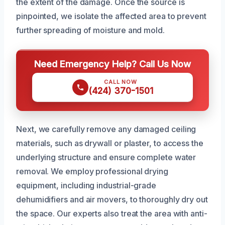
the extent of the damage. Once the source is
pinpointed, we isolate the affected area to prevent
further spreading of moisture and mold.
Need Emergency Help? Call Us Now
CALL NOW
(424) 370-1501
Next, we carefully remove any damaged ceiling
materials, such as drywall or plaster, to access the
underlying structure and ensure complete water
removal. We employ professional drying
equipment, including industrial-grade
dehumidifiers and air movers, to thoroughly dry out
the space. Our experts also treat the area with anti-