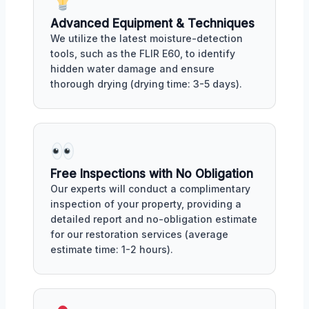
Advanced Equipment & Techniques
We utilize the latest moisture-detection
tools, such as the FLIR E60, to identify
hidden water damage and ensure
thorough drying (drying time: 3-5 days).
Free Inspections with No Obligation
Our experts will conduct a complimentary
inspection of your property, providing a
detailed report and no-obligation estimate
for our restoration services (average
estimate time: 1-2 hours).