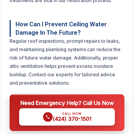
treatments are vital in our restoration process.
How Can I Prevent Ceiling Water
Damage In The Future?
Regular roof inspections, prompt repairs to leaks,
and maintaining plumbing systems can reduce the
risk of future water damage. Additionally, proper
attic ventilation helps prevent excess moisture
buildup. Contact our experts for tailored advice
and preventative solutions.
Need Emergency Help? Call Us Now
CALL NOW
(424) 370-1501