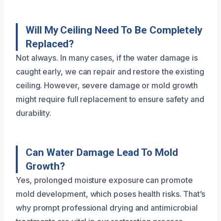
Will My Ceiling Need To Be Completely
Replaced?
Not always. In many cases, if the water damage is
caught early, we can repair and restore the existing
ceiling. However, severe damage or mold growth
might require full replacement to ensure safety and
durability.
Can Water Damage Lead To Mold
Growth?
Yes, prolonged moisture exposure can promote
mold development, which poses health risks. That’s
why prompt professional drying and antimicrobial