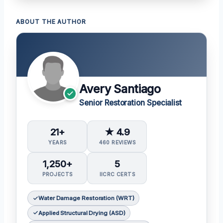
ABOUT THE AUTHOR
Avery Santiago
Senior Restoration Specialist
21+
★ 4.9
YEARS
460 REVIEWS
1,250+
5
PROJECTS
IICRC CERTS
Water Damage Restoration (WRT)
Applied Structural Drying (ASD)