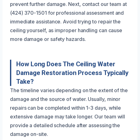
prevent further damage. Next, contact our team at
(424) 370-1501 for professional assessment and
immediate assistance. Avoid trying to repair the
ceiling yourself, as improper handling can cause
more damage or safety hazards.
How Long Does The Ceiling Water
Damage Restoration Process Typically
Take?
The timeline varies depending on the extent of the
damage and the source of water. Usually, minor
repairs can be completed within 1-3 days, while
extensive damage may take longer. Our team will
provide a detailed schedule after assessing the
damage on-site.