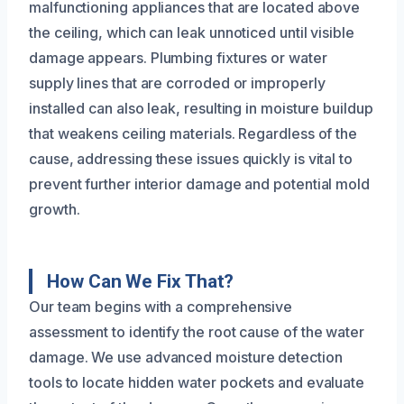
malfunctioning appliances that are located above
the ceiling, which can leak unnoticed until visible
damage appears. Plumbing fixtures or water
supply lines that are corroded or improperly
installed can also leak, resulting in moisture buildup
that weakens ceiling materials. Regardless of the
cause, addressing these issues quickly is vital to
prevent further interior damage and potential mold
growth.
How Can We Fix That?
Our team begins with a comprehensive
assessment to identify the root cause of the water
damage. We use advanced moisture detection
tools to locate hidden water pockets and evaluate