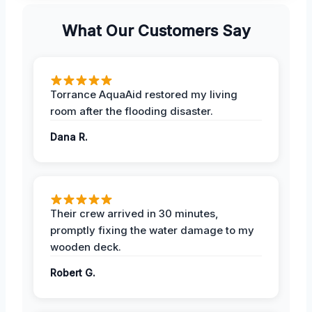
What Our Customers Say
Torrance AquaAid restored my living
room after the flooding disaster.
Dana R.
Their crew arrived in 30 minutes,
promptly fixing the water damage to my
wooden deck.
Robert G.