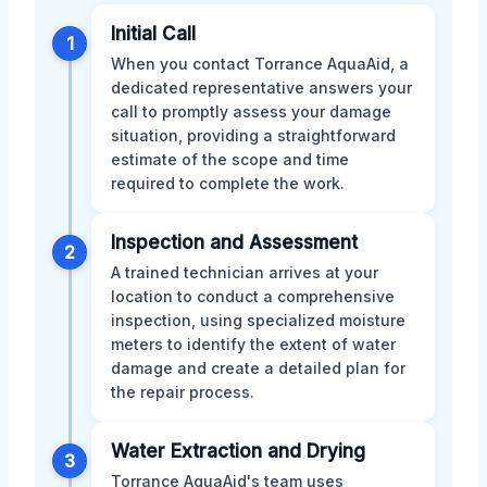
Initial Call
1
When you contact Torrance AquaAid, a
dedicated representative answers your
call to promptly assess your damage
situation, providing a straightforward
estimate of the scope and time
required to complete the work.
Inspection and Assessment
2
A trained technician arrives at your
location to conduct a comprehensive
inspection, using specialized moisture
meters to identify the extent of water
damage and create a detailed plan for
the repair process.
Water Extraction and Drying
3
Torrance AquaAid's team uses