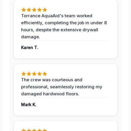
Torrance AquaAid's team worked
efficiently, completing the job in under 8
hours, despite the extensive drywall
damage.
Karen T.
The crew was courteous and
professional, seamlessly restoring my
damaged hardwood floors.
Mark K.