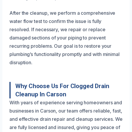
After the cleanup, we perform a comprehensive
water flow test to confirm the issue is fully
resolved. If necessary, we repair or replace
damaged sections of your piping to prevent
recurring problems. Our goal is to restore your
plumbing’s functionality promptly and with minimal
disruption.
Why Choose Us For Clogged Drain
Cleanup In Carson
With years of experience serving homeowners and
businesses in Carson, our team offers reliable, fast,
and effective drain repair and cleanup services. We
are fully licensed and insured, giving you peace of