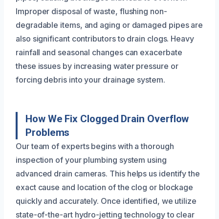
Improper disposal of waste, flushing non-
degradable items, and aging or damaged pipes are
also significant contributors to drain clogs. Heavy
rainfall and seasonal changes can exacerbate
these issues by increasing water pressure or
forcing debris into your drainage system.
How We Fix Clogged Drain Overflow
Problems
Our team of experts begins with a thorough
inspection of your plumbing system using
advanced drain cameras. This helps us identify the
exact cause and location of the clog or blockage
quickly and accurately. Once identified, we utilize
state-of-the-art hydro-jetting technology to clear