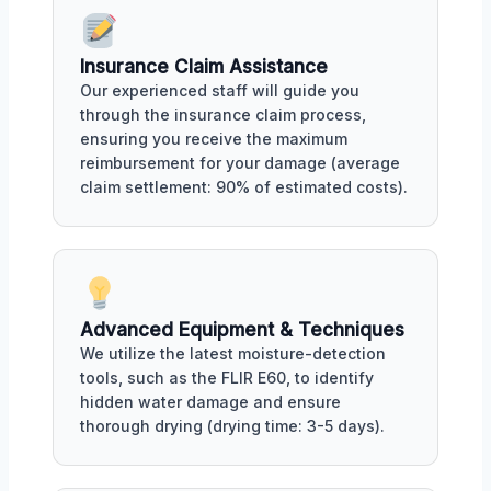
Insurance Claim Assistance
Our experienced staff will guide you
through the insurance claim process,
ensuring you receive the maximum
reimbursement for your damage (average
claim settlement: 90% of estimated costs).
Advanced Equipment & Techniques
We utilize the latest moisture-detection
tools, such as the FLIR E60, to identify
hidden water damage and ensure
thorough drying (drying time: 3-5 days).