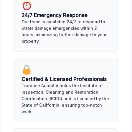
24/7 Emergency Response
Our team is available 24/7 to respond to
water damage emergencies within 2
hours, minimizing further damage to your
property.
Certified & Licensed Professionals
Torrance AquaAid holds the Institute of
Inspection, Cleaning and Restoration
Certification (IICRC) and is licensed by the
State of California, ensuring top-notch
work.