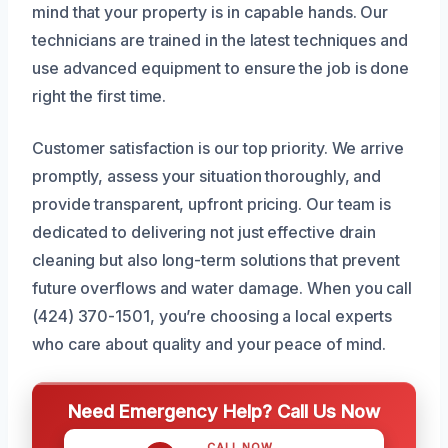
mind that your property is in capable hands. Our
technicians are trained in the latest techniques and
use advanced equipment to ensure the job is done
right the first time.
Customer satisfaction is our top priority. We arrive
promptly, assess your situation thoroughly, and
provide transparent, upfront pricing. Our team is
dedicated to delivering not just effective drain
cleaning but also long-term solutions that prevent
future overflows and water damage. When you call
(424) 370-1501, you’re choosing a local experts
who care about quality and your peace of mind.
Need Emergency Help? Call Us Now
CALL NOW