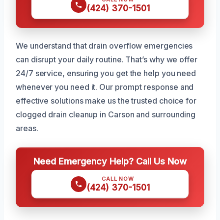
(424) 370-1501
We understand that drain overflow emergencies
can disrupt your daily routine. That’s why we offer
24/7 service, ensuring you get the help you need
whenever you need it. Our prompt response and
effective solutions make us the trusted choice for
clogged drain cleanup in Carson and surrounding
areas.
Need Emergency Help? Call Us Now
CALL NOW
(424) 370-1501