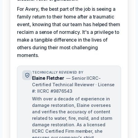
For Avery, the best part of the job is seeing a
family return to their home after a traumatic
event, knowing that our team has helped them
reclaim a sense of normalcy. It's a privilege to
make a tangible difference in the lives of
others during their most challenging
moments.
TECHNICALLY REVIEWED BY
Elaine Fletcher
— Senior IICRC-
Certified Technical Reviewer · License
#: IICRC #9876543
With over a decade of experience in
damage restoration, Elaine oversees
and verifies the accuracy of content
related to water, fire, mold, and storm
damage restoration. As a licensed
IICRC Certified Firm member, she
ensures our company's strict