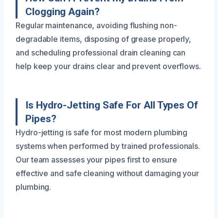
Clogging Again?
Regular maintenance, avoiding flushing non-
degradable items, disposing of grease properly,
and scheduling professional drain cleaning can
help keep your drains clear and prevent overflows.
Is Hydro-Jetting Safe For All Types Of
Pipes?
Hydro-jetting is safe for most modern plumbing
systems when performed by trained professionals.
Our team assesses your pipes first to ensure
effective and safe cleaning without damaging your
plumbing.