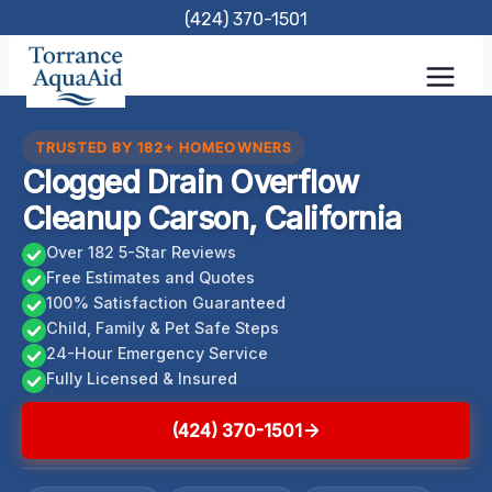
Skip
(424) 370-1501
to
content
TRUSTED BY 182+ HOMEOWNERS
Clogged Drain Overflow
Cleanup Carson, California
Over 182 5-Star Reviews
Free Estimates and Quotes
100% Satisfaction Guaranteed
Child, Family & Pet Safe Steps
24-Hour Emergency Service
Fully Licensed & Insured
(424) 370-1501