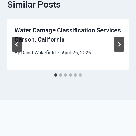
Similar Posts
Water Damage Classification Services
Carson, California
By
David Wakefield
April 26, 2026