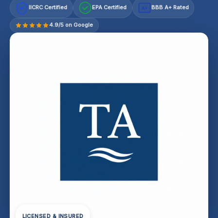
IICRC Certified
EPA Certified
BBB A+ Rated
A+
4.9/5 on Google
LICENSED & INSURED