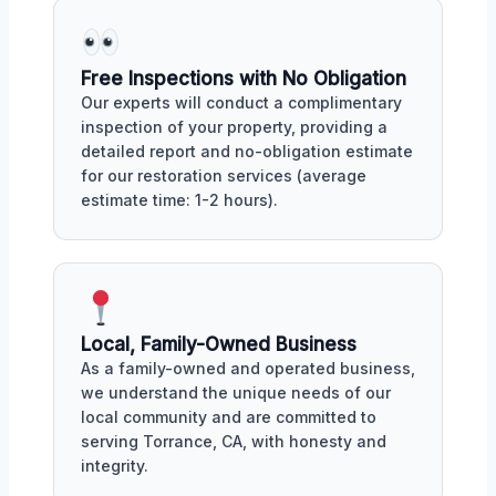
Free Inspections with No Obligation
Our experts will conduct a complimentary
inspection of your property, providing a
detailed report and no-obligation estimate
for our restoration services (average
estimate time: 1-2 hours).
Local, Family-Owned Business
As a family-owned and operated business,
we understand the unique needs of our
local community and are committed to
serving Torrance, CA, with honesty and
integrity.