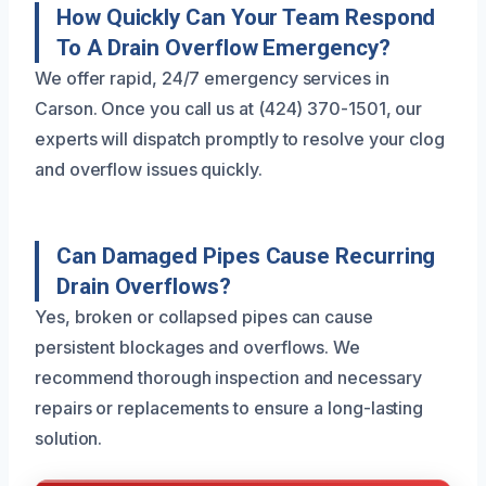
How Quickly Can Your Team Respond
To A Drain Overflow Emergency?
We offer rapid, 24/7 emergency services in
Carson. Once you call us at (424) 370-1501, our
experts will dispatch promptly to resolve your clog
and overflow issues quickly.
Can Damaged Pipes Cause Recurring
Drain Overflows?
Yes, broken or collapsed pipes can cause
persistent blockages and overflows. We
recommend thorough inspection and necessary
repairs or replacements to ensure a long-lasting
solution.