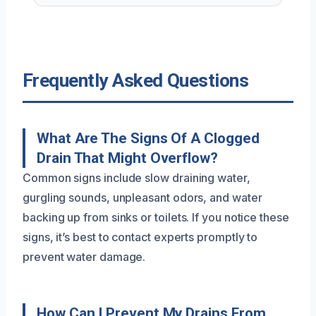
Frequently Asked Questions
What Are The Signs Of A Clogged
Drain That Might Overflow?
Common signs include slow draining water,
gurgling sounds, unpleasant odors, and water
backing up from sinks or toilets. If you notice these
signs, it’s best to contact experts promptly to
prevent water damage.
How Can I Prevent My Drains From