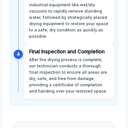
industrial equipment like wet/dry
vacuums to rapidly remove standing
water, followed by strategically placed
drying equipment to restore your space
to a safe, dry condition as quickly as
possible.
Final Inspection and Completion
4
After the drying process is complete,
our technician conducts a thorough
final inspection to ensure all areas are
dry, safe, and free from damage,
providing a certificate of completion
and handing over your restored space.