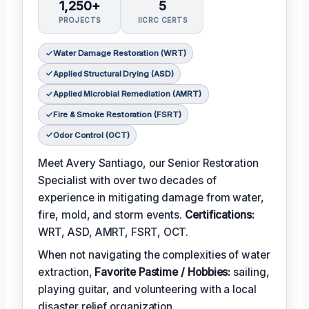
1,250+
5
PROJECTS
IICRC CERTS
Water Damage Restoration (WRT)
Applied Structural Drying (ASD)
Applied Microbial Remediation (AMRT)
Fire & Smoke Restoration (FSRT)
Odor Control (OCT)
Meet Avery Santiago, our Senior Restoration
Specialist with over two decades of
experience in mitigating damage from water,
fire, mold, and storm events.
Certifications:
WRT, ASD, AMRT, FSRT, OCT.
When not navigating the complexities of water
extraction,
Favorite Pastime / Hobbies:
sailing,
playing guitar, and volunteering with a local
disaster relief organization.