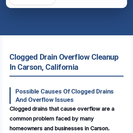
Clogged Drain Overflow Cleanup
In Carson, California
Possible Causes Of Clogged Drains
And Overflow Issues
Clogged drains that cause overflow are a
common problem faced by many
homeowners and businesses in Carson.