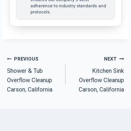
adherence to industry standards and
protocols.
Post
PREVIOUS
NEXT
Navigation
Shower & Tub
Kitchen Sink
Overflow Cleanup
Overflow Cleanup
Carson, California
Carson, California