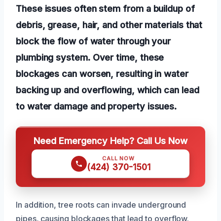
These issues often stem from a buildup of
debris, grease, hair, and other materials that
block the flow of water through your
plumbing system. Over time, these
blockages can worsen, resulting in water
backing up and overflowing, which can lead
to water damage and property issues.
Need Emergency Help? Call Us Now
CALL NOW
(424) 370-1501
In addition, tree roots can invade underground
pipes, causing blockages that lead to overflow.