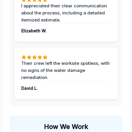
I appreciated their clear communication
about the process, including a detailed
itemized estimate.
Elizabeth W.
Their crew left the worksite spotless, with
no signs of the water damage
remediation.
David L.
How We Work