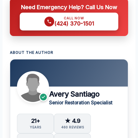
Need Emergency Help? Call Us Now
CALL NOW
(424) 370-1501
ABOUT THE AUTHOR
Avery Santiago
Senior Restoration Specialist
21+
★ 4.9
YEARS
460 REVIEWS