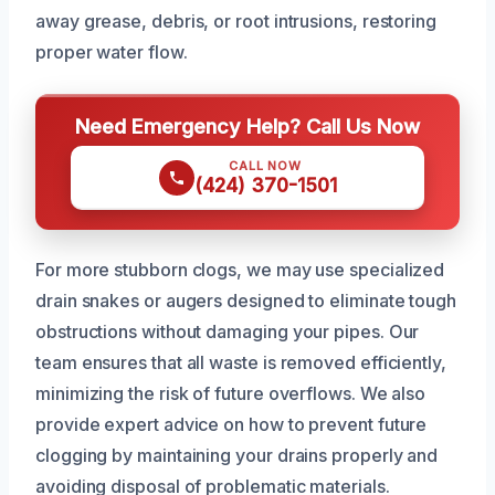
away grease, debris, or root intrusions, restoring
proper water flow.
Need Emergency Help? Call Us Now
CALL NOW
(424) 370-1501
For more stubborn clogs, we may use specialized
drain snakes or augers designed to eliminate tough
obstructions without damaging your pipes. Our
team ensures that all waste is removed efficiently,
minimizing the risk of future overflows. We also
provide expert advice on how to prevent future
clogging by maintaining your drains properly and
avoiding disposal of problematic materials.