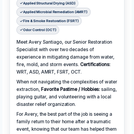
Applied Structural Drying (ASD)
Applied Microbial Remediation (AMRT)
Fire & Smoke Restoration (FSRT)
Odor Control (OCT)
Meet Avery Santiago, our Senior Restoration
Specialist with over two decades of
experience in mitigating damage from water,
fire, mold, and storm events.
Certifications:
WRT, ASD, AMRT, FSRT, OCT.
When not navigating the complexities of water
extraction,
Favorite Pastime / Hobbies:
sailing,
playing guitar, and volunteering with a local
disaster relief organization.
For Avery, the best part of the job is seeing a
family return to their home after a traumatic
event, knowing that our team has helped them