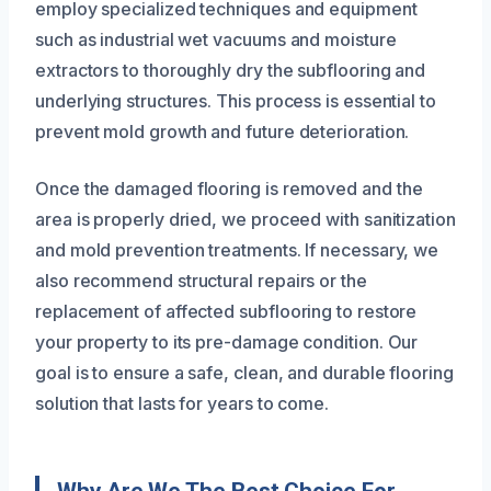
employ specialized techniques and equipment
such as industrial wet vacuums and moisture
extractors to thoroughly dry the subflooring and
underlying structures. This process is essential to
prevent mold growth and future deterioration.
Once the damaged flooring is removed and the
area is properly dried, we proceed with sanitization
and mold prevention treatments. If necessary, we
also recommend structural repairs or the
replacement of affected subflooring to restore
your property to its pre-damage condition. Our
goal is to ensure a safe, clean, and durable flooring
solution that lasts for years to come.
Why Are We The Best Choice For