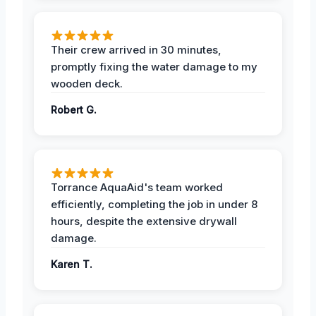
Their crew arrived in 30 minutes,
promptly fixing the water damage to my
wooden deck.
Robert G.
Torrance AquaAid's team worked
efficiently, completing the job in under 8
hours, despite the extensive drywall
damage.
Karen T.