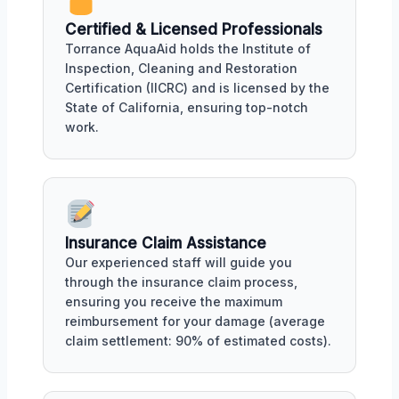
Certified & Licensed Professionals
Torrance AquaAid holds the Institute of
Inspection, Cleaning and Restoration
Certification (IICRC) and is licensed by the
State of California, ensuring top-notch
work.
Insurance Claim Assistance
Our experienced staff will guide you
through the insurance claim process,
ensuring you receive the maximum
reimbursement for your damage (average
claim settlement: 90% of estimated costs).