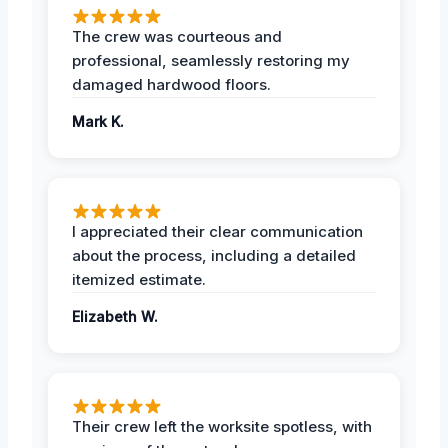
The crew was courteous and
professional, seamlessly restoring my
damaged hardwood floors.
Mark K.
I appreciated their clear communication
about the process, including a detailed
itemized estimate.
Elizabeth W.
Their crew left the worksite spotless, with