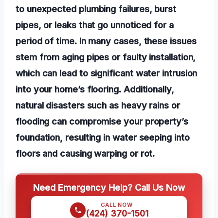
to unexpected plumbing failures, burst
pipes, or leaks that go unnoticed for a
period of time. In many cases, these issues
stem from aging pipes or faulty installation,
which can lead to significant water intrusion
into your home’s flooring. Additionally,
natural disasters such as heavy rains or
flooding can compromise your property’s
foundation, resulting in water seeping into
floors and causing warping or rot.
Need Emergency Help? Call Us Now
CALL NOW
(424) 370-1501