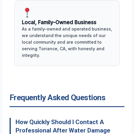
Local, Family-Owned Business
As a family-owned and operated business,
we understand the unique needs of our
local community and are committed to
serving Torrance, CA, with honesty and
integrity.
Frequently Asked Questions
How Quickly Should I Contact A
Professional After Water Damage