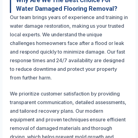
Water Damaged Flooring Removal?
Our team brings years of experience and training in
water damage restoration, making us your trusted
local experts. We understand the unique
challenges homeowners face after a flood or leak
and respond quickly to minimize damage. Our fast
response times and 24/7 availability are designed
to reduce downtime and protect your property
from further harm.
We prioritize customer satisfaction by providing
transparent communication, detailed assessments,
and tailored recovery plans. Our modern
equipment and proven techniques ensure efficient
removal of damaged materials and thorough
drying, which helps prevent mold growth and