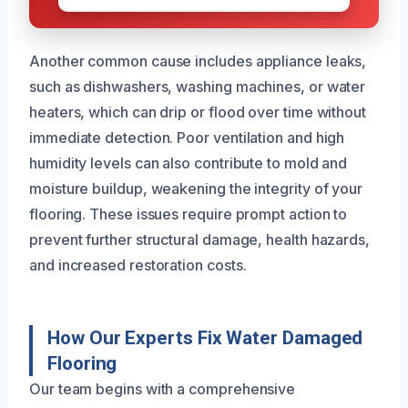
Another common cause includes appliance leaks,
such as dishwashers, washing machines, or water
heaters, which can drip or flood over time without
immediate detection. Poor ventilation and high
humidity levels can also contribute to mold and
moisture buildup, weakening the integrity of your
flooring. These issues require prompt action to
prevent further structural damage, health hazards,
and increased restoration costs.
How Our Experts Fix Water Damaged
Flooring
Our team begins with a comprehensive