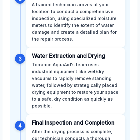
A trained technician arrives at your
location to conduct a comprehensive
inspection, using specialized moisture
meters to identify the extent of water
damage and create a detailed plan for
the repair process.
Water Extraction and Drying
3
Torrance AquaAid's team uses
industrial equipment like wet/dry
vacuums to rapidly remove standing
water, followed by strategically placed
drying equipment to restore your space
to a safe, dry condition as quickly as
possible.
Final Inspection and Completion
4
After the drying process is complete,
our technician conducts a thorough