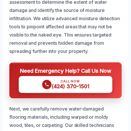
assessment to determine the extent of water
damage and identify the source of moisture
infiltration. We utilize advanced moisture detection
tools to pinpoint affected areas that may not be
visible to the naked eye. This ensures targeted
removal and prevents hidden damage from
spreading further into your property.
Need Emergency Help? Call Us Now
CALL NOW
(424) 370-1501
Next, we carefully remove water-damaged
flooring materials, including warped or moldy
wood, tiles, or carpeting. Our skilled technicians