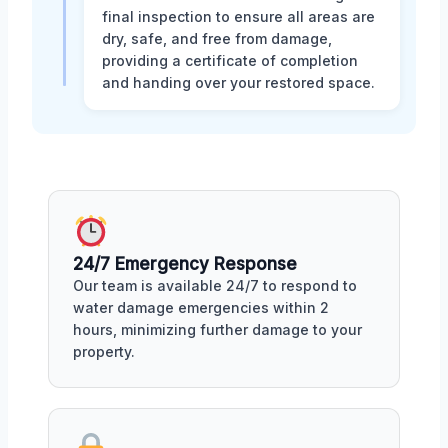
final inspection to ensure all areas are
dry, safe, and free from damage,
providing a certificate of completion
and handing over your restored space.
24/7 Emergency Response
Our team is available 24/7 to respond to
water damage emergencies within 2
hours, minimizing further damage to your
property.