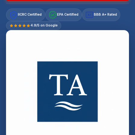
IICRC Certified
EPA Certified
BBB A+ Rated
A+
4.9/5 on Google