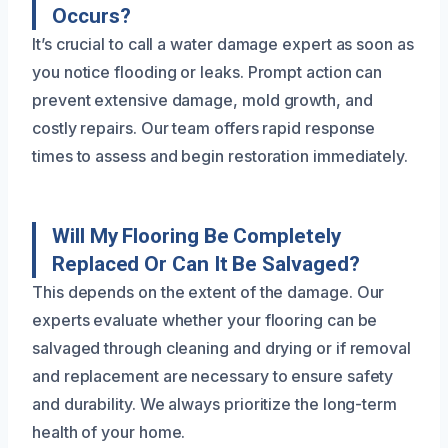
Occurs?
It’s crucial to call a water damage expert as soon as
you notice flooding or leaks. Prompt action can
prevent extensive damage, mold growth, and
costly repairs. Our team offers rapid response
times to assess and begin restoration immediately.
Will My Flooring Be Completely
Replaced Or Can It Be Salvaged?
This depends on the extent of the damage. Our
experts evaluate whether your flooring can be
salvaged through cleaning and drying or if removal
and replacement are necessary to ensure safety
and durability. We always prioritize the long-term
health of your home.