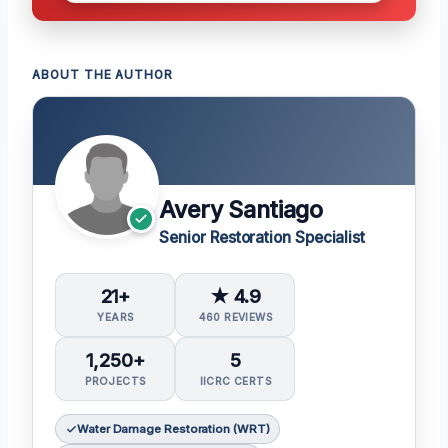
ABOUT THE AUTHOR
Avery Santiago
Senior Restoration Specialist
21+
★ 4.9
YEARS
460 REVIEWS
1,250+
5
PROJECTS
IICRC CERTS
Water Damage Restoration (WRT)