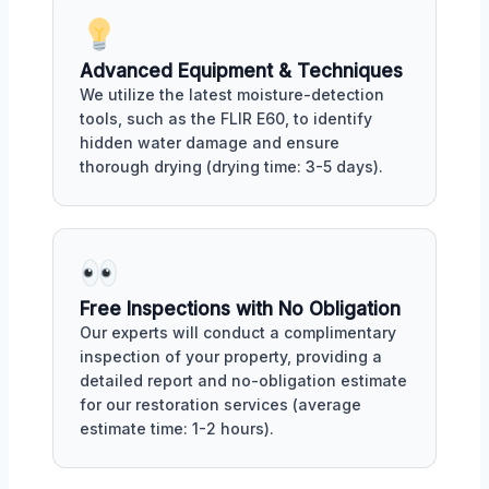
Advanced Equipment & Techniques
We utilize the latest moisture-detection
tools, such as the FLIR E60, to identify
hidden water damage and ensure
thorough drying (drying time: 3-5 days).
Free Inspections with No Obligation
Our experts will conduct a complimentary
inspection of your property, providing a
detailed report and no-obligation estimate
for our restoration services (average
estimate time: 1-2 hours).