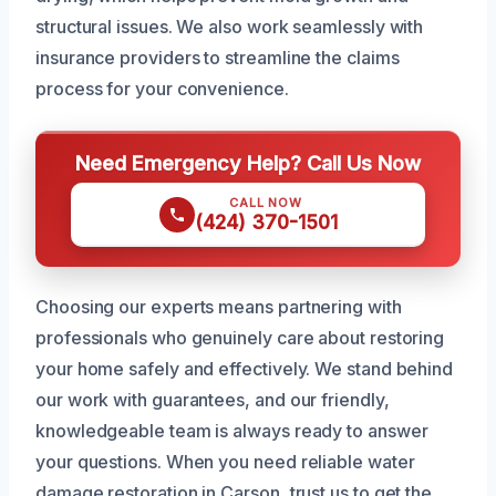
structural issues. We also work seamlessly with
insurance providers to streamline the claims
process for your convenience.
Need Emergency Help? Call Us Now
CALL NOW
(424) 370-1501
Choosing our experts means partnering with
professionals who genuinely care about restoring
your home safely and effectively. We stand behind
our work with guarantees, and our friendly,
knowledgeable team is always ready to answer
your questions. When you need reliable water
damage restoration in Carson, trust us to get the