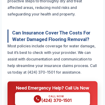
proactive steps to thoroughly dry and treat
affected areas, reducing mold risks and
safeguarding your health and property.
Can Insurance Cover The Costs For
Water Damaged Flooring Removal?
Most policies include coverage for water damage,
but it’s best to check with your provider. We can
assist with documentation and communication to
help streamline your insurance claims process. Call
us today at (424) 370-1501 for assistance.
Need Emergency Help? Call Us Now
CALL NOW
(424) 370-1501