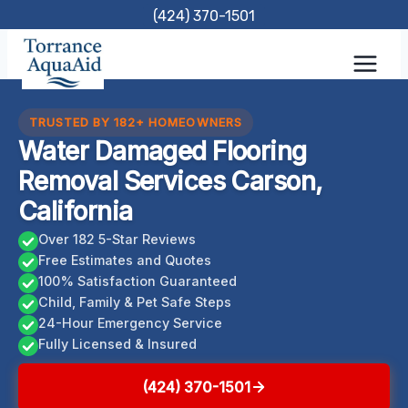
Skip
(424) 370-1501
to
content
TRUSTED BY 182+ HOMEOWNERS
Water Damaged Flooring
Removal Services Carson,
California
Over 182 5-Star Reviews
Free Estimates and Quotes
100% Satisfaction Guaranteed
Child, Family & Pet Safe Steps
24-Hour Emergency Service
Fully Licensed & Insured
(424) 370-1501