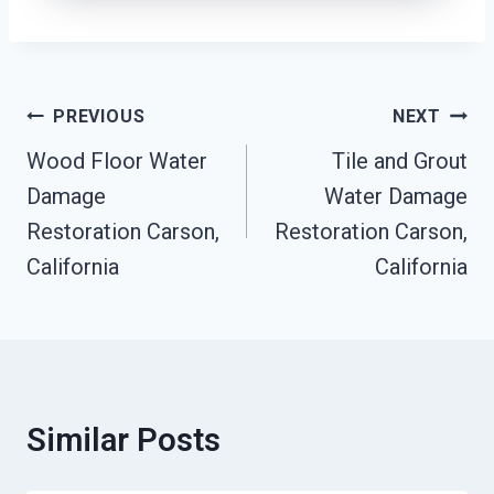
Post
PREVIOUS
NEXT
Navigation
Wood Floor Water
Tile and Grout
Damage
Water Damage
Restoration Carson,
Restoration Carson,
California
California
Similar Posts