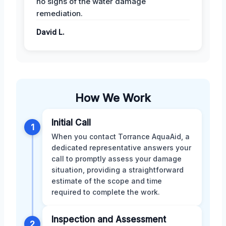
no signs of the water damage
remediation.
David L.
How We Work
Initial Call
1
When you contact Torrance AquaAid, a
dedicated representative answers your
call to promptly assess your damage
situation, providing a straightforward
estimate of the scope and time
required to complete the work.
Inspection and Assessment
2