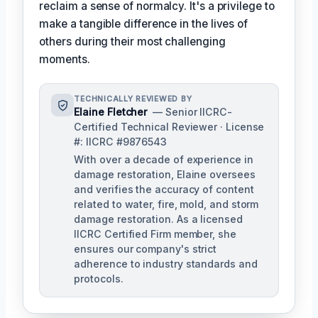
reclaim a sense of normalcy. It's a privilege to
make a tangible difference in the lives of
others during their most challenging
moments.
TECHNICALLY REVIEWED BY
Elaine Fletcher
— Senior IICRC-
Certified Technical Reviewer · License
#: IICRC #9876543
With over a decade of experience in
damage restoration, Elaine oversees
and verifies the accuracy of content
related to water, fire, mold, and storm
damage restoration. As a licensed
IICRC Certified Firm member, she
ensures our company's strict
adherence to industry standards and
protocols.