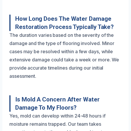
How Long Does The Water Damage
Restoration Process Typically Take?
The duration varies based on the severity of the
damage and the type of flooring involved. Minor
cases may be resolved within a few days, while
extensive damage could take a week or more. We
provide accurate timelines during our initial
assessment.
Is Mold A Concern After Water
Damage To My Floors?
Yes, mold can develop within 24-48 hours if
moisture remains trapped. Our team takes