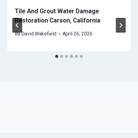
Tile And Grout Water Damage
Restoration Carson, California
By
David Wakefield
April 26, 2026