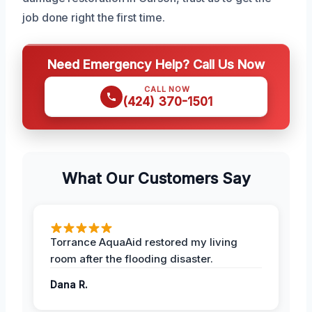
job done right the first time.
Need Emergency Help? Call Us Now
CALL NOW
(424) 370-1501
What Our Customers Say
Torrance AquaAid restored my living
room after the flooding disaster.
Dana R.