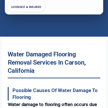
LICENSED & INSURED
Water Damaged Flooring
Removal Services In Carson,
California
Possible Causes Of Water Damage To
Flooring
Water damage to flooring often occurs due