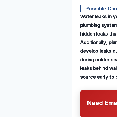
Possible Ca
Water leaks in y
plumbing systems
hidden leaks th
Additionally, plu
develop leaks du
during colder s
leaks behind wal
source early to 
Need Emer