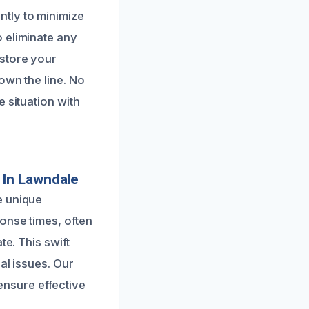
tly to minimize
 eliminate any
estore your
own the line. No
 situation with
 In Lawndale
e unique
onse times, often
te. This swift
al issues. Our
 ensure effective