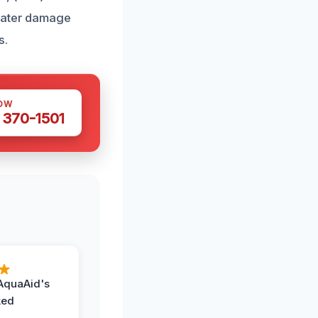
 water damage
s.
OW
 370-1501
AquaAid's
ked
,