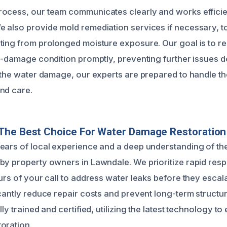
ocess, our team communicates clearly and works efficien
 also provide mold remediation services if necessary, to
ting from prolonged moisture exposure. Our goal is to r
re-damage condition promptly, preventing further issues d
 the water damage, our experts are prepared to handle the
nd care.
The Best Choice For Water Damage Restoration
ears of local experience and a deep understanding of th
by property owners in Lawndale. We prioritize rapid resp
urs of your call to address water leaks before they escala
cantly reduce repair costs and prevent long-term structur
lly trained and certified, utilizing the latest technology to
oration.