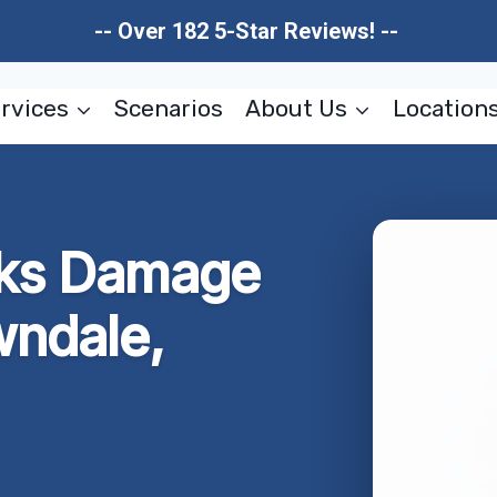
-- Over 182 5-Star Reviews! --
rvices
Scenarios
About Us
Location
aks Damage
wndale,