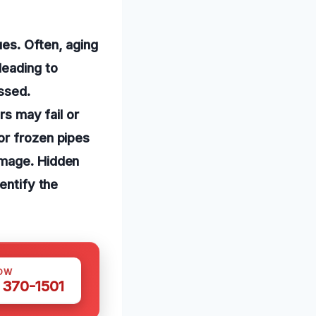
ues. Often, aging
leading to
ssed.
rs may fail or
or frozen pipes
amage. Hidden
entify the
OW
 370-1501