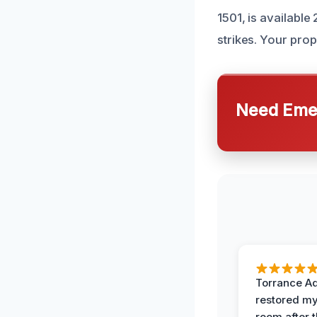
1501, is availabl
strikes. Your prop
Need Emer
Torrance A
restored my
room after 