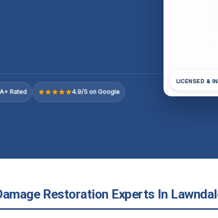
LICENSED & I
A+ Rated
4.9/5 on Google
Damage Restoration Experts In Lawndale