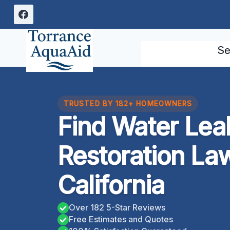
Skip
to
content
Se
TRUSTED BY 182+ HOMEOWNERS
Find Water Le
Restoration La
California
Over 182 5-Star Reviews
Free Estimates and Quotes