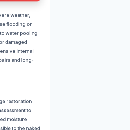
vere weather,
se flooding or
 to water pooling
s or damaged
tensive internal
pairs and long-
ge restoration
 assessment to
ced moisture
sible to the naked