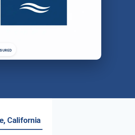
NSURED
, California