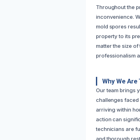
Throughout the pr
inconvenience. We
mold spores resul
property to its p
matter the size of
professionalism a
Why We Are 
Our team brings y
challenges faced 
arriving within ho
action can signifi
technicians are fu
and thorough rest