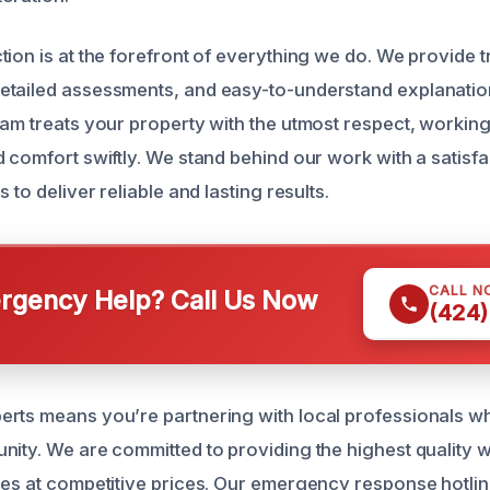
tion is at the forefront of everything we do. We provide 
etailed assessments, and easy-to-understand explanatio
am treats your property with the utmost respect, working 
d comfort swiftly. We stand behind our work with a satisf
 to deliver reliable and lasting results.
CALL N
gency Help? Call Us Now
(424)
rts means you’re partnering with local professionals w
nity. We are committed to providing the highest quality
ces at competitive prices. Our emergency response hotlin