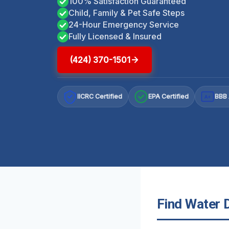
100% Satisfaction Guaranteed
Child, Family & Pet Safe Steps
24-Hour Emergency Service
Fully Licensed & Insured
(424) 370-1501
IICRC Certified
EPA Certified
BBB 
A+
Find Water 