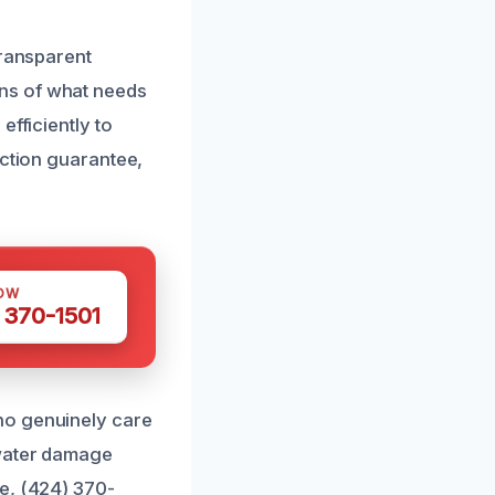
transparent
ns of what needs
efficiently to
action guarantee,
OW
 370-1501
ho genuinely care
 water damage
e, (424) 370-