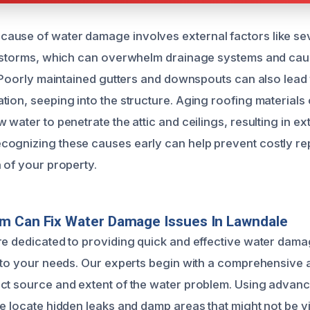
ause of water damage involves external factors like se
r storms, which can overwhelm drainage systems and cau
n. Poorly maintained gutters and downspouts can also lead
tion, seeping into the structure. Aging roofing material
 water to penetrate the attic and ceilings, resulting in ex
ognizing these causes early can help prevent costly re
 of your property.
m Can Fix Water Damage Issues In Lawndale
re dedicated to providing quick and effective water dama
d to your needs. Our experts begin with a comprehensive
ct source and extent of the water problem. Using advan
e locate hidden leaks and damp areas that might not be vi