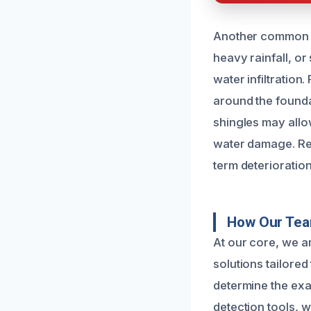
Another common c
heavy rainfall, o
water infiltratio
around the founda
shingles may allow
water damage. Rec
term deterioration
How Our Tea
At our core, we a
solutions tailore
determine the exa
detection tools, w