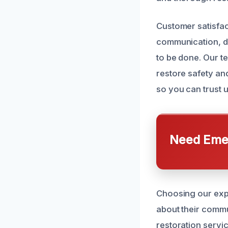
Customer satisfac
communication, d
to be done. Our te
restore safety an
so you can trust us
Need Emer
Choosing our expe
about their commu
restoration servi