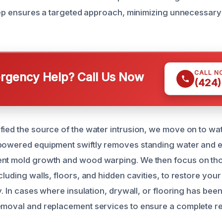
 step ensures a targeted approach, minimizing unnecessary 
CALL N
gency Help? Call Us Now
(424)
fied the source of the water intrusion, we move on to wa
-powered equipment swiftly removes standing water and 
ent mold growth and wood warping. We then focus on th
cluding walls, floors, and hidden cavities, to restore your
ty. In cases where insulation, drywall, or flooring has b
emoval and replacement services to ensure a complete re