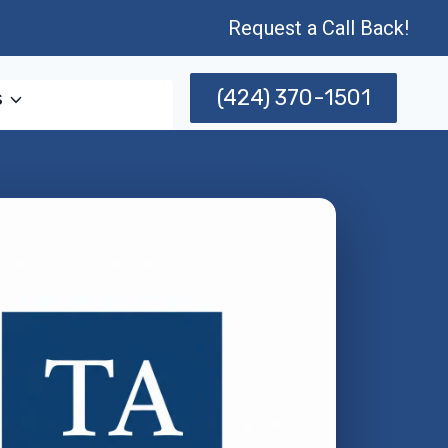
Request a Call Back!
(424) 370-1501
s