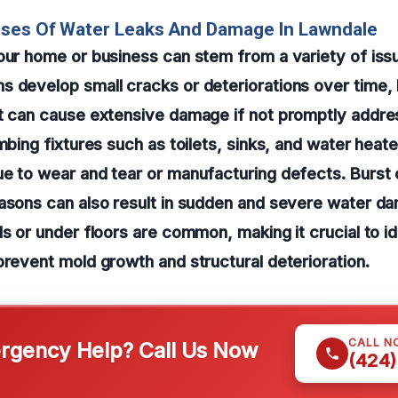
uses Of Water Leaks And Damage In Lawndale
our home or business can stem from a variety of iss
 develop small cracks or deteriorations over time, 
at can cause extensive damage if not promptly addre
mbing fixtures such as toilets, sinks, and water heate
e to wear and tear or manufacturing defects. Burst 
easons can also result in sudden and severe water d
ls or under floors are common, making it crucial to id
prevent mold growth and structural deterioration.
CALL N
gency Help? Call Us Now
(424)