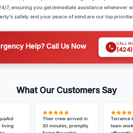
e 24/7, ensuring you get immediate assistance whenever
erty’s safety and your peace of mind are our top prioritie
CALL N
gency Help? Call Us Now
(424)
What Our Customers Say
quaAid
Their crew arrived in
Torrance 
 living
30 minutes, promptly
team wor
the
fixing the water
efficiently