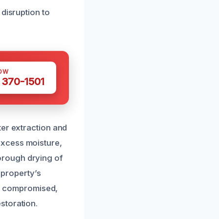
disruption to
OW
 370-1501
ter extraction and
excess moisture,
orough drying of
 property’s
een compromised,
storation.