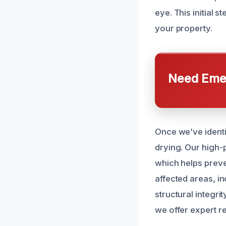
eye. This initial
your property.
Need Emer
Once we’ve identi
drying. Our high
which helps prev
affected areas, in
structural integri
we offer expert r