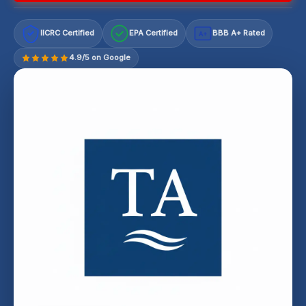
IICRC Certified
EPA Certified
BBB A+ Rated
A+
4.9/5 on Google