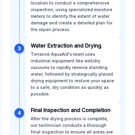
location to conduct a comprehensive
inspection, using specialized moisture
meters to identify the extent of water
damage and create a detailed plan for
the repair process.
Water Extraction and Drying
3
Torrance AquaAid's team uses
industrial equipment like wet/dry
vacuums to rapidly remove standing
water, followed by strategically placed
drying equipment to restore your space
to a safe, dry condition as quickly as
possible.
Final Inspection and Completion
4
After the drying process is complete,
our technician conducts a thorough
final inspection to ensure all areas are