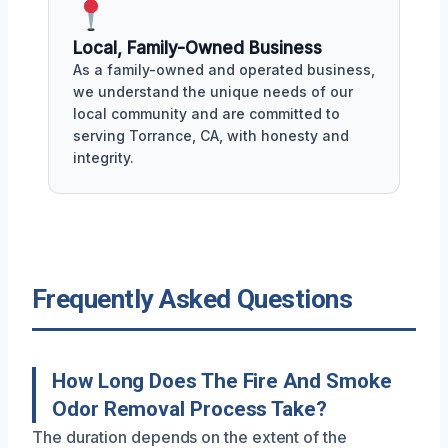
Local, Family-Owned Business
As a family-owned and operated business,
we understand the unique needs of our
local community and are committed to
serving Torrance, CA, with honesty and
integrity.
Frequently Asked Questions
How Long Does The Fire And Smoke
Odor Removal Process Take?
The duration depends on the extent of the