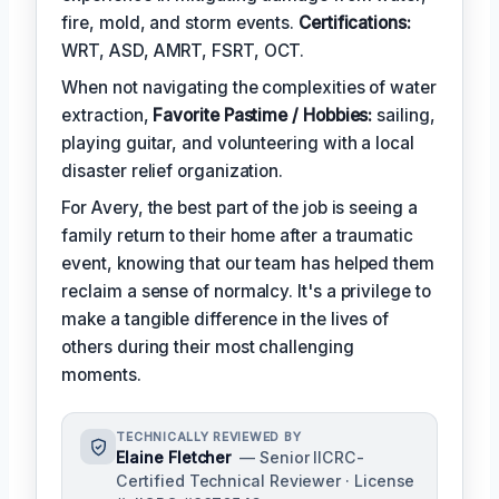
fire, mold, and storm events.
Certifications:
WRT, ASD, AMRT, FSRT, OCT.
When not navigating the complexities of water
extraction,
Favorite Pastime / Hobbies:
sailing,
playing guitar, and volunteering with a local
disaster relief organization.
For Avery, the best part of the job is seeing a
family return to their home after a traumatic
event, knowing that our team has helped them
reclaim a sense of normalcy. It's a privilege to
make a tangible difference in the lives of
others during their most challenging
moments.
TECHNICALLY REVIEWED BY
Elaine Fletcher
— Senior IICRC-
Certified Technical Reviewer · License