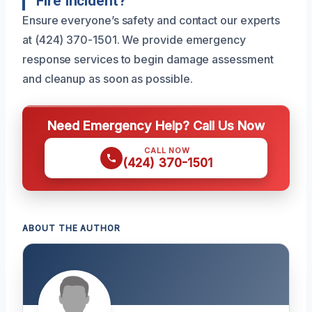
Fire Incident?
Ensure everyone’s safety and contact our experts
at (424) 370-1501. We provide emergency
response services to begin damage assessment
and cleanup as soon as possible.
Need Emergency Help? Call Us Now
CALL NOW
(424) 370-1501
ABOUT THE AUTHOR