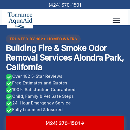
Skip
(424) 370-1501
to
content
TRUSTED BY 182+ HOMEOWNERS
Building Fire & Smoke Odor
Removal Services Alondra Park,
California
Over 182 5-Star Reviews
Free Estimates and Quotes
100% Satisfaction Guaranteed
Child, Family & Pet Safe Steps
24-Hour Emergency Service
Fully Licensed & Insured
(424) 370-1501