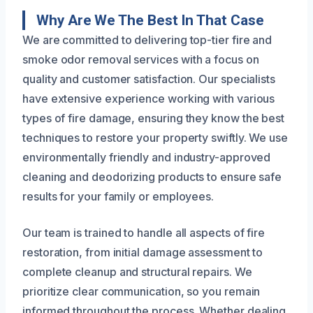
Why Are We The Best In That Case
We are committed to delivering top-tier fire and
smoke odor removal services with a focus on
quality and customer satisfaction. Our specialists
have extensive experience working with various
types of fire damage, ensuring they know the best
techniques to restore your property swiftly. We use
environmentally friendly and industry-approved
cleaning and deodorizing products to ensure safe
results for your family or employees.
Our team is trained to handle all aspects of fire
restoration, from initial damage assessment to
complete cleanup and structural repairs. We
prioritize clear communication, so you remain
informed throughout the process. Whether dealing