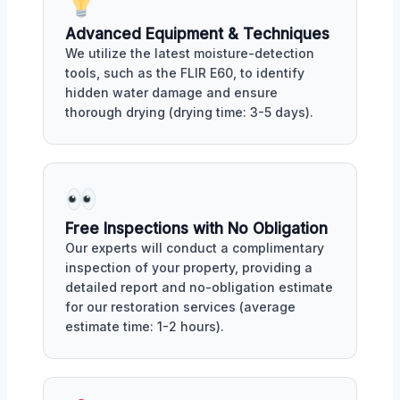
Advanced Equipment & Techniques
We utilize the latest moisture-detection
tools, such as the FLIR E60, to identify
hidden water damage and ensure
thorough drying (drying time: 3-5 days).
Free Inspections with No Obligation
Our experts will conduct a complimentary
inspection of your property, providing a
detailed report and no-obligation estimate
for our restoration services (average
estimate time: 1-2 hours).