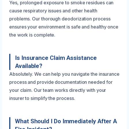
Yes, prolonged exposure to smoke residues can
cause respiratory issues and other health
problems. Our thorough deodorization process
ensures your environment is safe and healthy once
the work is complete.
Is Insurance Claim Assistance
Available?
Absolutely. We can help you navigate the insurance
process and provide documentation needed for
your claim. Our team works directly with your
insurer to simplify the process.
What Should I Do Immediately After A