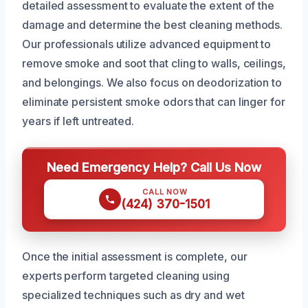
detailed assessment to evaluate the extent of the
damage and determine the best cleaning methods.
Our professionals utilize advanced equipment to
remove smoke and soot that cling to walls, ceilings,
and belongings. We also focus on deodorization to
eliminate persistent smoke odors that can linger for
years if left untreated.
Need Emergency Help? Call Us Now
CALL NOW
(424) 370-1501
Once the initial assessment is complete, our
experts perform targeted cleaning using
specialized techniques such as dry and wet