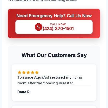
Need Emergency Help? Call Us Now
CALL NOW
(424) 370-1501
What Our Customers Say
Torrance AquaAid restored my living
room after the flooding disaster.
Dana R.