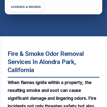
LICENSED & INSURED
Fire & Smoke Odor Removal
Services In Alondra Park,
California
When flames ignite within a property, the
resulting smoke and soot can cause
significant damage and lingering odors. Fire
incidents not only threaten safety but also