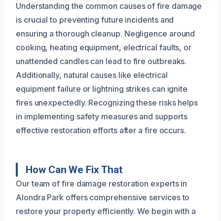
Understanding the common causes of fire damage
is crucial to preventing future incidents and
ensuring a thorough cleanup. Negligence around
cooking, heating equipment, electrical faults, or
unattended candles can lead to fire outbreaks.
Additionally, natural causes like electrical
equipment failure or lightning strikes can ignite
fires unexpectedly. Recognizing these risks helps
in implementing safety measures and supports
effective restoration efforts after a fire occurs.
How Can We Fix That
Our team of fire damage restoration experts in
Alondra Park offers comprehensive services to
restore your property efficiently. We begin with a