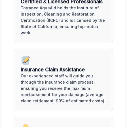
Certified & Licensed Professionals
Torrance AquaAid holds the Institute of
Inspection, Cleaning and Restoration
Certification (IICRC) and is licensed by the
State of California, ensuring top-notch
work.
Insurance Claim Assistance
Our experienced staff will guide you
through the insurance claim process,
ensuring you receive the maximum
reimbursement for your damage (average
claim settlement: 90% of estimated costs).