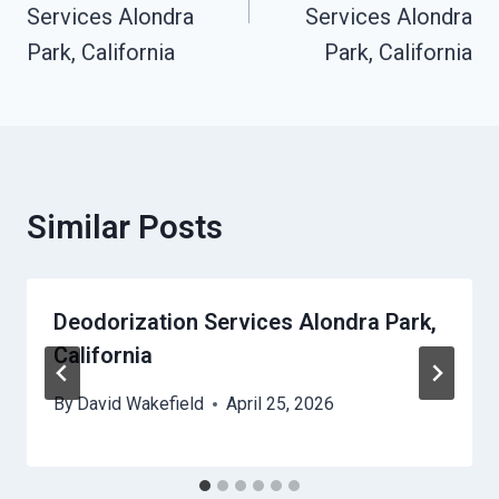
Services Alondra
Services Alondra
Park, California
Park, California
Similar Posts
Deodorization Services Alondra Park,
California
By
David Wakefield
April 25, 2026