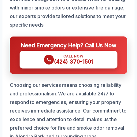
with minor smoke odors or extensive fire damage,
our experts provide tailored solutions to meet your
specific needs.
Need Emergency Help? Call Us Now
CALL NOW
(424) 370-1501
Choosing our services means choosing reliability
and professionalism. We are available 24/7 to
respond to emergencies, ensuring your property
receives immediate assistance. Our commitment to
excellence and attention to detail makes us the
preferred choice for fire and smoke odor removal
in Alondra Park and surrounding areas.