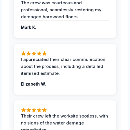
The crew was courteous and
professional, seamlessly restoring my
damaged hardwood floors.
Mark K.
I appreciated their clear communication
about the process, including a detailed
itemized estimate.
Elizabeth W.
Their crew left the worksite spotless, with
no signs of the water damage
remediation.