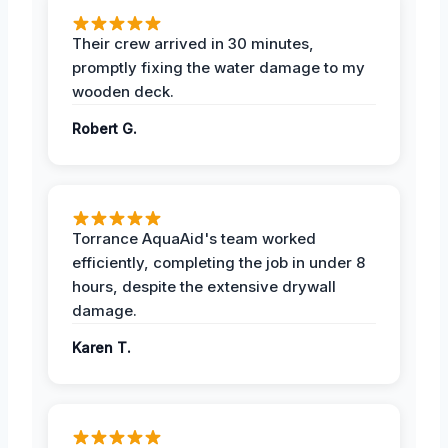
Their crew arrived in 30 minutes,
promptly fixing the water damage to my
wooden deck.
Robert G.
Torrance AquaAid's team worked
efficiently, completing the job in under 8
hours, despite the extensive drywall
damage.
Karen T.