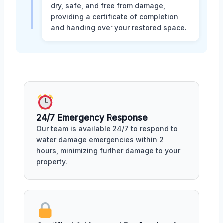
dry, safe, and free from damage,
providing a certificate of completion
and handing over your restored space.
24/7 Emergency Response
Our team is available 24/7 to respond to
water damage emergencies within 2
hours, minimizing further damage to your
property.