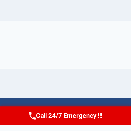
© 2026 Torrance AquaAid -
Website Sitemap
Call 24/7 Emergency !!!
Call Now
(424) 370-1501