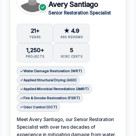
Avery Santiago
Senior Restoration Specialist
21+
★ 4.9
YEARS
460 REVIEWS
1,250+
5
PROJECTS
IICRC CERTS
Water Damage Restoration (WRT)
Applied Structural Drying (ASD)
Applied Microbial Remediation (AMRT)
Fire & Smoke Restoration (FSRT)
Odor Control (OCT)
Meet Avery Santiago, our Senior Restoration
Specialist with over two decades of
experience in mitigating damage from water,