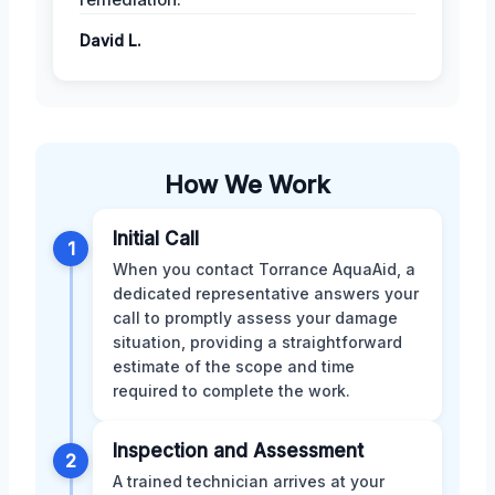
David L.
How We Work
Initial Call
1
When you contact Torrance AquaAid, a
dedicated representative answers your
call to promptly assess your damage
situation, providing a straightforward
estimate of the scope and time
required to complete the work.
Inspection and Assessment
2
A trained technician arrives at your