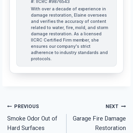
#: IICRC #9876543
With over a decade of experience in
damage restoration, Elaine oversees
and verifies the accuracy of content
related to water, fire, mold, and storm
damage restoration. As a licensed
IICRC Certified Firm member, she
ensures our company's strict
adherence to industry standards and
protocols.
Post
PREVIOUS
NEXT
Navigation
Smoke Odor Out of
Garage Fire Damage
Hard Surfaces
Restoration