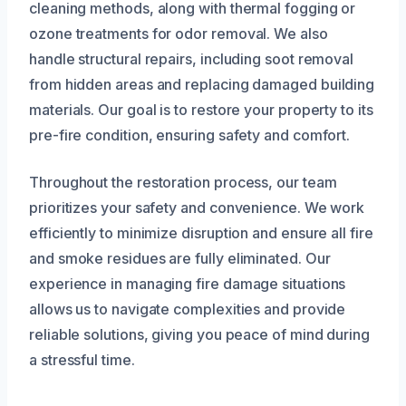
cleaning methods, along with thermal fogging or
ozone treatments for odor removal. We also
handle structural repairs, including soot removal
from hidden areas and replacing damaged building
materials. Our goal is to restore your property to its
pre-fire condition, ensuring safety and comfort.
Throughout the restoration process, our team
prioritizes your safety and convenience. We work
efficiently to minimize disruption and ensure all fire
and smoke residues are fully eliminated. Our
experience in managing fire damage situations
allows us to navigate complexities and provide
reliable solutions, giving you peace of mind during
a stressful time.