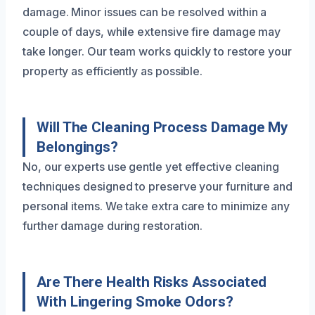
damage. Minor issues can be resolved within a
couple of days, while extensive fire damage may
take longer. Our team works quickly to restore your
property as efficiently as possible.
Will The Cleaning Process Damage My
Belongings?
No, our experts use gentle yet effective cleaning
techniques designed to preserve your furniture and
personal items. We take extra care to minimize any
further damage during restoration.
Are There Health Risks Associated
With Lingering Smoke Odors?