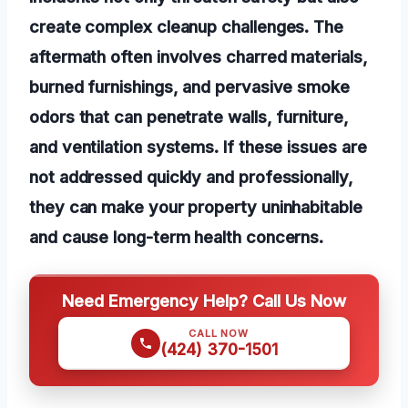
create complex cleanup challenges. The
aftermath often involves charred materials,
burned furnishings, and pervasive smoke
odors that can penetrate walls, furniture,
and ventilation systems. If these issues are
not addressed quickly and professionally,
they can make your property uninhabitable
and cause long-term health concerns.
Need Emergency Help? Call Us Now
CALL NOW
(424) 370-1501