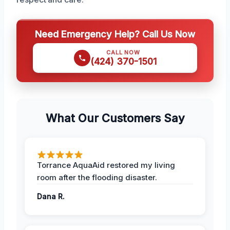
Need Emergency Help? Call Us Now
CALL NOW
(424) 370-1501
What Our Customers Say
Torrance AquaAid restored my living
room after the flooding disaster.
Dana R.