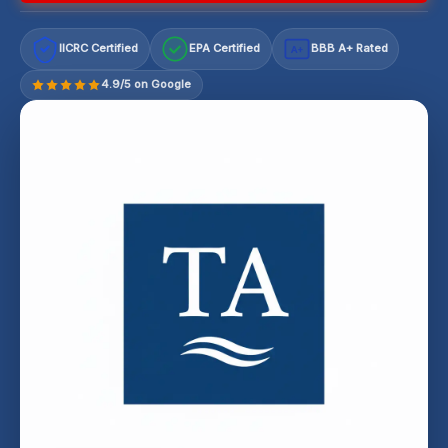
IICRC Certified
EPA Certified
BBB A+ Rated
A+
4.9/5 on Google