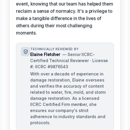
event, knowing that our team has helped them
reclaim a sense of normalcy. It's a privilege to
make a tangible difference in the lives of
others during their most challenging
moments.
TECHNICALLY REVIEWED BY
Elaine Fletcher
— Senior IICRC-
Certified Technical Reviewer · License
#: IICRC #9876543
With over a decade of experience in
damage restoration, Elaine oversees
and verifies the accuracy of content
related to water, fire, mold, and storm
damage restoration. As a licensed
IICRC Certified Firm member, she
ensures our company's strict
adherence to industry standards and
protocols.