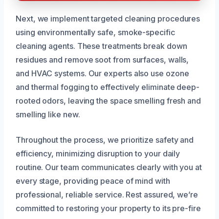
Next, we implement targeted cleaning procedures
using environmentally safe, smoke-specific
cleaning agents. These treatments break down
residues and remove soot from surfaces, walls,
and HVAC systems. Our experts also use ozone
and thermal fogging to effectively eliminate deep-
rooted odors, leaving the space smelling fresh and
smelling like new.
Throughout the process, we prioritize safety and
efficiency, minimizing disruption to your daily
routine. Our team communicates clearly with you at
every stage, providing peace of mind with
professional, reliable service. Rest assured, we’re
committed to restoring your property to its pre-fire