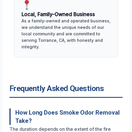
Local, Family-Owned Business
As a family-owned and operated business,
we understand the unique needs of our
local community and are committed to
serving Torrance, CA, with honesty and
integrity.
Frequently Asked Questions
How Long Does Smoke Odor Removal
Take?
The duration depends on the extent of the fire