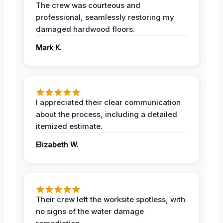
The crew was courteous and
professional, seamlessly restoring my
damaged hardwood floors.
Mark K.
I appreciated their clear communication
about the process, including a detailed
itemized estimate.
Elizabeth W.
Their crew left the worksite spotless, with
no signs of the water damage