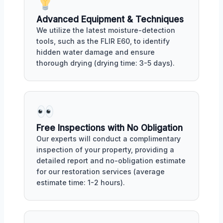
Advanced Equipment & Techniques
We utilize the latest moisture-detection
tools, such as the FLIR E60, to identify
hidden water damage and ensure
thorough drying (drying time: 3-5 days).
Free Inspections with No Obligation
Our experts will conduct a complimentary
inspection of your property, providing a
detailed report and no-obligation estimate
for our restoration services (average
estimate time: 1-2 hours).