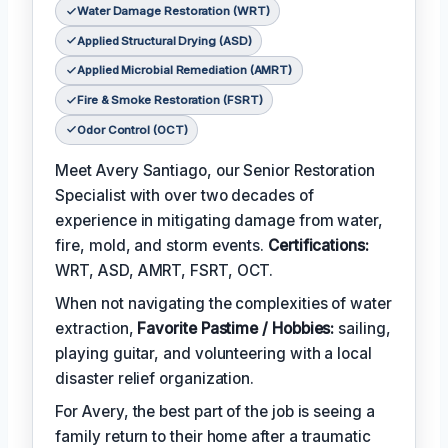
Water Damage Restoration (WRT)
Applied Structural Drying (ASD)
Applied Microbial Remediation (AMRT)
Fire & Smoke Restoration (FSRT)
Odor Control (OCT)
Meet Avery Santiago, our Senior Restoration
Specialist with over two decades of
experience in mitigating damage from water,
fire, mold, and storm events.
Certifications:
WRT, ASD, AMRT, FSRT, OCT.
When not navigating the complexities of water
extraction,
Favorite Pastime / Hobbies:
sailing,
playing guitar, and volunteering with a local
disaster relief organization.
For Avery, the best part of the job is seeing a
family return to their home after a traumatic