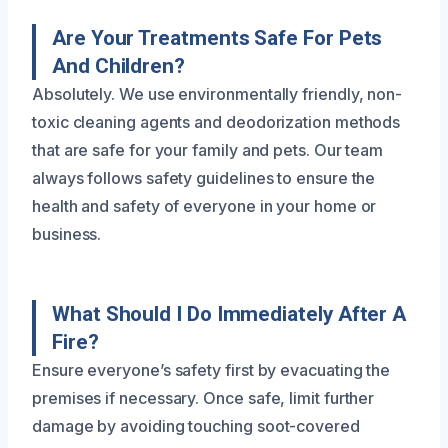
Are Your Treatments Safe For Pets
And Children?
Absolutely. We use environmentally friendly, non-
toxic cleaning agents and deodorization methods
that are safe for your family and pets. Our team
always follows safety guidelines to ensure the
health and safety of everyone in your home or
business.
What Should I Do Immediately After A
Fire?
Ensure everyone’s safety first by evacuating the
premises if necessary. Once safe, limit further
damage by avoiding touching soot-covered