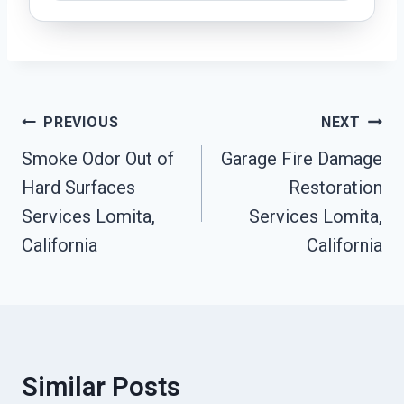
Post
PREVIOUS
NEXT
Navigation
Smoke Odor Out of
Garage Fire Damage
Hard Surfaces
Restoration
Services Lomita,
Services Lomita,
California
California
Similar Posts