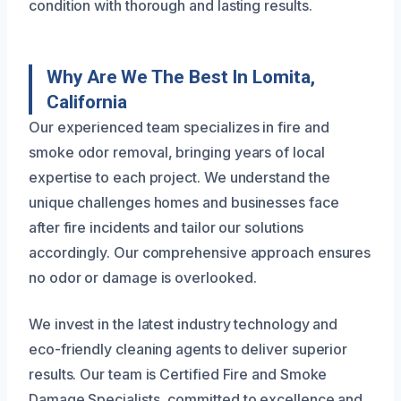
condition with thorough and lasting results.
Why Are We The Best In Lomita,
California
Our experienced team specializes in fire and
smoke odor removal, bringing years of local
expertise to each project. We understand the
unique challenges homes and businesses face
after fire incidents and tailor our solutions
accordingly. Our comprehensive approach ensures
no odor or damage is overlooked.
We invest in the latest industry technology and
eco-friendly cleaning agents to deliver superior
results. Our team is Certified Fire and Smoke
Damage Specialists, committed to excellence and