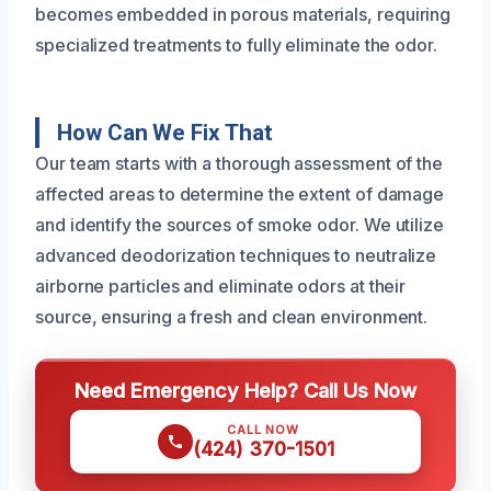
becomes embedded in porous materials, requiring
specialized treatments to fully eliminate the odor.
How Can We Fix That
Our team starts with a thorough assessment of the
affected areas to determine the extent of damage
and identify the sources of smoke odor. We utilize
advanced deodorization techniques to neutralize
airborne particles and eliminate odors at their
source, ensuring a fresh and clean environment.
Need Emergency Help? Call Us Now
CALL NOW
(424) 370-1501