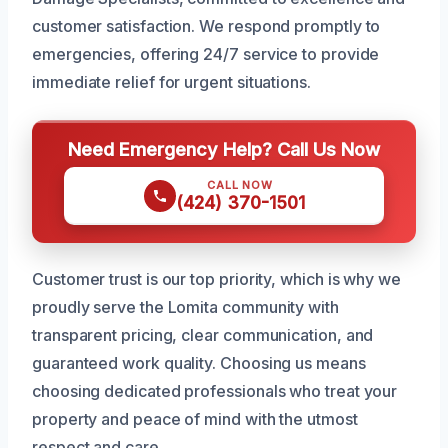
customer satisfaction. We respond promptly to
emergencies, offering 24/7 service to provide
immediate relief for urgent situations.
Need Emergency Help? Call Us Now
CALL NOW
(424) 370-1501
Customer trust is our top priority, which is why we
proudly serve the Lomita community with
transparent pricing, clear communication, and
guaranteed work quality. Choosing us means
choosing dedicated professionals who treat your
property and peace of mind with the utmost
respect and care.