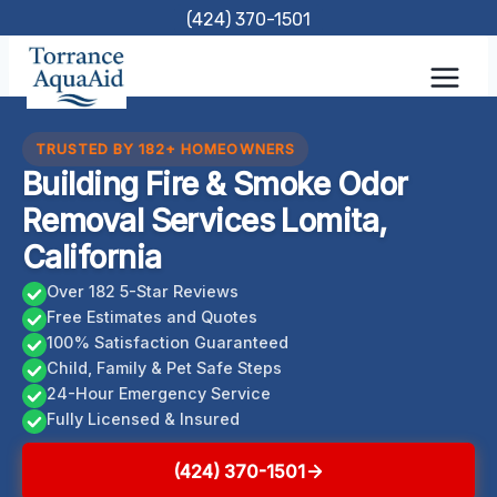
Skip
(424) 370-1501
to
content
TRUSTED BY 182+ HOMEOWNERS
Building Fire & Smoke Odor
Removal Services Lomita,
California
Over 182 5-Star Reviews
Free Estimates and Quotes
100% Satisfaction Guaranteed
Child, Family & Pet Safe Steps
24-Hour Emergency Service
Fully Licensed & Insured
(424) 370-1501