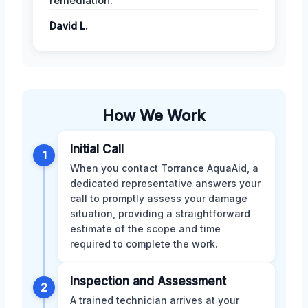
remediation.
David L.
How We Work
Initial Call
1
When you contact Torrance AquaAid, a
dedicated representative answers your
call to promptly assess your damage
situation, providing a straightforward
estimate of the scope and time
required to complete the work.
Inspection and Assessment
2
A trained technician arrives at your