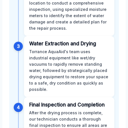
location to conduct a comprehensive
inspection, using specialized moisture
meters to identify the extent of water
damage and create a detailed plan for
the repair process.
Water Extraction and Drying
3
Torrance AquaAid's team uses
industrial equipment like wet/dry
vacuums to rapidly remove standing
water, followed by strategically placed
drying equipment to restore your space
to a safe, dry condition as quickly as
possible.
Final Inspection and Completion
4
After the drying process is complete,
our technician conducts a thorough
final inspection to ensure all areas are