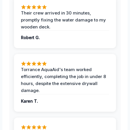
Their crew arrived in 30 minutes,
promptly fixing the water damage to my
wooden deck.
Robert G.
Torrance AquaAid's team worked
efficiently, completing the job in under 8
hours, despite the extensive drywall
damage.
Karen T.