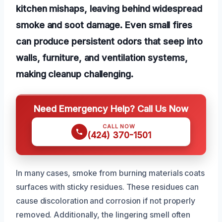
kitchen mishaps, leaving behind widespread
smoke and soot damage. Even small fires
can produce persistent odors that seep into
walls, furniture, and ventilation systems,
making cleanup challenging.
Need Emergency Help? Call Us Now
CALL NOW
(424) 370-1501
In many cases, smoke from burning materials coats
surfaces with sticky residues. These residues can
cause discoloration and corrosion if not properly
removed. Additionally, the lingering smell often