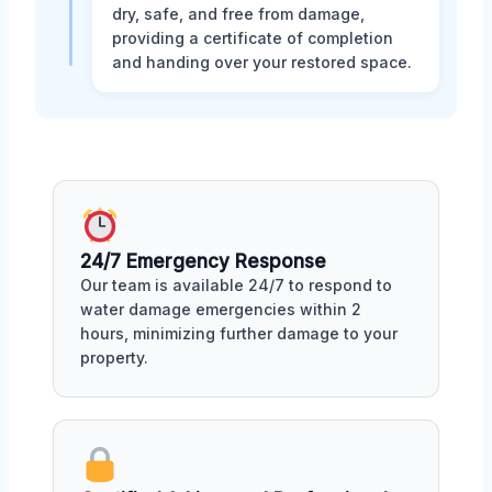
dry, safe, and free from damage,
providing a certificate of completion
and handing over your restored space.
24/7 Emergency Response
Our team is available 24/7 to respond to
water damage emergencies within 2
hours, minimizing further damage to your
property.