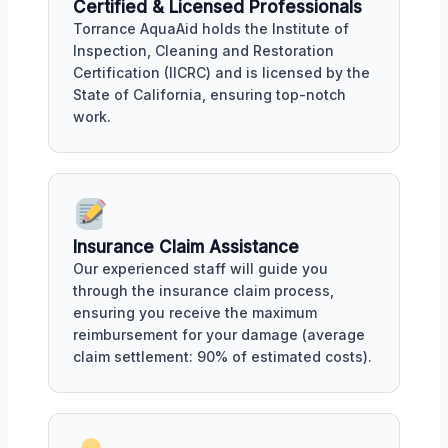
Certified & Licensed Professionals
Torrance AquaAid holds the Institute of
Inspection, Cleaning and Restoration
Certification (IICRC) and is licensed by the
State of California, ensuring top-notch
work.
Insurance Claim Assistance
Our experienced staff will guide you
through the insurance claim process,
ensuring you receive the maximum
reimbursement for your damage (average
claim settlement: 90% of estimated costs).