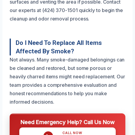
surfaces and venting the area if possible. Contact
our experts at (424) 370-1501 quickly to begin the
cleanup and odor removal process.
Do I Need To Replace All Items
Affected By Smoke?
Not always. Many smoke-damaged belongings can
be cleaned and restored, but some porous or
heavily charred items might need replacement. Our
team provides a comprehensive evaluation and
honest recommendations to help you make
informed decisions.
Need Emergency Help? Call Us Now
CALL NOW