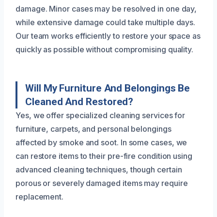
damage. Minor cases may be resolved in one day,
while extensive damage could take multiple days.
Our team works efficiently to restore your space as
quickly as possible without compromising quality.
Will My Furniture And Belongings Be
Cleaned And Restored?
Yes, we offer specialized cleaning services for
furniture, carpets, and personal belongings
affected by smoke and soot. In some cases, we
can restore items to their pre-fire condition using
advanced cleaning techniques, though certain
porous or severely damaged items may require
replacement.