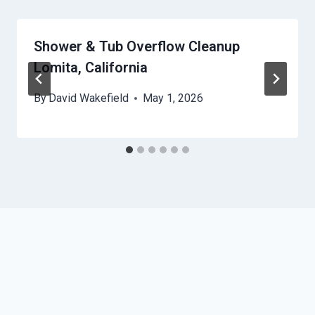
Shower & Tub Overflow Cleanup
Lomita, California
By
David Wakefield
May 1, 2026