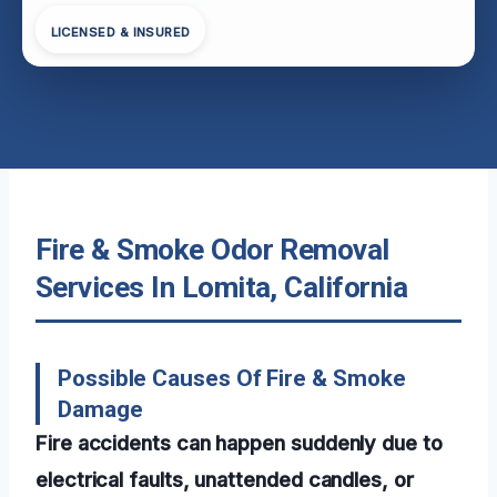
LICENSED & INSURED
Fire & Smoke Odor Removal
Services In Lomita, California
Possible Causes Of Fire & Smoke
Damage
Fire accidents can happen suddenly due to
electrical faults, unattended candles, or