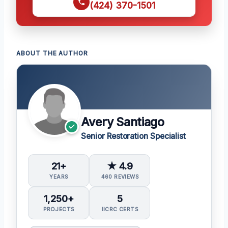
(424) 370-1501
ABOUT THE AUTHOR
Avery Santiago
Senior Restoration Specialist
21+
★ 4.9
YEARS
460 REVIEWS
1,250+
5
PROJECTS
IICRC CERTS