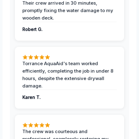
Their crew arrived in 30 minutes,
promptly fixing the water damage to my
wooden deck.
Robert G.
Torrance AquaAid's team worked
efficiently, completing the job in under 8
hours, despite the extensive drywall
damage.
Karen T.
The crew was courteous and
professional, seamlessly restoring my