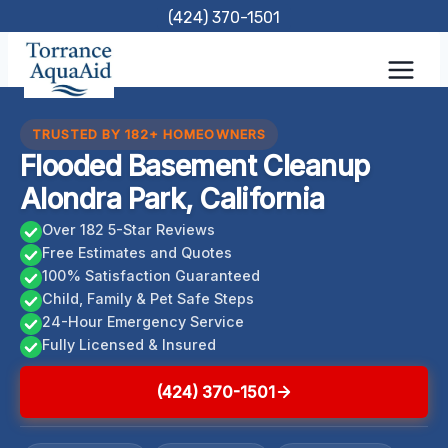
Skip
(424) 370-1501
to
content
TRUSTED BY 182+ HOMEOWNERS
Flooded Basement Cleanup
Alondra Park, California
Over 182 5-Star Reviews
Free Estimates and Quotes
100% Satisfaction Guaranteed
Child, Family & Pet Safe Steps
24-Hour Emergency Service
Fully Licensed & Insured
(424) 370-1501