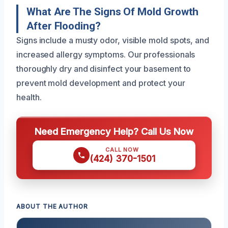
What Are The Signs Of Mold Growth
After Flooding?
Signs include a musty odor, visible mold spots, and
increased allergy symptoms. Our professionals
thoroughly dry and disinfect your basement to
prevent mold development and protect your
health.
Need Emergency Help? Call Us Now
CALL NOW
(424) 370-1501
ABOUT THE AUTHOR