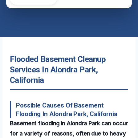
Flooded Basement Cleanup
Services In Alondra Park,
California
Possible Causes Of Basement
Flooding In Alondra Park, California
Basement flooding in Alondra Park can occur
for a variety of reasons, often due to heavy