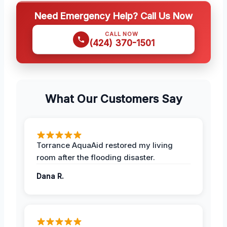
Need Emergency Help? Call Us Now
CALL NOW
(424) 370-1501
What Our Customers Say
Torrance AquaAid restored my living
room after the flooding disaster.
Dana R.