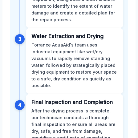
meters to identify the extent of water
damage and create a detailed plan for
the repair process.
Water Extraction and Drying
3
Torrance AquaAid's team uses
industrial equipment like wet/dry
vacuums to rapidly remove standing
water, followed by strategically placed
drying equipment to restore your space
to a safe, dry condition as quickly as
possible.
Final Inspection and Completion
4
After the drying process is complete,
our technician conducts a thorough
final inspection to ensure all areas are
dry, safe, and free from damage,
providing a certificate of completion