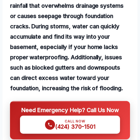
rainfall that overwhelms drainage systems
or causes seepage through foundation
cracks. During storms, water can quickly
accumulate and find its way into your
basement, especially if your home lacks
proper waterproofing. Additionally, issues
such as blocked gutters and downspouts
can direct excess water toward your
foundation, increasing the risk of flooding.
Need Emergency Help? Call Us Now
CALL NOW
(424) 370-1501