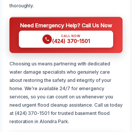
thoroughly.
Need Emergency Help? Call Us Now
CALL NOW
(424) 370-1501
Choosing us means partnering with dedicated
water damage specialists who genuinely care
about restoring the safety and integrity of your
home. We’re available 24/7 for emergency
services, so you can count on us whenever you
need urgent flood cleanup assistance. Call us today
at (424) 370-1501 for trusted basement flood
restoration in Alondra Park.