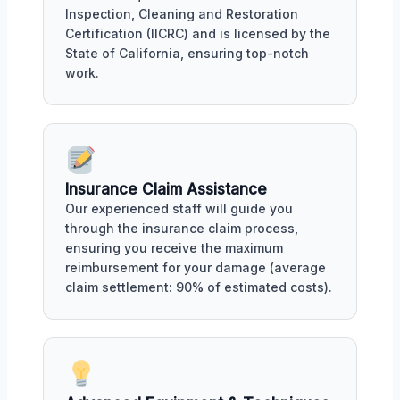
Inspection, Cleaning and Restoration
Certification (IICRC) and is licensed by the
State of California, ensuring top-notch
work.
Insurance Claim Assistance
Our experienced staff will guide you
through the insurance claim process,
ensuring you receive the maximum
reimbursement for your damage (average
claim settlement: 90% of estimated costs).