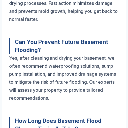
drying processes. Fast action minimizes damage
and prevents mold growth, helping you get back to
normal faster.
Can You Prevent Future Basement
Flooding?
Yes, after cleaning and drying your basement, we
often recommend waterproofing solutions, sump
pump installation, and improved drainage systems
to mitigate the risk of future flooding. Our experts
will assess your property to provide tailored
recommendations.
How Long Does Basement Flood