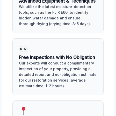
Advanced Equipment & Techniques
We utilize the latest moisture-detection
tools, such as the FLIR E60, to identify
hidden water damage and ensure
thorough drying (drying time: 3-5 days).
Free Inspections with No Obligation
Our experts will conduct a complimentary
inspection of your property, providing a
detailed report and no-obligation estimate
for our restoration services (average
estimate time: 1-2 hours).