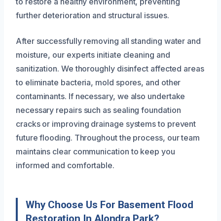
to restore a healthy environment, preventing
further deterioration and structural issues.
After successfully removing all standing water and
moisture, our experts initiate cleaning and
sanitization. We thoroughly disinfect affected areas
to eliminate bacteria, mold spores, and other
contaminants. If necessary, we also undertake
necessary repairs such as sealing foundation
cracks or improving drainage systems to prevent
future flooding. Throughout the process, our team
maintains clear communication to keep you
informed and comfortable.
Why Choose Us For Basement Flood
Restoration In Alondra Park?