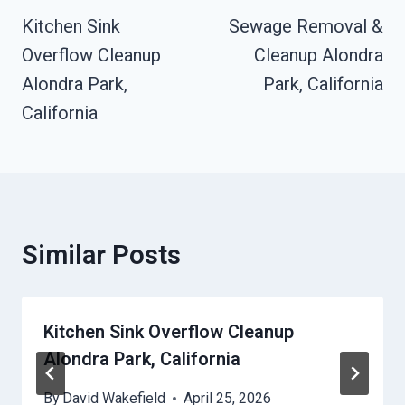
Navigation
Kitchen Sink
Sewage Removal &
Overflow Cleanup
Cleanup Alondra
Alondra Park,
Park, California
California
Similar Posts
Kitchen Sink Overflow Cleanup
Alondra Park, California
By
David Wakefield
April 25, 2026