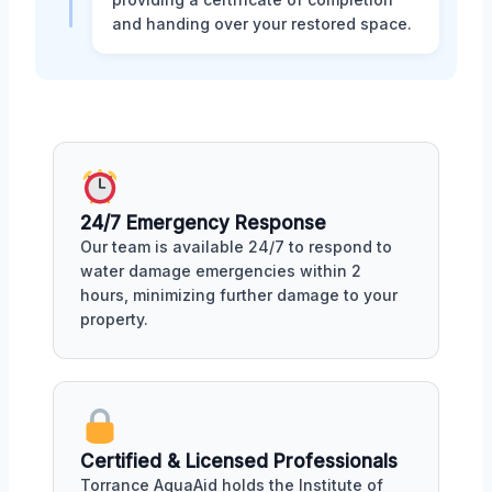
and handing over your restored space.
24/7 Emergency Response
Our team is available 24/7 to respond to
water damage emergencies within 2
hours, minimizing further damage to your
property.
Certified & Licensed Professionals
Torrance AquaAid holds the Institute of