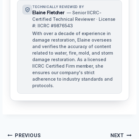
TECHNICALLY REVIEWED BY
Elaine Fletcher
— Senior IICRC-
Certified Technical Reviewer · License
#: IICRC #9876543
With over a decade of experience in
damage restoration, Elaine oversees
and verifies the accuracy of content
related to water, fire, mold, and storm
damage restoration. As a licensed
IICRC Certified Firm member, she
ensures our company's strict
adherence to industry standards and
protocols.
Post
PREVIOUS
NEXT