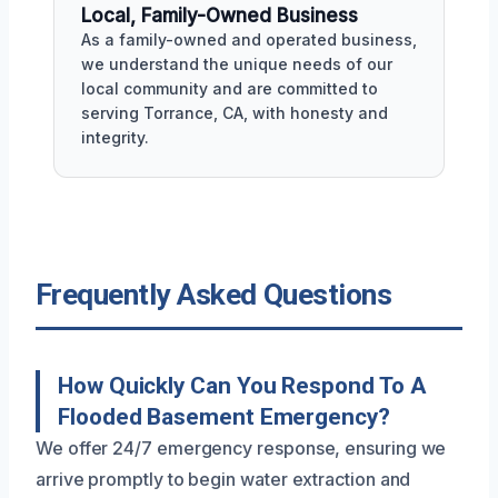
Local, Family-Owned Business
As a family-owned and operated business,
we understand the unique needs of our
local community and are committed to
serving Torrance, CA, with honesty and
integrity.
Frequently Asked Questions
How Quickly Can You Respond To A
Flooded Basement Emergency?
We offer 24/7 emergency response, ensuring we
arrive promptly to begin water extraction and