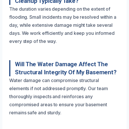
Cleanup Typically Take?
The duration varies depending on the extent of
flooding. Small incidents may be resolved within a
day, while extensive damage might take several
days. We work efficiently and keep you informed
every step of the way.
Will The Water Damage Affect The
Structural Integrity Of My Basement?
Water damage can compromise structural
elements if not addressed promptly. Our team
thoroughly inspects and reinforces any
compromised areas to ensure your basement
remains safe and sturdy.