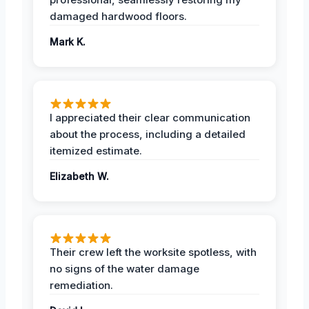
damaged hardwood floors.
Mark K.
I appreciated their clear communication
about the process, including a detailed
itemized estimate.
Elizabeth W.
Their crew left the worksite spotless, with
no signs of the water damage
remediation.