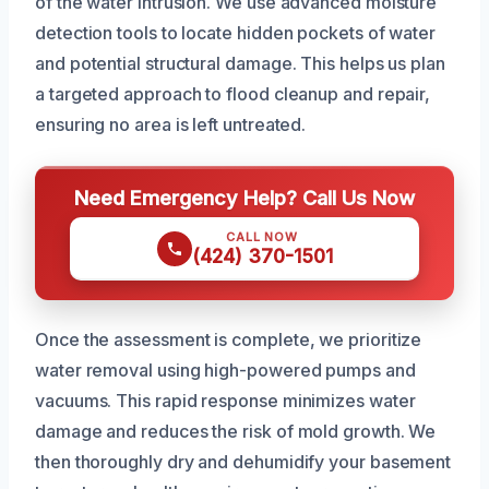
of the water intrusion. We use advanced moisture
detection tools to locate hidden pockets of water
and potential structural damage. This helps us plan
a targeted approach to flood cleanup and repair,
ensuring no area is left untreated.
Need Emergency Help? Call Us Now
CALL NOW
(424) 370-1501
Once the assessment is complete, we prioritize
water removal using high-powered pumps and
vacuums. This rapid response minimizes water
damage and reduces the risk of mold growth. We
then thoroughly dry and dehumidify your basement