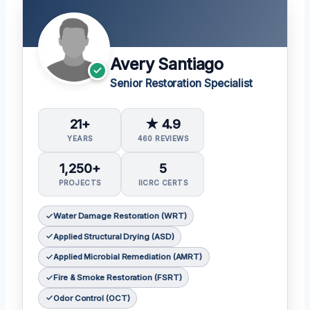
Avery Santiago
Senior Restoration Specialist
21+
★ 4.9
YEARS
460 REVIEWS
1,250+
5
PROJECTS
IICRC CERTS
Water Damage Restoration (WRT)
Applied Structural Drying (ASD)
Applied Microbial Remediation (AMRT)
Fire & Smoke Restoration (FSRT)
Odor Control (OCT)