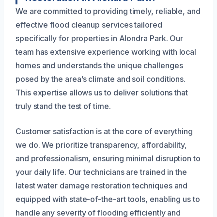
We are committed to providing timely, reliable, and
effective flood cleanup services tailored
specifically for properties in Alondra Park. Our
team has extensive experience working with local
homes and understands the unique challenges
posed by the area’s climate and soil conditions.
This expertise allows us to deliver solutions that
truly stand the test of time.
Customer satisfaction is at the core of everything
we do. We prioritize transparency, affordability,
and professionalism, ensuring minimal disruption to
your daily life. Our technicians are trained in the
latest water damage restoration techniques and
equipped with state-of-the-art tools, enabling us to
handle any severity of flooding efficiently and