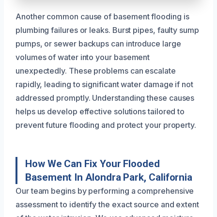
Another common cause of basement flooding is
plumbing failures or leaks. Burst pipes, faulty sump
pumps, or sewer backups can introduce large
volumes of water into your basement
unexpectedly. These problems can escalate
rapidly, leading to significant water damage if not
addressed promptly. Understanding these causes
helps us develop effective solutions tailored to
prevent future flooding and protect your property.
How We Can Fix Your Flooded
Basement In Alondra Park, California
Our team begins by performing a comprehensive
assessment to identify the exact source and extent