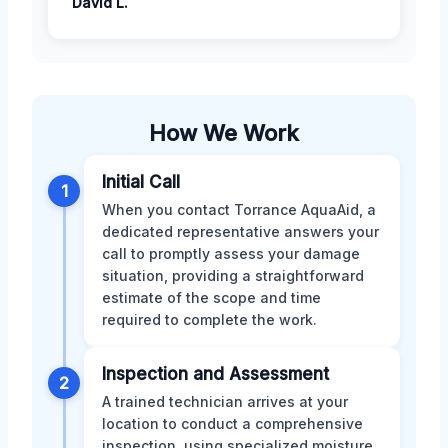
David L.
How We Work
Initial Call
1
When you contact Torrance AquaAid, a
dedicated representative answers your
call to promptly assess your damage
situation, providing a straightforward
estimate of the scope and time
required to complete the work.
Inspection and Assessment
2
A trained technician arrives at your
location to conduct a comprehensive
inspection, using specialized moisture