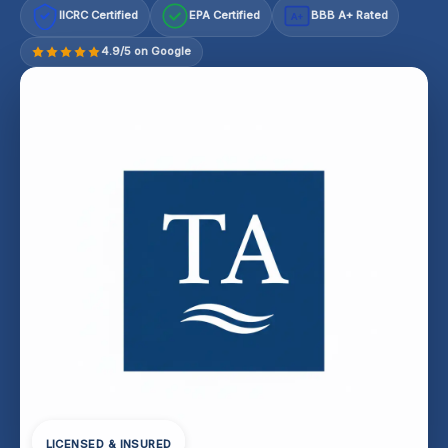
IICRC Certified
EPA Certified
BBB A+ Rated
A+
4.9/5 on Google
LICENSED & INSURED