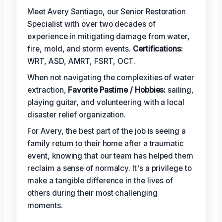
Meet Avery Santiago, our Senior Restoration
Specialist with over two decades of
experience in mitigating damage from water,
fire, mold, and storm events.
Certifications:
WRT, ASD, AMRT, FSRT, OCT.
When not navigating the complexities of water
extraction,
Favorite Pastime / Hobbies:
sailing,
playing guitar, and volunteering with a local
disaster relief organization.
For Avery, the best part of the job is seeing a
family return to their home after a traumatic
event, knowing that our team has helped them
reclaim a sense of normalcy. It's a privilege to
make a tangible difference in the lives of
others during their most challenging
moments.