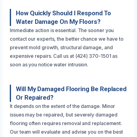
How Quickly Should I Respond To
Water Damage On My Floors?
Immediate action is essential. The sooner you
contact our experts, the better chance we have to
prevent mold growth, structural damage, and
expensive repairs. Call us at (424) 370-1501 as
soon as you notice water intrusion.
Will My Damaged Flooring Be Replaced
Or Repaired?
It depends on the extent of the damage. Minor
issues may be repaired, but severely damaged
flooring often requires removal and replacement.
Our team will evaluate and advise you on the best