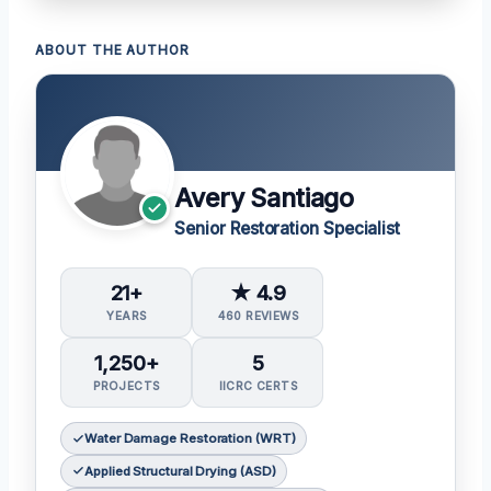
ABOUT THE AUTHOR
Avery Santiago
Senior Restoration Specialist
21+
★ 4.9
YEARS
460 REVIEWS
1,250+
5
PROJECTS
IICRC CERTS
Water Damage Restoration (WRT)
Applied Structural Drying (ASD)