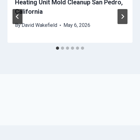
Heating Unit Mold Cleanup San Pedro,
California
By
David Wakefield
May 6, 2026