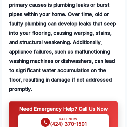
primary causes is plumbing leaks or burst
pipes within your home. Over time, old or
faulty plumbing can develop leaks that seep
into your flooring, causing warping, stains,
and structural weakening. Additionally,
appliance failures, such as malfunctioning
washing machines or dishwashers, can lead
to significant water accumulation on the
floor, resulting in damage if not addressed
promptly.
Need Emergency Help? Call Us Now
CALL NOW
(424) 370-1501