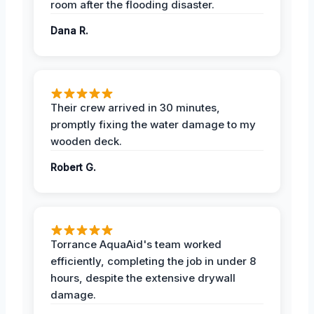
room after the flooding disaster.
Dana R.
Their crew arrived in 30 minutes,
promptly fixing the water damage to my
wooden deck.
Robert G.
Torrance AquaAid's team worked
efficiently, completing the job in under 8
hours, despite the extensive drywall
damage.