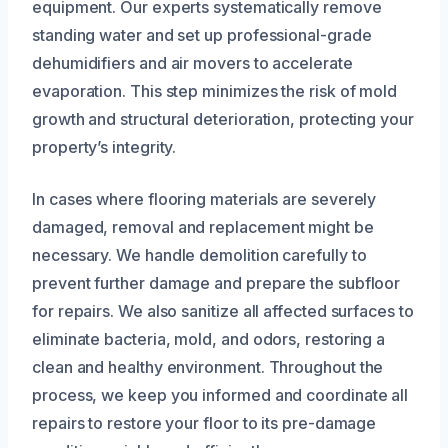
equipment. Our experts systematically remove
standing water and set up professional-grade
dehumidifiers and air movers to accelerate
evaporation. This step minimizes the risk of mold
growth and structural deterioration, protecting your
property’s integrity.
In cases where flooring materials are severely
damaged, removal and replacement might be
necessary. We handle demolition carefully to
prevent further damage and prepare the subfloor
for repairs. We also sanitize all affected surfaces to
eliminate bacteria, mold, and odors, restoring a
clean and healthy environment. Throughout the
process, we keep you informed and coordinate all
repairs to restore your floor to its pre-damage