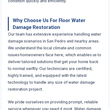
condition quickly and efficiently.
Why Choose Us For Floor Water
Damage Restoration
Our team has extensive experience handling water
damage scenarios in San Pedro and nearby areas.
We understand the local climate and common
issues homeowners face here, which enables us to
deliver tailored solutions that get your home back
to normal swiftly. Our technicians are certified,
highly trained, and equipped with the latest
technology to handle any size of water damage
restoration project.
We pride ourselves on providing prompt, reliable
service whenever you need it most. Water damage