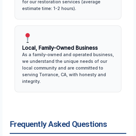
for our restoration services (average
estimate time: 1-2 hours).
Local, Family-Owned Business
As a family-owned and operated business,
we understand the unique needs of our
local community and are committed to
serving Torrance, CA, with honesty and
integrity.
Frequently Asked Questions