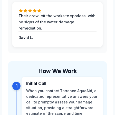
Their crew left the worksite spotless, with
no signs of the water damage
remediation.
David L.
How We Work
Initial Call
1
When you contact Torrance AquaAid, a
dedicated representative answers your
call to promptly assess your damage
situation, providing a straightforward
estimate of the scope and time