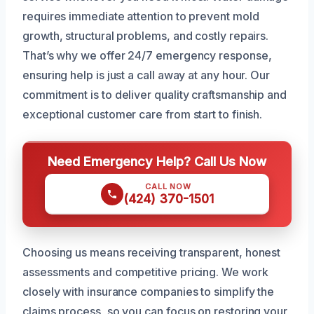
requires immediate attention to prevent mold
growth, structural problems, and costly repairs.
That’s why we offer 24/7 emergency response,
ensuring help is just a call away at any hour. Our
commitment is to deliver quality craftsmanship and
exceptional customer care from start to finish.
Need Emergency Help? Call Us Now
CALL NOW
(424) 370-1501
Choosing us means receiving transparent, honest
assessments and competitive pricing. We work
closely with insurance companies to simplify the
claims process, so you can focus on restoring your