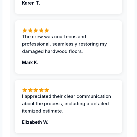
Karen T.
The crew was courteous and
professional, seamlessly restoring my
damaged hardwood floors.
Mark K.
I appreciated their clear communication
about the process, including a detailed
itemized estimate.
Elizabeth W.