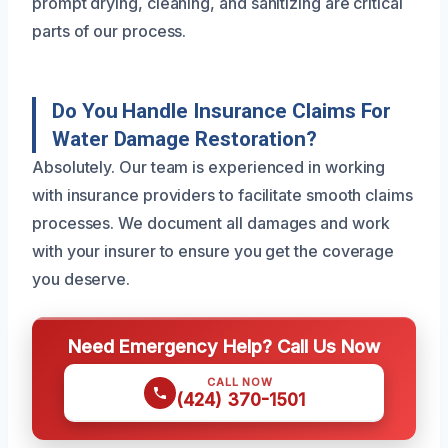
prompt drying, cleaning, and sanitizing are critical
parts of our process.
Do You Handle Insurance Claims For
Water Damage Restoration?
Absolutely. Our team is experienced in working
with insurance providers to facilitate smooth claims
processes. We document all damages and work
with your insurer to ensure you get the coverage
you deserve.
Need Emergency Help? Call Us Now
CALL NOW
(424) 370-1501