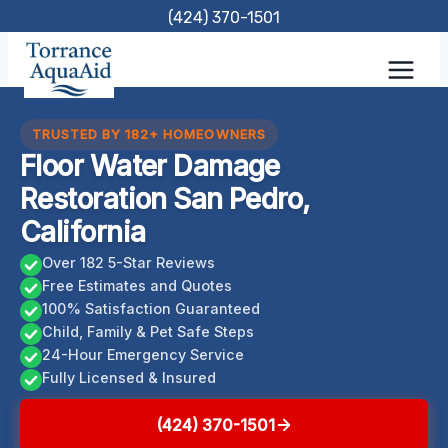
Skip
(424) 370-1501
to
content
TRUSTED BY 182+ HOMEOWNERS
Floor Water Damage
Restoration San Pedro,
California
Over 182 5-Star Reviews
Free Estimates and Quotes
100% Satisfaction Guaranteed
Child, Family & Pet Safe Steps
24-Hour Emergency Service
Fully Licensed & Insured
(424) 370-1501