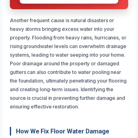
Another frequent cause is natural disasters or
heavy storms bringing excess water into your
property. Flooding from heavy rains, hurricanes, or
rising groundwater levels can overwhelm drainage
systems, leading to water seeping into your home.
Poor drainage around the property or damaged
gutters can also contribute to water pooling near
the foundation, ultimately penetrating your flooring
and creating long-term issues. Identifying the
source is crucial in preventing further damage and
ensuring effective restoration.
How We Fix Floor Water Damage