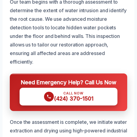
Our team begins with a thorough assessment to
determine the extent of water intrusion and identify
the root cause. We use advanced moisture
detection tools to locate hidden water pockets
under the floor and behind walls. This inspection
allows us to tailor our restoration approach,
ensuring all affected areas are addressed
efficiently.
Need Emergency Help? Call Us Now
CALL NOW
(424) 370-1501
Once the assessment is complete, we initiate water
extraction and drying using high-powered industrial