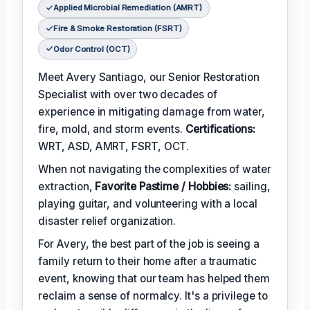
Applied Microbial Remediation (AMRT)
Fire & Smoke Restoration (FSRT)
Odor Control (OCT)
Meet Avery Santiago, our Senior Restoration
Specialist with over two decades of
experience in mitigating damage from water,
fire, mold, and storm events.
Certifications:
WRT, ASD, AMRT, FSRT, OCT.
When not navigating the complexities of water
extraction,
Favorite Pastime / Hobbies:
sailing,
playing guitar, and volunteering with a local
disaster relief organization.
For Avery, the best part of the job is seeing a
family return to their home after a traumatic
event, knowing that our team has helped them
reclaim a sense of normalcy. It's a privilege to