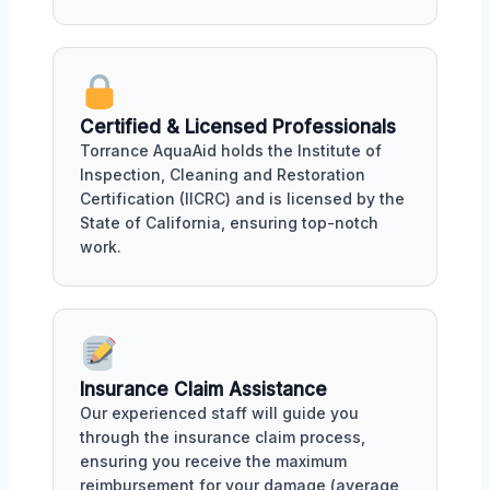
Certified & Licensed Professionals
Torrance AquaAid holds the Institute of
Inspection, Cleaning and Restoration
Certification (IICRC) and is licensed by the
State of California, ensuring top-notch
work.
Insurance Claim Assistance
Our experienced staff will guide you
through the insurance claim process,
ensuring you receive the maximum
reimbursement for your damage (average