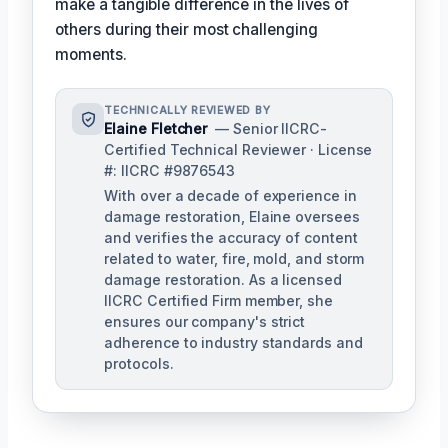
make a tangible difference in the lives of
others during their most challenging
moments.
TECHNICALLY REVIEWED BY
Elaine Fletcher
— Senior IICRC-
Certified Technical Reviewer · License
#: IICRC #9876543
With over a decade of experience in
damage restoration, Elaine oversees
and verifies the accuracy of content
related to water, fire, mold, and storm
damage restoration. As a licensed
IICRC Certified Firm member, she
ensures our company's strict
adherence to industry standards and
protocols.