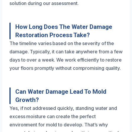
solution during our assessment.
How Long Does The Water Damage
Restoration Process Take?
The timeline varies based on the severity of the
damage. Typically, it can take anywhere from a few
days to over a week. We work efficiently to restore
your floors promptly without compromising quality.
Can Water Damage Lead To Mold
Growth?
Yes, if not addressed quickly, standing water and
excess moisture can create the perfect
environment for mold to develop. That’s why