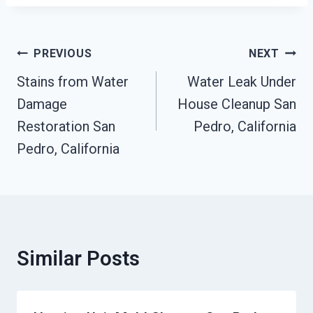
Post
PREVIOUS
NEXT
Navigation
Stains from Water
Water Leak Under
Damage
House Cleanup San
Restoration San
Pedro, California
Pedro, California
Similar Posts