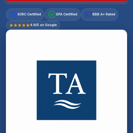
IICRC Certified
EPA Certified
BBB A+ Rated
A+
4.9/5 on Google