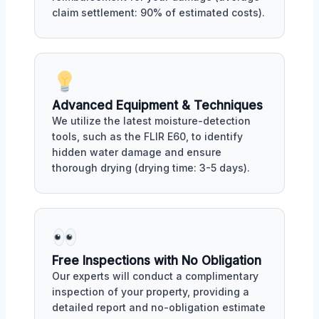
claim settlement: 90% of estimated costs).
Advanced Equipment & Techniques
We utilize the latest moisture-detection
tools, such as the FLIR E60, to identify
hidden water damage and ensure
thorough drying (drying time: 3-5 days).
Free Inspections with No Obligation
Our experts will conduct a complimentary
inspection of your property, providing a
detailed report and no-obligation estimate