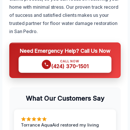
home with minimal stress. Our proven track record
of success and satisfied clients makes us your
trusted partner for floor water damage restoration
in San Pedro.
Need Emergency Help? Call Us Now
CALL NOW
(424) 370-1501
What Our Customers Say
Torrance AquaAid restored my living