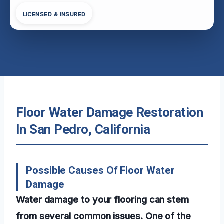
LICENSED & INSURED
Floor Water Damage Restoration
In San Pedro, California
Possible Causes Of Floor Water
Damage
Water damage to your flooring can stem
from several common issues. One of the