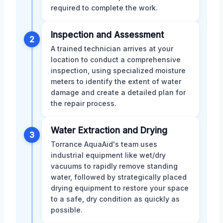
required to complete the work.
Inspection and Assessment
2
A trained technician arrives at your
location to conduct a comprehensive
inspection, using specialized moisture
meters to identify the extent of water
damage and create a detailed plan for
the repair process.
Water Extraction and Drying
3
Torrance AquaAid's team uses
industrial equipment like wet/dry
vacuums to rapidly remove standing
water, followed by strategically placed
drying equipment to restore your space
to a safe, dry condition as quickly as
possible.