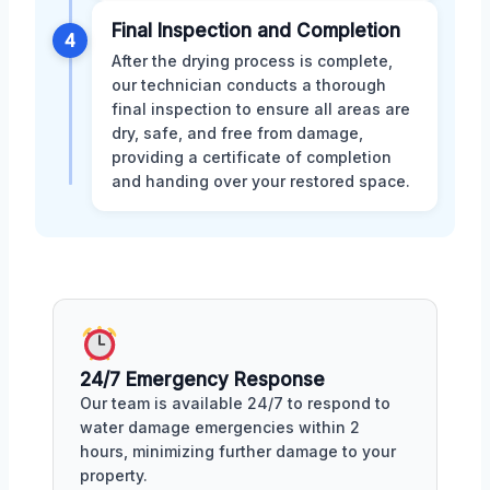
Final Inspection and Completion
4
After the drying process is complete,
our technician conducts a thorough
final inspection to ensure all areas are
dry, safe, and free from damage,
providing a certificate of completion
and handing over your restored space.
24/7 Emergency Response
Our team is available 24/7 to respond to
water damage emergencies within 2
hours, minimizing further damage to your
property.