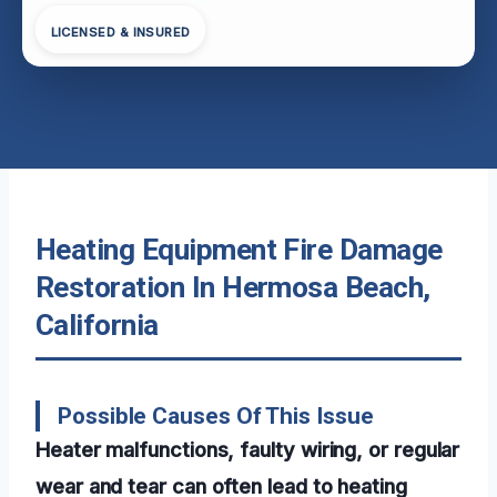
LICENSED & INSURED
Heating Equipment Fire Damage
Restoration In Hermosa Beach,
California
Possible Causes Of This Issue
Heater malfunctions, faulty wiring, or regular
wear and tear can often lead to heating