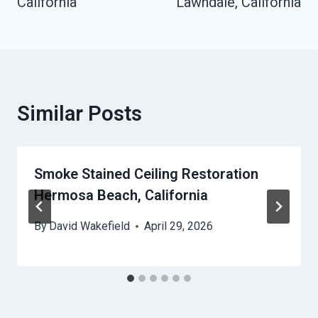
California
Lawndale, California
Similar Posts
Smoke Stained Ceiling Restoration
Hermosa Beach, California
By
David Wakefield
April 29, 2026