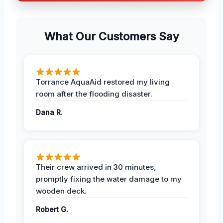
What Our Customers Say
Torrance AquaAid restored my living
room after the flooding disaster.
Dana R.
Their crew arrived in 30 minutes,
promptly fixing the water damage to my
wooden deck.
Robert G.