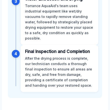
3
Torrance AquaAid's team uses
industrial equipment like wet/dry
vacuums to rapidly remove standing
water, followed by strategically placed
drying equipment to restore your space
to a safe, dry condition as quickly as
possible.
Final Inspection and Completion
4
After the drying process is complete,
our technician conducts a thorough
final inspection to ensure all areas are
dry, safe, and free from damage,
providing a certificate of completion
and handing over your restored space.