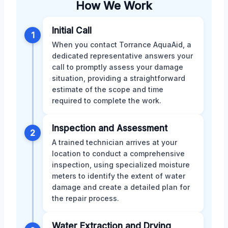
How We Work
Initial Call
1
When you contact Torrance AquaAid, a
dedicated representative answers your
call to promptly assess your damage
situation, providing a straightforward
estimate of the scope and time
required to complete the work.
Inspection and Assessment
2
A trained technician arrives at your
location to conduct a comprehensive
inspection, using specialized moisture
meters to identify the extent of water
damage and create a detailed plan for
the repair process.
Water Extraction and Drying