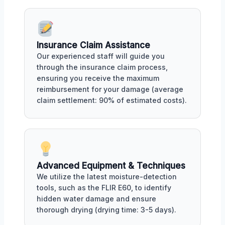
Insurance Claim Assistance
Our experienced staff will guide you
through the insurance claim process,
ensuring you receive the maximum
reimbursement for your damage (average
claim settlement: 90% of estimated costs).
Advanced Equipment & Techniques
We utilize the latest moisture-detection
tools, such as the FLIR E60, to identify
hidden water damage and ensure
thorough drying (drying time: 3-5 days).