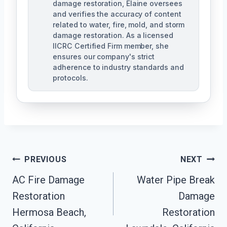
damage restoration, Elaine oversees
and verifies the accuracy of content
related to water, fire, mold, and storm
damage restoration. As a licensed
IICRC Certified Firm member, she
ensures our company's strict
adherence to industry standards and
protocols.
Post
PREVIOUS
NEXT
Navigation
AC Fire Damage
Water Pipe Break
Restoration
Damage
Hermosa Beach,
Restoration