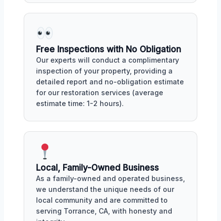
Free Inspections with No Obligation
Our experts will conduct a complimentary
inspection of your property, providing a
detailed report and no-obligation estimate
for our restoration services (average
estimate time: 1-2 hours).
Local, Family-Owned Business
As a family-owned and operated business,
we understand the unique needs of our
local community and are committed to
serving Torrance, CA, with honesty and