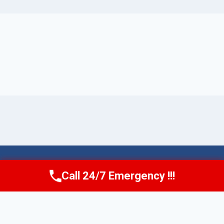
© 2026 Torrance AquaAid -
Website Sitemap
Call 24/7 Emergency !!!
Call Now
(424) 370-1501