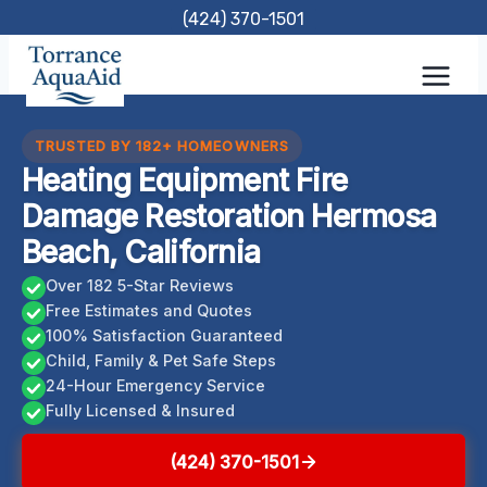
Skip
(424) 370-1501
to
content
TRUSTED BY 182+ HOMEOWNERS
Heating Equipment Fire
Damage Restoration Hermosa
Beach, California
Over 182 5-Star Reviews
Free Estimates and Quotes
100% Satisfaction Guaranteed
Child, Family & Pet Safe Steps
24-Hour Emergency Service
Fully Licensed & Insured
(424) 370-1501