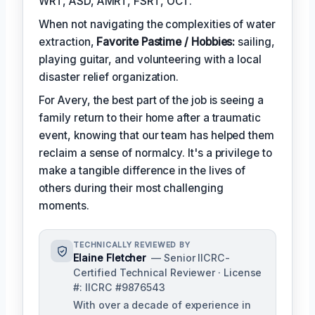
WRT, ASD, AMRT, FSRT, OCT.
When not navigating the complexities of water
extraction,
Favorite Pastime / Hobbies:
sailing,
playing guitar, and volunteering with a local
disaster relief organization.
For Avery, the best part of the job is seeing a
family return to their home after a traumatic
event, knowing that our team has helped them
reclaim a sense of normalcy. It's a privilege to
make a tangible difference in the lives of
others during their most challenging
moments.
TECHNICALLY REVIEWED BY
Elaine Fletcher
— Senior IICRC-
Certified Technical Reviewer · License
#: IICRC #9876543
With over a decade of experience in