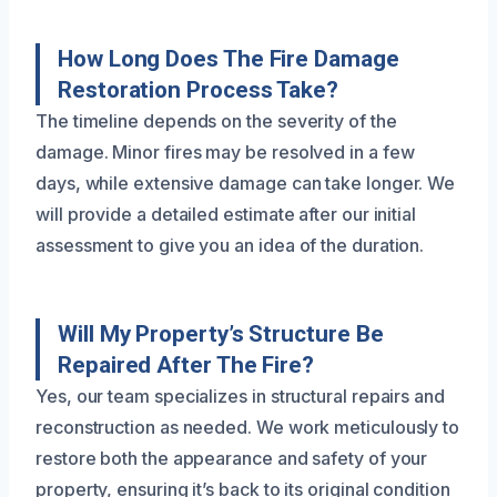
How Long Does The Fire Damage
Restoration Process Take?
The timeline depends on the severity of the
damage. Minor fires may be resolved in a few
days, while extensive damage can take longer. We
will provide a detailed estimate after our initial
assessment to give you an idea of the duration.
Will My Property’s Structure Be
Repaired After The Fire?
Yes, our team specializes in structural repairs and
reconstruction as needed. We work meticulously to
restore both the appearance and safety of your
property, ensuring it’s back to its original condition