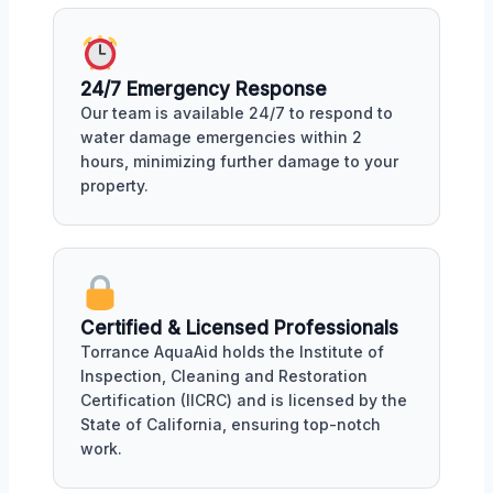
24/7 Emergency Response
Our team is available 24/7 to respond to
water damage emergencies within 2
hours, minimizing further damage to your
property.
Certified & Licensed Professionals
Torrance AquaAid holds the Institute of
Inspection, Cleaning and Restoration
Certification (IICRC) and is licensed by the
State of California, ensuring top-notch
work.