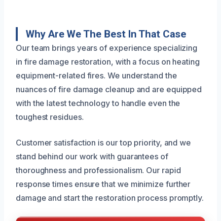
Why Are We The Best In That Case
Our team brings years of experience specializing
in fire damage restoration, with a focus on heating
equipment-related fires. We understand the
nuances of fire damage cleanup and are equipped
with the latest technology to handle even the
toughest residues.
Customer satisfaction is our top priority, and we
stand behind our work with guarantees of
thoroughness and professionalism. Our rapid
response times ensure that we minimize further
damage and start the restoration process promptly.