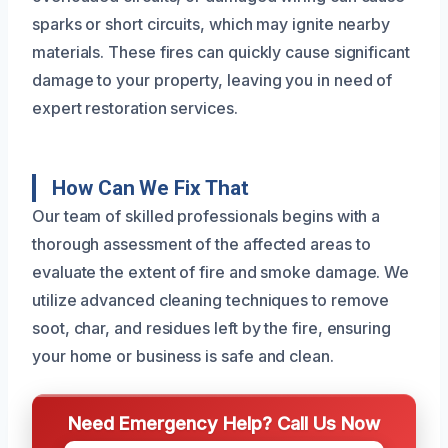
sparks or short circuits, which may ignite nearby
materials. These fires can quickly cause significant
damage to your property, leaving you in need of
expert restoration services.
How Can We Fix That
Our team of skilled professionals begins with a
thorough assessment of the affected areas to
evaluate the extent of fire and smoke damage. We
utilize advanced cleaning techniques to remove
soot, char, and residues left by the fire, ensuring
your home or business is safe and clean.
Need Emergency Help? Call Us Now