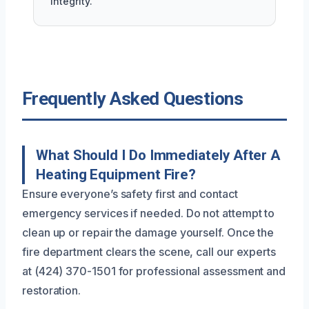
integrity.
Frequently Asked Questions
What Should I Do Immediately After A
Heating Equipment Fire?
Ensure everyone’s safety first and contact
emergency services if needed. Do not attempt to
clean up or repair the damage yourself. Once the
fire department clears the scene, call our experts
at (424) 370-1501 for professional assessment and
restoration.