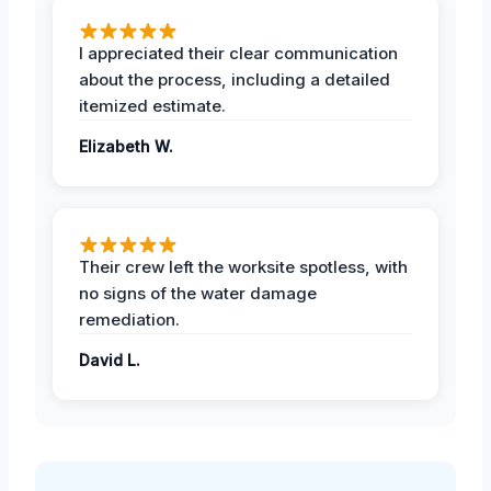
I appreciated their clear communication
about the process, including a detailed
itemized estimate.
Elizabeth W.
Their crew left the worksite spotless, with
no signs of the water damage
remediation.
David L.