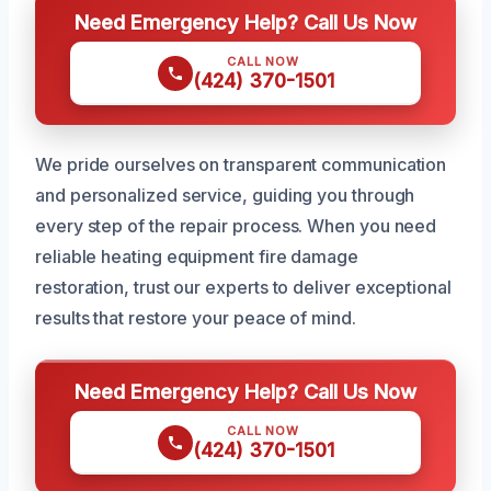
Need Emergency Help? Call Us Now
CALL NOW
(424) 370-1501
We pride ourselves on transparent communication
and personalized service, guiding you through
every step of the repair process. When you need
reliable heating equipment fire damage
restoration, trust our experts to deliver exceptional
results that restore your peace of mind.
Need Emergency Help? Call Us Now
CALL NOW
(424) 370-1501