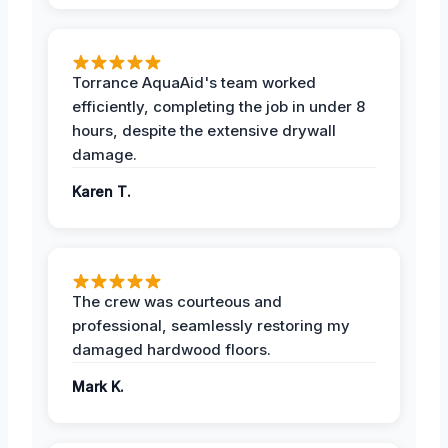
Torrance AquaAid's team worked
efficiently, completing the job in under 8
hours, despite the extensive drywall
damage.
Karen T.
The crew was courteous and
professional, seamlessly restoring my
damaged hardwood floors.
Mark K.