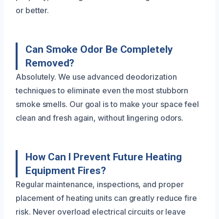
or better.
Can Smoke Odor Be Completely
Removed?
Absolutely. We use advanced deodorization
techniques to eliminate even the most stubborn
smoke smells. Our goal is to make your space feel
clean and fresh again, without lingering odors.
How Can I Prevent Future Heating
Equipment Fires?
Regular maintenance, inspections, and proper
placement of heating units can greatly reduce fire
risk. Never overload electrical circuits or leave