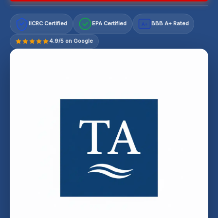
IICRC Certified
EPA Certified
BBB A+ Rated
A+
4.9/5 on Google