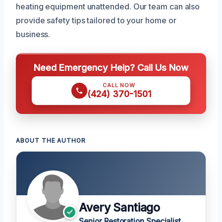
heating equipment unattended. Our team can also
provide safety tips tailored to your home or
business.
Need Emergency Help? Call Us Now
CALL NOW
(424) 370-1501
ABOUT THE AUTHOR
Avery Santiago
Senior Restoration Specialist