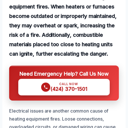
equipment fires. When heaters or furnaces
become outdated or improperly maintained,
they may overheat or spark, increasing the
risk of a fire. Additionally, combustible
materials placed too close to heating units
can ignite, further escalating the danger.
Need Emergency Help? Call Us Now
CALL NOW
(424) 370-1501
Electrical issues are another common cause of
heating equipment fires. Loose connections,
overloaded circuits, or damaged wiring can cause