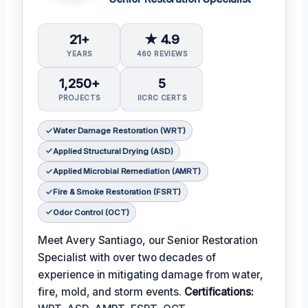
21+
★ 4.9
YEARS
460 REVIEWS
1,250+
5
PROJECTS
IICRC CERTS
Water Damage Restoration (WRT)
Applied Structural Drying (ASD)
Applied Microbial Remediation (AMRT)
Fire & Smoke Restoration (FSRT)
Odor Control (OCT)
Meet Avery Santiago, our Senior Restoration
Specialist with over two decades of
experience in mitigating damage from water,
fire, mold, and storm events.
Certifications: