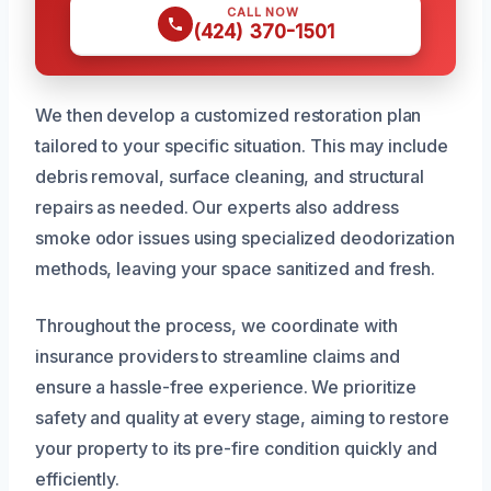
CALL NOW
(424) 370-1501
We then develop a customized restoration plan
tailored to your specific situation. This may include
debris removal, surface cleaning, and structural
repairs as needed. Our experts also address
smoke odor issues using specialized deodorization
methods, leaving your space sanitized and fresh.
Throughout the process, we coordinate with
insurance providers to streamline claims and
ensure a hassle-free experience. We prioritize
safety and quality at every stage, aiming to restore
your property to its pre-fire condition quickly and
efficiently.