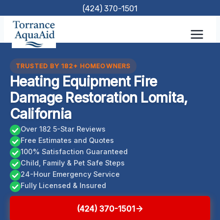
Skip
(424) 370-1501
to
content
TRUSTED BY 182+ HOMEOWNERS
Heating Equipment Fire
Damage Restoration Lomita,
California
Over 182 5-Star Reviews
Free Estimates and Quotes
100% Satisfaction Guaranteed
Child, Family & Pet Safe Steps
24-Hour Emergency Service
Fully Licensed & Insured
(424) 370-1501