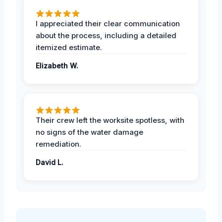
I appreciated their clear communication
about the process, including a detailed
itemized estimate.
Elizabeth W.
Their crew left the worksite spotless, with
no signs of the water damage
remediation.
David L.