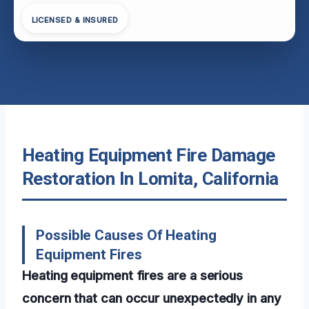
LICENSED & INSURED
Heating Equipment Fire Damage
Restoration In Lomita, California
Possible Causes Of Heating
Equipment Fires
Heating equipment fires are a serious
concern that can occur unexpectedly in any