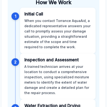
How We Work
Initial Call
1
When you contact Torrance AquaAid, a
dedicated representative answers your
call to promptly assess your damage
situation, providing a straightforward
estimate of the scope and time
required to complete the work.
Inspection and Assessment
2
A trained technician arrives at your
location to conduct a comprehensive
inspection, using specialized moisture
meters to identify the extent of water
damage and create a detailed plan for
the repair process.
Water Extraction and Drying