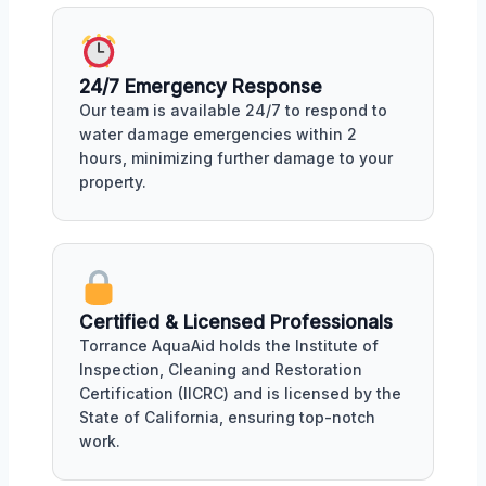
24/7 Emergency Response
Our team is available 24/7 to respond to
water damage emergencies within 2
hours, minimizing further damage to your
property.
Certified & Licensed Professionals
Torrance AquaAid holds the Institute of
Inspection, Cleaning and Restoration
Certification (IICRC) and is licensed by the
State of California, ensuring top-notch
work.