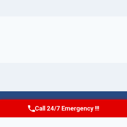
© 2026 Torrance AquaAid -
Website Sitemap
Call 24/7 Emergency !!!
Call Now
(424) 370-1501