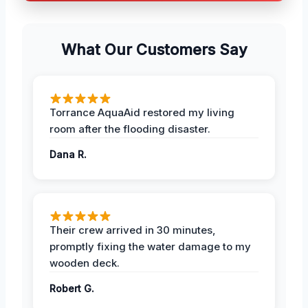
What Our Customers Say
Torrance AquaAid restored my living
room after the flooding disaster.
Dana R.
Their crew arrived in 30 minutes,
promptly fixing the water damage to my
wooden deck.
Robert G.