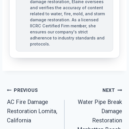
damage restoration, Elaine oversees
and verifies the accuracy of content
related to water, fire, mold, and storm
damage restoration. As a licensed
IICRC Certified Firm member, she
ensures our company's strict
adherence to industry standards and
protocols.
Post
PREVIOUS
NEXT
Navigation
AC Fire Damage
Water Pipe Break
Restoration Lomita,
Damage
California
Restoration