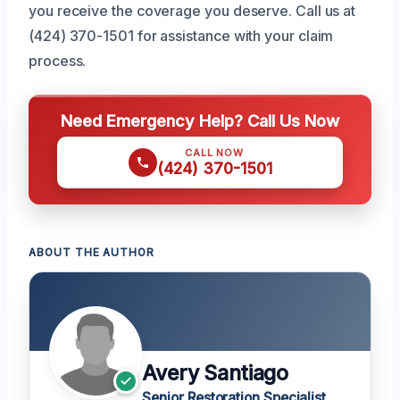
you receive the coverage you deserve. Call us at
(424) 370-1501 for assistance with your claim
process.
Need Emergency Help? Call Us Now
CALL NOW
(424) 370-1501
ABOUT THE AUTHOR
Avery Santiago
Senior Restoration Specialist