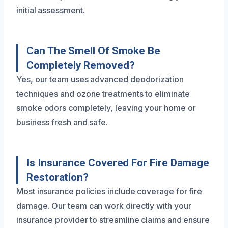
initial assessment.
Can The Smell Of Smoke Be
Completely Removed?
Yes, our team uses advanced deodorization
techniques and ozone treatments to eliminate
smoke odors completely, leaving your home or
business fresh and safe.
Is Insurance Covered For Fire Damage
Restoration?
Most insurance policies include coverage for fire
damage. Our team can work directly with your
insurance provider to streamline claims and ensure