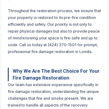
Throughout the restoration process, we ensure that
your property is restored to its pre-fire condition
efficiently and safely. Our priority is not only to
repair physical damages but also to provide peace
of mind knowing your space is fire-safe and up to
code. Call us today at (424) 370-1501 for prompt,
professional fire damage restoration in Lomita.
Why We Are The Best Choice For Your
Fire Damage Restoration
Our team has extensive experience specifically in
fire damage restoration, understanding the unique
challenges that fire and smoke present. We are
trained to handle all aspects of the recovery