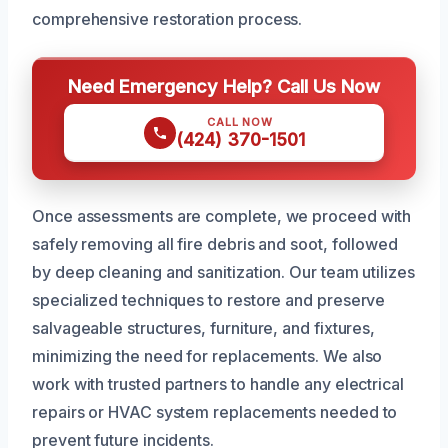
comprehensive restoration process.
Need Emergency Help? Call Us Now
CALL NOW
(424) 370-1501
Once assessments are complete, we proceed with
safely removing all fire debris and soot, followed
by deep cleaning and sanitization. Our team utilizes
specialized techniques to restore and preserve
salvageable structures, furniture, and fixtures,
minimizing the need for replacements. We also
work with trusted partners to handle any electrical
repairs or HVAC system replacements needed to
prevent future incidents.