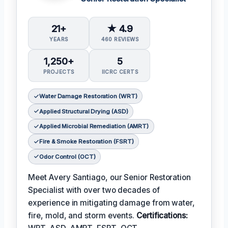
21+
★ 4.9
YEARS
460 REVIEWS
1,250+
5
PROJECTS
IICRC CERTS
Water Damage Restoration (WRT)
Applied Structural Drying (ASD)
Applied Microbial Remediation (AMRT)
Fire & Smoke Restoration (FSRT)
Odor Control (OCT)
Meet Avery Santiago, our Senior Restoration
Specialist with over two decades of
experience in mitigating damage from water,
fire, mold, and storm events.
Certifications: