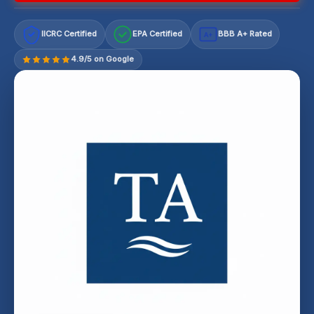
IICRC Certified
EPA Certified
BBB A+ Rated
A+
4.9/5 on Google