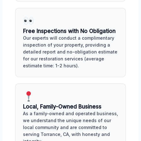
Free Inspections with No Obligation
Our experts will conduct a complimentary
inspection of your property, providing a
detailed report and no-obligation estimate
for our restoration services (average
estimate time: 1-2 hours).
Local, Family-Owned Business
As a family-owned and operated business,
we understand the unique needs of our
local community and are committed to
serving Torrance, CA, with honesty and