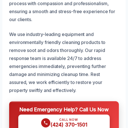
process with compassion and professionalism,
ensuring a smooth and stress-free experience for
our clients.
We use industry-leading equipment and
environmentally friendly cleaning products to
remove soot and odors thoroughly. Our rapid
response team is available 24/7 to address
emergencies immediately, preventing further
damage and minimizing cleanup time. Rest
assured, we work efficiently to restore your
property swiftly and effectively.
Need Emergency Help? Call Us Now
CALL NOW
(424) 370-1501