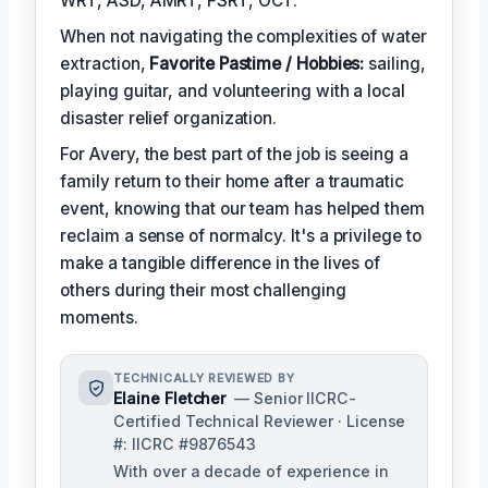
WRT, ASD, AMRT, FSRT, OCT.
When not navigating the complexities of water
extraction,
Favorite Pastime / Hobbies:
sailing,
playing guitar, and volunteering with a local
disaster relief organization.
For Avery, the best part of the job is seeing a
family return to their home after a traumatic
event, knowing that our team has helped them
reclaim a sense of normalcy. It's a privilege to
make a tangible difference in the lives of
others during their most challenging
moments.
TECHNICALLY REVIEWED BY
Elaine Fletcher
— Senior IICRC-
Certified Technical Reviewer · License
#: IICRC #9876543
With over a decade of experience in