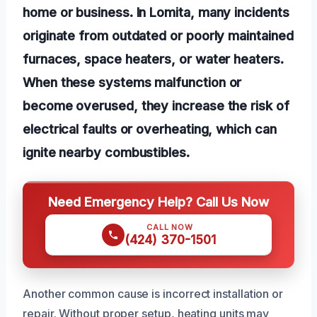
home or business. In Lomita, many incidents
originate from outdated or poorly maintained
furnaces, space heaters, or water heaters.
When these systems malfunction or
become overused, they increase the risk of
electrical faults or overheating, which can
ignite nearby combustibles.
Need Emergency Help? Call Us Now
CALL NOW
(424) 370-1501
Another common cause is incorrect installation or
repair. Without proper setup, heating units may