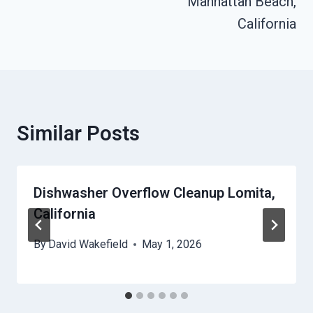
Manhattan Beach,
California
Similar Posts
Dishwasher Overflow Cleanup Lomita,
California
By
David Wakefield
May 1, 2026