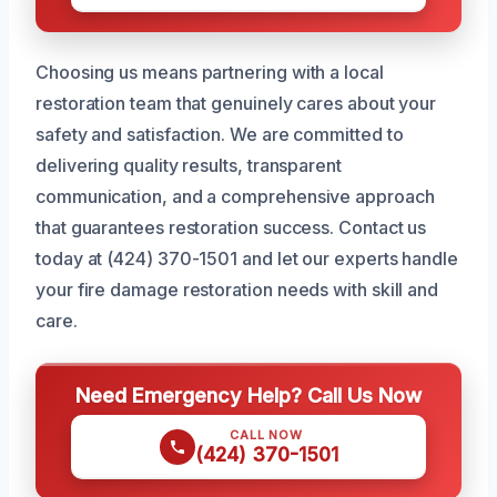
Choosing us means partnering with a local
restoration team that genuinely cares about your
safety and satisfaction. We are committed to
delivering quality results, transparent
communication, and a comprehensive approach
that guarantees restoration success. Contact us
today at (424) 370-1501 and let our experts handle
your fire damage restoration needs with skill and
care.
Need Emergency Help? Call Us Now
CALL NOW
(424) 370-1501