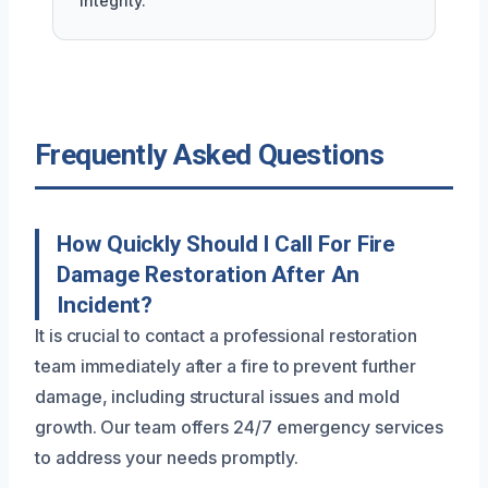
integrity.
Frequently Asked Questions
How Quickly Should I Call For Fire
Damage Restoration After An
Incident?
It is crucial to contact a professional restoration
team immediately after a fire to prevent further
damage, including structural issues and mold
growth. Our team offers 24/7 emergency services
to address your needs promptly.