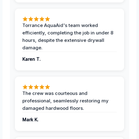
Torrance AquaAid's team worked
efficiently, completing the job in under 8
hours, despite the extensive drywall
damage.
Karen T.
The crew was courteous and
professional, seamlessly restoring my
damaged hardwood floors.
Mark K.