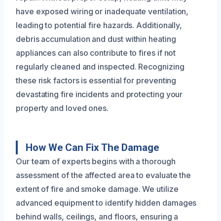
have exposed wiring or inadequate ventilation,
leading to potential fire hazards. Additionally,
debris accumulation and dust within heating
appliances can also contribute to fires if not
regularly cleaned and inspected. Recognizing
these risk factors is essential for preventing
devastating fire incidents and protecting your
property and loved ones.
How We Can Fix The Damage
Our team of experts begins with a thorough
assessment of the affected area to evaluate the
extent of fire and smoke damage. We utilize
advanced equipment to identify hidden damages
behind walls, ceilings, and floors, ensuring a