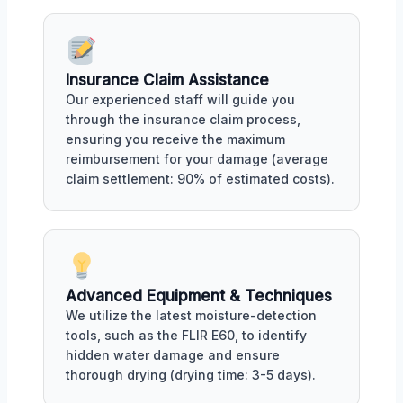
Insurance Claim Assistance
Our experienced staff will guide you
through the insurance claim process,
ensuring you receive the maximum
reimbursement for your damage (average
claim settlement: 90% of estimated costs).
Advanced Equipment & Techniques
We utilize the latest moisture-detection
tools, such as the FLIR E60, to identify
hidden water damage and ensure
thorough drying (drying time: 3-5 days).