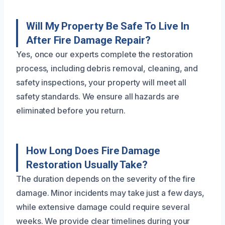
Will My Property Be Safe To Live In
After Fire Damage Repair?
Yes, once our experts complete the restoration
process, including debris removal, cleaning, and
safety inspections, your property will meet all
safety standards. We ensure all hazards are
eliminated before you return.
How Long Does Fire Damage
Restoration Usually Take?
The duration depends on the severity of the fire
damage. Minor incidents may take just a few days,
while extensive damage could require several
weeks. We provide clear timelines during your