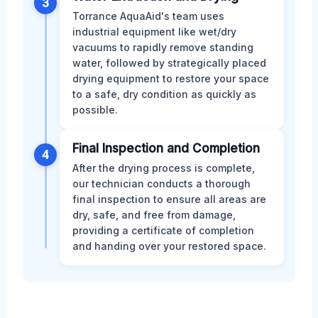
3
Torrance AquaAid's team uses
industrial equipment like wet/dry
vacuums to rapidly remove standing
water, followed by strategically placed
drying equipment to restore your space
to a safe, dry condition as quickly as
possible.
Final Inspection and Completion
4
After the drying process is complete,
our technician conducts a thorough
final inspection to ensure all areas are
dry, safe, and free from damage,
providing a certificate of completion
and handing over your restored space.