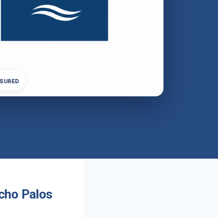
NSURED
cho Palos