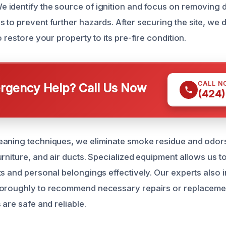
identify the source of ignition and focus on removing 
 to prevent further hazards. After securing the site, we 
o restore your property to its pre-fire condition.
CALL N
gency Help? Call Us Now
(424)
aning techniques, we eliminate smoke residue and odors
rniture, and air ducts. Specialized equipment allows us t
ts and personal belongings effectively. Our experts also 
horoughly to recommend necessary repairs or replaceme
 are safe and reliable.