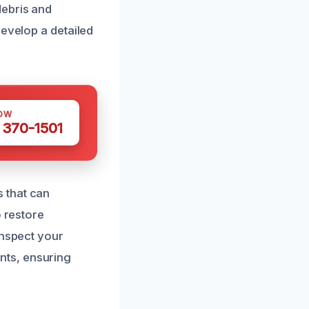
debris and
develop a detailed
OW
 370-1501
 that can
o restore
inspect your
nts, ensuring