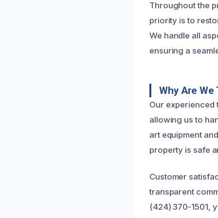
Throughout the pr
priority is to res
We handle all aspe
ensuring a seaml
Why Are We 
Our experienced t
allowing us to ha
art equipment and
property is safe a
Customer satisfac
transparent commu
(424) 370-1501, y