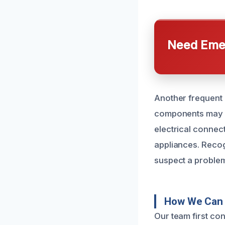
Need Emer
Another frequent c
components may de
electrical connect
appliances. Recog
suspect a problem,
How We Can 
Our team first co