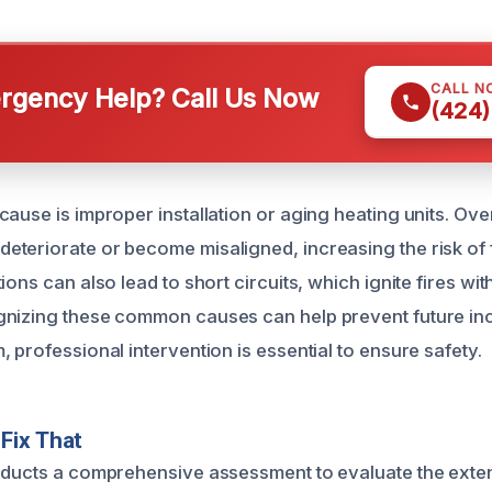
CALL N
gency Help? Call Us Now
(424)
ause is improper installation or aging heating units. Ove
teriorate or become misaligned, increasing the risk of f
ions can also lead to short circuits, which ignite fires wit
nizing these common causes can help prevent future inci
 professional intervention is essential to ensure safety.
Fix That
nducts a comprehensive assessment to evaluate the extent