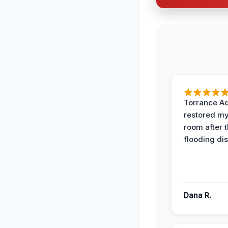
Torrance A
restored my
room after 
flooding dis
Dana R.