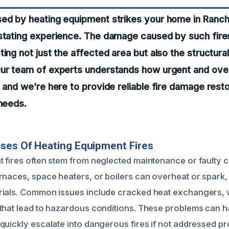
sed by heating equipment strikes your home in Ranc
astating experience. The damage caused by such fire
ing not just the affected area but also the structural
Our team of experts understands how urgent and ove
, and we’re here to provide reliable fire damage rest
 needs.
ses Of Heating Equipment Fires
 fires often stem from neglected maintenance or faulty
rnaces, space heaters, or boilers can overheat or spark,
rials. Common issues include cracked heat exchangers, 
that lead to hazardous conditions. These problems can 
quickly escalate into dangerous fires if not addressed pr