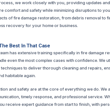
ocess, we work closely with you, providing updates and
tore comfort and safety while minimizing disruptions to your
cts of fire damage restoration, from debris removal to fi
ess recovery for your home or business.
The Best In That Case
eam has extensive training specifically in fire damage re
ndle even the most complex cases with confidence. We uti
 techniques to deliver thorough cleaning and repairs, en
nd habitable again.
tion and safety are at the core of everything we do. We 
nication, timely response, and professional service. Wh
ou receive expert guidance from start to finish, with per