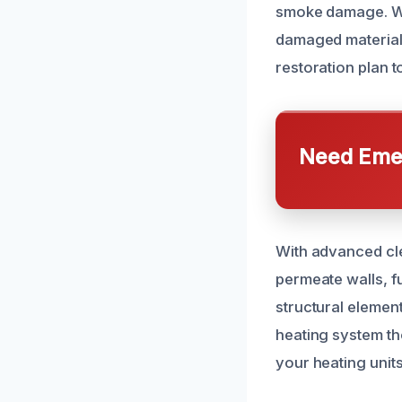
smoke damage. We 
damaged materials
restoration plan t
Need Emer
With advanced cle
permeate walls, fu
structural elemen
heating system t
your heating units