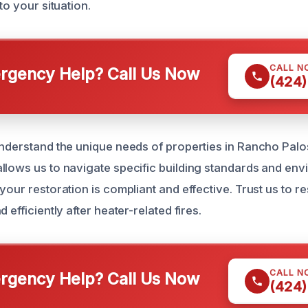
to your situation.
CALL N
gency Help? Call Us Now
(424)
understand the unique needs of properties in Rancho Palo
llows us to navigate specific building standards and env
your restoration is compliant and effective. Trust us to 
 efficiently after heater-related fires.
CALL N
gency Help? Call Us Now
(424)