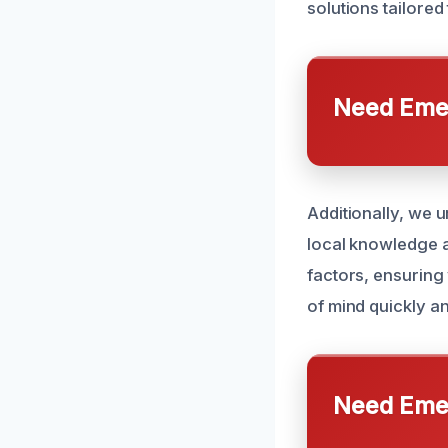
solutions tailored 
Need Emer
Additionally, we 
local knowledge a
factors, ensuring 
of mind quickly and
Need Emer