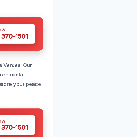
OW
 370-1501
s Verdes. Our
ironmental
restore your peace
OW
 370-1501