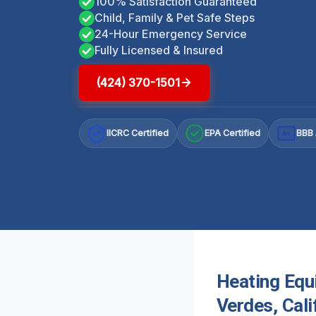
100% Satisfaction Guaranteed
Child, Family & Pet Safe Steps
24-Hour Emergency Service
Fully Licensed & Insured
(424) 370-1501
IICRC Certified
EPA Certified
BBB 
A+
Heating Equ
Verdes, Cali