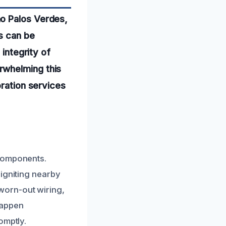
ho Palos Verdes,
s can be
 integrity of
rwhelming this
oration services
 components.
 igniting nearby
worn-out wiring,
happen
omptly.