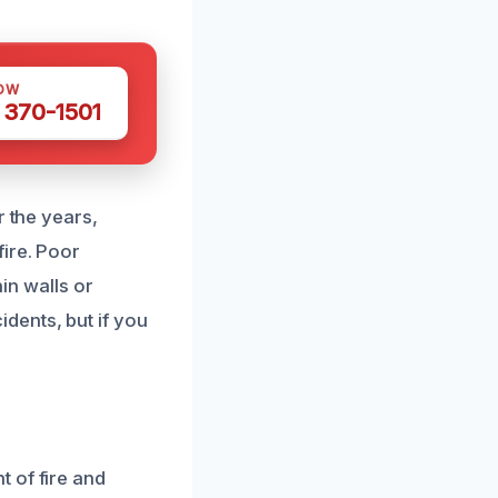
OW
 370-1501
r the years,
ire. Poor
hin walls or
dents, but if you
 of fire and