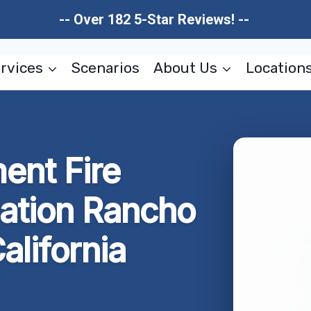
-- Over 182 5-Star Reviews! --
rvices
Scenarios
About Us
Location
ent Fire
ation Rancho
alifornia