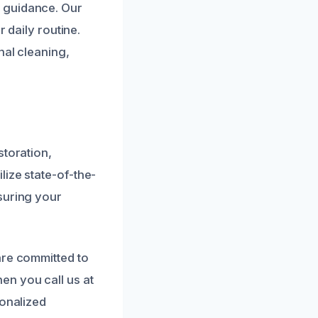
 guidance. Our
 daily routine.
nal cleaning,
storation,
lize state-of-the-
suring your
are committed to
en you call us at
sonalized