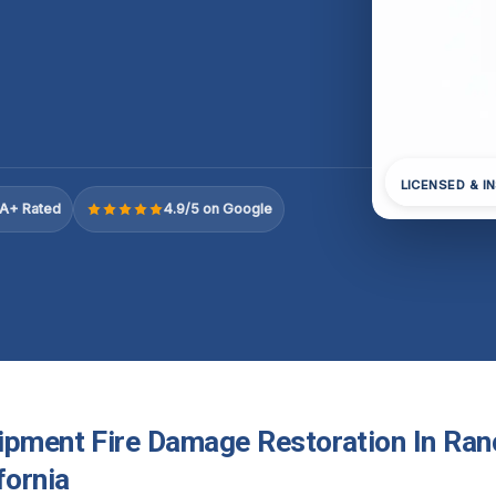
LICENSED & I
A+ Rated
4.9/5 on Google
ipment Fire Damage Restoration In Ran
fornia