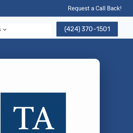
Request a Call Back!
(424) 370-1501
s