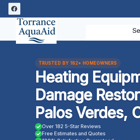
Skip
to
content
Se
TRUSTED BY 182+ HOMEOWNERS
Heating Equipm
Damage Restor
Palos Verdes, C
Over 182 5-Star Reviews
Free Estimates and Quotes