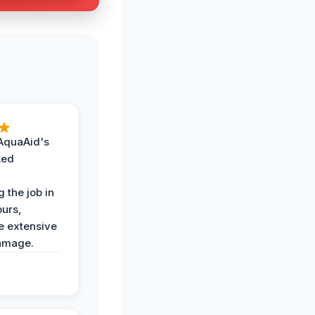
AquaAid's
ked
,
 the job in
ours,
e extensive
amage.