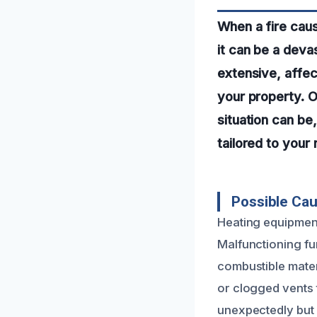
When a fire cau
it can be a dev
extensive, affect
your property. 
situation can be
tailored to your
Possible Cau
Heating equipment
Malfunctioning fu
combustible mate
or clogged vents 
unexpectedly but 