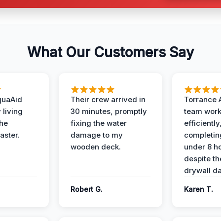
What Our Customers Say
quaAid
Their crew arrived in
Torrance 
 living
30 minutes, promptly
team wor
the
fixing the water
efficiently
aster.
damage to my
completing
wooden deck.
under 8 h
despite th
drywall d
Robert G.
Karen T.