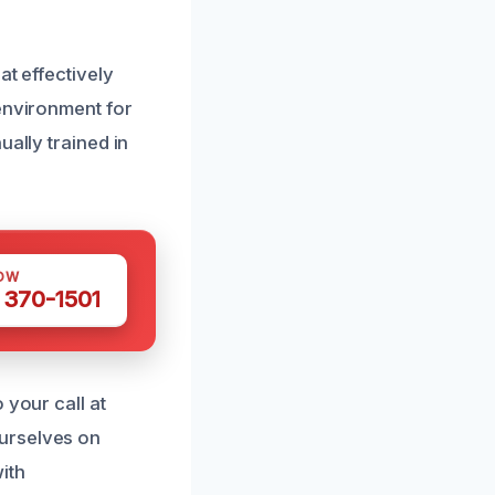
at effectively
 environment for
ually trained in
OW
 370-1501
 your call at
urselves on
ith