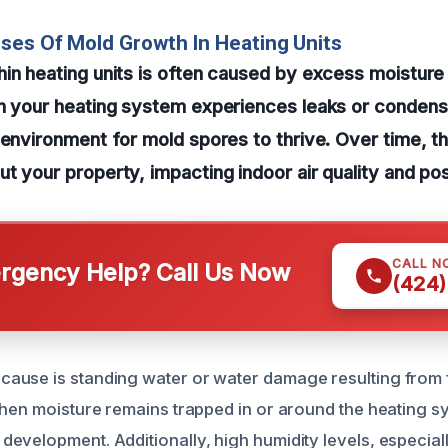
ses Of Mold Growth In Heating Units
in heating units is often caused by excess moisture
n your heating system experiences leaks or condensa
 environment for mold spores to thrive. Over time, 
t your property, impacting indoor air quality and pos
CALL N
gency Help? Call Us Now
(424)
use is standing water or water damage resulting from f
When moisture remains trapped in or around the heating sy
evelopment. Additionally, high humidity levels, especial