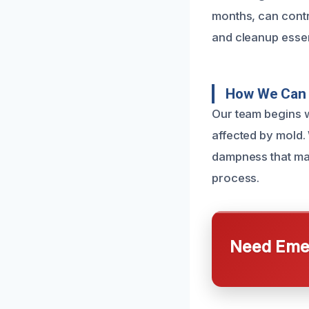
months, can contri
and cleanup essen
How We Can 
Our team begins w
affected by mold.
dampness that may
process.
Need Emer