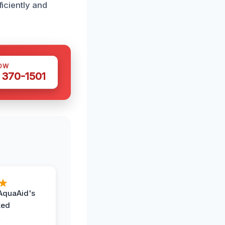
ficiently and
OW
 370-1501
AquaAid's
ked
,