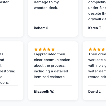
aster.
damage to my
completing
wooden deck.
under 8 h
despite th
drywall d
Robert G.
Karen T.
as
I appreciated their
Their crew
and
clear communication
worksite s
l,
about the process,
with no si
restoring
including a detailed
water da
ed
itemized estimate.
remediati
oors.
Elizabeth W.
David L.