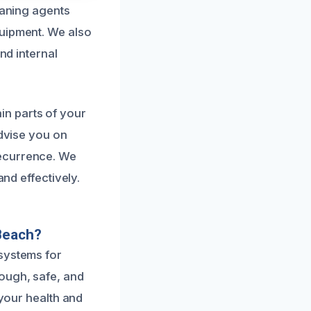
eaning agents
quipment. We also
nd internal
n parts of your
advise you on
recurrence. We
and effectively.
Beach?
 systems for
ough, safe, and
 your health and