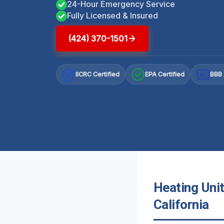
24-Hour Emergency Service
Fully Licensed & Insured
(424) 370-1501
IICRC Certified
EPA Certified
BBB 
A+
Heating Uni
California