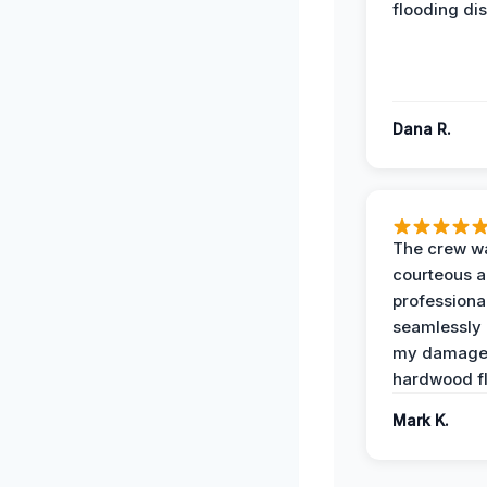
flooding dis
Dana R.
The crew w
courteous 
professiona
seamlessly 
my damag
hardwood fl
Mark K.