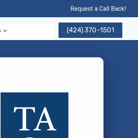
Request a Call Back!
(424) 370-1501
s