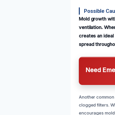
Possible Cau
Mold growth with
ventilation. Whe
creates an ideal
spread throughou
Need Emer
Another common ca
clogged filters. 
encourages mold d