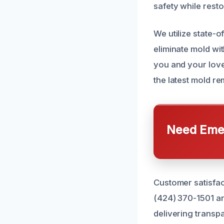
safety while rest
We utilize state-o
eliminate mold wi
you and your loved
the latest mold r
Need Emer
Customer satisfact
(424) 370-1501 a
delivering transp