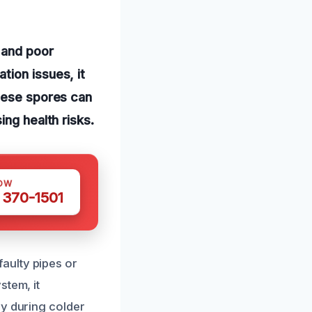
 and poor
tion issues, it
these spores can
ing health risks.
OW
 370-1501
aulty pipes or
stem, it
ly during colder