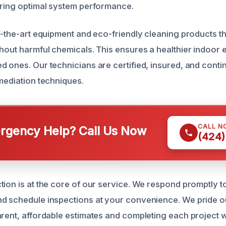
oring optimal system performance.
f-the-art equipment and eco-friendly cleaning products th
thout harmful chemicals. This ensures a healthier indoor
 ones. Our technicians are certified, insured, and contin
emediation techniques.
CALL N
gency Help? Call Us Now
(424)
ion is at the core of our service. We respond promptly to
nd schedule inspections at your convenience. We pride o
arent, affordable estimates and completing each project w