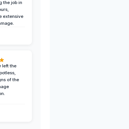
 the job in
ours,
e extensive
amage.
 left the
potless,
gns of the
mage
on.