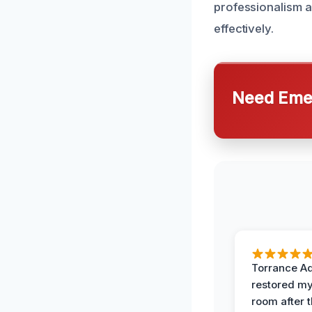
professionalism an
effectively.
Need Emer
Torrance A
restored my
room after 