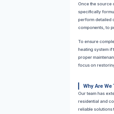
Once the source o
specifically form
perform detailed c
components, to pr
To ensure comple
heating system if 
proper maintenan
focus on restoring
Why Are We 
Our team has exte
residential and c
reliable solutions