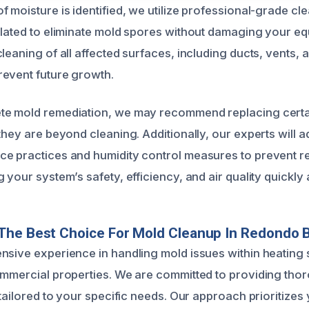
f moisture is identified, we utilize professional-grade cl
ulated to eliminate mold spores without damaging your e
leaning of all affected surfaces, including ducts, vents, a
event future growth.
te mold remediation, we may recommend replacing certai
they are beyond cleaning. Additionally, our experts will 
ce practices and humidity control measures to prevent 
 your system’s safety, efficiency, and air quality quickly 
The Best Choice For Mold Cleanup In Redondo 
nsive experience in handling mold issues within heating
ommercial properties. We are committed to providing thor
 tailored to your specific needs. Our approach prioritizes