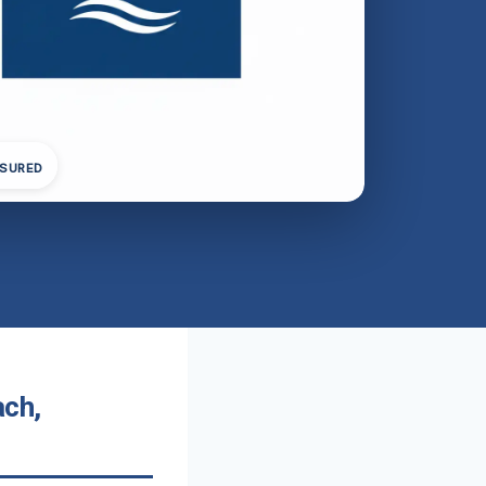
NSURED
ach,