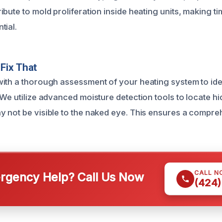
bute to mold proliferation inside heating units, making ti
tial.
Fix That
ith a thorough assessment of your heating system to iden
 We utilize advanced moisture detection tools to locate h
 not be visible to the naked eye. This ensures a compr
CALL N
gency Help? Call Us Now
(424)