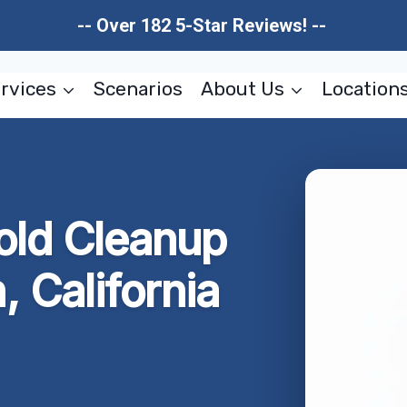
-- Over 182 5-Star Reviews! --
rvices
Scenarios
About Us
Location
old Cleanup
 California