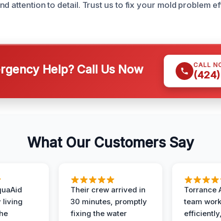
d attention to detail. Trust us to fix your mold problem ef
CALL N
gency Help? Call Us Now
(424)
What Our Customers Say
quaAid
Their crew arrived in
Torrance 
 living
30 minutes, promptly
team wor
the
fixing the water
efficiently