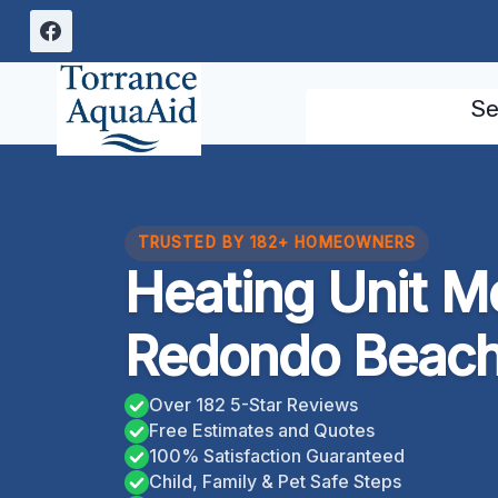
Skip
to
content
Se
TRUSTED BY 182+ HOMEOWNERS
Heating Unit M
Redondo Beach,
Over 182 5-Star Reviews
Free Estimates and Quotes
100% Satisfaction Guaranteed
Child, Family & Pet Safe Steps