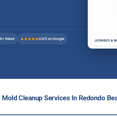
A+ Rated
4.9/5 on Google
LICENSED & I
t Mold Cleanup Services In Redondo Be