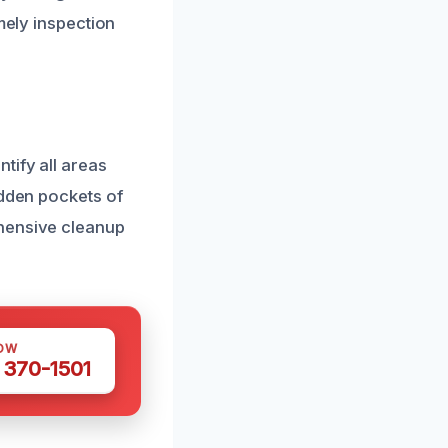
mely inspection
tify all areas
idden pockets of
ehensive cleanup
OW
 370-1501