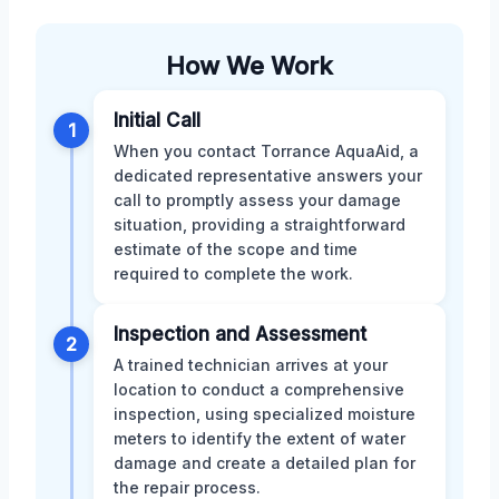
How We Work
Initial Call
1
When you contact Torrance AquaAid, a
dedicated representative answers your
call to promptly assess your damage
situation, providing a straightforward
estimate of the scope and time
required to complete the work.
Inspection and Assessment
2
A trained technician arrives at your
location to conduct a comprehensive
inspection, using specialized moisture
meters to identify the extent of water
damage and create a detailed plan for
the repair process.