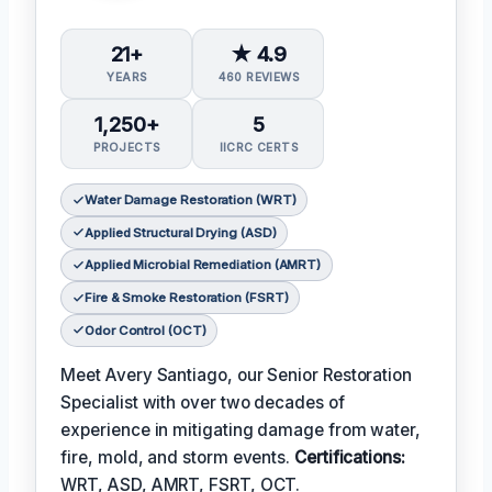
21+
★ 4.9
YEARS
460 REVIEWS
1,250+
5
PROJECTS
IICRC CERTS
Water Damage Restoration (WRT)
Applied Structural Drying (ASD)
Applied Microbial Remediation (AMRT)
Fire & Smoke Restoration (FSRT)
Odor Control (OCT)
Meet Avery Santiago, our Senior Restoration
Specialist with over two decades of
experience in mitigating damage from water,
fire, mold, and storm events.
Certifications:
WRT, ASD, AMRT, FSRT, OCT.