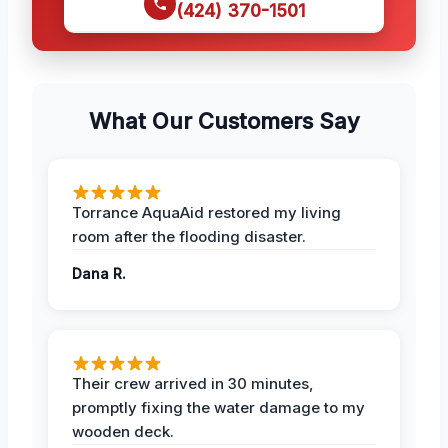
(424) 370-1501
What Our Customers Say
Torrance AquaAid restored my living
room after the flooding disaster.
Dana R.
Their crew arrived in 30 minutes,
promptly fixing the water damage to my
wooden deck.