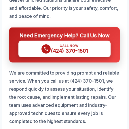
and affordable. Our priority is your safety, comfort,
and peace of mind.
Need Emergency Help? Call Us Now
CALL NOW
(424) 370-1501
We are committed to providing prompt and reliable
service. When you call us at (424) 370-1501, we
respond quickly to assess your situation, identify
the root cause, and implement lasting repairs. Our
team uses advanced equipment and industry-
approved techniques to ensure every job is
completed to the highest standards.