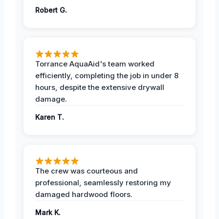
Robert G.
Torrance AquaAid's team worked
efficiently, completing the job in under 8
hours, despite the extensive drywall
damage.
Karen T.
The crew was courteous and
professional, seamlessly restoring my
damaged hardwood floors.
Mark K.