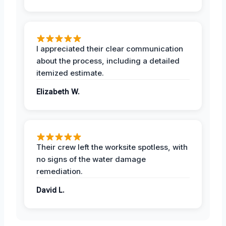
I appreciated their clear communication
about the process, including a detailed
itemized estimate.
Elizabeth W.
Their crew left the worksite spotless, with
no signs of the water damage
remediation.
David L.