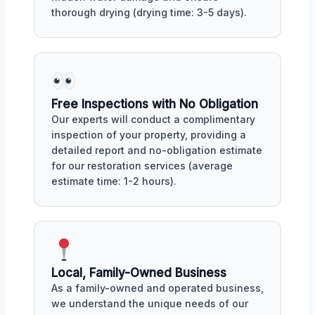
thorough drying (drying time: 3-5 days).
Free Inspections with No Obligation
Our experts will conduct a complimentary
inspection of your property, providing a
detailed report and no-obligation estimate
for our restoration services (average
estimate time: 1-2 hours).
Local, Family-Owned Business
As a family-owned and operated business,
we understand the unique needs of our