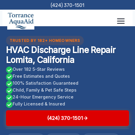
Skip
(424) 370-1501
to
content
TRUSTED BY 182+ HOMEOWNERS
HVAC Discharge Line Repair
Lomita, California
Over 182 5-Star Reviews
Free Estimates and Quotes
100% Satisfaction Guaranteed
Child, Family & Pet Safe Steps
24-Hour Emergency Service
Fully Licensed & Insured
(424) 370-1501