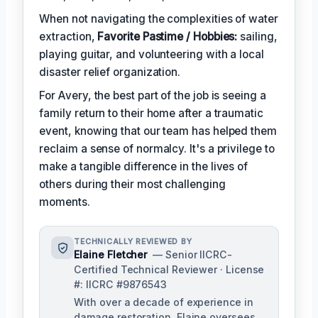
When not navigating the complexities of water
extraction,
Favorite Pastime / Hobbies:
sailing,
playing guitar, and volunteering with a local
disaster relief organization.
For Avery, the best part of the job is seeing a
family return to their home after a traumatic
event, knowing that our team has helped them
reclaim a sense of normalcy. It's a privilege to
make a tangible difference in the lives of
others during their most challenging
moments.
TECHNICALLY REVIEWED BY
Elaine Fletcher
— Senior IICRC-
Certified Technical Reviewer · License
#: IICRC #9876543
With over a decade of experience in
damage restoration, Elaine oversees