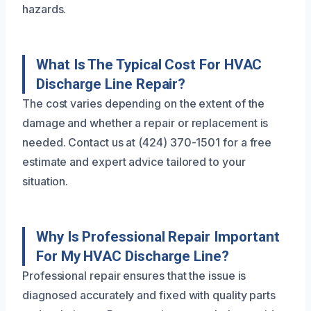
hazards.
What Is The Typical Cost For HVAC
Discharge Line Repair?
The cost varies depending on the extent of the
damage and whether a repair or replacement is
needed. Contact us at (424) 370-1501 for a free
estimate and expert advice tailored to your
situation.
Why Is Professional Repair Important
For My HVAC Discharge Line?
Professional repair ensures that the issue is
diagnosed accurately and fixed with quality parts