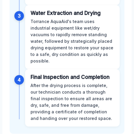
Water Extraction and Drying
3
Torrance AquaAid's team uses
industrial equipment like wet/dry
vacuums to rapidly remove standing
water, followed by strategically placed
drying equipment to restore your space
to a safe, dry condition as quickly as
possible.
Final Inspection and Completion
4
After the drying process is complete,
our technician conducts a thorough
final inspection to ensure all areas are
dry, safe, and free from damage,
providing a certificate of completion
and handing over your restored space.