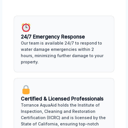
24/7 Emergency Response
Our team is available 24/7 to respond to
water damage emergencies within 2
hours, minimizing further damage to your
property.
Certified & Licensed Professionals
Torrance AquaAid holds the Institute of
Inspection, Cleaning and Restoration
Certification (IICRC) and is licensed by the
State of California, ensuring top-notch