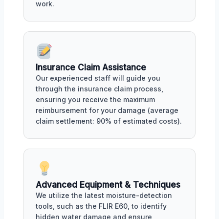
work.
Insurance Claim Assistance
Our experienced staff will guide you
through the insurance claim process,
ensuring you receive the maximum
reimbursement for your damage (average
claim settlement: 90% of estimated costs).
Advanced Equipment & Techniques
We utilize the latest moisture-detection
tools, such as the FLIR E60, to identify
hidden water damage and ensure