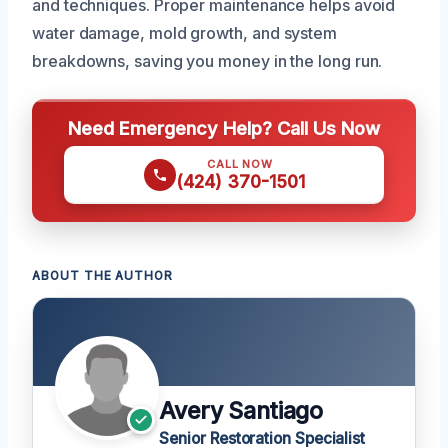
and techniques. Proper maintenance helps avoid
water damage, mold growth, and system
breakdowns, saving you money in the long run.
Need Emergency Help? Call Us Now
CALL NOW
(424) 370-1501
ABOUT THE AUTHOR
Avery Santiago
Senior Restoration Specialist