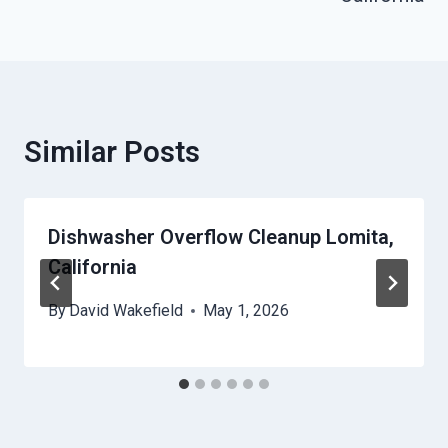
Similar Posts
Dishwasher Overflow Cleanup Lomita,
California
By
David Wakefield
May 1, 2026