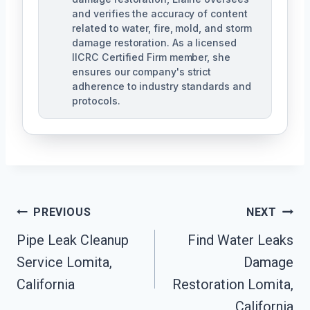
and verifies the accuracy of content
related to water, fire, mold, and storm
damage restoration. As a licensed
IICRC Certified Firm member, she
ensures our company's strict
adherence to industry standards and
protocols.
Post
PREVIOUS
NEXT
Navigation
Pipe Leak Cleanup
Find Water Leaks
Service Lomita,
Damage
California
Restoration Lomita,
California