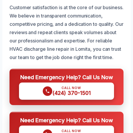
Customer satisfaction is at the core of our business.
We believe in transparent communication,
competitive pricing, and a dedication to quality. Our
reviews and repeat clients speak volumes about
our professionalism and expertise. For reliable
HVAC discharge line repair in Lomita, you can trust
our team to get the job done right the first time.
Need Emergency Help? Call Us Now
CALL NOW
(424) 370-1501
Need Emergency Help? Call Us Now
CALL NOW