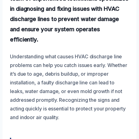
in diagnosing and fixing issues with HVAC
discharge lines to prevent water damage
and ensure your system operates
efficiently.
Understanding what causes HVAC discharge line
problems can help you catch issues early. Whether
it’s due to age, debris buildup, or improper
installation, a faulty discharge line can lead to
leaks, water damage, or even mold growth if not
addressed promptly. Recognizing the signs and
acting quickly is essential to protect your property
and indoor air quality.