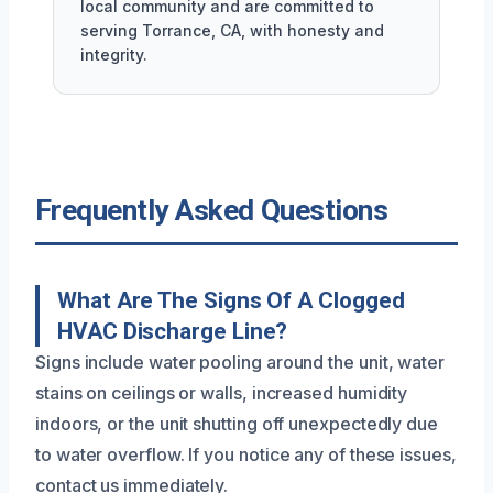
local community and are committed to
serving Torrance, CA, with honesty and
integrity.
Frequently Asked Questions
What Are The Signs Of A Clogged
HVAC Discharge Line?
Signs include water pooling around the unit, water
stains on ceilings or walls, increased humidity
indoors, or the unit shutting off unexpectedly due
to water overflow. If you notice any of these issues,
contact us immediately.