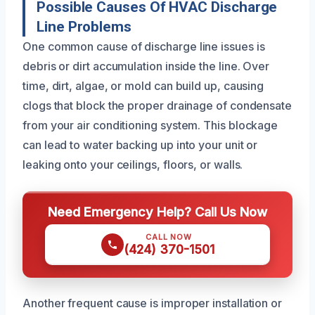
Possible Causes Of HVAC Discharge
Line Problems
One common cause of discharge line issues is
debris or dirt accumulation inside the line. Over
time, dirt, algae, or mold can build up, causing
clogs that block the proper drainage of condensate
from your air conditioning system. This blockage
can lead to water backing up into your unit or
leaking onto your ceilings, floors, or walls.
Need Emergency Help? Call Us Now
CALL NOW
(424) 370-1501
Another frequent cause is improper installation or