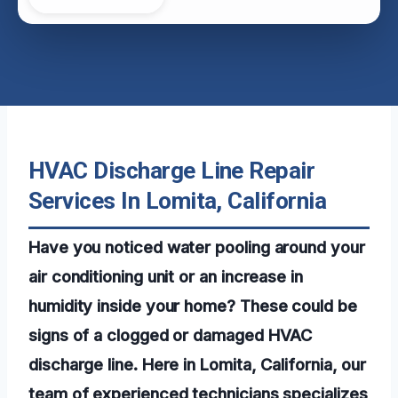
HVAC Discharge Line Repair
Services In Lomita, California
Have you noticed water pooling around your
air conditioning unit or an increase in
humidity inside your home? These could be
signs of a clogged or damaged HVAC
discharge line. Here in Lomita, California, our
team of experienced technicians specializes