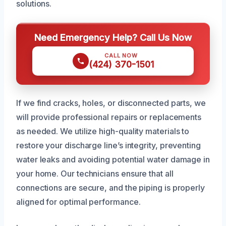
solutions.
Need Emergency Help? Call Us Now
CALL NOW
(424) 370-1501
If we find cracks, holes, or disconnected parts, we
will provide professional repairs or replacements
as needed. We utilize high-quality materials to
restore your discharge line’s integrity, preventing
water leaks and avoiding potential water damage in
your home. Our technicians ensure that all
connections are secure, and the piping is properly
aligned for optimal performance.