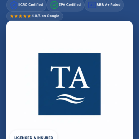
IICRC Certified
EPA Certified
BBB A+ Rated
A+
4.9/5 on Google
LICENSED & INSURED