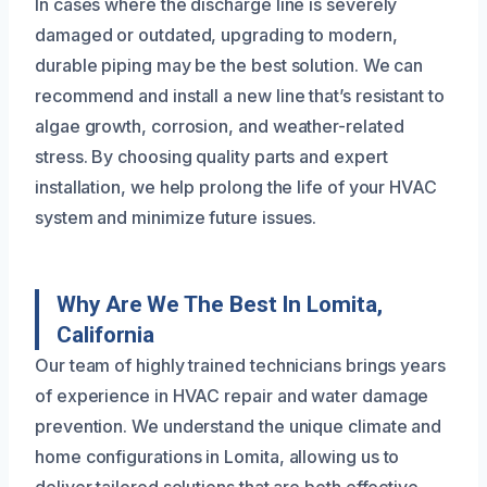
In cases where the discharge line is severely
damaged or outdated, upgrading to modern,
durable piping may be the best solution. We can
recommend and install a new line that’s resistant to
algae growth, corrosion, and weather-related
stress. By choosing quality parts and expert
installation, we help prolong the life of your HVAC
system and minimize future issues.
Why Are We The Best In Lomita,
California
Our team of highly trained technicians brings years
of experience in HVAC repair and water damage
prevention. We understand the unique climate and
home configurations in Lomita, allowing us to
deliver tailored solutions that are both effective