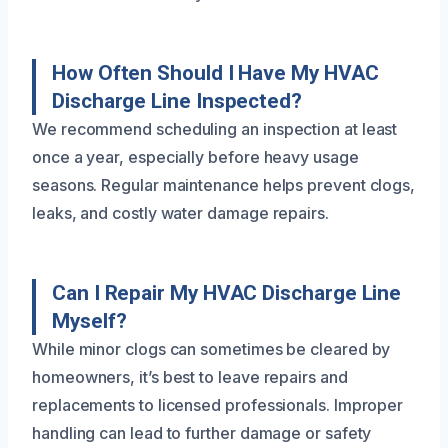
How Often Should I Have My HVAC
Discharge Line Inspected?
We recommend scheduling an inspection at least
once a year, especially before heavy usage
seasons. Regular maintenance helps prevent clogs,
leaks, and costly water damage repairs.
Can I Repair My HVAC Discharge Line
Myself?
While minor clogs can sometimes be cleared by
homeowners, it’s best to leave repairs and
replacements to licensed professionals. Improper
handling can lead to further damage or safety