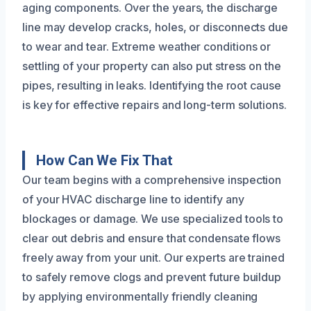
aging components. Over the years, the discharge
line may develop cracks, holes, or disconnects due
to wear and tear. Extreme weather conditions or
settling of your property can also put stress on the
pipes, resulting in leaks. Identifying the root cause
is key for effective repairs and long-term solutions.
How Can We Fix That
Our team begins with a comprehensive inspection
of your HVAC discharge line to identify any
blockages or damage. We use specialized tools to
clear out debris and ensure that condensate flows
freely away from your unit. Our experts are trained
to safely remove clogs and prevent future buildup
by applying environmentally friendly cleaning