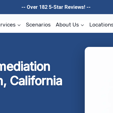
-- Over 182 5-Star Reviews! --
rvices
Scenarios
About Us
Location
ediation
 California