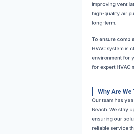
improving ventila
high-quality air p
long-term.
To ensure complet
HVAC system is cl
environment for y
for expert HVAC m
Why Are We 
Our team has yea
Beach. We stay up
ensuring our solut
reliable service t