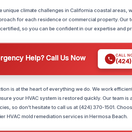
 unique climate challenges in California coastal areas, 
roach for each residence or commercial property. Our t
 certified, so you can be confident in our expertise and p
CALL N
gency Help? Call Us Now
(424)
ion is at the heart of everything we do. We work efficient
nsure your HVAC system is restored quickly. Our team is a
es, so don’t hesitate to call us at (424) 370-1501. Choos
tier HVAC mold remediation services in Hermosa Beach.