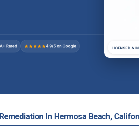
A+ Rated
4.9/5 on Google
LICENSED & I
emediation In Hermosa Beach, Califor