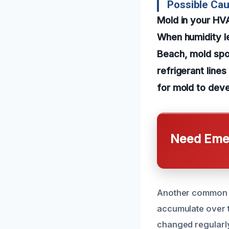
Possible Ca
Mold in your HV
When humidity le
Beach, mold spor
refrigerant line
for mold to deve
Need Emer
Another common c
accumulate over ti
changed regularly 