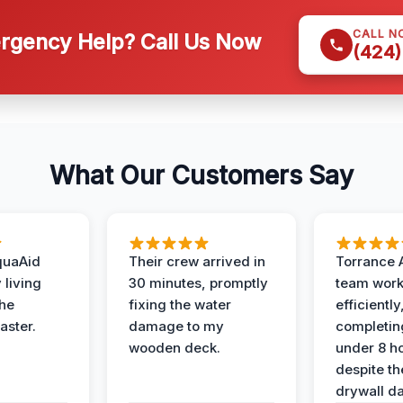
CALL N
gency Help? Call Us Now
(424)
What Our Customers Say
quaAid
Their crew arrived in
Torrance 
 living
30 minutes, promptly
team wor
the
fixing the water
efficiently
aster.
damage to my
completing
wooden deck.
under 8 h
despite th
drywall d