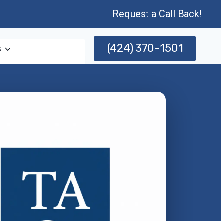
Request a Call Back!
(424) 370-1501
s