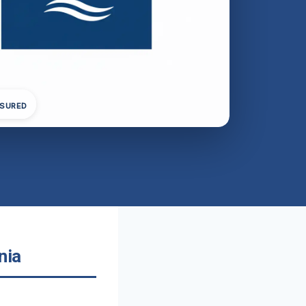
NSURED
nia