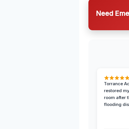
Need Emer
Torrance A
restored my
room after 
flooding dis