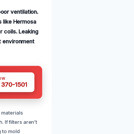
or ventilation.
as like Hermosa
r coils. Leaking
ct environment
OW
 370-1501
materials
If filters aren’t
g to mold