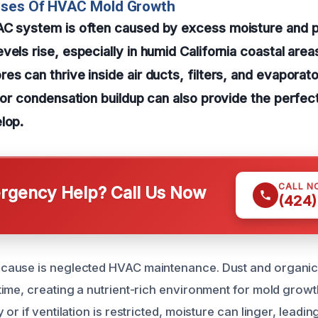
uses Of HVAC Mold Growth
AC system is often caused by excess moisture and po
vels rise, especially in humid California coastal are
es can thrive inside air ducts, filters, and evaporato
s or condensation buildup can also provide the perfe
lop.
CALL N
gency Help? Call Us Now
(424)
ause is neglected HVAC maintenance. Dust and organic 
me, creating a nutrient-rich environment for mold growth. 
or if ventilation is restricted, moisture can linger, leadin