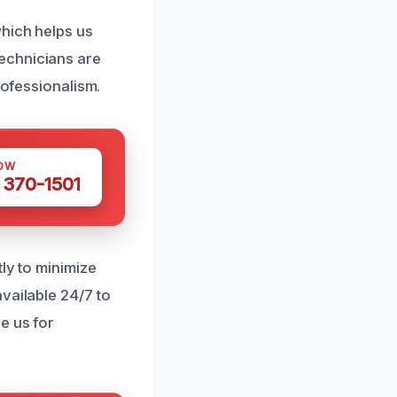
which helps us
echnicians are
rofessionalism.
OW
 370-1501
ly to minimize
vailable 24/7 to
e us for