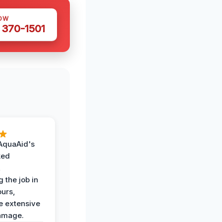
OW
 370-1501
AquaAid's
ked
,
 the job in
ours,
e extensive
amage.