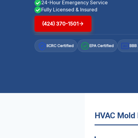
24-Hour Emergency Service
Fully Licensed & Insured
(424) 370-1501
IICRC Certified
EPA Certified
BBB 
A+
HVAC Mold R