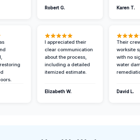
Robert G.
Karen T.
as
I appreciated their
Their crew
and
clear communication
worksite s
l,
about the process,
with no si
restoring
including a detailed
water da
ed
itemized estimate.
remediati
oors.
Elizabeth W.
David L.