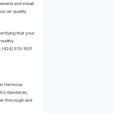
ommend and install
or air quality
erifying that your
healthy
t (424) 370-1501
 in Hermosa
try standards,
iver thorough and