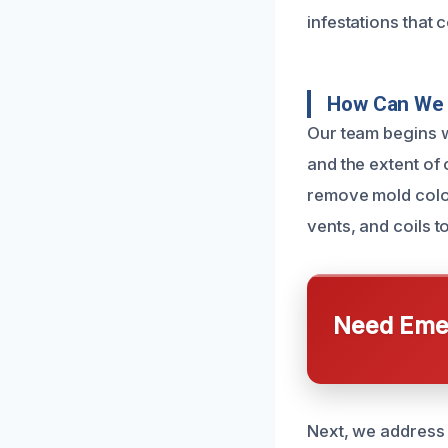
infestations that 
How Can We 
Our team begins w
and the extent of
remove mold coloni
vents, and coils 
Need Emer
Next, we address 