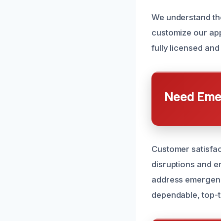
We understand the
customize our app
fully licensed and
Need Emer
Customer satisfact
disruptions and e
address emergenci
dependable, top-