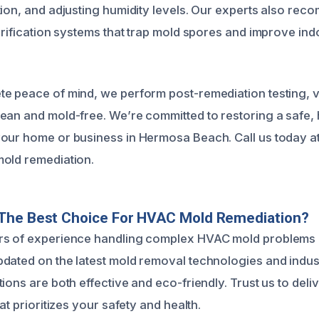
tion, and adjusting humidity levels. Our experts also rec
urification systems that trap mold spores and improve indo
e peace of mind, we perform post-remediation testing, v
ean and mold-free. We’re committed to restoring a safe, 
our home or business in Hermosa Beach. Call us today a
old remediation.
The Best Choice For HVAC Mold Remediation?
rs of experience handling complex HVAC mold problems
dated on the latest mold removal technologies and indus
ions are both effective and eco-friendly. Trust us to del
hat prioritizes your safety and health.