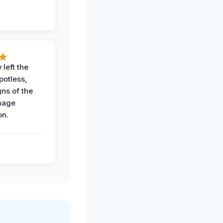
 left the
potless,
gns of the
mage
on.