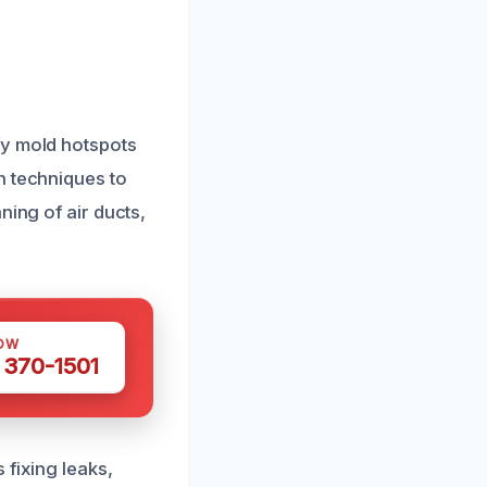
fy mold hotspots
n techniques to
ning of air ducts,
OW
 370-1501
 fixing leaks,