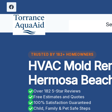
Skip
to
content
Se
TRUSTED BY 182+ HOMEOWNERS
HVAC Mold Rem
Hermosa Beach,
Over 182 5-Star Reviews
Free Estimates and Quotes
100% Satisfaction Guaranteed
Child, Family & Pet Safe Steps