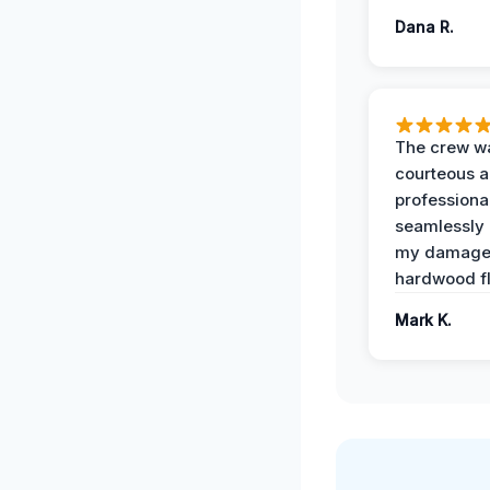
Dana R.
The crew w
courteous 
professiona
seamlessly 
my damag
hardwood fl
Mark K.