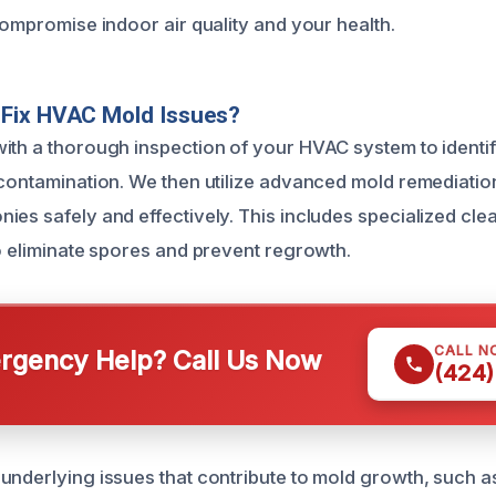
compromise indoor air quality and your health.
Fix HVAC Mold Issues?
ith a thorough inspection of your HVAC system to identi
 contamination. We then utilize advanced mold remediatio
es safely and effectively. This includes specialized clea
to eliminate spores and prevent regrowth.
CALL N
gency Help? Call Us Now
(424)
underlying issues that contribute to mold growth, such as