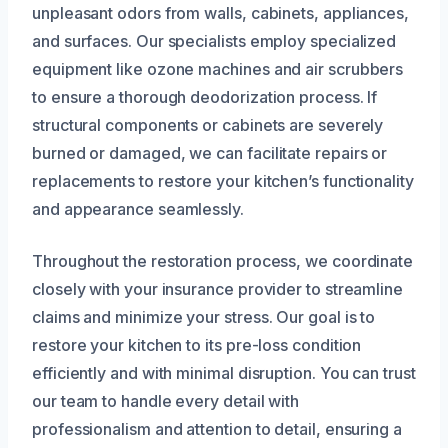
unpleasant odors from walls, cabinets, appliances,
and surfaces. Our specialists employ specialized
equipment like ozone machines and air scrubbers
to ensure a thorough deodorization process. If
structural components or cabinets are severely
burned or damaged, we can facilitate repairs or
replacements to restore your kitchen’s functionality
and appearance seamlessly.
Throughout the restoration process, we coordinate
closely with your insurance provider to streamline
claims and minimize your stress. Our goal is to
restore your kitchen to its pre-loss condition
efficiently and with minimal disruption. You can trust
our team to handle every detail with
professionalism and attention to detail, ensuring a