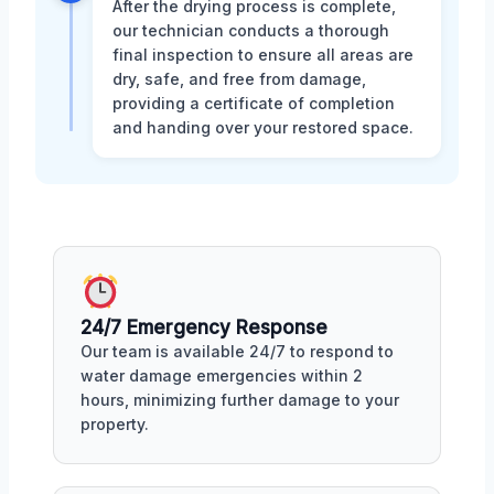
After the drying process is complete,
our technician conducts a thorough
final inspection to ensure all areas are
dry, safe, and free from damage,
providing a certificate of completion
and handing over your restored space.
24/7 Emergency Response
Our team is available 24/7 to respond to
water damage emergencies within 2
hours, minimizing further damage to your
property.