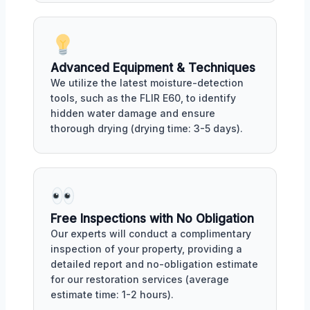
Advanced Equipment & Techniques
We utilize the latest moisture-detection
tools, such as the FLIR E60, to identify
hidden water damage and ensure
thorough drying (drying time: 3-5 days).
Free Inspections with No Obligation
Our experts will conduct a complimentary
inspection of your property, providing a
detailed report and no-obligation estimate
for our restoration services (average
estimate time: 1-2 hours).