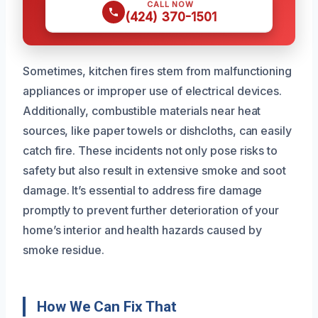
CALL NOW
(424) 370-1501
Sometimes, kitchen fires stem from malfunctioning
appliances or improper use of electrical devices.
Additionally, combustible materials near heat
sources, like paper towels or dishcloths, can easily
catch fire. These incidents not only pose risks to
safety but also result in extensive smoke and soot
damage. It’s essential to address fire damage
promptly to prevent further deterioration of your
home’s interior and health hazards caused by
smoke residue.
How We Can Fix That