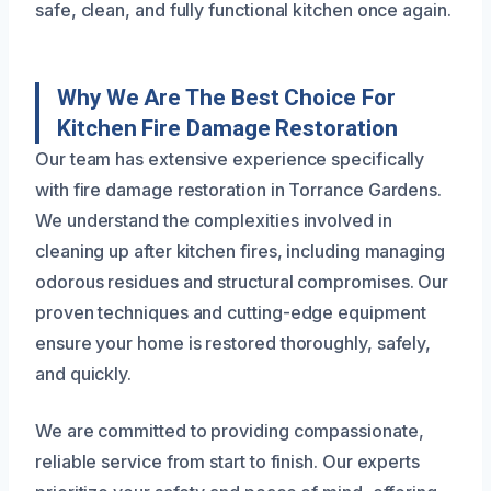
safe, clean, and fully functional kitchen once again.
Why We Are The Best Choice For
Kitchen Fire Damage Restoration
Our team has extensive experience specifically
with fire damage restoration in Torrance Gardens.
We understand the complexities involved in
cleaning up after kitchen fires, including managing
odorous residues and structural compromises. Our
proven techniques and cutting-edge equipment
ensure your home is restored thoroughly, safely,
and quickly.
We are committed to providing compassionate,
reliable service from start to finish. Our experts