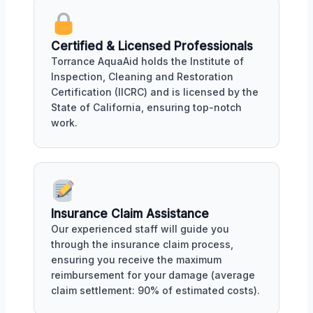
Certified & Licensed Professionals
Torrance AquaAid holds the Institute of
Inspection, Cleaning and Restoration
Certification (IICRC) and is licensed by the
State of California, ensuring top-notch
work.
Insurance Claim Assistance
Our experienced staff will guide you
through the insurance claim process,
ensuring you receive the maximum
reimbursement for your damage (average
claim settlement: 90% of estimated costs).