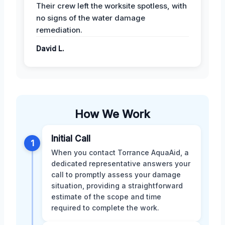
Their crew left the worksite spotless, with
no signs of the water damage
remediation.
David L.
How We Work
Initial Call
1
When you contact Torrance AquaAid, a
dedicated representative answers your
call to promptly assess your damage
situation, providing a straightforward
estimate of the scope and time
required to complete the work.