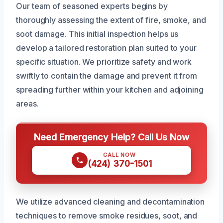
Our team of seasoned experts begins by
thoroughly assessing the extent of fire, smoke, and
soot damage. This initial inspection helps us
develop a tailored restoration plan suited to your
specific situation. We prioritize safety and work
swiftly to contain the damage and prevent it from
spreading further within your kitchen and adjoining
areas.
Need Emergency Help? Call Us Now
CALL NOW
(424) 370-1501
We utilize advanced cleaning and decontamination
techniques to remove smoke residues, soot, and