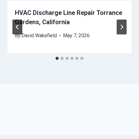
HVAC Discharge Line Repair Torrance
Gardens, California
By
David Wakefield
May 7, 2026