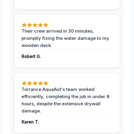
Their crew arrived in 30 minutes,
promptly fixing the water damage to my
wooden deck.
Robert G.
Torrance AquaAid's team worked
efficiently, completing the job in under 8
hours, despite the extensive drywall
damage.
Karen T.