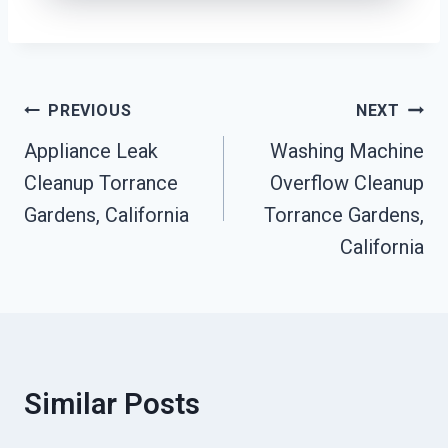
Post
PREVIOUS
NEXT
Navigation
Appliance Leak
Washing Machine
Cleanup Torrance
Overflow Cleanup
Gardens, California
Torrance Gardens,
California
Similar Posts