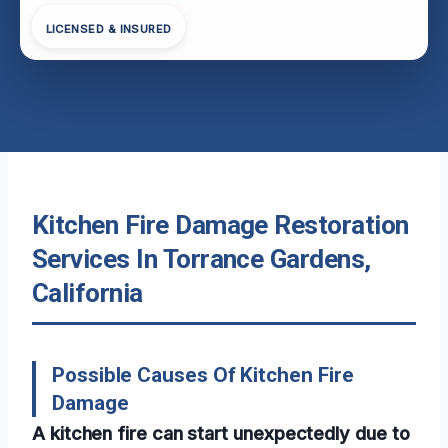
LICENSED & INSURED
Kitchen Fire Damage Restoration
Services In Torrance Gardens,
California
Possible Causes Of Kitchen Fire
Damage
A kitchen fire can start unexpectedly due to