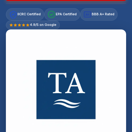
IICRC Certified
EPA Certified
BBB A+ Rated
A+
4.9/5 on Google