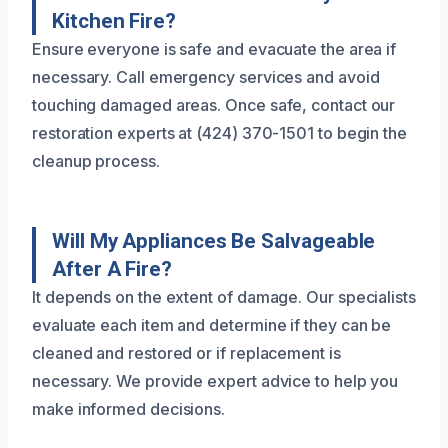
Kitchen Fire?
Ensure everyone is safe and evacuate the area if
necessary. Call emergency services and avoid
touching damaged areas. Once safe, contact our
restoration experts at (424) 370-1501 to begin the
cleanup process.
Will My Appliances Be Salvageable
After A Fire?
It depends on the extent of damage. Our specialists
evaluate each item and determine if they can be
cleaned and restored or if replacement is
necessary. We provide expert advice to help you
make informed decisions.