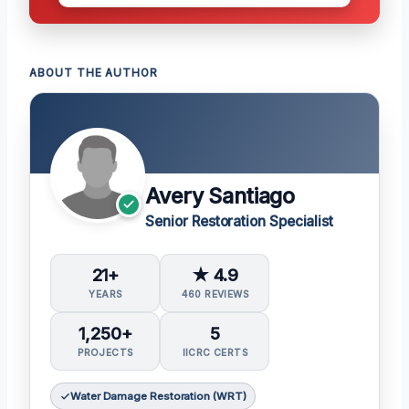
ABOUT THE AUTHOR
Avery Santiago
Senior Restoration Specialist
21+
★ 4.9
YEARS
460 REVIEWS
1,250+
5
PROJECTS
IICRC CERTS
Water Damage Restoration (WRT)