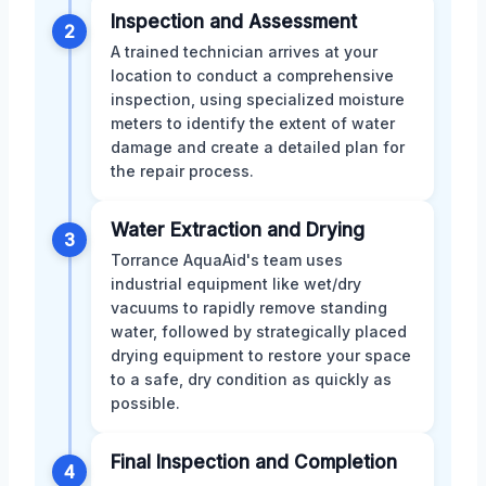
Inspection and Assessment
2
A trained technician arrives at your
location to conduct a comprehensive
inspection, using specialized moisture
meters to identify the extent of water
damage and create a detailed plan for
the repair process.
Water Extraction and Drying
3
Torrance AquaAid's team uses
industrial equipment like wet/dry
vacuums to rapidly remove standing
water, followed by strategically placed
drying equipment to restore your space
to a safe, dry condition as quickly as
possible.
Final Inspection and Completion
4