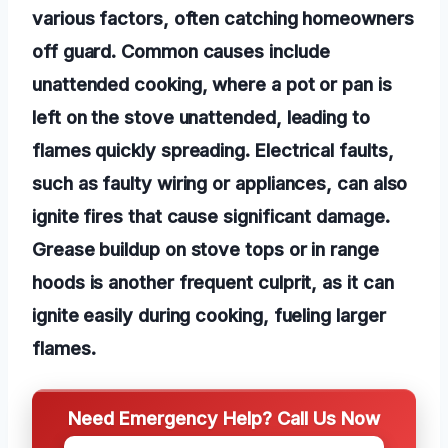
various factors, often catching homeowners
off guard. Common causes include
unattended cooking, where a pot or pan is
left on the stove unattended, leading to
flames quickly spreading. Electrical faults,
such as faulty wiring or appliances, can also
ignite fires that cause significant damage.
Grease buildup on stove tops or in range
hoods is another frequent culprit, as it can
ignite easily during cooking, fueling larger
flames.
Need Emergency Help? Call Us Now