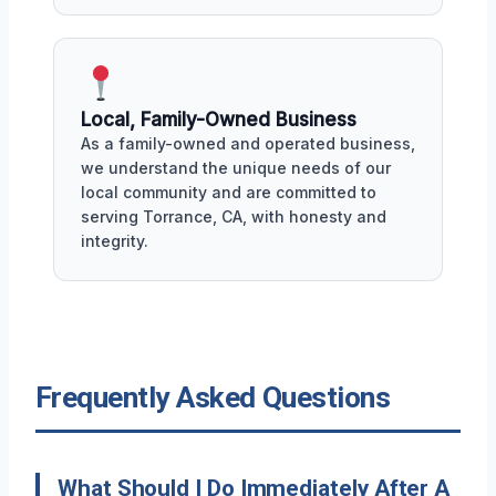
Local, Family-Owned Business
As a family-owned and operated business,
we understand the unique needs of our
local community and are committed to
serving Torrance, CA, with honesty and
integrity.
Frequently Asked Questions
What Should I Do Immediately After A