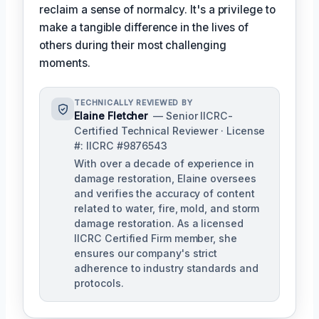
reclaim a sense of normalcy. It's a privilege to
make a tangible difference in the lives of
others during their most challenging
moments.
TECHNICALLY REVIEWED BY
Elaine Fletcher
— Senior IICRC-
Certified Technical Reviewer · License
#: IICRC #9876543
With over a decade of experience in
damage restoration, Elaine oversees
and verifies the accuracy of content
related to water, fire, mold, and storm
damage restoration. As a licensed
IICRC Certified Firm member, she
ensures our company's strict
adherence to industry standards and
protocols.