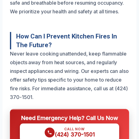
safe and breathable before resuming occupancy.
We prioritize your health and safety at all times.
How Can I Prevent Kitchen Fires In
The Future?
Never leave cooking unattended, keep flammable
objects away from heat sources, and regularly
inspect appliances and wiring. Our experts can also
offer safety tips specific to your home to reduce
fire risks. For immediate assistance, call us at (424)
370-1501.
Need Emergency Help? Call Us Now
CALL NOW
(424) 370-1501