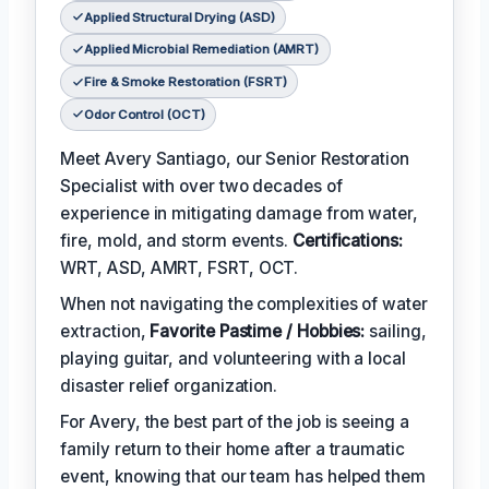
Applied Structural Drying (ASD)
Applied Microbial Remediation (AMRT)
Fire & Smoke Restoration (FSRT)
Odor Control (OCT)
Meet Avery Santiago, our Senior Restoration
Specialist with over two decades of
experience in mitigating damage from water,
fire, mold, and storm events.
Certifications:
WRT, ASD, AMRT, FSRT, OCT.
When not navigating the complexities of water
extraction,
Favorite Pastime / Hobbies:
sailing,
playing guitar, and volunteering with a local
disaster relief organization.
For Avery, the best part of the job is seeing a
family return to their home after a traumatic
event, knowing that our team has helped them