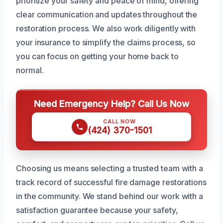
prioritize your safety and peace of mind, offering
clear communication and updates throughout the
restoration process. We also work diligently with
your insurance to simplify the claims process, so
you can focus on getting your home back to
normal.
Need Emergency Help? Call Us Now
CALL NOW
(424) 370-1501
Choosing us means selecting a trusted team with a
track record of successful fire damage restorations
in the community. We stand behind our work with a
satisfaction guarantee because your safety,