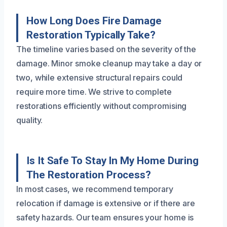
How Long Does Fire Damage
Restoration Typically Take?
The timeline varies based on the severity of the
damage. Minor smoke cleanup may take a day or
two, while extensive structural repairs could
require more time. We strive to complete
restorations efficiently without compromising
quality.
Is It Safe To Stay In My Home During
The Restoration Process?
In most cases, we recommend temporary
relocation if damage is extensive or if there are
safety hazards. Our team ensures your home is