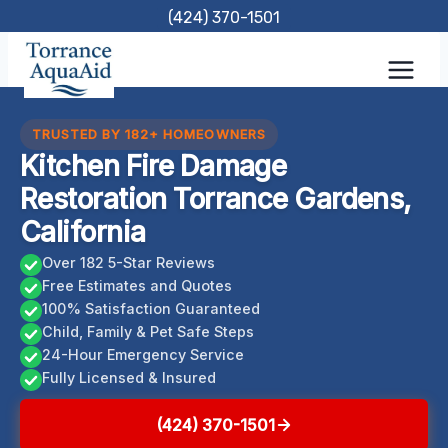
Skip
(424) 370-1501
to
content
TRUSTED BY 182+ HOMEOWNERS
Kitchen Fire Damage
Restoration Torrance Gardens,
California
Over 182 5-Star Reviews
Free Estimates and Quotes
100% Satisfaction Guaranteed
Child, Family & Pet Safe Steps
24-Hour Emergency Service
Fully Licensed & Insured
(424) 370-1501