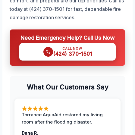
comfort, and property are our top priorities. Call us
today at (424) 370-1501 for fast, dependable fire
damage restoration services.
Need Emergency Help? Call Us Now
CALL NOW
(424) 370-1501
What Our Customers Say
Torrance AquaAid restored my living
room after the flooding disaster.
Dana R.