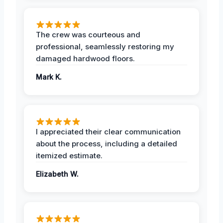
The crew was courteous and
professional, seamlessly restoring my
damaged hardwood floors.
Mark K.
I appreciated their clear communication
about the process, including a detailed
itemized estimate.
Elizabeth W.