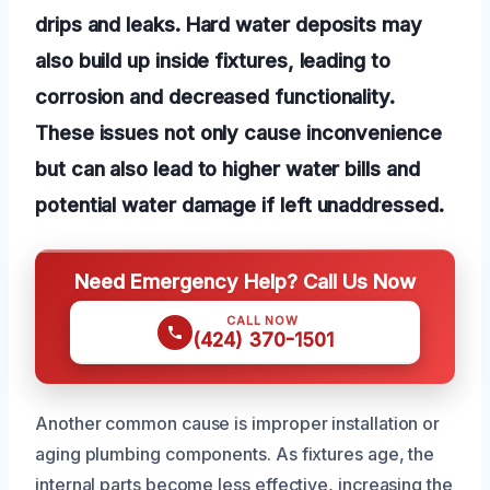
drips and leaks. Hard water deposits may
also build up inside fixtures, leading to
corrosion and decreased functionality.
These issues not only cause inconvenience
but can also lead to higher water bills and
potential water damage if left unaddressed.
Need Emergency Help? Call Us Now
CALL NOW
(424) 370-1501
Another common cause is improper installation or
aging plumbing components. As fixtures age, the
internal parts become less effective, increasing the