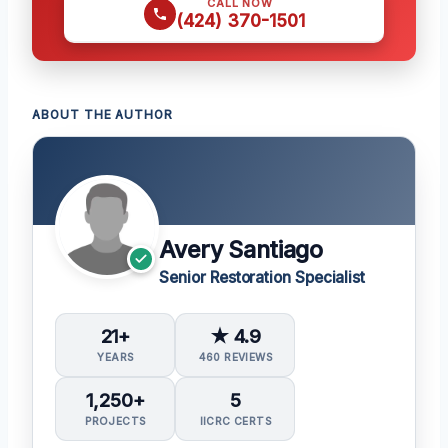
CALL NOW
(424) 370-1501
ABOUT THE AUTHOR
Avery Santiago
Senior Restoration Specialist
21+
★ 4.9
YEARS
460 REVIEWS
1,250+
5
PROJECTS
IICRC CERTS