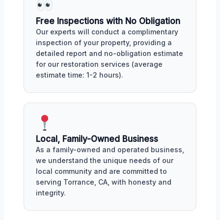
Free Inspections with No Obligation
Our experts will conduct a complimentary
inspection of your property, providing a
detailed report and no-obligation estimate
for our restoration services (average
estimate time: 1-2 hours).
Local, Family-Owned Business
As a family-owned and operated business,
we understand the unique needs of our
local community and are committed to
serving Torrance, CA, with honesty and
integrity.