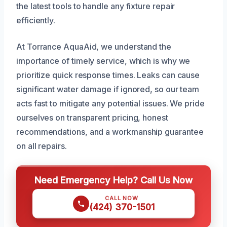
the latest tools to handle any fixture repair
efficiently.
At Torrance AquaAid, we understand the
importance of timely service, which is why we
prioritize quick response times. Leaks can cause
significant water damage if ignored, so our team
acts fast to mitigate any potential issues. We pride
ourselves on transparent pricing, honest
recommendations, and a workmanship guarantee
on all repairs.
Need Emergency Help? Call Us Now
CALL NOW
(424) 370-1501