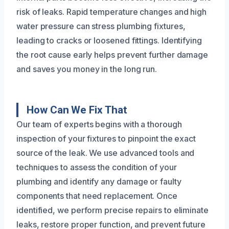
risk of leaks. Rapid temperature changes and high
water pressure can stress plumbing fixtures,
leading to cracks or loosened fittings. Identifying
the root cause early helps prevent further damage
and saves you money in the long run.
How Can We Fix That
Our team of experts begins with a thorough
inspection of your fixtures to pinpoint the exact
source of the leak. We use advanced tools and
techniques to assess the condition of your
plumbing and identify any damage or faulty
components that need replacement. Once
identified, we perform precise repairs to eliminate
leaks, restore proper function, and prevent future