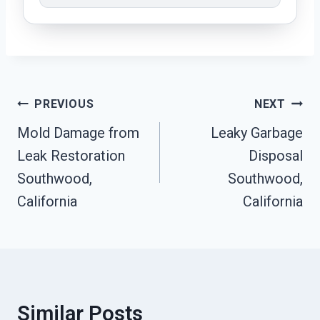
Post
PREVIOUS
NEXT
Navigation
Mold Damage from
Leaky Garbage
Leak Restoration
Disposal
Southwood,
Southwood,
California
California
Similar Posts