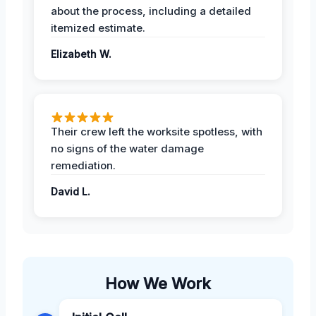
about the process, including a detailed
itemized estimate.
Elizabeth W.
Their crew left the worksite spotless, with
no signs of the water damage
remediation.
David L.
How We Work