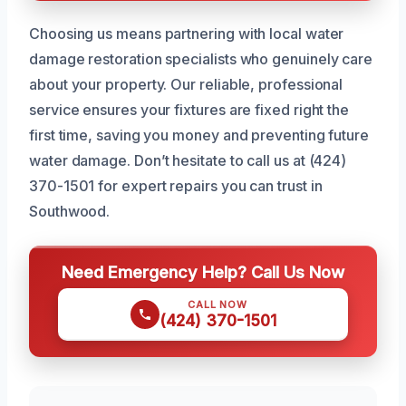
Choosing us means partnering with local water
damage restoration specialists who genuinely care
about your property. Our reliable, professional
service ensures your fixtures are fixed right the
first time, saving you money and preventing future
water damage. Don’t hesitate to call us at (424)
370-1501 for expert repairs you can trust in
Southwood.
Need Emergency Help? Call Us Now
CALL NOW
(424) 370-1501