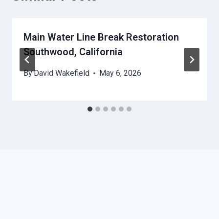
Main Water Line Break Restoration
Southwood, California
By
David Wakefield
May 6, 2026