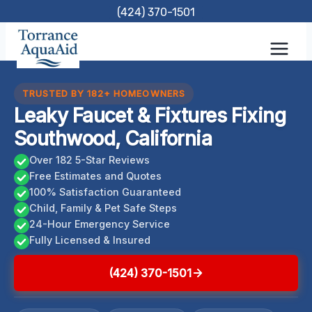
Skip
(424) 370-1501
to
content
TRUSTED BY 182+ HOMEOWNERS
Leaky Faucet & Fixtures Fixing
Southwood, California
Over 182 5-Star Reviews
Free Estimates and Quotes
100% Satisfaction Guaranteed
Child, Family & Pet Safe Steps
24-Hour Emergency Service
Fully Licensed & Insured
(424) 370-1501