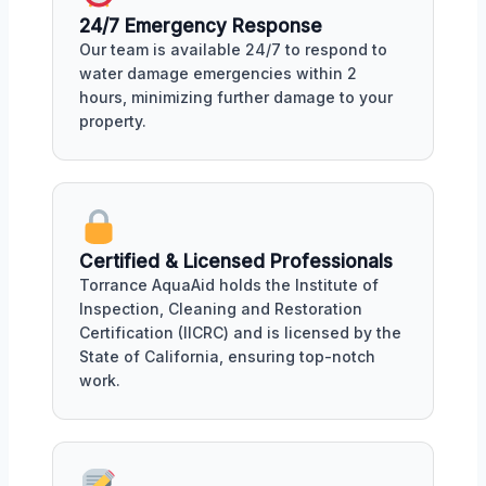
24/7 Emergency Response
Our team is available 24/7 to respond to
water damage emergencies within 2
hours, minimizing further damage to your
property.
Certified & Licensed Professionals
Torrance AquaAid holds the Institute of
Inspection, Cleaning and Restoration
Certification (IICRC) and is licensed by the
State of California, ensuring top-notch
work.