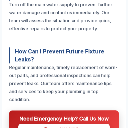
Turn off the main water supply to prevent further
water damage and contact us immediately. Our
team will assess the situation and provide quick,
effective repairs to protect your property.
How Can I Prevent Future Fixture
Leaks?
Regular maintenance, timely replacement of worn-
out parts, and professional inspections can help
prevent leaks. Our team offers maintenance tips
and services to keep your plumbing in top
condition.
Need Emergency Help? Call Us Now