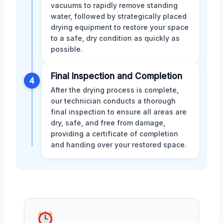
vacuums to rapidly remove standing
water, followed by strategically placed
drying equipment to restore your space
to a safe, dry condition as quickly as
possible.
Final Inspection and Completion
4
After the drying process is complete,
our technician conducts a thorough
final inspection to ensure all areas are
dry, safe, and free from damage,
providing a certificate of completion
and handing over your restored space.