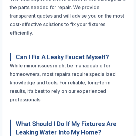
the parts needed for repair. We provide
transparent quotes and will advise you on the most
cost-effective solutions to fix your fixtures
efficiently.
Can I Fix A Leaky Faucet Myself?
While minor issues might be manageable for
homeowners, most repairs require specialized
knowledge and tools. For reliable, long-term
results, it’s best to rely on our experienced
professionals.
What Should I Do If My Fixtures Are
Leaking Water Into My Home?