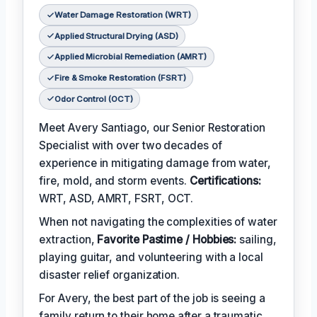
Water Damage Restoration (WRT)
Applied Structural Drying (ASD)
Applied Microbial Remediation (AMRT)
Fire & Smoke Restoration (FSRT)
Odor Control (OCT)
Meet Avery Santiago, our Senior Restoration
Specialist with over two decades of
experience in mitigating damage from water,
fire, mold, and storm events.
Certifications:
WRT, ASD, AMRT, FSRT, OCT.
When not navigating the complexities of water
extraction,
Favorite Pastime / Hobbies:
sailing,
playing guitar, and volunteering with a local
disaster relief organization.
For Avery, the best part of the job is seeing a
family return to their home after a traumatic