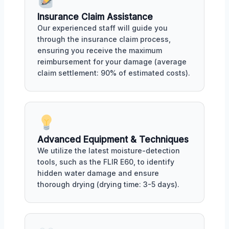
Insurance Claim Assistance
Our experienced staff will guide you
through the insurance claim process,
ensuring you receive the maximum
reimbursement for your damage (average
claim settlement: 90% of estimated costs).
Advanced Equipment & Techniques
We utilize the latest moisture-detection
tools, such as the FLIR E60, to identify
hidden water damage and ensure
thorough drying (drying time: 3-5 days).