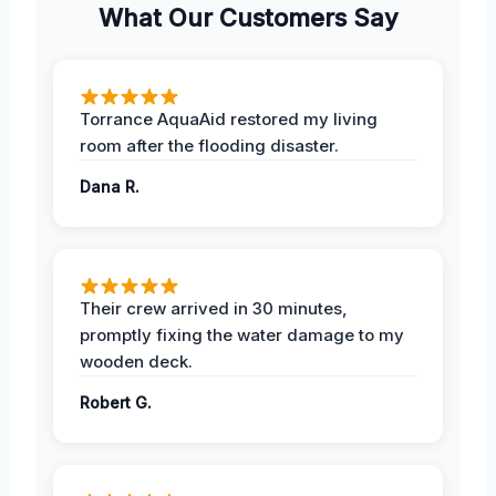
What Our Customers Say
Torrance AquaAid restored my living
room after the flooding disaster.
Dana R.
Their crew arrived in 30 minutes,
promptly fixing the water damage to my
wooden deck.
Robert G.