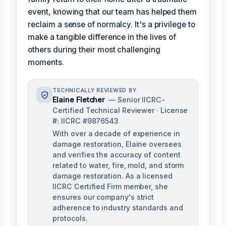
event, knowing that our team has helped them
reclaim a sense of normalcy. It's a privilege to
make a tangible difference in the lives of
others during their most challenging
moments.
TECHNICALLY REVIEWED BY
Elaine Fletcher
— Senior IICRC-
Certified Technical Reviewer · License
#: IICRC #9876543
With over a decade of experience in
damage restoration, Elaine oversees
and verifies the accuracy of content
related to water, fire, mold, and storm
damage restoration. As a licensed
IICRC Certified Firm member, she
ensures our company's strict
adherence to industry standards and
protocols.