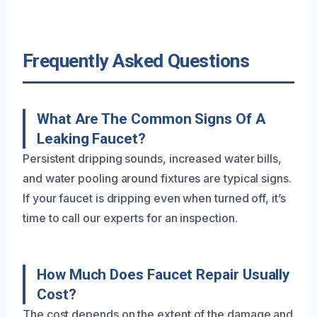
Frequently Asked Questions
What Are The Common Signs Of A
Leaking Faucet?
Persistent dripping sounds, increased water bills,
and water pooling around fixtures are typical signs.
If your faucet is dripping even when turned off, it’s
time to call our experts for an inspection.
How Much Does Faucet Repair Usually
Cost?
The cost depends on the extent of the damage and