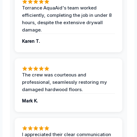
Torrance AquaAid's team worked
efficiently, completing the job in under 8
hours, despite the extensive drywall
damage.
Karen T.
The crew was courteous and
professional, seamlessly restoring my
damaged hardwood floors.
Mark K.
I appreciated their clear communication