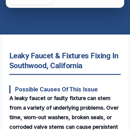
Leaky Faucet & Fixtures Fixing In
Southwood, California
Possible Causes Of This Issue
A leaky faucet or faulty fixture can stem
from a variety of underlying problems. Over
time, worn-out washers, broken seals, or
corroded valve stems can cause persistent