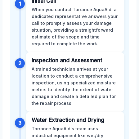
Initial Call
1
When you contact Torrance AquaAid, a
dedicated representative answers your
call to promptly assess your damage
situation, providing a straightforward
estimate of the scope and time
required to complete the work.
Inspection and Assessment
2
A trained technician arrives at your
location to conduct a comprehensive
inspection, using specialized moisture
meters to identify the extent of water
damage and create a detailed plan for
the repair process.
Water Extraction and Drying
3
Torrance AquaAid's team uses
industrial equipment like wet/dry