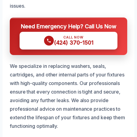
issues.
Need Emergency Help? Call Us Now
CALL NOW
(424) 370-1501
We specialize in replacing washers, seals,
cartridges, and other internal parts of your fixtures
with high-quality components. Our professionals
ensure that every connection is tight and secure,
avoiding any further leaks. We also provide
professional advice on maintenance practices to
extend the lifespan of your fixtures and keep them
functioning optimally.