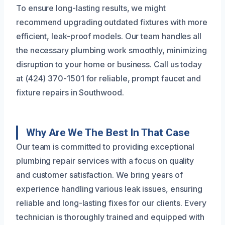
To ensure long-lasting results, we might
recommend upgrading outdated fixtures with more
efficient, leak-proof models. Our team handles all
the necessary plumbing work smoothly, minimizing
disruption to your home or business. Call us today
at (424) 370-1501 for reliable, prompt faucet and
fixture repairs in Southwood.
Why Are We The Best In That Case
Our team is committed to providing exceptional
plumbing repair services with a focus on quality
and customer satisfaction. We bring years of
experience handling various leak issues, ensuring
reliable and long-lasting fixes for our clients. Every
technician is thoroughly trained and equipped with