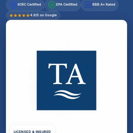
IICRC Certified
EPA Certified
BBB A+ Rated
A+
4.9/5 on Google
LICENSED & INSURED