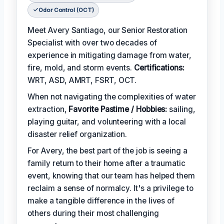
Odor Control (OCT)
Meet Avery Santiago, our Senior Restoration
Specialist with over two decades of
experience in mitigating damage from water,
fire, mold, and storm events.
Certifications:
WRT, ASD, AMRT, FSRT, OCT.
When not navigating the complexities of water
extraction,
Favorite Pastime / Hobbies:
sailing,
playing guitar, and volunteering with a local
disaster relief organization.
For Avery, the best part of the job is seeing a
family return to their home after a traumatic
event, knowing that our team has helped them
reclaim a sense of normalcy. It's a privilege to
make a tangible difference in the lives of
others during their most challenging