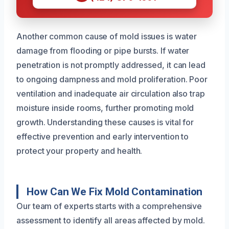
Another common cause of mold issues is water
damage from flooding or pipe bursts. If water
penetration is not promptly addressed, it can lead
to ongoing dampness and mold proliferation. Poor
ventilation and inadequate air circulation also trap
moisture inside rooms, further promoting mold
growth. Understanding these causes is vital for
effective prevention and early intervention to
protect your property and health.
How Can We Fix Mold Contamination
Our team of experts starts with a comprehensive
assessment to identify all areas affected by mold.