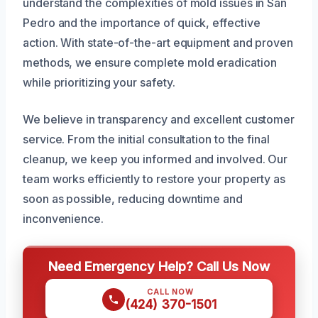
understand the complexities of mold issues in San
Pedro and the importance of quick, effective
action. With state-of-the-art equipment and proven
methods, we ensure complete mold eradication
while prioritizing your safety.
We believe in transparency and excellent customer
service. From the initial consultation to the final
cleanup, we keep you informed and involved. Our
team works efficiently to restore your property as
soon as possible, reducing downtime and
inconvenience.
Need Emergency Help? Call Us Now
CALL NOW
(424) 370-1501