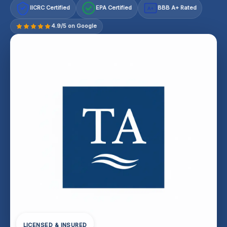
IICRC Certified
EPA Certified
BBB A+ Rated
A+
4.9/5 on Google
LICENSED & INSURED