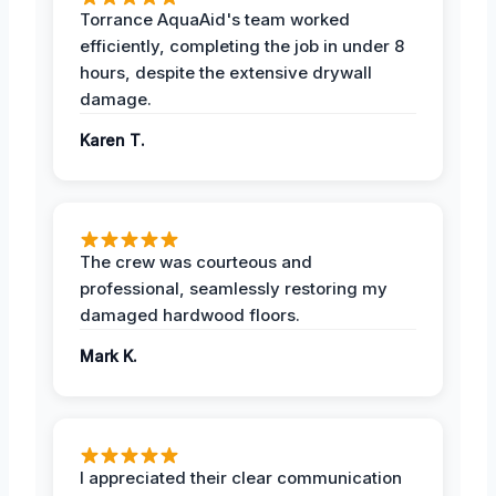
Torrance AquaAid's team worked
efficiently, completing the job in under 8
hours, despite the extensive drywall
damage.
Karen T.
The crew was courteous and
professional, seamlessly restoring my
damaged hardwood floors.
Mark K.
I appreciated their clear communication