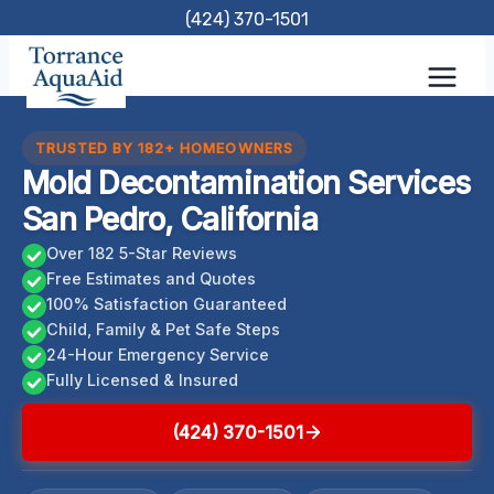
Skip
(424) 370-1501
to
content
TRUSTED BY 182+ HOMEOWNERS
Mold Decontamination Services
San Pedro, California
Over 182 5-Star Reviews
Free Estimates and Quotes
100% Satisfaction Guaranteed
Child, Family & Pet Safe Steps
24-Hour Emergency Service
Fully Licensed & Insured
(424) 370-1501