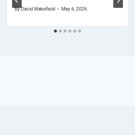
By
David Wakefield
May 6, 2026