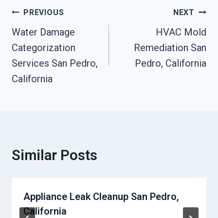
Post
PREVIOUS
NEXT
Navigation
Water Damage
HVAC Mold
Categorization
Remediation San
Services San Pedro,
Pedro, California
California
Similar Posts
Appliance Leak Cleanup San Pedro,
California