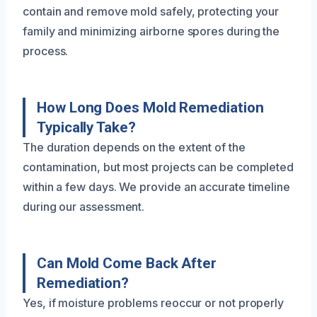
contain and remove mold safely, protecting your
family and minimizing airborne spores during the
process.
How Long Does Mold Remediation
Typically Take?
The duration depends on the extent of the
contamination, but most projects can be completed
within a few days. We provide an accurate timeline
during our assessment.
Can Mold Come Back After
Remediation?
Yes, if moisture problems reoccur or not properly