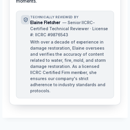
moments.
TECHNICALLY REVIEWED BY
Elaine Fletcher
— Senior IICRC-
Certified Technical Reviewer · License
#: IICRC #9876543
With over a decade of experience in
damage restoration, Elaine oversees
and verifies the accuracy of content
related to water, fire, mold, and storm
damage restoration. As a licensed
IICRC Certified Firm member, she
ensures our company's strict
adherence to industry standards and
protocols.