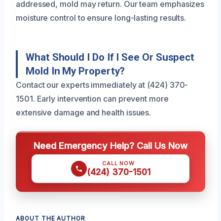
addressed, mold may return. Our team emphasizes
moisture control to ensure long-lasting results.
What Should I Do If I See Or Suspect
Mold In My Property?
Contact our experts immediately at (424) 370-
1501. Early intervention can prevent more
extensive damage and health issues.
Need Emergency Help? Call Us Now
CALL NOW
(424) 370-1501
ABOUT THE AUTHOR