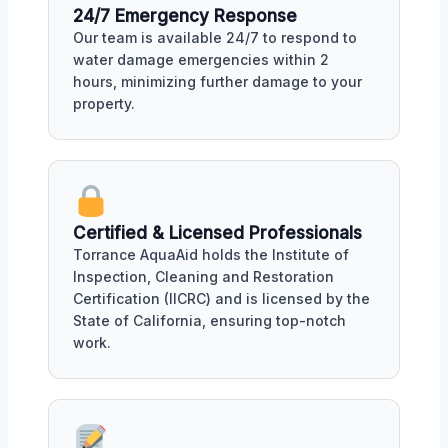
24/7 Emergency Response
Our team is available 24/7 to respond to
water damage emergencies within 2
hours, minimizing further damage to your
property.
Certified & Licensed Professionals
Torrance AquaAid holds the Institute of
Inspection, Cleaning and Restoration
Certification (IICRC) and is licensed by the
State of California, ensuring top-notch
work.