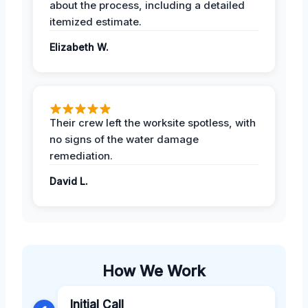
about the process, including a detailed
itemized estimate.
Elizabeth W.
Their crew left the worksite spotless, with
no signs of the water damage
remediation.
David L.
How We Work
Initial Call