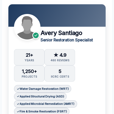
Avery Santiago
Senior Restoration Specialist
21+
★ 4.9
YEARS
460 REVIEWS
1,250+
5
PROJECTS
IICRC CERTS
Water Damage Restoration (WRT)
Applied Structural Drying (ASD)
Applied Microbial Remediation (AMRT)
Fire & Smoke Restoration (FSRT)