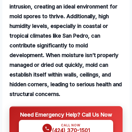
intrusion, creating an ideal environment for
mold spores to thrive. Additionally, high
humidity levels, especially in coastal or
tropical climates like San Pedro, can
contribute significantly to mold
development. When moisture isn’t properly
managed or dried out quickly, mold can
establish itself within walls, ceilings, and
hidden corners, leading to serious health and
structural concerns.
Need Emergency Help? Call Us Now
CALL NOW
(424) 370-1501