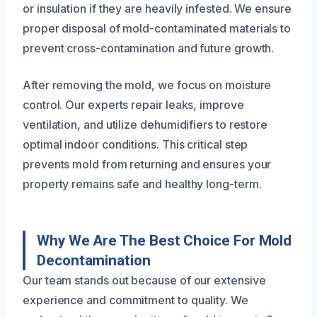
or insulation if they are heavily infested. We ensure
proper disposal of mold-contaminated materials to
prevent cross-contamination and future growth.
After removing the mold, we focus on moisture
control. Our experts repair leaks, improve
ventilation, and utilize dehumidifiers to restore
optimal indoor conditions. This critical step
prevents mold from returning and ensures your
property remains safe and healthy long-term.
Why We Are The Best Choice For Mold
Decontamination
Our team stands out because of our extensive
experience and commitment to quality. We