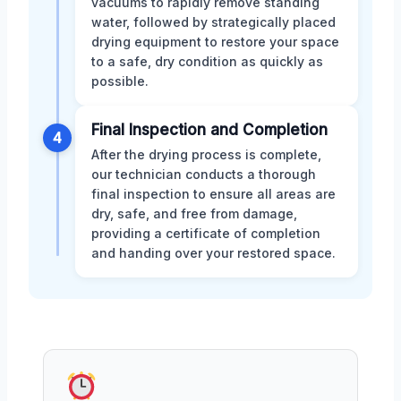
vacuums to rapidly remove standing
water, followed by strategically placed
drying equipment to restore your space
to a safe, dry condition as quickly as
possible.
Final Inspection and Completion
4
After the drying process is complete,
our technician conducts a thorough
final inspection to ensure all areas are
dry, safe, and free from damage,
providing a certificate of completion
and handing over your restored space.