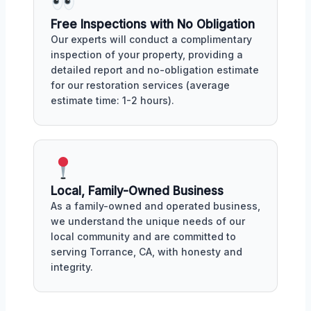
Free Inspections with No Obligation
Our experts will conduct a complimentary
inspection of your property, providing a
detailed report and no-obligation estimate
for our restoration services (average
estimate time: 1-2 hours).
Local, Family-Owned Business
As a family-owned and operated business,
we understand the unique needs of our
local community and are committed to
serving Torrance, CA, with honesty and
integrity.