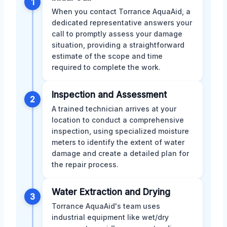
1
When you contact Torrance AquaAid, a
dedicated representative answers your
call to promptly assess your damage
situation, providing a straightforward
estimate of the scope and time
required to complete the work.
Inspection and Assessment
2
A trained technician arrives at your
location to conduct a comprehensive
inspection, using specialized moisture
meters to identify the extent of water
damage and create a detailed plan for
the repair process.
Water Extraction and Drying
3
Torrance AquaAid's team uses
industrial equipment like wet/dry