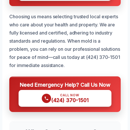
Choosing us means selecting trusted local experts
who care about your health and property. We are
fully licensed and certified, adhering to industry
standards and regulations. When mold is a
problem, you can rely on our professional solutions
for peace of mind—call us today at (424) 370-1501
for immediate assistance.
Need Emergency Help? Call Us Now
CALL NOW
(424) 370-1501