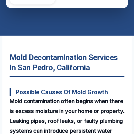
Mold Decontamination Services
In San Pedro, California
Possible Causes Of Mold Growth
Mold contamination often begins when there
is excess moisture in your home or property.
Leaking pipes, roof leaks, or faulty plumbing
systems can introduce persistent water