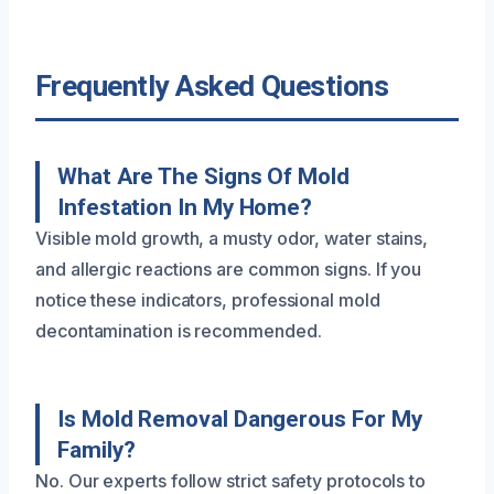
Frequently Asked Questions
What Are The Signs Of Mold
Infestation In My Home?
Visible mold growth, a musty odor, water stains,
and allergic reactions are common signs. If you
notice these indicators, professional mold
decontamination is recommended.
Is Mold Removal Dangerous For My
Family?
No. Our experts follow strict safety protocols to