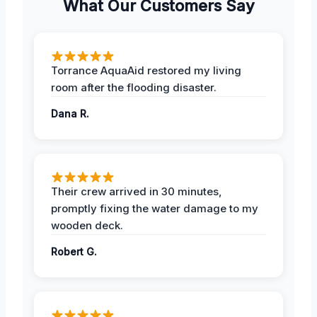
What Our Customers Say
Torrance AquaAid restored my living
room after the flooding disaster.
Dana R.
Their crew arrived in 30 minutes,
promptly fixing the water damage to my
wooden deck.
Robert G.