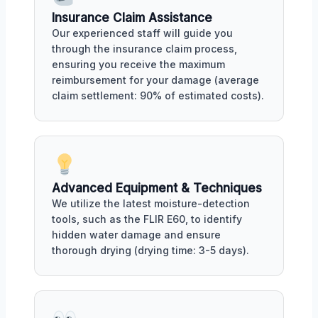
Insurance Claim Assistance
Our experienced staff will guide you
through the insurance claim process,
ensuring you receive the maximum
reimbursement for your damage (average
claim settlement: 90% of estimated costs).
Advanced Equipment & Techniques
We utilize the latest moisture-detection
tools, such as the FLIR E60, to identify
hidden water damage and ensure
thorough drying (drying time: 3-5 days).