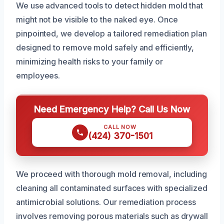
We use advanced tools to detect hidden mold that
might not be visible to the naked eye. Once
pinpointed, we develop a tailored remediation plan
designed to remove mold safely and efficiently,
minimizing health risks to your family or
employees.
Need Emergency Help? Call Us Now
CALL NOW
(424) 370-1501
We proceed with thorough mold removal, including
cleaning all contaminated surfaces with specialized
antimicrobial solutions. Our remediation process
involves removing porous materials such as drywall