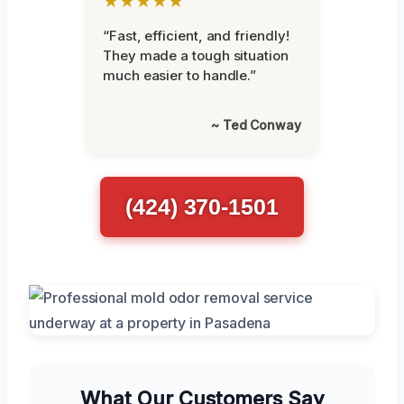
★★★★★
“Fast, efficient, and friendly!
They made a tough situation
much easier to handle.”
~ Ted Conway
(424) 370-1501
What Our Customers Say