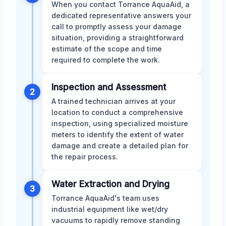
When you contact Torrance AquaAid, a
dedicated representative answers your
call to promptly assess your damage
situation, providing a straightforward
estimate of the scope and time
required to complete the work.
Inspection and Assessment
2
A trained technician arrives at your
location to conduct a comprehensive
inspection, using specialized moisture
meters to identify the extent of water
damage and create a detailed plan for
the repair process.
Water Extraction and Drying
3
Torrance AquaAid's team uses
industrial equipment like wet/dry
vacuums to rapidly remove standing