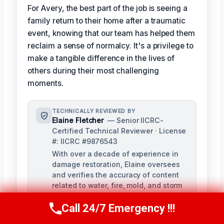
For Avery, the best part of the job is seeing a
family return to their home after a traumatic
event, knowing that our team has helped them
reclaim a sense of normalcy. It's a privilege to
make a tangible difference in the lives of
others during their most challenging
moments.
TECHNICALLY REVIEWED BY
Elaine Fletcher
— Senior IICRC-
Certified Technical Reviewer · License
#: IICRC #9876543
With over a decade of experience in
damage restoration, Elaine oversees
and verifies the accuracy of content
related to water, fire, mold, and storm
damage restoration. As a licensed
Call 24/7 Emergency !!!
IICRC Certified Firm member, she
Call Now
(424) 370-1501
ensures our company's strict