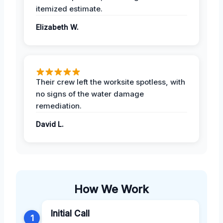
itemized estimate.
Elizabeth W.
Their crew left the worksite spotless, with
no signs of the water damage
remediation.
David L.
How We Work
Initial Call
1