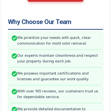
Why Choose Our Team
We prioritize your needs with quick, clear
communication for mold odor removal.
Our experts maintain cleanliness and respect
your property during each job.
We possess important certifications and
licenses and guarantee our work quality.
With over 165 reviews, our customers trust us
for dependable service.
We provide detailed documentation to