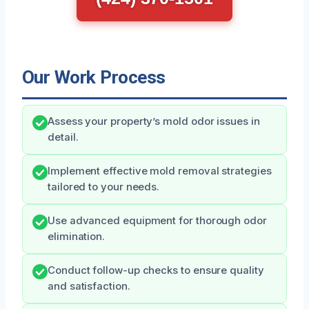
Our Work Process
Assess your property’s mold odor issues in
detail.
Implement effective mold removal strategies
tailored to your needs.
Use advanced equipment for thorough odor
elimination.
Conduct follow-up checks to ensure quality
and satisfaction.