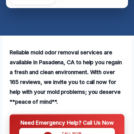
Reliable mold odor removal services are
available in Pasadena, CA to help you regain
a fresh and clean environment. With over
165 reviews, we invite you to call now for
help with your mold problems; you deserve
**peace of mind**.
Need Emergency Help? Call Us Now
CALL NOW