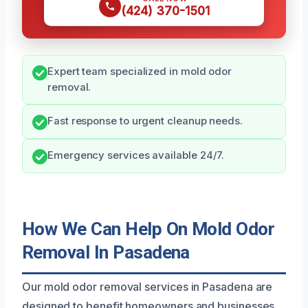
(424) 370-1501
Expert team specialized in mold odor
removal.
Fast response to urgent cleanup needs.
Emergency services available 24/7.
How We Can Help On Mold Odor
Removal In Pasadena
Our mold odor removal services in Pasadena are
designed to benefit homeowners and businesses