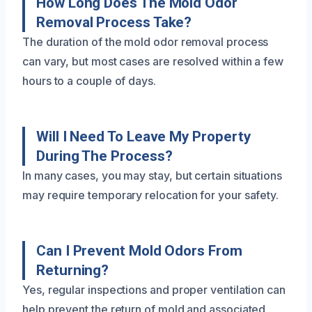
How Long Does The Mold Odor
Removal Process Take?
The duration of the mold odor removal process
can vary, but most cases are resolved within a few
hours to a couple of days.
Will I Need To Leave My Property
During The Process?
In many cases, you may stay, but certain situations
may require temporary relocation for your safety.
Can I Prevent Mold Odors From
Returning?
Yes, regular inspections and proper ventilation can
help prevent the return of mold and associated