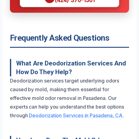
(424) 370-1501
Frequently Asked Questions
What Are Deodorization Services And
How Do They Help?
Deodorization services target underlying odors
caused by mold, making them essential for
effective mold odor removal in Pasadena. Our
experts can help you understand the best options
through
Deodorization Services in Pasadena, CA
.