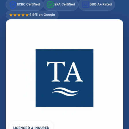
IICRC Certified
EPA Certified
BBB A+ Rated
A+
4.9/5 on Google
LICENSED & INSURED