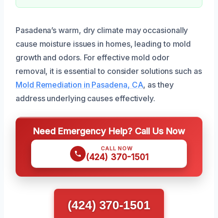
Pasadena’s warm, dry climate may occasionally
cause moisture issues in homes, leading to mold
growth and odors. For effective mold odor
removal, it is essential to consider solutions such as
Mold Remediation in Pasadena, CA
, as they
address underlying causes effectively.
Need Emergency Help? Call Us Now
CALL NOW
(424) 370-1501
(424) 370-1501