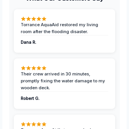
Torrance AquaAid restored my living
room after the flooding disaster.
Dana R.
Their crew arrived in 30 minutes,
promptly fixing the water damage to my
wooden deck.
Robert G.