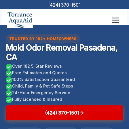
Skip
(424) 370-1501
to
content
TRUSTED BY 182+ HOMEOWNERS
Mold Odor Removal Pasadena,
CA
Over 182 5-Star Reviews
Free Estimates and Quotes
100% Satisfaction Guaranteed
Child, Family & Pet Safe Steps
24-Hour Emergency Service
Fully Licensed & Insured
(424) 370-1501