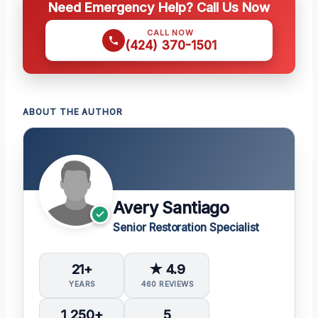
Need Emergency Help? Call Us Now
CALL NOW
(424) 370-1501
ABOUT THE AUTHOR
Avery Santiago
Senior Restoration Specialist
21+
★ 4.9
YEARS
460 REVIEWS
1,250+
5