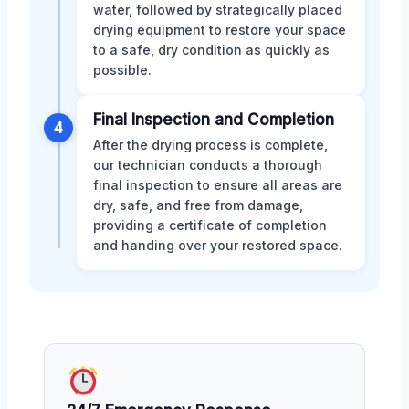
water, followed by strategically placed
drying equipment to restore your space
to a safe, dry condition as quickly as
possible.
Final Inspection and Completion
4
After the drying process is complete,
our technician conducts a thorough
final inspection to ensure all areas are
dry, safe, and free from damage,
providing a certificate of completion
and handing over your restored space.