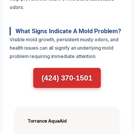
odors.
What Signs Indicate A Mold Problem?
Visible mold growth, persistent musty odors, and
health issues can all signify an underlying mold
problem requiring immediate attention.
(424) 370-1501
Torrance AquaAid