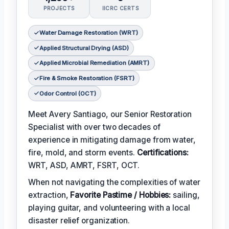
PROJECTS
IICRC CERTS
Water Damage Restoration (WRT)
Applied Structural Drying (ASD)
Applied Microbial Remediation (AMRT)
Fire & Smoke Restoration (FSRT)
Odor Control (OCT)
Meet Avery Santiago, our Senior Restoration
Specialist with over two decades of
experience in mitigating damage from water,
fire, mold, and storm events.
Certifications:
WRT, ASD, AMRT, FSRT, OCT.
When not navigating the complexities of water
extraction,
Favorite Pastime / Hobbies:
sailing,
playing guitar, and volunteering with a local
disaster relief organization.