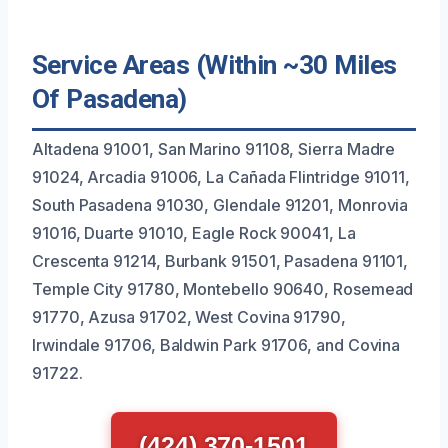
Service Areas (Within ~30 Miles
Of Pasadena)
Altadena 91001, San Marino 91108, Sierra Madre
91024, Arcadia 91006, La Cañada Flintridge 91011,
South Pasadena 91030, Glendale 91201, Monrovia
91016, Duarte 91010, Eagle Rock 90041, La
Crescenta 91214, Burbank 91501, Pasadena 91101,
Temple City 91780, Montebello 90640, Rosemead
91770, Azusa 91702, West Covina 91790,
Irwindale 91706, Baldwin Park 91706, and Covina
91722.
(424) 370-1501