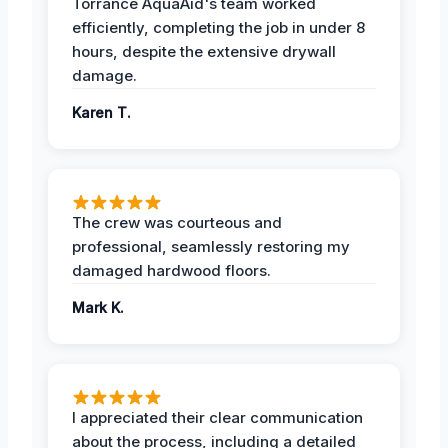
Torrance AquaAid's team worked
efficiently, completing the job in under 8
hours, despite the extensive drywall
damage.
Karen T.
The crew was courteous and
professional, seamlessly restoring my
damaged hardwood floors.
Mark K.
I appreciated their clear communication
about the process, including a detailed