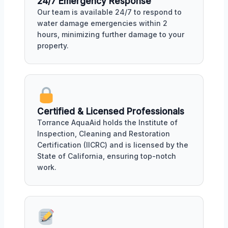
24/7 Emergency Response
Our team is available 24/7 to respond to
water damage emergencies within 2
hours, minimizing further damage to your
property.
Certified & Licensed Professionals
Torrance AquaAid holds the Institute of
Inspection, Cleaning and Restoration
Certification (IICRC) and is licensed by the
State of California, ensuring top-notch
work.