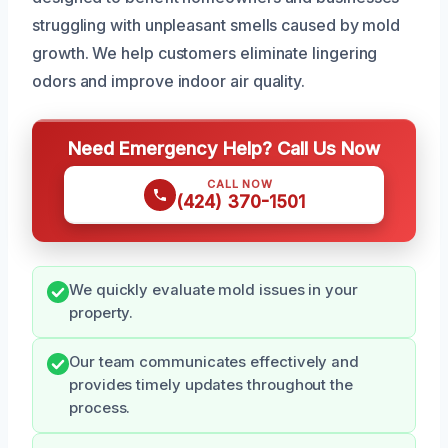
struggling with unpleasant smells caused by mold
growth. We help customers eliminate lingering
odors and improve indoor air quality.
Need Emergency Help? Call Us Now
CALL NOW
(424) 370-1501
We quickly evaluate mold issues in your
property.
Our team communicates effectively and
provides timely updates throughout the
process.