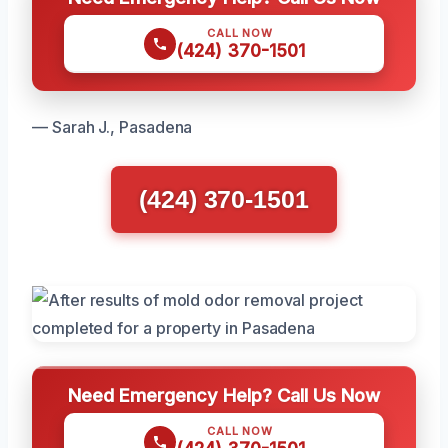
CALL NOW
(424) 370-1501
— Sarah J., Pasadena
(424) 370-1501
Need Emergency Help? Call Us Now
CALL NOW