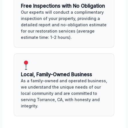
Free Inspections with No Obligation
Our experts will conduct a complimentary
inspection of your property, providing a
detailed report and no-obligation estimate
for our restoration services (average
estimate time: 1-2 hours).
Local, Family-Owned Business
As a family-owned and operated business,
we understand the unique needs of our
local community and are committed to
serving Torrance, CA, with honesty and
integrity.