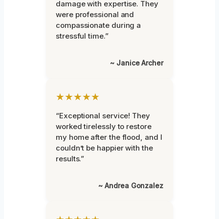
damage with expertise. They
were professional and
compassionate during a
stressful time.”
~ Janice Archer
★★★★★
“Exceptional service! They
worked tirelessly to restore
my home after the flood, and I
couldn’t be happier with the
results.”
~ Andrea Gonzalez