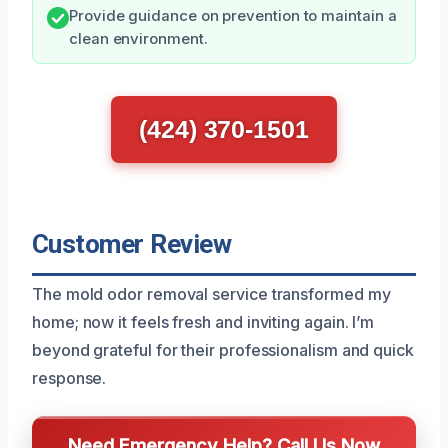
Provide guidance on prevention to maintain a
clean environment.
(424) 370-1501
Customer Review
The mold odor removal service transformed my
home; now it feels fresh and inviting again. I’m
beyond grateful for their professionalism and quick
response.
Need Emergency Help? Call Us Now