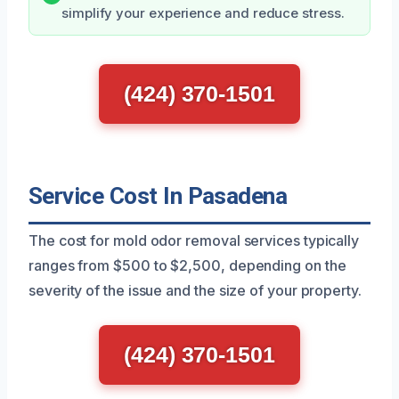
simplify your experience and reduce stress.
(424) 370-1501
Service Cost In Pasadena
The cost for mold odor removal services typically
ranges from $500 to $2,500, depending on the
severity of the issue and the size of your property.
(424) 370-1501