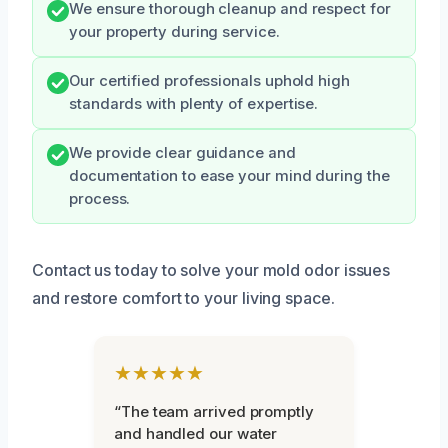
We ensure thorough cleanup and respect for
your property during service.
Our certified professionals uphold high
standards with plenty of expertise.
We provide clear guidance and
documentation to ease your mind during the
process.
Contact us today to solve your mold odor issues
and restore comfort to your living space.
★★★★★
“The team arrived promptly
and handled our water