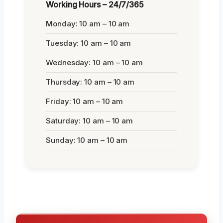
Working Hours – 24/7/365
Monday: 10 am – 10 am
Tuesday: 10 am – 10 am
Wednesday: 10 am – 10 am
Thursday: 10 am – 10 am
Friday: 10 am – 10 am
Saturday: 10 am – 10 am
Sunday: 10 am – 10 am