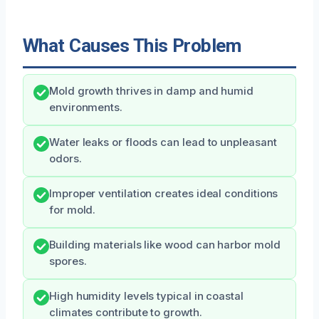
What Causes This Problem
Mold growth thrives in damp and humid
environments.
Water leaks or floods can lead to unpleasant
odors.
Improper ventilation creates ideal conditions
for mold.
Building materials like wood can harbor mold
spores.
High humidity levels typical in coastal
climates contribute to growth.