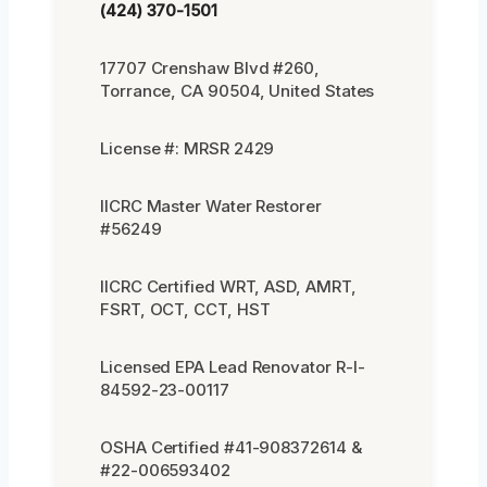
(424) 370-1501
17707 Crenshaw Blvd #260,
Torrance, CA 90504, United States
License #: MRSR 2429
IICRC Master Water Restorer
#56249
IICRC Certified WRT, ASD, AMRT,
FSRT, OCT, CCT, HST
Licensed EPA Lead Renovator R-I-
84592-23-00117
OSHA Certified #41-908372614 &
#22-006593402