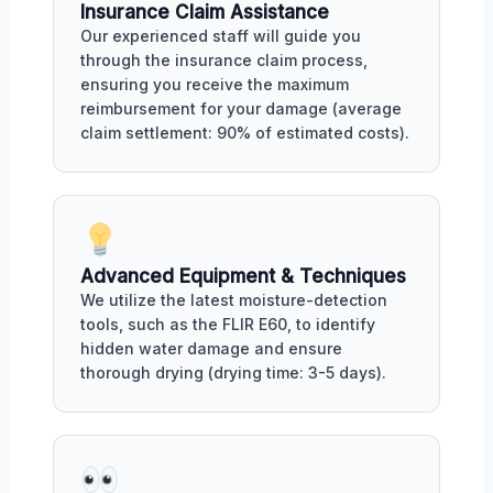
Insurance Claim Assistance
Our experienced staff will guide you
through the insurance claim process,
ensuring you receive the maximum
reimbursement for your damage (average
claim settlement: 90% of estimated costs).
Advanced Equipment & Techniques
We utilize the latest moisture-detection
tools, such as the FLIR E60, to identify
hidden water damage and ensure
thorough drying (drying time: 3-5 days).