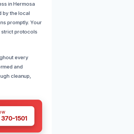
cess in Hermosa
 by the local
ions promptly. Your
 strict protocols
ughout every
formed and
ough cleanup,
OW
 370-1501