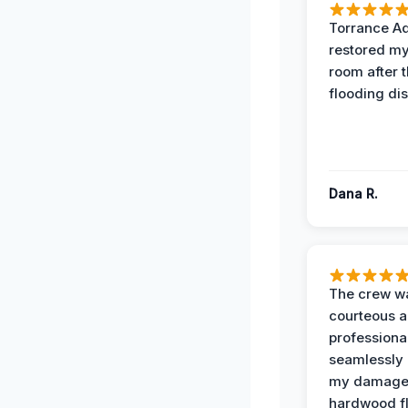
Torrance A
restored my
room after 
flooding dis
Dana R.
The crew w
courteous 
professiona
seamlessly 
my damag
hardwood fl