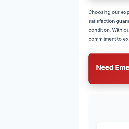
Choosing our expe
satisfaction guar
condition. With ou
commitment to exc
Need Emer