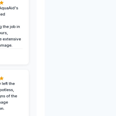
AquaAid's
ked
,
 the job in
ours,
e extensive
amage.
 left the
potless,
gns of the
mage
on.