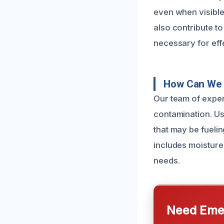
even when visible
also contribute t
necessary for eff
How Can We 
Our team of exper
contamination. Us
that may be fueli
includes moisture
needs.
Need Emer