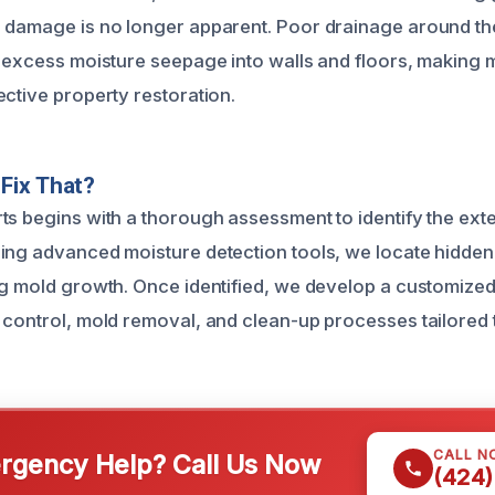
 damage is no longer apparent. Poor drainage around th
o excess moisture seepage into walls and floors, making 
ective property restoration.
Fix That?
ts begins with a thorough assessment to identify the ext
ing advanced moisture detection tools, we locate hidden
ng mold growth. Once identified, we develop a customized
 control, mold removal, and clean-up processes tailored 
CALL N
gency Help? Call Us Now
(424)