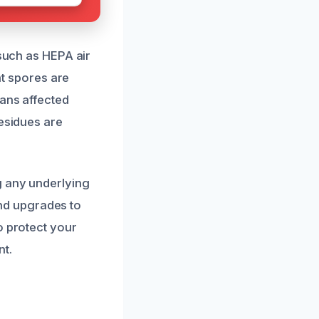
 such as HEPA air
at spores are
eans affected
residues are
g any underlying
nd upgrades to
o protect your
nt.