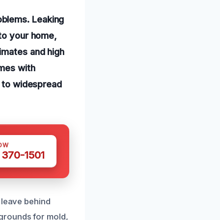
oblems. Leaking
nto your home,
limates and high
omes with
d to widespread
OW
 370-1501
 leave behind
grounds for mold,