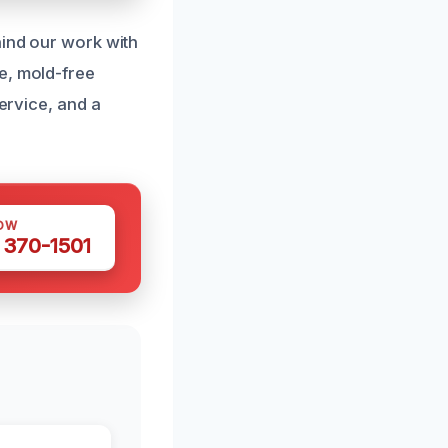
hind our work with
e, mold-free
service, and a
OW
 370-1501