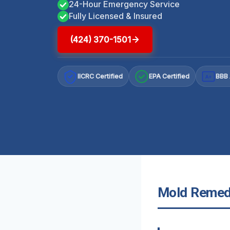
24-Hour Emergency Service
Fully Licensed & Insured
(424) 370-1501
IICRC Certified
EPA Certified
BBB 
A+
Mold Remedi