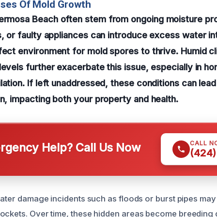
uses Of Mold Growth
Hermosa Beach often stem from ongoing moisture pr
s, or faulty appliances can introduce excess water i
fect environment for mold spores to thrive. Humid c
levels further exacerbate this issue, especially in h
lation. If left unaddressed, these conditions can lea
on, impacting both your property and health.
CALL N
gency Help? Call Us Now
(424)
 water damage incidents such as floods or burst pipes may
ockets. Over time, these hidden areas become breeding 