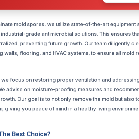
minate mold spores, we utilize state-of-the-art equipment
nd industrial-grade antimicrobial solutions. This ensures th
ralized, preventing future growth. Our team diligently cl
ng walls, flooring, and HVAC systems, to ensure all mold 
 we focus on restoring proper ventilation and addressin
 We advise on moisture-proofing measures and recomme
rowth. Our goal is to not only remove the mold but also t
m, giving you peace of mind in a healthy living environme
The Best Choice?