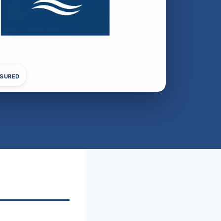
NSURED