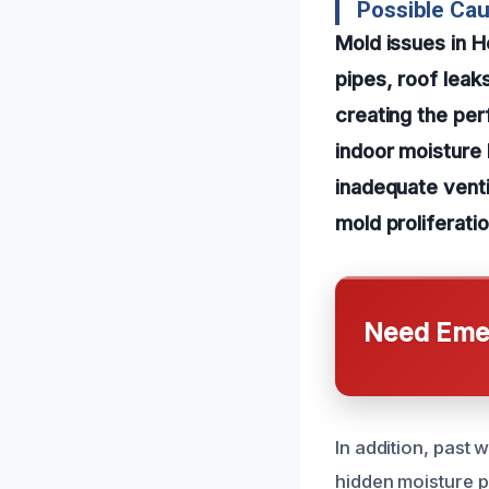
Possible Ca
Mold issues in 
pipes, roof leak
creating the per
indoor moisture 
inadequate venti
mold proliferati
Need Emer
In addition, past
hidden moisture p