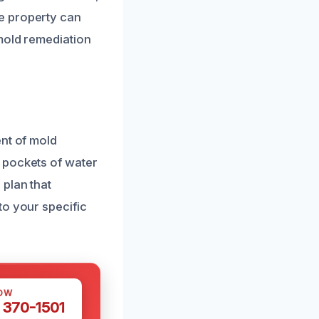
e property can
mold remediation
ent of mold
 pockets of water
 plan that
to your specific
OW
 370-1501