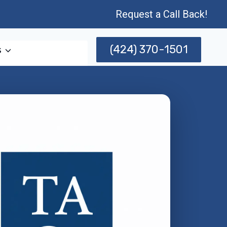
Request a Call Back!
(424) 370-1501
s