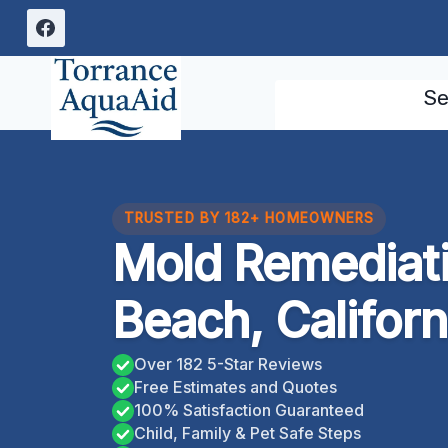
Skip
to
content
Se
TRUSTED BY 182+ HOMEOWNERS
Mold Remediat
Beach, Californ
Over 182 5-Star Reviews
Free Estimates and Quotes
100% Satisfaction Guaranteed
Child, Family & Pet Safe Steps