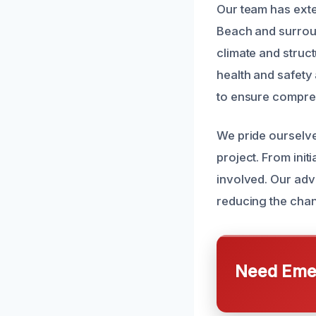
Our team has ext
Beach and surrou
climate and struct
health and safety 
to ensure compre
We pride ourselv
project. From init
involved. Our ad
reducing the cha
Need Emer