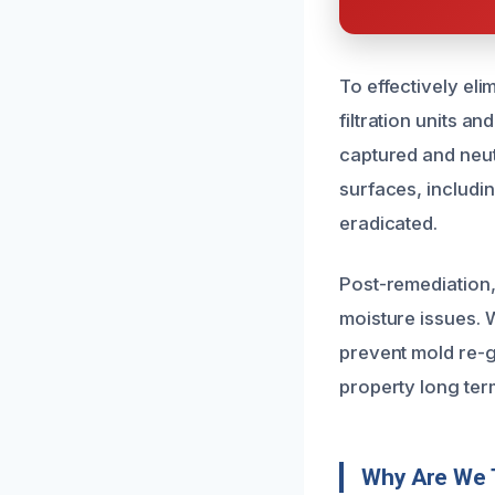
To effectively eli
filtration units a
captured and neut
surfaces, includi
eradicated.
Post-remediation,
moisture issues.
prevent mold re-g
property long ter
Why Are We 