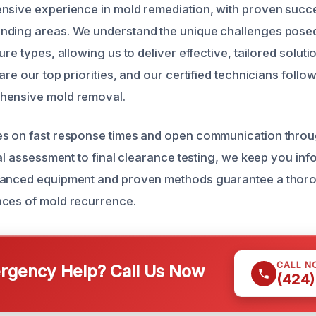
ensive experience in mold remediation, with proven suc
nding areas. We understand the unique challenges posed
ure types, allowing us to deliver effective, tailored solut
are our top priorities, and our certified technicians follow
hensive mold removal.
es on fast response times and open communication thro
ial assessment to final clearance testing, we keep you in
vanced equipment and proven methods guarantee a thor
nces of mold recurrence.
CALL N
gency Help? Call Us Now
(424)