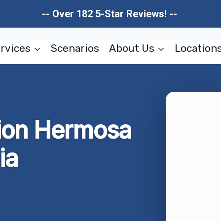
-- Over 182 5-Star Reviews! --
rvices
Scenarios
About Us
Location
ion Hermosa
ia