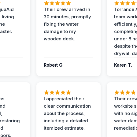
quaAid
Their crew arrived in
Torrance 
 living
30 minutes, promptly
team wor
the
fixing the water
efficiently
aster.
damage to my
completing
wooden deck.
under 8 h
despite th
drywall d
Robert G.
Karen T.
as
I appreciated their
Their crew
and
clear communication
worksite s
l,
about the process,
with no si
restoring
including a detailed
water da
ed
itemized estimate.
remediati
oors.