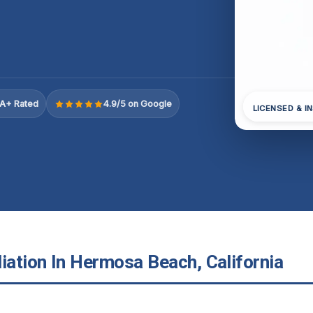
A+ Rated
4.9/5 on Google
LICENSED & I
ation In Hermosa Beach, California