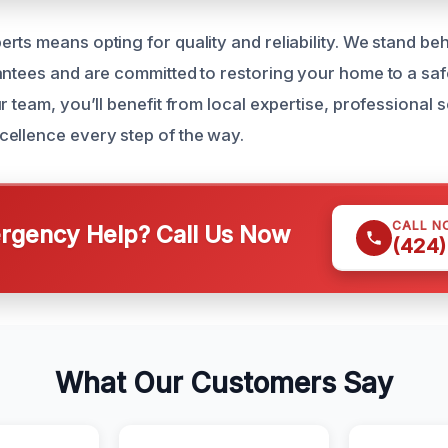
rts means opting for quality and reliability. We stand be
antees and are committed to restoring your home to a saf
r team, you’ll benefit from local expertise, professional 
ellence every step of the way.
CALL N
gency Help? Call Us Now
(424)
What Our Customers Say