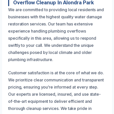
Overflow Cleanup In Alondra Park
We are committed to providing local residents and
businesses with the highest quality water damage
restoration services. Our team has extensive
experience handling plumbing overflows
specifically in this area, allowing us to respond
swiftly to your call. We understand the unique
challenges posed by local climate and older
plumbing infrastructure.
Customer satisfaction is at the core of what we do.
We prioritize clear communication and transparent
pricing, ensuring you’re informed at every step.
Our experts are licensed, insured, and use state-
of-the-art equipment to deliver efficient and
thorough cleanup services. We take pride in