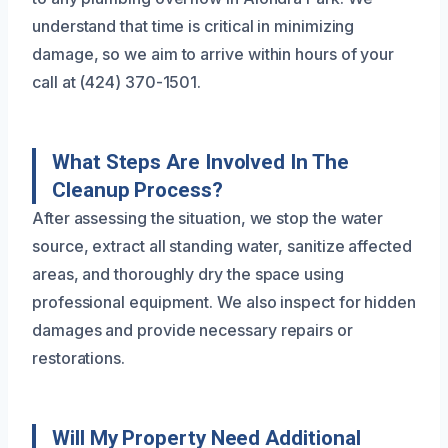
understand that time is critical in minimizing
damage, so we aim to arrive within hours of your
call at (424) 370-1501.
What Steps Are Involved In The
Cleanup Process?
After assessing the situation, we stop the water
source, extract all standing water, sanitize affected
areas, and thoroughly dry the space using
professional equipment. We also inspect for hidden
damages and provide necessary repairs or
restorations.
Will My Property Need Additional