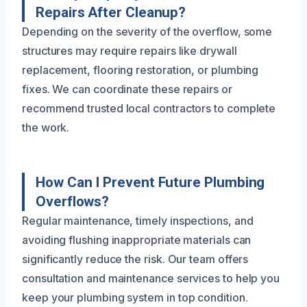
Repairs After Cleanup?
Depending on the severity of the overflow, some
structures may require repairs like drywall
replacement, flooring restoration, or plumbing
fixes. We can coordinate these repairs or
recommend trusted local contractors to complete
the work.
How Can I Prevent Future Plumbing
Overflows?
Regular maintenance, timely inspections, and
avoiding flushing inappropriate materials can
significantly reduce the risk. Our team offers
consultation and maintenance services to help you
keep your plumbing system in top condition.