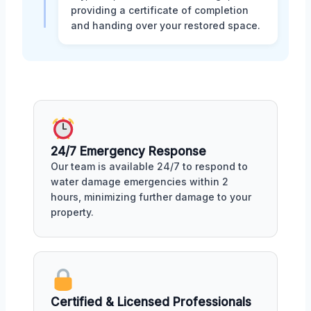
providing a certificate of completion
and handing over your restored space.
24/7 Emergency Response
Our team is available 24/7 to respond to
water damage emergencies within 2
hours, minimizing further damage to your
property.
Certified & Licensed Professionals