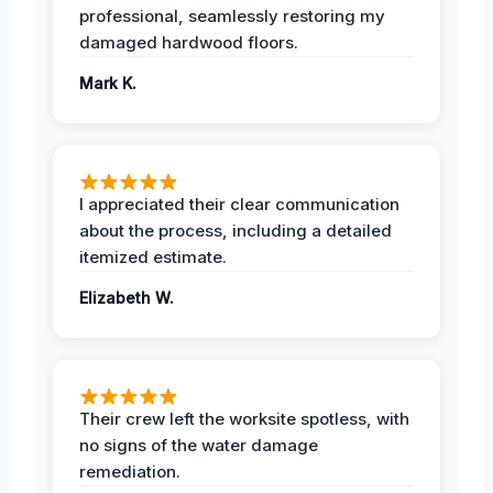
professional, seamlessly restoring my
damaged hardwood floors.
Mark K.
I appreciated their clear communication
about the process, including a detailed
itemized estimate.
Elizabeth W.
Their crew left the worksite spotless, with
no signs of the water damage
remediation.