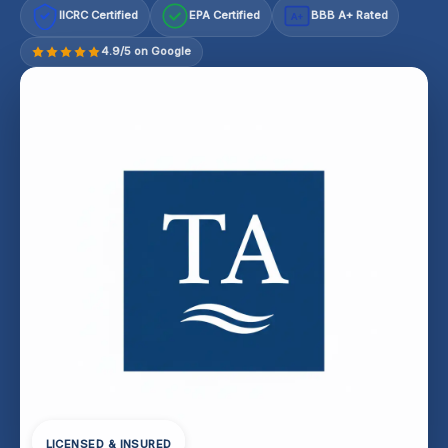
IICRC Certified
EPA Certified
BBB A+ Rated
A+
4.9/5 on Google
LICENSED & INSURED