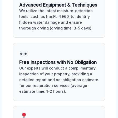
Advanced Equipment & Techniques
We utilize the latest moisture-detection
tools, such as the FLIR E60, to identify
hidden water damage and ensure
thorough drying (drying time: 3-5 days).
Free Inspections with No Obligation
Our experts will conduct a complimentary
inspection of your property, providing a
detailed report and no-obligation estimate
for our restoration services (average
estimate time: 1-2 hours).