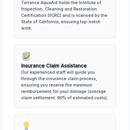
Torrance AquaAid holds the Institute of
Inspection, Cleaning and Restoration
Certification (IICRC) and is licensed by the
State of California, ensuring top-notch
work.
Insurance Claim Assistance
Our experienced staff will guide you
through the insurance claim process,
ensuring you receive the maximum
reimbursement for your damage (average
claim settlement: 90% of estimated costs).