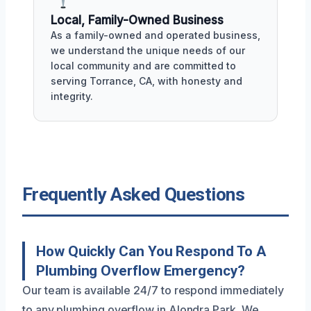
Local, Family-Owned Business
As a family-owned and operated business,
we understand the unique needs of our
local community and are committed to
serving Torrance, CA, with honesty and
integrity.
Frequently Asked Questions
How Quickly Can You Respond To A
Plumbing Overflow Emergency?
Our team is available 24/7 to respond immediately
to any plumbing overflow in Alondra Park. We