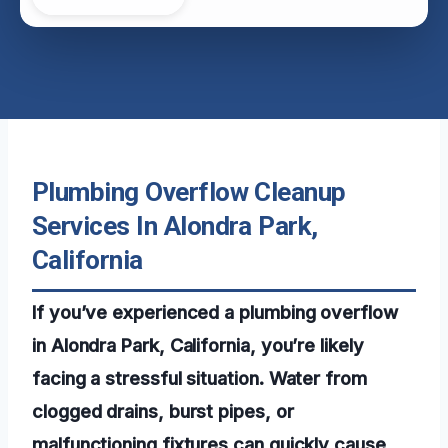
Plumbing Overflow Cleanup
Services In Alondra Park,
California
If you’ve experienced a plumbing overflow
in Alondra Park, California, you’re likely
facing a stressful situation. Water from
clogged drains, burst pipes, or
malfunctioning fixtures can quickly cause