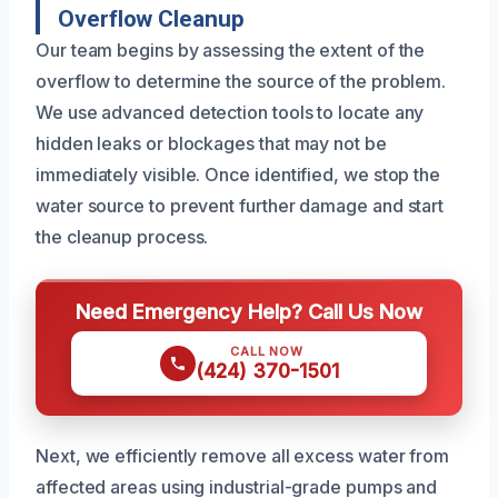
Overflow Cleanup
Our team begins by assessing the extent of the
overflow to determine the source of the problem.
We use advanced detection tools to locate any
hidden leaks or blockages that may not be
immediately visible. Once identified, we stop the
water source to prevent further damage and start
the cleanup process.
Need Emergency Help? Call Us Now
CALL NOW
(424) 370-1501
Next, we efficiently remove all excess water from
affected areas using industrial-grade pumps and