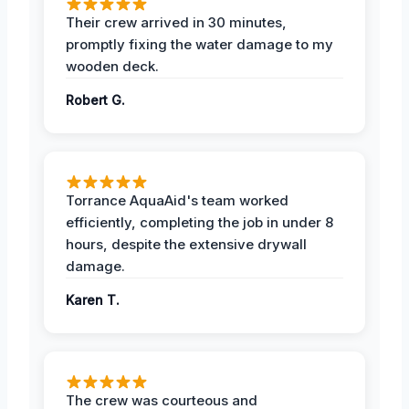
Their crew arrived in 30 minutes,
promptly fixing the water damage to my
wooden deck.
Robert G.
Torrance AquaAid's team worked
efficiently, completing the job in under 8
hours, despite the extensive drywall
damage.
Karen T.
The crew was courteous and