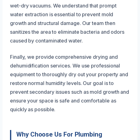
wet-dry vacuums. We understand that prompt
water extraction is essential to prevent mold
growth and structural damage. Our team then
sanitizes the area to eliminate bacteria and odors
caused by contaminated water.
Finally, we provide comprehensive drying and
dehumidification services. We use professional
equipment to thoroughly dry out your property and
restore normal humidity levels. Our goal is to
prevent secondary issues such as mold growth and
ensure your space is safe and comfortable as
quickly as possible.
Why Choose Us For Plumbing