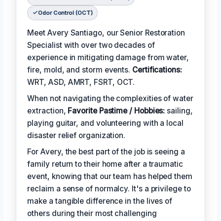
Odor Control (OCT)
Meet Avery Santiago, our Senior Restoration
Specialist with over two decades of
experience in mitigating damage from water,
fire, mold, and storm events.
Certifications:
WRT, ASD, AMRT, FSRT, OCT.
When not navigating the complexities of water
extraction,
Favorite Pastime / Hobbies:
sailing,
playing guitar, and volunteering with a local
disaster relief organization.
For Avery, the best part of the job is seeing a
family return to their home after a traumatic
event, knowing that our team has helped them
reclaim a sense of normalcy. It's a privilege to
make a tangible difference in the lives of
others during their most challenging