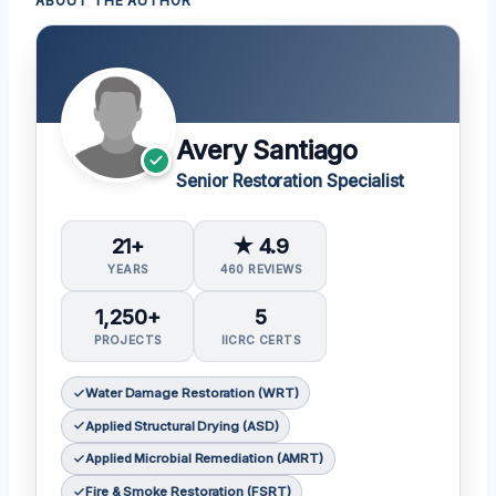
ABOUT THE AUTHOR
Avery Santiago
Senior Restoration Specialist
21+
★ 4.9
YEARS
460 REVIEWS
1,250+
5
PROJECTS
IICRC CERTS
Water Damage Restoration (WRT)
Applied Structural Drying (ASD)
Applied Microbial Remediation (AMRT)
Fire & Smoke Restoration (FSRT)