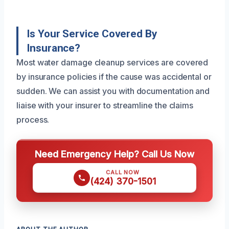
Is Your Service Covered By
Insurance?
Most water damage cleanup services are covered
by insurance policies if the cause was accidental or
sudden. We can assist you with documentation and
liaise with your insurer to streamline the claims
process.
Need Emergency Help? Call Us Now
CALL NOW
(424) 370-1501