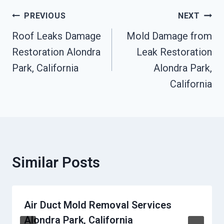
Post
PREVIOUS
NEXT
Navigation
Roof Leaks Damage
Mold Damage from
Restoration Alondra
Leak Restoration
Park, California
Alondra Park,
California
Similar Posts
Air Duct Mold Removal Services
Alondra Park, California