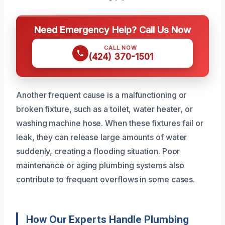
Need Emergency Help? Call Us Now
CALL NOW
(424) 370-1501
Another frequent cause is a malfunctioning or
broken fixture, such as a toilet, water heater, or
washing machine hose. When these fixtures fail or
leak, they can release large amounts of water
suddenly, creating a flooding situation. Poor
maintenance or aging plumbing systems also
contribute to frequent overflows in some cases.
How Our Experts Handle Plumbing