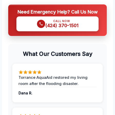
Need Emergency Help? Call Us Now
CALL NOW
(424) 370-1501
What Our Customers Say
Torrance AquaAid restored my living
room after the flooding disaster.
Dana R.