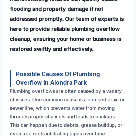
flooding and property damage if not
addressed promptly. Our team of experts is
here to provide reliable plumbing overflow
cleanup, ensuring your home or business is
restored swiftly and effectively.
Possible Causes Of Plumbing
Overflow In Alondra Park
Plumbing overflows are often caused by a variety
of issues. One common cause is a blocked drain or
sewer line, which prevents water from moving
through proper channels and leads to backups.
This can happen due to debris, grease buildup, or
even tree roots infiltrating pipes over time.