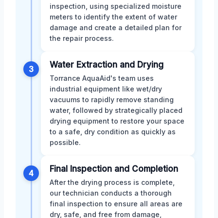
inspection, using specialized moisture
meters to identify the extent of water
damage and create a detailed plan for
the repair process.
Water Extraction and Drying
3
Torrance AquaAid's team uses
industrial equipment like wet/dry
vacuums to rapidly remove standing
water, followed by strategically placed
drying equipment to restore your space
to a safe, dry condition as quickly as
possible.
Final Inspection and Completion
4
After the drying process is complete,
our technician conducts a thorough
final inspection to ensure all areas are
dry, safe, and free from damage,