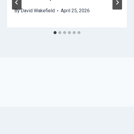
By
David Wakefield
April 25, 2026