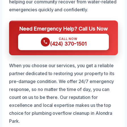
helping our community recover from water-related
emergencies quickly and confidently.
Need Emergency Help? Call Us Now
CALL NOW
(424) 370-1501
When you choose our services, you get a reliable
partner dedicated to restoring your property to its
pre-damage condition. We offer 24/7 emergency
response, so no matter the time of day, you can
count on us to be there. Our reputation for
excellence and local expertise makes us the top
choice for plumbing overflow cleanup in Alondra
Park.