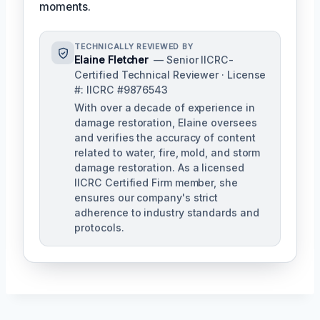
moments.
TECHNICALLY REVIEWED BY
Elaine Fletcher
— Senior IICRC-
Certified Technical Reviewer · License
#: IICRC #9876543
With over a decade of experience in
damage restoration, Elaine oversees
and verifies the accuracy of content
related to water, fire, mold, and storm
damage restoration. As a licensed
IICRC Certified Firm member, she
ensures our company's strict
adherence to industry standards and
protocols.