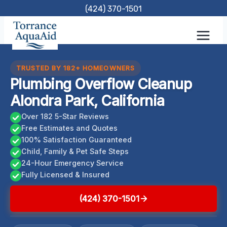
Skip
(424) 370-1501
to
content
TRUSTED BY 182+ HOMEOWNERS
Plumbing Overflow Cleanup
Alondra Park, California
Over 182 5-Star Reviews
Free Estimates and Quotes
100% Satisfaction Guaranteed
Child, Family & Pet Safe Steps
24-Hour Emergency Service
Fully Licensed & Insured
(424) 370-1501