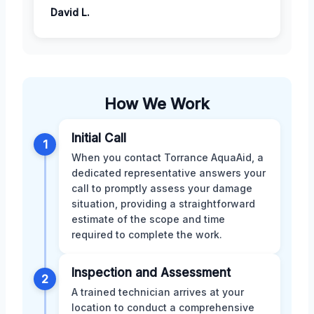
David L.
How We Work
Initial Call
1
When you contact Torrance AquaAid, a
dedicated representative answers your
call to promptly assess your damage
situation, providing a straightforward
estimate of the scope and time
required to complete the work.
Inspection and Assessment
2
A trained technician arrives at your
location to conduct a comprehensive