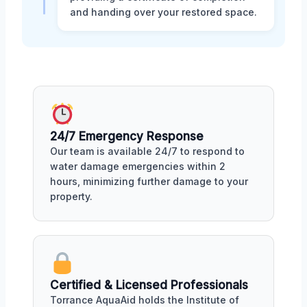
and handing over your restored space.
24/7 Emergency Response
Our team is available 24/7 to respond to
water damage emergencies within 2
hours, minimizing further damage to your
property.
Certified & Licensed Professionals
Torrance AquaAid holds the Institute of