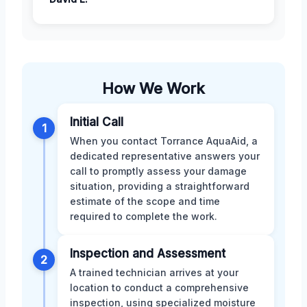
How We Work
Initial Call
1
When you contact Torrance AquaAid, a
dedicated representative answers your
call to promptly assess your damage
situation, providing a straightforward
estimate of the scope and time
required to complete the work.
Inspection and Assessment
2
A trained technician arrives at your
location to conduct a comprehensive
inspection, using specialized moisture