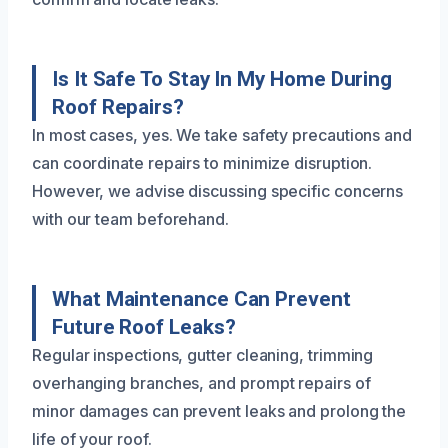
Is It Safe To Stay In My Home During
Roof Repairs?
In most cases, yes. We take safety precautions and
can coordinate repairs to minimize disruption.
However, we advise discussing specific concerns
with our team beforehand.
What Maintenance Can Prevent
Future Roof Leaks?
Regular inspections, gutter cleaning, trimming
overhanging branches, and prompt repairs of
minor damages can prevent leaks and prolong the
life of your roof.