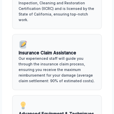
Inspection, Cleaning and Restoration
Certification (IICRC) and is licensed by the
State of California, ensuring top-notch
work.
Insurance Claim Assistance
Our experienced staff will guide you
through the insurance claim process,
ensuring you receive the maximum
reimbursement for your damage (average
claim settlement: 90% of estimated costs).