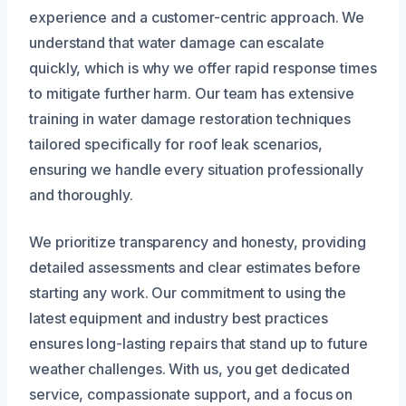
experience and a customer-centric approach. We
understand that water damage can escalate
quickly, which is why we offer rapid response times
to mitigate further harm. Our team has extensive
training in water damage restoration techniques
tailored specifically for roof leak scenarios,
ensuring we handle every situation professionally
and thoroughly.
We prioritize transparency and honesty, providing
detailed assessments and clear estimates before
starting any work. Our commitment to using the
latest equipment and industry best practices
ensures long-lasting repairs that stand up to future
weather challenges. With us, you get dedicated
service, compassionate support, and a focus on