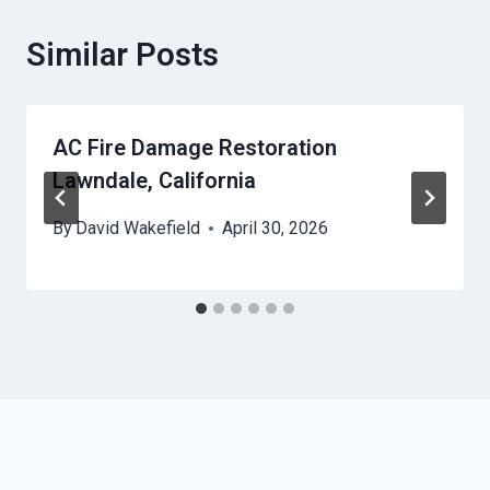
Similar Posts
AC Fire Damage Restoration
Lawndale, California
By
David Wakefield
April 30, 2026