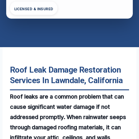
LICENSED & INSURED
Roof Leak Damage Restoration
Services In Lawndale, California
Roof leaks are a common problem that can
cause significant water damage if not
addressed promptly. When rainwater seeps
through damaged roofing materials, it can
infiltrate your attic, ceilings, and walls,