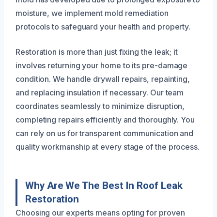
moisture, we implement mold remediation
protocols to safeguard your health and property.
Restoration is more than just fixing the leak; it
involves returning your home to its pre-damage
condition. We handle drywall repairs, repainting,
and replacing insulation if necessary. Our team
coordinates seamlessly to minimize disruption,
completing repairs efficiently and thoroughly. You
can rely on us for transparent communication and
quality workmanship at every stage of the process.
Why Are We The Best In Roof Leak
Restoration
Choosing our experts means opting for proven