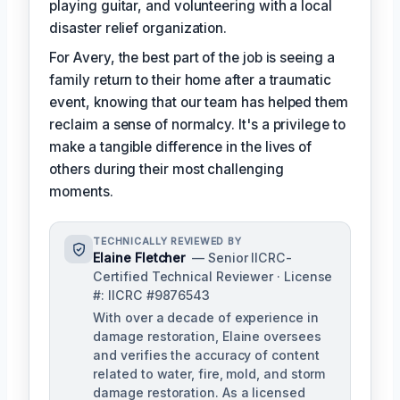
playing guitar, and volunteering with a local
disaster relief organization.
For Avery, the best part of the job is seeing a
family return to their home after a traumatic
event, knowing that our team has helped them
reclaim a sense of normalcy. It's a privilege to
make a tangible difference in the lives of
others during their most challenging
moments.
TECHNICALLY REVIEWED BY
Elaine Fletcher
— Senior IICRC-
Certified Technical Reviewer · License
#: IICRC #9876543
With over a decade of experience in
damage restoration, Elaine oversees
and verifies the accuracy of content
related to water, fire, mold, and storm
damage restoration. As a licensed