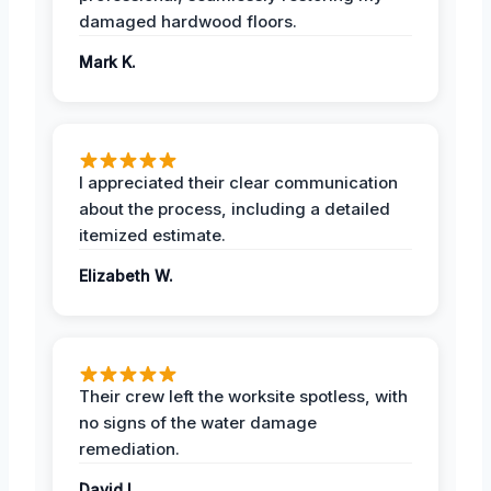
damaged hardwood floors.
Mark K.
I appreciated their clear communication
about the process, including a detailed
itemized estimate.
Elizabeth W.
Their crew left the worksite spotless, with
no signs of the water damage
remediation.
David L.