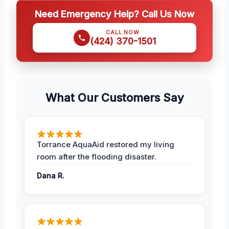
Need Emergency Help? Call Us Now
CALL NOW
(424) 370-1501
What Our Customers Say
Torrance AquaAid restored my living
room after the flooding disaster.
Dana R.