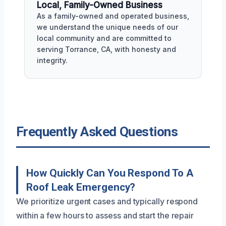
Local, Family-Owned Business
As a family-owned and operated business,
we understand the unique needs of our
local community and are committed to
serving Torrance, CA, with honesty and
integrity.
Frequently Asked Questions
How Quickly Can You Respond To A
Roof Leak Emergency?
We prioritize urgent cases and typically respond
within a few hours to assess and start the repair