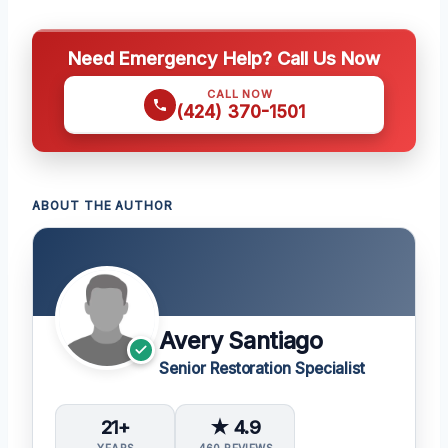
Need Emergency Help? Call Us Now
CALL NOW
(424) 370-1501
ABOUT THE AUTHOR
Avery Santiago
Senior Restoration Specialist
21+
★ 4.9
YEARS
460 REVIEWS