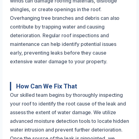
winds can damage roofing materials, dislodge
shingles, or create openings in the roof.
Overhanging tree branches and debris can also
contribute by trapping water and causing
deterioration. Regular roof inspections and
maintenance can help identify potential issues
early, preventing leaks before they cause
extensive water damage to your property.
How Can We Fix That
Our skilled team begins by thoroughly inspecting
your roof to identify the root cause of the leak and
assess the extent of water damage. We utilize
advanced moisture detection tools to locate hidden
water intrusion and prevent further deterioration.
Once the source of the leak is pinpointed, we