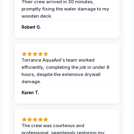
Their crew arrived in 30 minutes,
promptly fixing the water damage to my
wooden deck.
Robert G.
Torrance AquaAid's team worked
efficiently, completing the job in under 8
hours, despite the extensive drywall
damage.
Karen T.
The crew was courteous and
professional, seamlessly restoring my