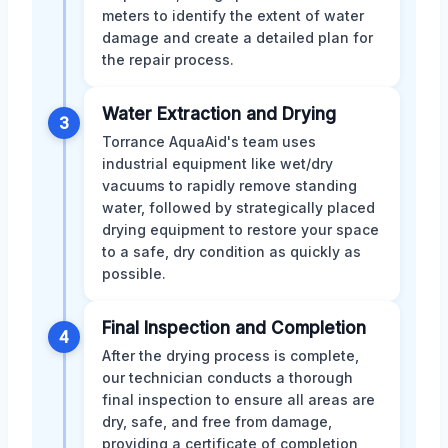
meters to identify the extent of water
damage and create a detailed plan for
the repair process.
Water Extraction and Drying
3
Torrance AquaAid's team uses
industrial equipment like wet/dry
vacuums to rapidly remove standing
water, followed by strategically placed
drying equipment to restore your space
to a safe, dry condition as quickly as
possible.
Final Inspection and Completion
4
After the drying process is complete,
our technician conducts a thorough
final inspection to ensure all areas are
dry, safe, and free from damage,
providing a certificate of completion