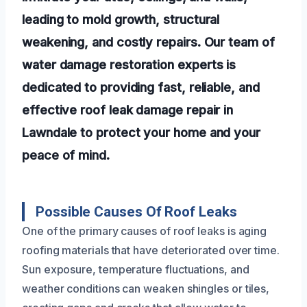
leading to mold growth, structural
weakening, and costly repairs. Our team of
water damage restoration experts is
dedicated to providing fast, reliable, and
effective roof leak damage repair in
Lawndale to protect your home and your
peace of mind.
Possible Causes Of Roof Leaks
One of the primary causes of roof leaks is aging
roofing materials that have deteriorated over time.
Sun exposure, temperature fluctuations, and
weather conditions can weaken shingles or tiles,