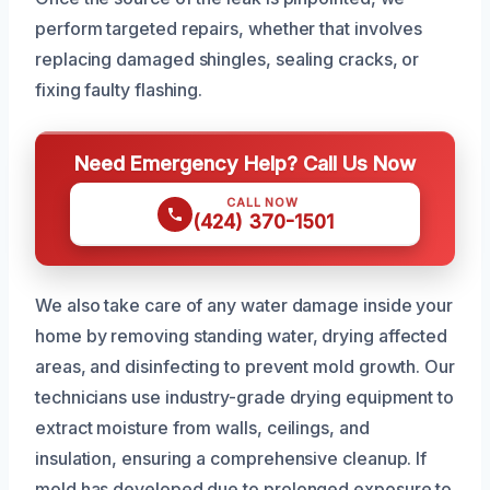
perform targeted repairs, whether that involves
replacing damaged shingles, sealing cracks, or
fixing faulty flashing.
Need Emergency Help? Call Us Now
CALL NOW
(424) 370-1501
We also take care of any water damage inside your
home by removing standing water, drying affected
areas, and disinfecting to prevent mold growth. Our
technicians use industry-grade drying equipment to
extract moisture from walls, ceilings, and
insulation, ensuring a comprehensive cleanup. If
mold has developed due to prolonged exposure to