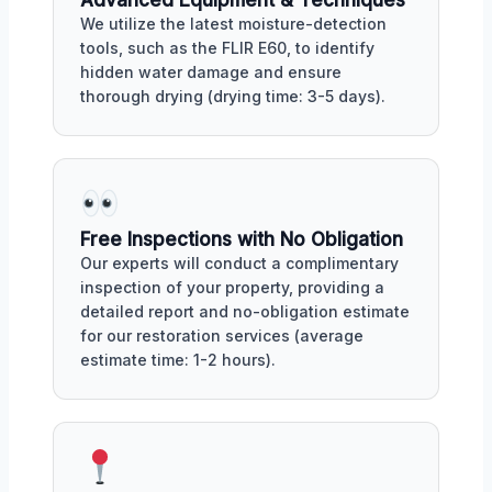
Advanced Equipment & Techniques
We utilize the latest moisture-detection
tools, such as the FLIR E60, to identify
hidden water damage and ensure
thorough drying (drying time: 3-5 days).
Free Inspections with No Obligation
Our experts will conduct a complimentary
inspection of your property, providing a
detailed report and no-obligation estimate
for our restoration services (average
estimate time: 1-2 hours).