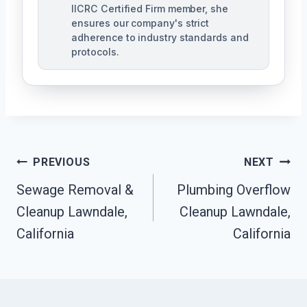
IICRC Certified Firm member, she
ensures our company's strict
adherence to industry standards and
protocols.
Post
PREVIOUS
NEXT
Navigation
Sewage Removal &
Plumbing Overflow
Cleanup Lawndale,
Cleanup Lawndale,
California
California