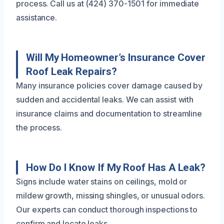
process. Call us at (424) 370-1501 for immediate
assistance.
Will My Homeowner’s Insurance Cover
Roof Leak Repairs?
Many insurance policies cover damage caused by
sudden and accidental leaks. We can assist with
insurance claims and documentation to streamline
the process.
How Do I Know If My Roof Has A Leak?
Signs include water stains on ceilings, mold or
mildew growth, missing shingles, or unusual odors.
Our experts can conduct thorough inspections to
confirm and locate leaks.