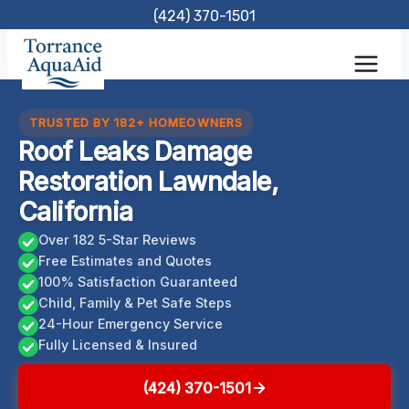
Skip
(424) 370-1501
to
content
TRUSTED BY 182+ HOMEOWNERS
Roof Leaks Damage
Restoration Lawndale,
California
Over 182 5-Star Reviews
Free Estimates and Quotes
100% Satisfaction Guaranteed
Child, Family & Pet Safe Steps
24-Hour Emergency Service
Fully Licensed & Insured
(424) 370-1501