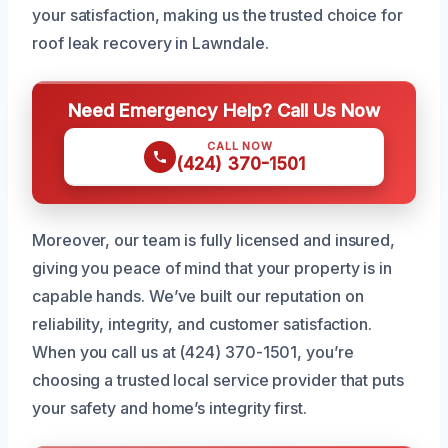
your satisfaction, making us the trusted choice for
roof leak recovery in Lawndale.
Need Emergency Help? Call Us Now
CALL NOW
(424) 370-1501
Moreover, our team is fully licensed and insured,
giving you peace of mind that your property is in
capable hands. We’ve built our reputation on
reliability, integrity, and customer satisfaction.
When you call us at (424) 370-1501, you’re
choosing a trusted local service provider that puts
your safety and home’s integrity first.