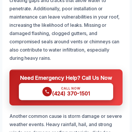
creating gaps and cracks that allow water to
penetrate. Additionally, poor installation or
maintenance can leave vulnerabilities in your roof,
increasing the likelihood of leaks. Missing or
damaged flashing, clogged gutters, and
compromised seals around vents or chimneys can
also contribute to water infiltration, especially
during heavy rains.
Need Emergency Help? Call Us Now
CALL NOW
(424) 370-1501
Another common cause is storm damage or severe
weather events. Heavy rainfall, hail, and strong