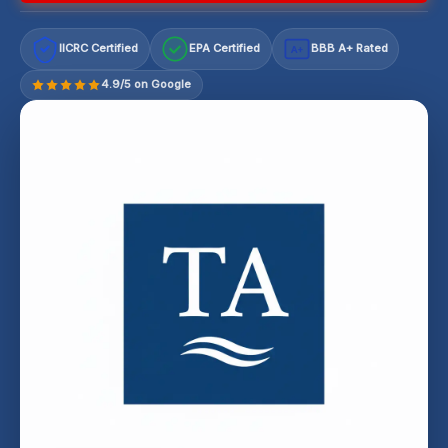
IICRC Certified
EPA Certified
BBB A+ Rated
A+
4.9/5 on Google