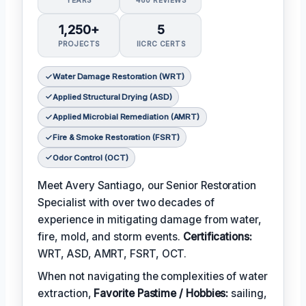
1,250+
5
PROJECTS
IICRC CERTS
Water Damage Restoration (WRT)
Applied Structural Drying (ASD)
Applied Microbial Remediation (AMRT)
Fire & Smoke Restoration (FSRT)
Odor Control (OCT)
Meet Avery Santiago, our Senior Restoration
Specialist with over two decades of
experience in mitigating damage from water,
fire, mold, and storm events.
Certifications:
WRT, ASD, AMRT, FSRT, OCT.
When not navigating the complexities of water
extraction,
Favorite Pastime / Hobbies:
sailing,