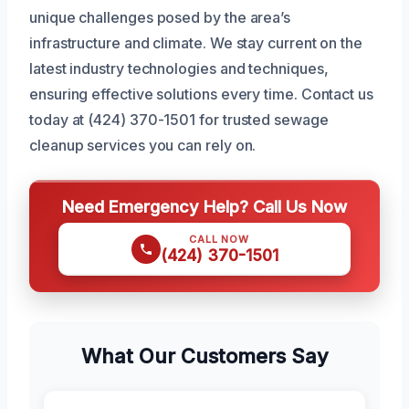
unique challenges posed by the area’s
infrastructure and climate. We stay current on the
latest industry technologies and techniques,
ensuring effective solutions every time. Contact us
today at (424) 370-1501 for trusted sewage
cleanup services you can rely on.
Need Emergency Help? Call Us Now
CALL NOW
(424) 370-1501
What Our Customers Say