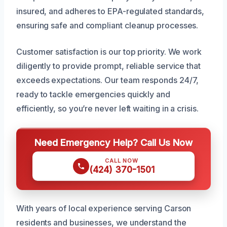
insured, and adheres to EPA-regulated standards,
ensuring safe and compliant cleanup processes.
Customer satisfaction is our top priority. We work
diligently to provide prompt, reliable service that
exceeds expectations. Our team responds 24/7,
ready to tackle emergencies quickly and
efficiently, so you’re never left waiting in a crisis.
Need Emergency Help? Call Us Now
CALL NOW
(424) 370-1501
With years of local experience serving Carson
residents and businesses, we understand the