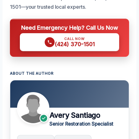
1501—your trusted local experts.
Need Emergency Help? Call Us Now
CALL NOW
(424) 370-1501
ABOUT THE AUTHOR
Avery Santiago
Senior Restoration Specialist