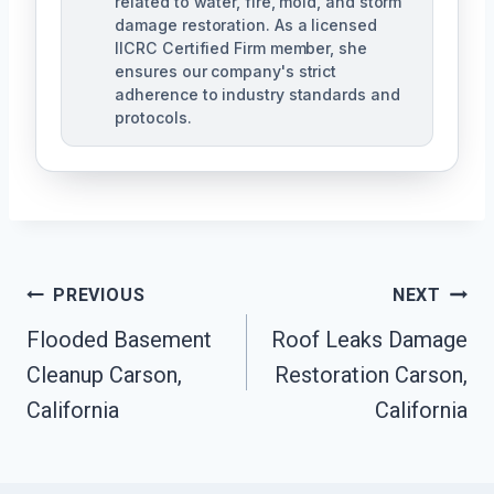
related to water, fire, mold, and storm
damage restoration. As a licensed
IICRC Certified Firm member, she
ensures our company's strict
adherence to industry standards and
protocols.
Post
PREVIOUS
NEXT
Navigation
Flooded Basement
Roof Leaks Damage
Cleanup Carson,
Restoration Carson,
California
California