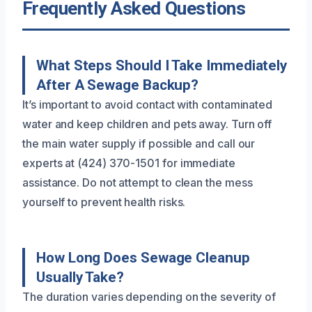
Frequently Asked Questions
What Steps Should I Take Immediately
After A Sewage Backup?
It’s important to avoid contact with contaminated
water and keep children and pets away. Turn off
the main water supply if possible and call our
experts at (424) 370-1501 for immediate
assistance. Do not attempt to clean the mess
yourself to prevent health risks.
How Long Does Sewage Cleanup
Usually Take?
The duration varies depending on the severity of