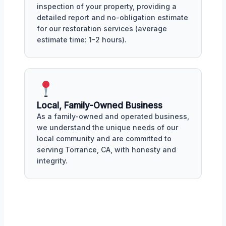
inspection of your property, providing a
detailed report and no-obligation estimate
for our restoration services (average
estimate time: 1-2 hours).
Local, Family-Owned Business
As a family-owned and operated business,
we understand the unique needs of our
local community and are committed to
serving Torrance, CA, with honesty and
integrity.