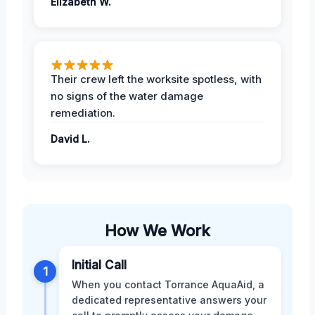
Elizabeth W.
Their crew left the worksite spotless, with
no signs of the water damage
remediation.
David L.
How We Work
Initial Call
1
When you contact Torrance AquaAid, a
dedicated representative answers your