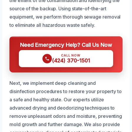
the extent of the contamination and identifying the
source of the backup. Using state-of-the-art
equipment, we perform thorough sewage removal
to eliminate all hazardous waste safely.
Need Emergency Help? Call Us Now
CALL NOW
(424) 370-1501
Next, we implement deep cleaning and
disinfection procedures to restore your property to
a safe and healthy state. Our experts utilize
advanced drying and deodorizing techniques to
remove unpleasant odors and moisture, preventing
mold growth and further damage. We also provide