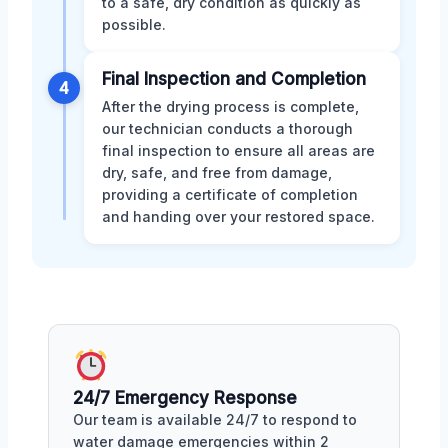
to a safe, dry condition as quickly as
possible.
Final Inspection and Completion
4
After the drying process is complete,
our technician conducts a thorough
final inspection to ensure all areas are
dry, safe, and free from damage,
providing a certificate of completion
and handing over your restored space.
24/7 Emergency Response
Our team is available 24/7 to respond to
water damage emergencies within 2