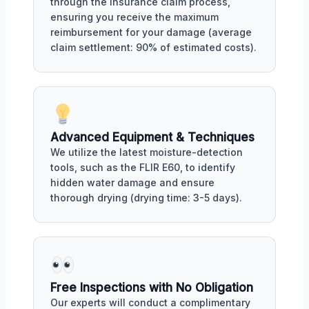
through the insurance claim process,
ensuring you receive the maximum
reimbursement for your damage (average
claim settlement: 90% of estimated costs).
Advanced Equipment & Techniques
We utilize the latest moisture-detection
tools, such as the FLIR E60, to identify
hidden water damage and ensure
thorough drying (drying time: 3-5 days).
Free Inspections with No Obligation
Our experts will conduct a complimentary