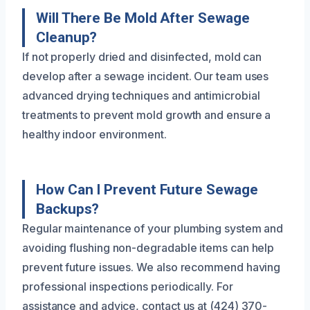
Will There Be Mold After Sewage
Cleanup?
If not properly dried and disinfected, mold can
develop after a sewage incident. Our team uses
advanced drying techniques and antimicrobial
treatments to prevent mold growth and ensure a
healthy indoor environment.
How Can I Prevent Future Sewage
Backups?
Regular maintenance of your plumbing system and
avoiding flushing non-degradable items can help
prevent future issues. We also recommend having
professional inspections periodically. For
assistance and advice, contact us at (424) 370-