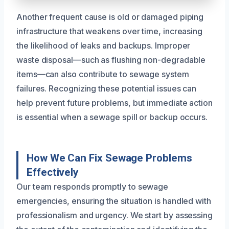
Another frequent cause is old or damaged piping
infrastructure that weakens over time, increasing
the likelihood of leaks and backups. Improper
waste disposal—such as flushing non-degradable
items—can also contribute to sewage system
failures. Recognizing these potential issues can
help prevent future problems, but immediate action
is essential when a sewage spill or backup occurs.
How We Can Fix Sewage Problems
Effectively
Our team responds promptly to sewage
emergencies, ensuring the situation is handled with
professionalism and urgency. We start by assessing