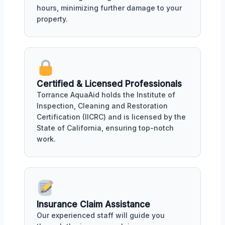
hours, minimizing further damage to your
property.
Certified & Licensed Professionals
Torrance AquaAid holds the Institute of
Inspection, Cleaning and Restoration
Certification (IICRC) and is licensed by the
State of California, ensuring top-notch
work.
Insurance Claim Assistance
Our experienced staff will guide you