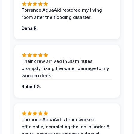
Torrance AquaAid restored my living
room after the flooding disaster.
Dana R.
Their crew arrived in 30 minutes,
promptly fixing the water damage to my
wooden deck.
Robert G.
Torrance AquaAid's team worked
efficiently, completing the job in under 8
hours, despite the extensive drywall