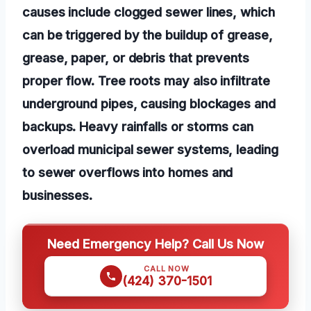
causes include clogged sewer lines, which
can be triggered by the buildup of grease,
grease, paper, or debris that prevents
proper flow. Tree roots may also infiltrate
underground pipes, causing blockages and
backups. Heavy rainfalls or storms can
overload municipal sewer systems, leading
to sewer overflows into homes and
businesses.
Need Emergency Help? Call Us Now
CALL NOW
(424) 370-1501