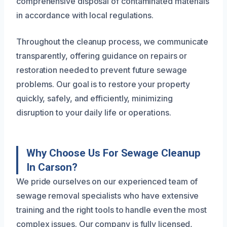
comprehensive disposal of contaminated materials
in accordance with local regulations.
Throughout the cleanup process, we communicate
transparently, offering guidance on repairs or
restoration needed to prevent future sewage
problems. Our goal is to restore your property
quickly, safely, and efficiently, minimizing
disruption to your daily life or operations.
Why Choose Us For Sewage Cleanup
In Carson?
We pride ourselves on our experienced team of
sewage removal specialists who have extensive
training and the right tools to handle even the most
complex issues. Our company is fully licensed,