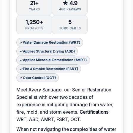
21+
★ 4.9
YEARS
460 REVIEWS
1,250+
5
PROJECTS
IICRC CERTS
Water Damage Restoration (WRT)
Applied Structural Drying (ASD)
Applied Microbial Remediation (AMRT)
Fire & Smoke Restoration (FSRT)
Odor Control (OCT)
Meet Avery Santiago, our Senior Restoration
Specialist with over two decades of
experience in mitigating damage from water,
fire, mold, and storm events.
Certifications:
WRT, ASD, AMRT, FSRT, OCT.
When not navigating the complexities of water