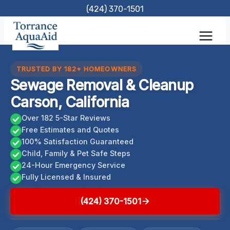
Skip
(424) 370-1501
to
content
TRUSTED BY 182+ HOMEOWNERS
Sewage Removal & Cleanup
Carson, California
Over 182 5-Star Reviews
Free Estimates and Quotes
100% Satisfaction Guaranteed
Child, Family & Pet Safe Steps
24-Hour Emergency Service
Fully Licensed & Insured
(424) 370-1501