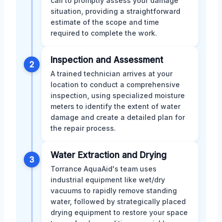
call to promptly assess your damage
situation, providing a straightforward
estimate of the scope and time
required to complete the work.
Inspection and Assessment
2
A trained technician arrives at your
location to conduct a comprehensive
inspection, using specialized moisture
meters to identify the extent of water
damage and create a detailed plan for
the repair process.
Water Extraction and Drying
3
Torrance AquaAid's team uses
industrial equipment like wet/dry
vacuums to rapidly remove standing
water, followed by strategically placed
drying equipment to restore your space