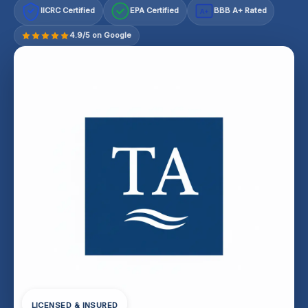
IICRC Certified
EPA Certified
BBB A+ Rated
A+
4.9/5 on Google
LICENSED & INSURED