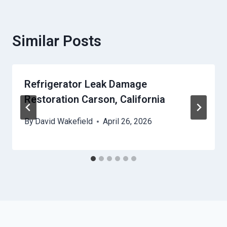
Similar Posts
Refrigerator Leak Damage
Restoration Carson, California
By
David Wakefield
April 26, 2026