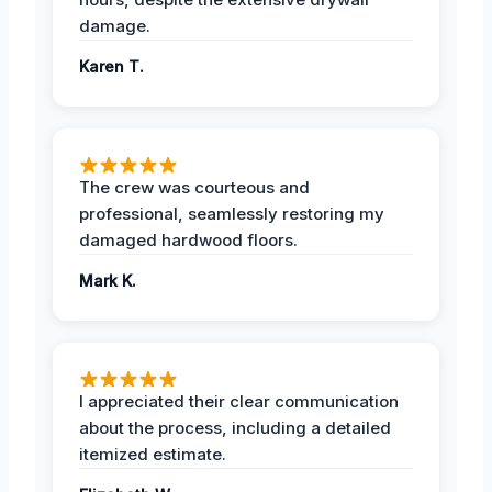
damage.
Karen T.
The crew was courteous and
professional, seamlessly restoring my
damaged hardwood floors.
Mark K.
I appreciated their clear communication
about the process, including a detailed
itemized estimate.