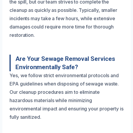
the spill, but our team strives to complete the
cleanup as quickly as possible. Typically, smaller
incidents may take a few hours, while extensive
damages could require more time for thorough
restoration.
Are Your Sewage Removal Services
Environmentally Safe?
Yes, we follow strict environmental protocols and
EPA guidelines when disposing of sewage waste.
Our cleanup procedures aim to eliminate
hazardous materials while minimizing
environmental impact and ensuring your property is
fully sanitized.