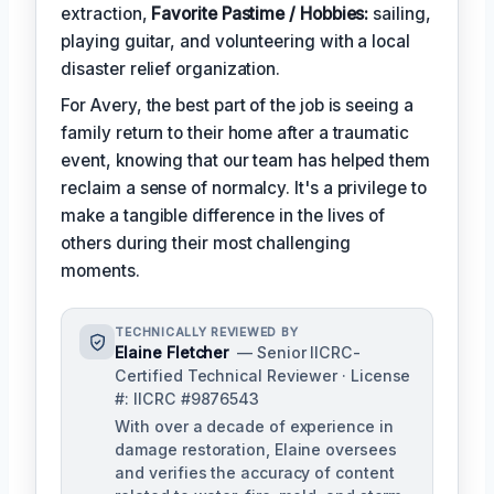
extraction,
Favorite Pastime / Hobbies:
sailing,
playing guitar, and volunteering with a local
disaster relief organization.
For Avery, the best part of the job is seeing a
family return to their home after a traumatic
event, knowing that our team has helped them
reclaim a sense of normalcy. It's a privilege to
make a tangible difference in the lives of
others during their most challenging
moments.
TECHNICALLY REVIEWED BY
Elaine Fletcher
— Senior IICRC-
Certified Technical Reviewer · License
#: IICRC #9876543
With over a decade of experience in
damage restoration, Elaine oversees
and verifies the accuracy of content