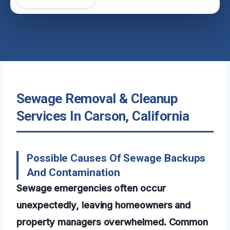
Sewage Removal & Cleanup
Services In Carson, California
Possible Causes Of Sewage Backups
And Contamination
Sewage emergencies often occur
unexpectedly, leaving homeowners and
property managers overwhelmed. Common