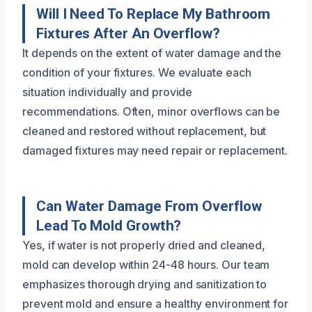
Will I Need To Replace My Bathroom
Fixtures After An Overflow?
It depends on the extent of water damage and the
condition of your fixtures. We evaluate each
situation individually and provide
recommendations. Often, minor overflows can be
cleaned and restored without replacement, but
damaged fixtures may need repair or replacement.
Can Water Damage From Overflow
Lead To Mold Growth?
Yes, if water is not properly dried and cleaned,
mold can develop within 24-48 hours. Our team
emphasizes thorough drying and sanitization to
prevent mold and ensure a healthy environment for