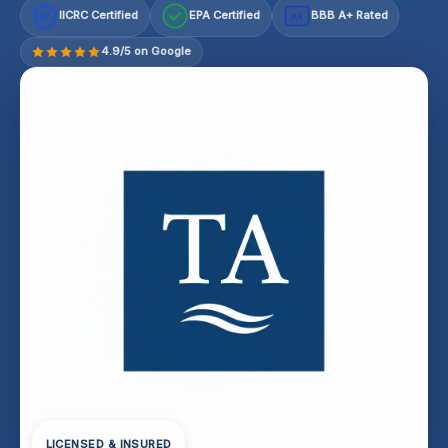
IICRC Certified
EPA Certified
BBB A+ Rated
A+
4.9/5 on Google
LICENSED & INSURED