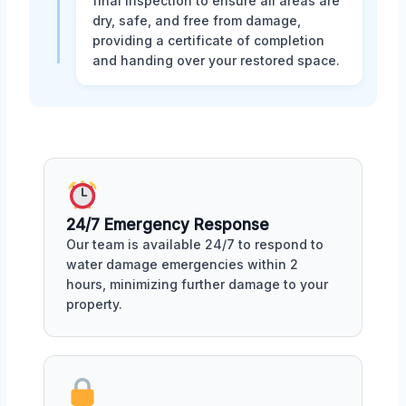
final inspection to ensure all areas are
dry, safe, and free from damage,
providing a certificate of completion
and handing over your restored space.
24/7 Emergency Response
Our team is available 24/7 to respond to
water damage emergencies within 2
hours, minimizing further damage to your
property.