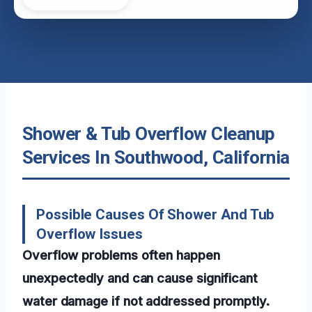
Shower & Tub Overflow Cleanup
Services In Southwood, California
Possible Causes Of Shower And Tub
Overflow Issues
Overflow problems often happen
unexpectedly and can cause significant
water damage if not addressed promptly.