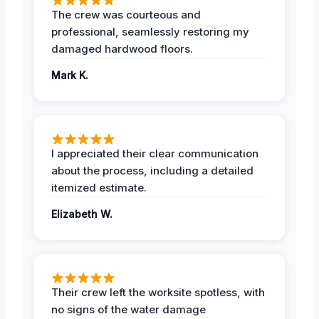
The crew was courteous and
professional, seamlessly restoring my
damaged hardwood floors.
Mark K.
I appreciated their clear communication
about the process, including a detailed
itemized estimate.
Elizabeth W.
Their crew left the worksite spotless, with
no signs of the water damage