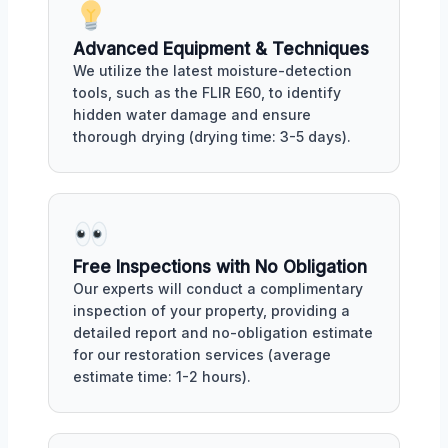
Advanced Equipment & Techniques
We utilize the latest moisture-detection
tools, such as the FLIR E60, to identify
hidden water damage and ensure
thorough drying (drying time: 3-5 days).
Free Inspections with No Obligation
Our experts will conduct a complimentary
inspection of your property, providing a
detailed report and no-obligation estimate
for our restoration services (average
estimate time: 1-2 hours).