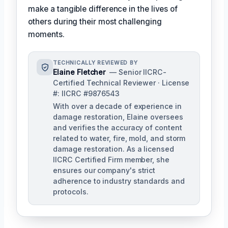
make a tangible difference in the lives of
others during their most challenging
moments.
TECHNICALLY REVIEWED BY
Elaine Fletcher
— Senior IICRC-
Certified Technical Reviewer · License
#: IICRC #9876543
With over a decade of experience in
damage restoration, Elaine oversees
and verifies the accuracy of content
related to water, fire, mold, and storm
damage restoration. As a licensed
IICRC Certified Firm member, she
ensures our company's strict
adherence to industry standards and
protocols.