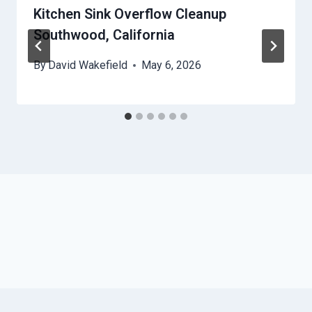
Kitchen Sink Overflow Cleanup
Southwood, California
By
David Wakefield
May 6, 2026