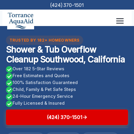
Skip
(424) 370-1501
to
content
TRUSTED BY 182+ HOMEOWNERS
Shower & Tub Overflow
Cleanup Southwood, California
Over 182 5-Star Reviews
Free Estimates and Quotes
100% Satisfaction Guaranteed
Child, Family & Pet Safe Steps
24-Hour Emergency Service
Fully Licensed & Insured
(424) 370-1501