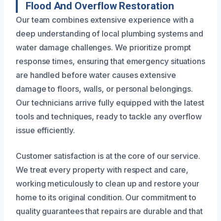
Flood And Overflow Restoration
Our team combines extensive experience with a
deep understanding of local plumbing systems and
water damage challenges. We prioritize prompt
response times, ensuring that emergency situations
are handled before water causes extensive
damage to floors, walls, or personal belongings.
Our technicians arrive fully equipped with the latest
tools and techniques, ready to tackle any overflow
issue efficiently.
Customer satisfaction is at the core of our service.
We treat every property with respect and care,
working meticulously to clean up and restore your
home to its original condition. Our commitment to
quality guarantees that repairs are durable and that