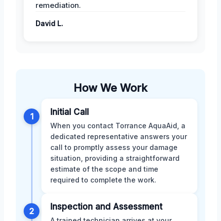
remediation.
David L.
How We Work
Initial Call
1
When you contact Torrance AquaAid, a
dedicated representative answers your
call to promptly assess your damage
situation, providing a straightforward
estimate of the scope and time
required to complete the work.
Inspection and Assessment
2
A trained technician arrives at your