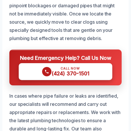
pinpoint blockages or damaged pipes that might
not be immediately visible. Once we locate the
source, we quickly move to clear clogs using
specially designed tools that are gentle on your
plumbing but effective at removing debris.
Need Emergency Help? Call Us Now
CALL NOW
(424) 370-1501
In cases where pipe failure or leaks are identified,
our specialists will recommend and carry out
appropriate repairs or replacements. We work with
the latest plumbing technologies to ensure a
durable and long-lasting fix. Our team also