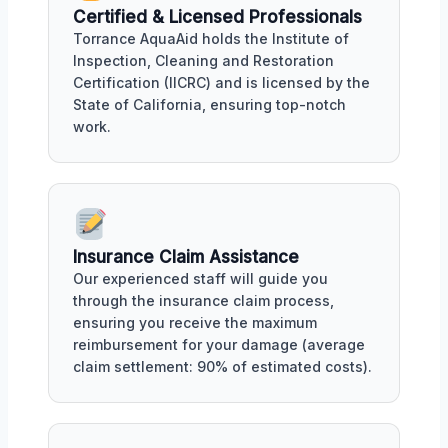
Certified & Licensed Professionals
Torrance AquaAid holds the Institute of
Inspection, Cleaning and Restoration
Certification (IICRC) and is licensed by the
State of California, ensuring top-notch
work.
Insurance Claim Assistance
Our experienced staff will guide you
through the insurance claim process,
ensuring you receive the maximum
reimbursement for your damage (average
claim settlement: 90% of estimated costs).