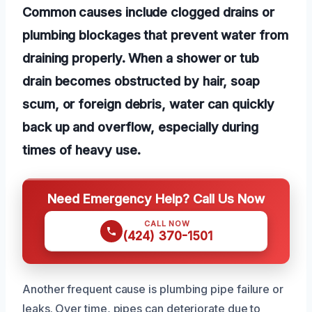
Common causes include clogged drains or
plumbing blockages that prevent water from
draining properly. When a shower or tub
drain becomes obstructed by hair, soap
scum, or foreign debris, water can quickly
back up and overflow, especially during
times of heavy use.
Need Emergency Help? Call Us Now
CALL NOW
(424) 370-1501
Another frequent cause is plumbing pipe failure or
leaks. Over time, pipes can deteriorate due to