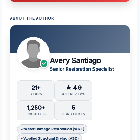
ABOUT THE AUTHOR
Avery Santiago
Senior Restoration Specialist
21+
★ 4.9
YEARS
460 REVIEWS
1,250+
5
PROJECTS
IICRC CERTS
Water Damage Restoration (WRT)
Applied Structural Drying (ASD)