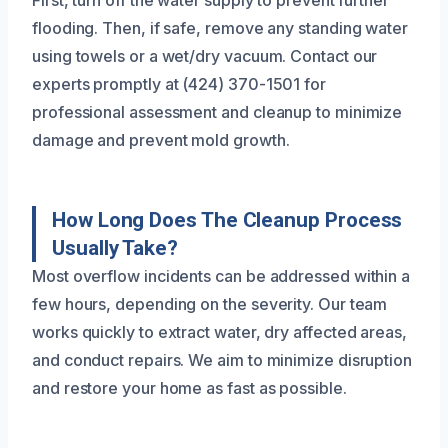
flooding. Then, if safe, remove any standing water
using towels or a wet/dry vacuum. Contact our
experts promptly at (424) 370-1501 for
professional assessment and cleanup to minimize
damage and prevent mold growth.
How Long Does The Cleanup Process
Usually Take?
Most overflow incidents can be addressed within a
few hours, depending on the severity. Our team
works quickly to extract water, dry affected areas,
and conduct repairs. We aim to minimize disruption
and restore your home as fast as possible.