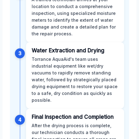
location to conduct a comprehensive
inspection, using specialized moisture
meters to identify the extent of water
damage and create a detailed plan for
the repair process.
Water Extraction and Drying
3
Torrance AquaAid's team uses
industrial equipment like wet/dry
vacuums to rapidly remove standing
water, followed by strategically placed
drying equipment to restore your space
to a safe, dry condition as quickly as
possible.
Final Inspection and Completion
4
After the drying process is complete,
our technician conducts a thorough