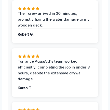
Their crew arrived in 30 minutes,
promptly fixing the water damage to my
wooden deck.
Robert G.
Torrance AquaAid's team worked
efficiently, completing the job in under 8
hours, despite the extensive drywall
damage.
Karen T.