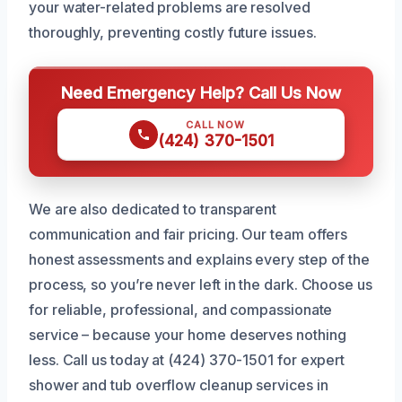
your water-related problems are resolved
thoroughly, preventing costly future issues.
Need Emergency Help? Call Us Now
CALL NOW
(424) 370-1501
We are also dedicated to transparent
communication and fair pricing. Our team offers
honest assessments and explains every step of the
process, so you’re never left in the dark. Choose us
for reliable, professional, and compassionate
service – because your home deserves nothing
less. Call us today at (424) 370-1501 for expert
shower and tub overflow cleanup services in