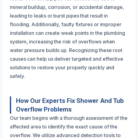
mineral buildup, corrosion, or accidental damage,
leading to leaks or burst pipes that result in
flooding. Additionally, faulty fixtures or improper
installation can create weak points in the plumbing
system, increasing the risk of overflows when
water pressure builds up. Recognizing these root
causes can help us deliver targeted and effective
solutions to restore your property quickly and
safely.
How Our Experts Fix Shower And Tub
Overflow Problems
Our team begins with a thorough assessment of the
affected area to identify the exact cause of the
overflow. We utilize advanced detection tools to