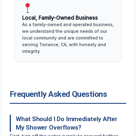
Local, Family-Owned Business
As a family-owned and operated business,
we understand the unique needs of our
local community and are committed to
serving Torrance, CA, with honesty and
integrity.
Frequently Asked Questions
What Should I Do Immediately After
My Shower Overflows?
First, turn off the water supply to prevent further