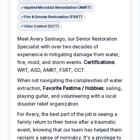
Applied Microbial Remediation (AMRT)
Fire & Smoke Restoration (FSRT)
Odor Control (OCT)
Meet Avery Santiago, our Senior Restoration
Specialist with over two decades of
experience in mitigating damage from water,
fire, mold, and storm events.
Certifications:
WRT, ASD, AMRT, FSRT, OCT.
When not navigating the complexities of water
extraction,
Favorite Pastime / Hobbies:
sailing,
playing guitar, and volunteering with a local
disaster relief organization.
For Avery, the best part of the job is seeing a
family return to their home after a traumatic
event, knowing that our team has helped them
reclaim a sense of normalcy. It's a privilege to