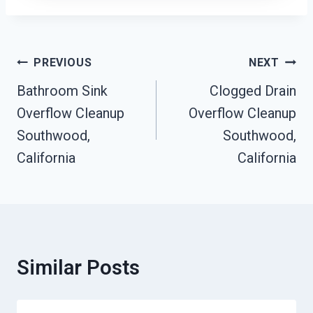
Post
PREVIOUS
NEXT
Navigation
Bathroom Sink
Clogged Drain
Overflow Cleanup
Overflow Cleanup
Southwood,
Southwood,
California
California
Similar Posts