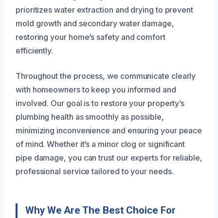
prioritizes water extraction and drying to prevent
mold growth and secondary water damage,
restoring your home’s safety and comfort
efficiently.
Throughout the process, we communicate clearly
with homeowners to keep you informed and
involved. Our goal is to restore your property’s
plumbing health as smoothly as possible,
minimizing inconvenience and ensuring your peace
of mind. Whether it’s a minor clog or significant
pipe damage, you can trust our experts for reliable,
professional service tailored to your needs.
Why We Are The Best Choice For