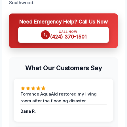
Southwood.
Need Emergency Help? Call Us Now
CALL NOW
(424) 370-1501
What Our Customers Say
Torrance AquaAid restored my living
room after the flooding disaster.
Dana R.