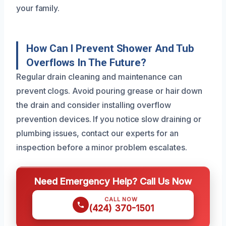
your family.
How Can I Prevent Shower And Tub
Overflows In The Future?
Regular drain cleaning and maintenance can
prevent clogs. Avoid pouring grease or hair down
the drain and consider installing overflow
prevention devices. If you notice slow draining or
plumbing issues, contact our experts for an
inspection before a minor problem escalates.
Need Emergency Help? Call Us Now
CALL NOW
(424) 370-1501