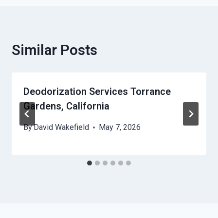
Similar Posts
Deodorization Services Torrance
Gardens, California
By
David Wakefield
May 7, 2026