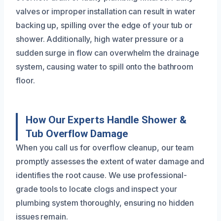
valves or improper installation can result in water
backing up, spilling over the edge of your tub or
shower. Additionally, high water pressure or a
sudden surge in flow can overwhelm the drainage
system, causing water to spill onto the bathroom
floor.
How Our Experts Handle Shower &
Tub Overflow Damage
When you call us for overflow cleanup, our team
promptly assesses the extent of water damage and
identifies the root cause. We use professional-
grade tools to locate clogs and inspect your
plumbing system thoroughly, ensuring no hidden
issues remain.