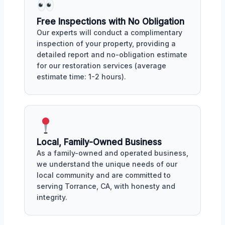
Free Inspections with No Obligation
Our experts will conduct a complimentary
inspection of your property, providing a
detailed report and no-obligation estimate
for our restoration services (average
estimate time: 1-2 hours).
Local, Family-Owned Business
As a family-owned and operated business,
we understand the unique needs of our
local community and are committed to
serving Torrance, CA, with honesty and
integrity.