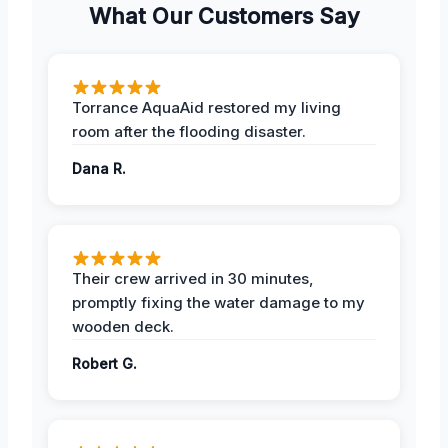
What Our Customers Say
Torrance AquaAid restored my living
room after the flooding disaster.
Dana R.
Their crew arrived in 30 minutes,
promptly fixing the water damage to my
wooden deck.
Robert G.