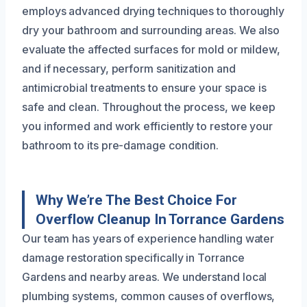
employs advanced drying techniques to thoroughly
dry your bathroom and surrounding areas. We also
evaluate the affected surfaces for mold or mildew,
and if necessary, perform sanitization and
antimicrobial treatments to ensure your space is
safe and clean. Throughout the process, we keep
you informed and work efficiently to restore your
bathroom to its pre-damage condition.
Why We’re The Best Choice For
Overflow Cleanup In Torrance Gardens
Our team has years of experience handling water
damage restoration specifically in Torrance
Gardens and nearby areas. We understand local
plumbing systems, common causes of overflows,