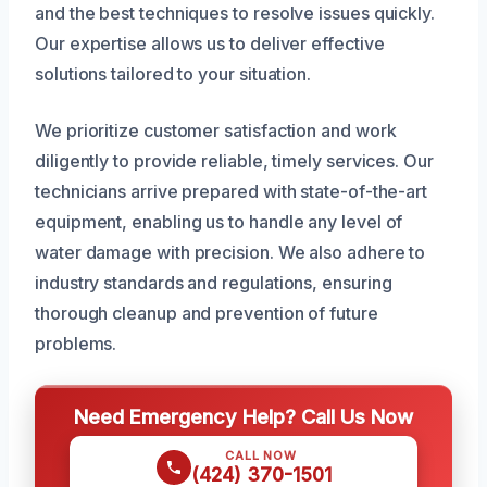
and the best techniques to resolve issues quickly.
Our expertise allows us to deliver effective
solutions tailored to your situation.
We prioritize customer satisfaction and work
diligently to provide reliable, timely services. Our
technicians arrive prepared with state-of-the-art
equipment, enabling us to handle any level of
water damage with precision. We also adhere to
industry standards and regulations, ensuring
thorough cleanup and prevention of future
problems.
Need Emergency Help? Call Us Now
CALL NOW
(424) 370-1501