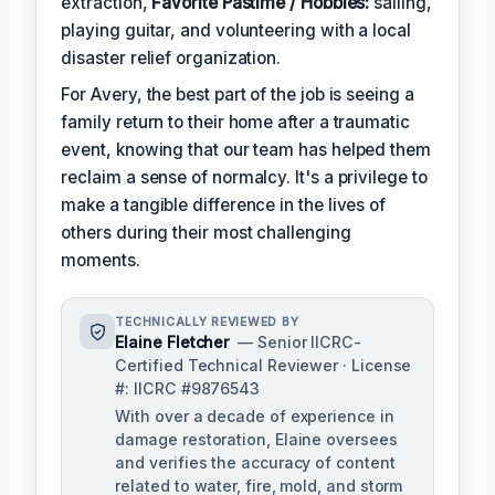
extraction,
Favorite Pastime / Hobbies:
sailing,
playing guitar, and volunteering with a local
disaster relief organization.
For Avery, the best part of the job is seeing a
family return to their home after a traumatic
event, knowing that our team has helped them
reclaim a sense of normalcy. It's a privilege to
make a tangible difference in the lives of
others during their most challenging
moments.
TECHNICALLY REVIEWED BY
Elaine Fletcher
— Senior IICRC-
Certified Technical Reviewer · License
#: IICRC #9876543
With over a decade of experience in
damage restoration, Elaine oversees
and verifies the accuracy of content
related to water, fire, mold, and storm