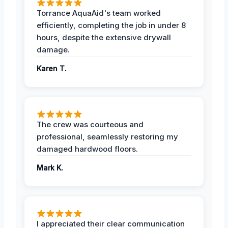
Torrance AquaAid's team worked
efficiently, completing the job in under 8
hours, despite the extensive drywall
damage.
Karen T.
The crew was courteous and
professional, seamlessly restoring my
damaged hardwood floors.
Mark K.
I appreciated their clear communication