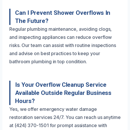
Can I Prevent Shower Overflows In
The Future?
Regular plumbing maintenance, avoiding clogs,
and inspecting appliances can reduce overflow
risks. Our team can assist with routine inspections
and advise on best practices to keep your
bathroom plumbing in top condition.
Is Your Overflow Cleanup Service
Available Outside Regular Business
Hours?
Yes, we offer emergency water damage
restoration services 24/7. You can reach us anytime
at (424) 370-1501 for prompt assistance with