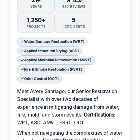
YEARS
460 REVIEWS
1,250+
5
PROJECTS
IICRC CERTS
Water Damage Restoration (WRT)
Applied Structural Drying (ASD)
Applied Microbial Remediation (AMRT)
Fire & Smoke Restoration (FSRT)
Odor Control (OCT)
Meet Avery Santiago, our Senior Restoration
Specialist with over two decades of
experience in mitigating damage from water,
fire, mold, and storm events.
Certifications:
WRT, ASD, AMRT, FSRT, OCT.
When not navigating the complexities of water