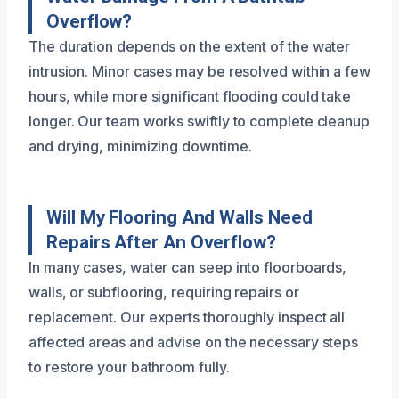
Overflow?
The duration depends on the extent of the water
intrusion. Minor cases may be resolved within a few
hours, while more significant flooding could take
longer. Our team works swiftly to complete cleanup
and drying, minimizing downtime.
Will My Flooring And Walls Need
Repairs After An Overflow?
In many cases, water can seep into floorboards,
walls, or subflooring, requiring repairs or
replacement. Our experts thoroughly inspect all
affected areas and advise on the necessary steps
to restore your bathroom fully.