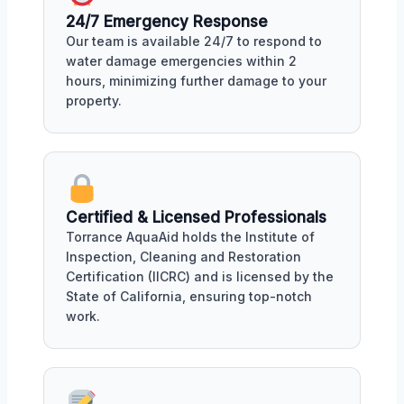
24/7 Emergency Response
Our team is available 24/7 to respond to
water damage emergencies within 2
hours, minimizing further damage to your
property.
Certified & Licensed Professionals
Torrance AquaAid holds the Institute of
Inspection, Cleaning and Restoration
Certification (IICRC) and is licensed by the
State of California, ensuring top-notch
work.