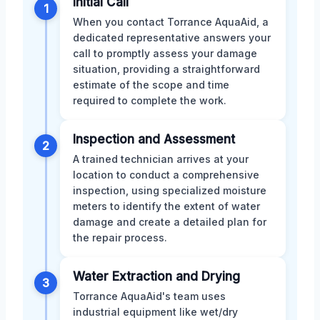
Initial Call
1
When you contact Torrance AquaAid, a
dedicated representative answers your
call to promptly assess your damage
situation, providing a straightforward
estimate of the scope and time
required to complete the work.
Inspection and Assessment
2
A trained technician arrives at your
location to conduct a comprehensive
inspection, using specialized moisture
meters to identify the extent of water
damage and create a detailed plan for
the repair process.
Water Extraction and Drying
3
Torrance AquaAid's team uses
industrial equipment like wet/dry