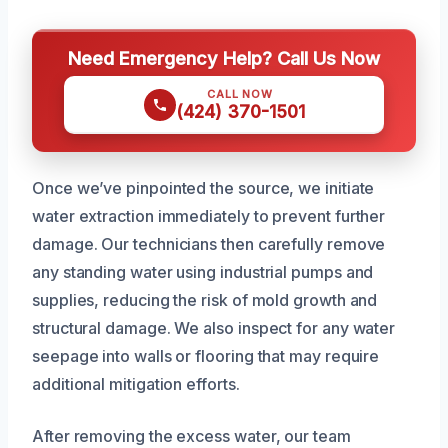
Need Emergency Help? Call Us Now
CALL NOW
(424) 370-1501
Once we’ve pinpointed the source, we initiate
water extraction immediately to prevent further
damage. Our technicians then carefully remove
any standing water using industrial pumps and
supplies, reducing the risk of mold growth and
structural damage. We also inspect for any water
seepage into walls or flooring that may require
additional mitigation efforts.
After removing the excess water, our team