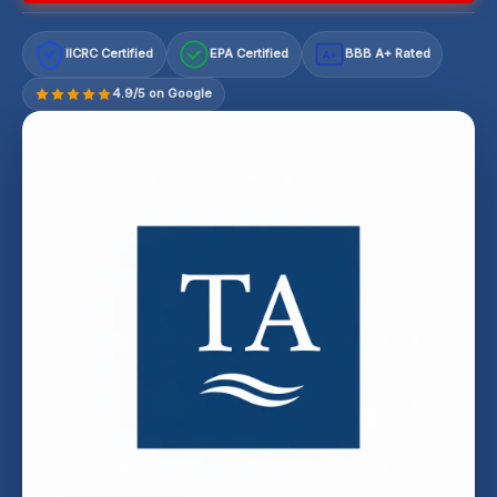
IICRC Certified
EPA Certified
BBB A+ Rated
A+
4.9/5 on Google