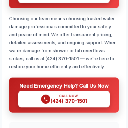
Choosing our team means choosing trusted water
damage professionals committed to your safety
and peace of mind. We offer transparent pricing,
detailed assessments, and ongoing support. When
water damage from shower or tub overflows
strikes, call us at (424) 370-1501 — we’re here to
restore your home efficiently and effectively.
Need Emergency Help? Call Us Now
CALL NOW
(424) 370-1501