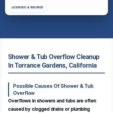
LICENSED & INSURED
Shower & Tub Overflow Cleanup
In Torrance Gardens, California
Possible Causes Of Shower & Tub
Overflow
Overflows in showers and tubs are often
caused by clogged drains or plumbing