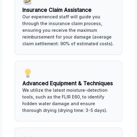
Insurance Claim Assistance
Our experienced staff will guide you
through the insurance claim process,
ensuring you receive the maximum
reimbursement for your damage (average
claim settlement: 90% of estimated costs).
Advanced Equipment & Techniques
We utilize the latest moisture-detection
tools, such as the FLIR E60, to identify
hidden water damage and ensure
thorough drying (drying time: 3-5 days).