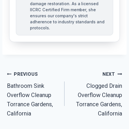
damage restoration. As a licensed
IICRC Certified Firm member, she
ensures our company's strict
adherence to industry standards and
protocols.
Post
PREVIOUS
NEXT
Navigation
Bathroom Sink
Clogged Drain
Overflow Cleanup
Overflow Cleanup
Torrance Gardens,
Torrance Gardens,
California
California