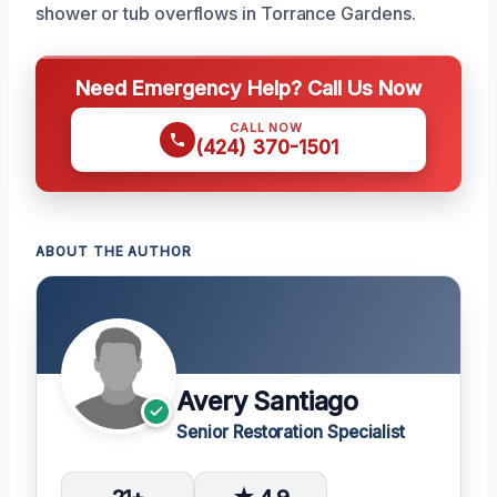
shower or tub overflows in Torrance Gardens.
Need Emergency Help? Call Us Now
CALL NOW
(424) 370-1501
ABOUT THE AUTHOR
Avery Santiago
Senior Restoration Specialist
21+
★ 4.9