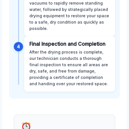
vacuums to rapidly remove standing
water, followed by strategically placed
drying equipment to restore your space
to a safe, dry condition as quickly as
possible.
Final Inspection and Completion
4
After the drying process is complete,
our technician conducts a thorough
final inspection to ensure all areas are
dry, safe, and free from damage,
providing a certificate of completion
and handing over your restored space.