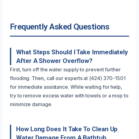
Frequently Asked Questions
What Steps Should I Take Immediately
After A Shower Overflow?
First, turn off the water supply to prevent further
flooding. Then, call our experts at (424) 370-1501
for immediate assistance. While waiting for help,
try to remove excess water with towels or a mop to
minimize damage.
How Long Does It Take To Clean Up
Water Damage From A Bathtub