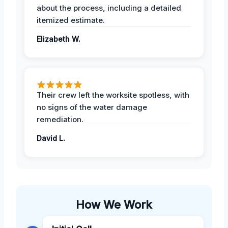
about the process, including a detailed
itemized estimate.
Elizabeth W.
Their crew left the worksite spotless, with
no signs of the water damage
remediation.
David L.
How We Work