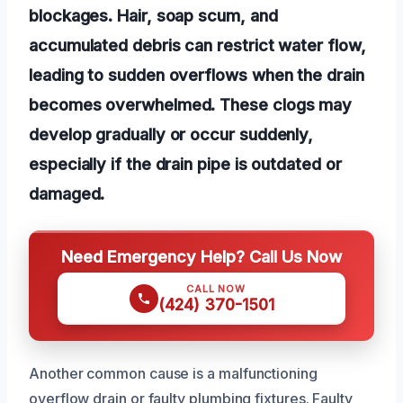
blockages. Hair, soap scum, and
accumulated debris can restrict water flow,
leading to sudden overflows when the drain
becomes overwhelmed. These clogs may
develop gradually or occur suddenly,
especially if the drain pipe is outdated or
damaged.
Need Emergency Help? Call Us Now
CALL NOW
(424) 370-1501
Another common cause is a malfunctioning
overflow drain or faulty plumbing fixtures. Faulty