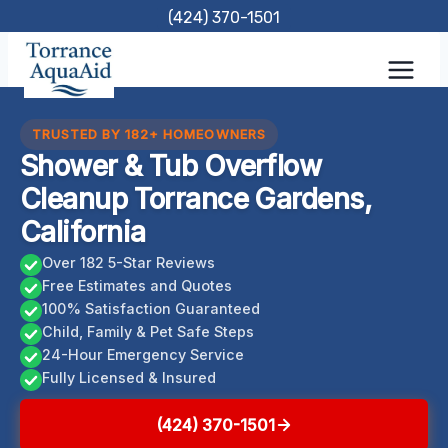
Skip
(424) 370-1501
to
content
TRUSTED BY 182+ HOMEOWNERS
Shower & Tub Overflow
Cleanup Torrance Gardens,
California
Over 182 5-Star Reviews
Free Estimates and Quotes
100% Satisfaction Guaranteed
Child, Family & Pet Safe Steps
24-Hour Emergency Service
Fully Licensed & Insured
(424) 370-1501