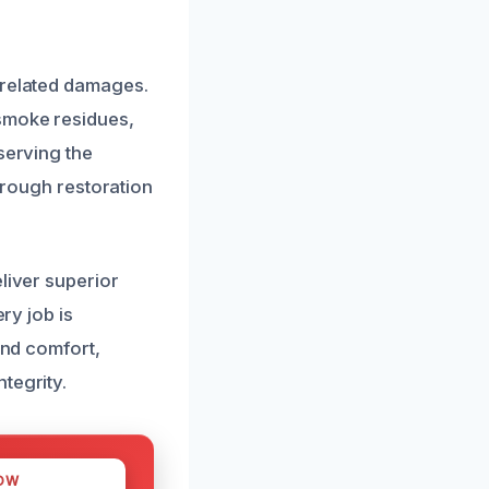
-related damages.
smoke residues,
serving the
horough restoration
liver superior
ry job is
and comfort,
tegrity.
OW