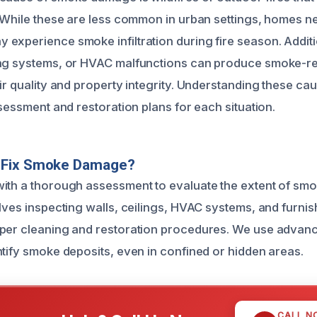
. While these are less common in urban settings, homes n
experience smoke infiltration during fire season. Additi
ing systems, or HVAC malfunctions can produce smoke-r
ir quality and property integrity. Understanding these ca
ssessment and restoration plans for each situation.
 Fix Smoke Damage?
ith a thorough assessment to evaluate the extent of smok
lves inspecting walls, ceilings, HVAC systems, and furnis
per cleaning and restoration procedures. We use advanc
ntify smoke deposits, even in confined or hidden areas.
CALL N