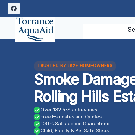
Skip
to
content
Se
TRUSTED BY 182+ HOMEOWNERS
Smoke Damage
Rolling Hills Es
Over 182 5-Star Reviews
Free Estimates and Quotes
100% Satisfaction Guaranteed
Child, Family & Pet Safe Steps