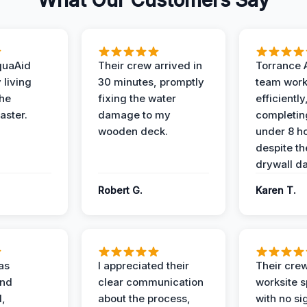
What Our Customers Say
quaAid
Their crew arrived in
Torrance 
 living
30 minutes, promptly
team wor
the
fixing the water
efficiently
aster.
damage to my
completing
wooden deck.
under 8 h
despite th
drywall d
Robert G.
Karen T.
as
I appreciated their
Their crew
and
clear communication
worksite s
l,
about the process,
with no si