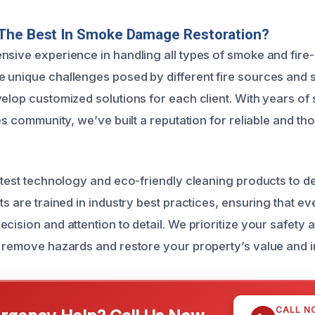
The Best In Smoke Damage Restoration?
nsive experience in handling all types of smoke and fire
 unique challenges posed by different fire sources and 
velop customized solutions for each client. With years of 
tes community, we’ve built a reputation for reliable and t
latest technology and eco-friendly cleaning products to de
ts are trained in industry best practices, ensuring that eve
cision and attention to detail. We prioritize your safety 
o remove hazards and restore your property’s value and in
CALL N