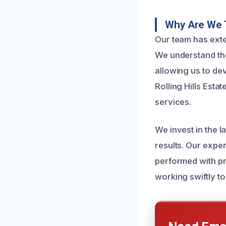
Why Are We 
Our team has exte
We understand the
allowing us to de
Rolling Hills Esta
services.
We invest in the 
results. Our exper
performed with pre
working swiftly t