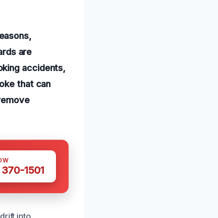
reasons,
ards are
oking accidents,
moke that can
o-remove
OW
 370-1501
rift into