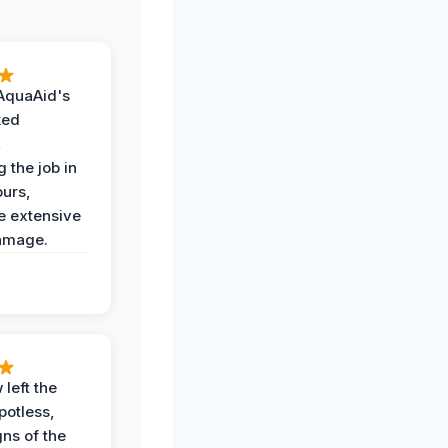
AquaAid's
ked
,
 the job in
ours,
e extensive
amage.
 left the
potless,
gns of the