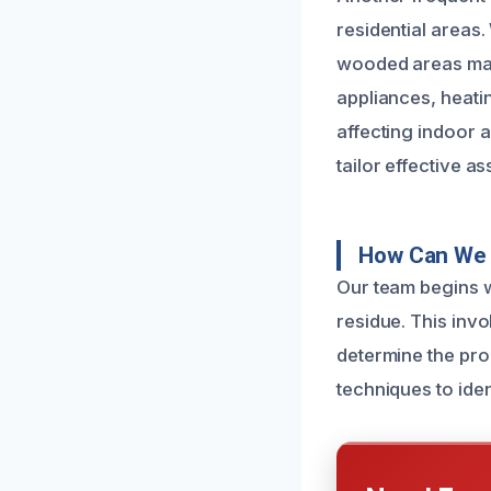
residential areas
wooded areas may 
appliances, heat
affecting indoor a
tailor effective a
How Can We
Our team begins w
residue. This invo
determine the pro
techniques to ide