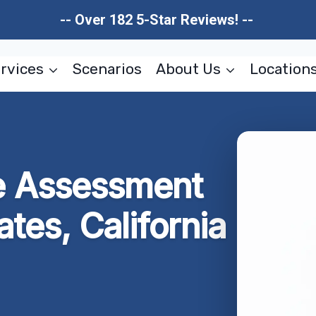
-- Over 182 5-Star Reviews! --
rvices
Scenarios
About Us
Location
 Assessment
tates, California