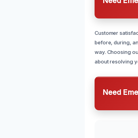
Need Emer
Customer satisfac
before, during, a
way. Choosing our
about resolving 
Need Emer