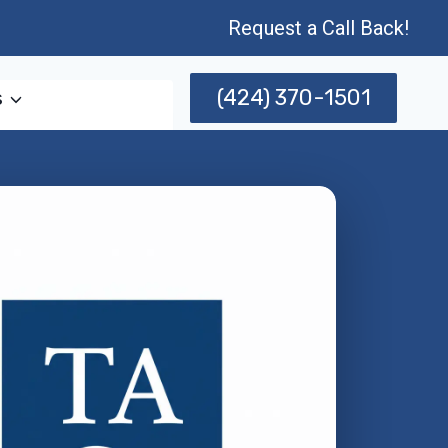
Request a Call Back!
(424) 370-1501
s