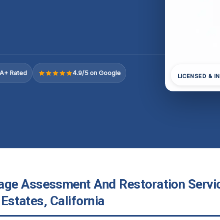
A+ Rated
4.9/5 on Google
LICENSED & I
e Assessment And Restoration Servic
 Estates, California