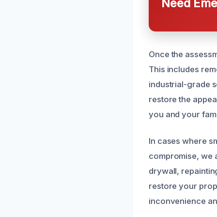
Need Emer
Once the assessme
This includes rem
industrial-grade 
restore the appea
you and your fami
In cases where sm
compromise, we al
drywall, repaintin
restore your prope
inconvenience an