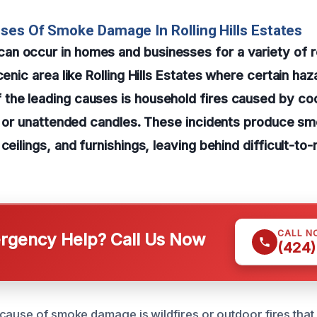
ses Of Smoke Damage In Rolling Hills Estates
n occur in homes and businesses for a variety of 
cenic area like Rolling Hills Estates where certain haz
the leading causes is household fires caused by co
s, or unattended candles. These incidents produce s
 ceilings, and furnishings, leaving behind difficult-t
CALL N
gency Help? Call Us Now
(424)
ause of smoke damage is wildfires or outdoor fires that d