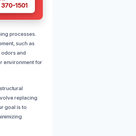
 370-1501
ning processes.
pment, such as
e odors and
er environment for
structural
nvolve replacing
r goal is to
minimizing