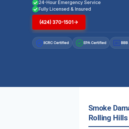
24-Hour Emergency Service
Fully Licensed & Insured
(424) 370-1501
IICRC Certified
EPA Certified
BBB 
A+
Smoke Damag
Rolling Hills