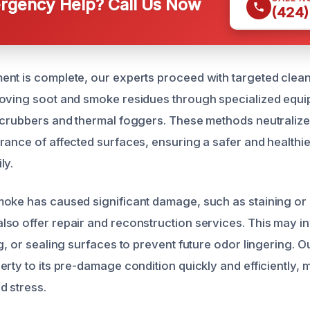
gency Help? Call Us Now
(424)
nt is complete, our experts proceed with targeted clea
oving soot and smoke residues through specialized equi
scrubbers and thermal foggers. These methods neutraliz
rance of affected surfaces, ensuring a safer and healthi
ly.
oke has caused significant damage, such as staining or 
so offer repair and reconstruction services. This may i
g, or sealing surfaces to prevent future odor lingering. Ou
rty to its pre-damage condition quickly and efficiently, 
d stress.