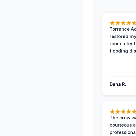
Torrance A
restored my
room after 
flooding dis
Dana R.
The crew w
courteous 
professiona