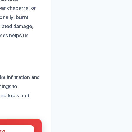
ear chaparral or
onally, burnt
elated damage,
uses helps us
e infiltration and
hings to
ed tools and
OW