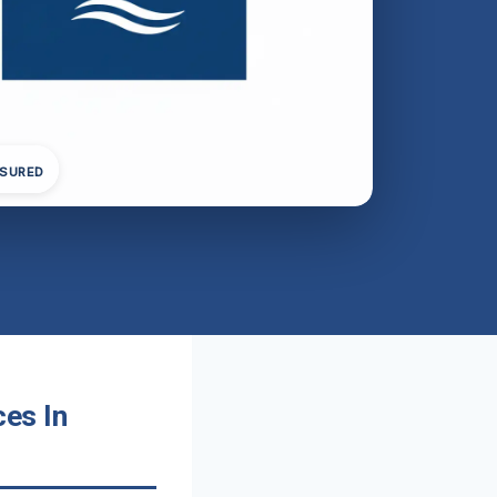
NSURED
es In