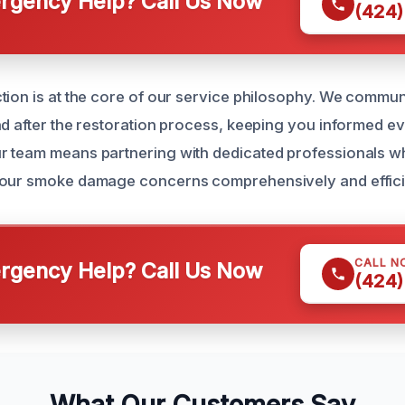
gency Help? Call Us Now
(424)
tion is at the core of our service philosophy. We commun
nd after the restoration process, keeping you informed ev
 team means partnering with dedicated professionals wh
your smoke damage concerns comprehensively and efficie
CALL N
gency Help? Call Us Now
(424)