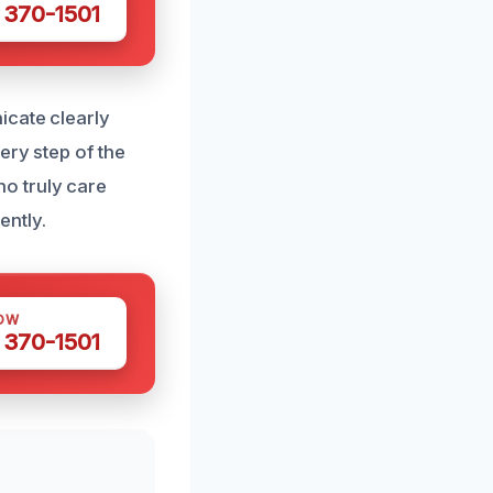
 370-1501
icate clearly
ery step of the
o truly care
ntly.
OW
 370-1501