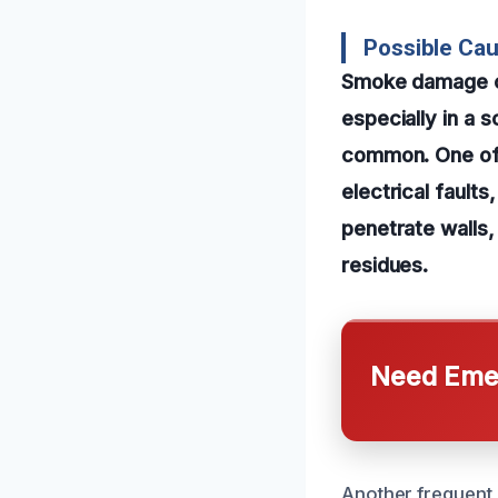
Possible Cau
Smoke damage ca
especially in a s
common. One of 
electrical fault
penetrate walls,
residues.
Need Emer
Another frequent c