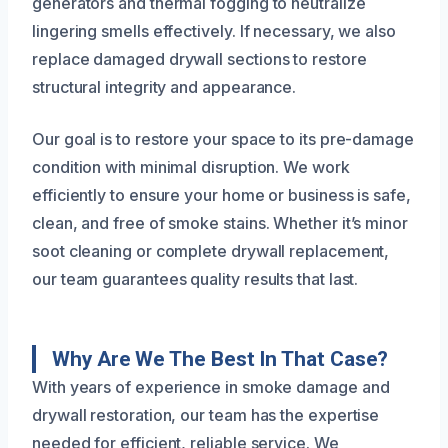
generators and thermal fogging to neutralize
lingering smells effectively. If necessary, we also
replace damaged drywall sections to restore
structural integrity and appearance.
Our goal is to restore your space to its pre-damage
condition with minimal disruption. We work
efficiently to ensure your home or business is safe,
clean, and free of smoke stains. Whether it’s minor
soot cleaning or complete drywall replacement,
our team guarantees quality results that last.
Why Are We The Best In That Case?
With years of experience in smoke damage and
drywall restoration, our team has the expertise
needed for efficient, reliable service. We