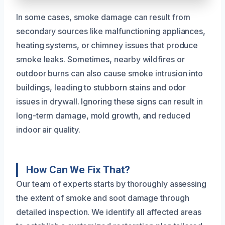
In some cases, smoke damage can result from
secondary sources like malfunctioning appliances,
heating systems, or chimney issues that produce
smoke leaks. Sometimes, nearby wildfires or
outdoor burns can also cause smoke intrusion into
buildings, leading to stubborn stains and odor
issues in drywall. Ignoring these signs can result in
long-term damage, mold growth, and reduced
indoor air quality.
How Can We Fix That?
Our team of experts starts by thoroughly assessing
the extent of smoke and soot damage through
detailed inspection. We identify all affected areas