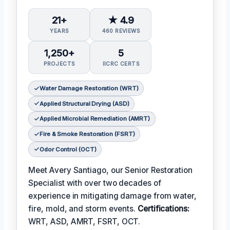
21+
★ 4.9
YEARS
460 REVIEWS
1,250+
5
PROJECTS
IICRC CERTS
Water Damage Restoration (WRT)
Applied Structural Drying (ASD)
Applied Microbial Remediation (AMRT)
Fire & Smoke Restoration (FSRT)
Odor Control (OCT)
Meet Avery Santiago, our Senior Restoration
Specialist with over two decades of
experience in mitigating damage from water,
fire, mold, and storm events.
Certifications:
WRT, ASD, AMRT, FSRT, OCT.