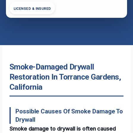
LICENSED & INSURED
Smoke-Damaged Drywall
Restoration In Torrance Gardens,
California
Possible Causes Of Smoke Damage To
Drywall
Smoke damage to drywall is often caused