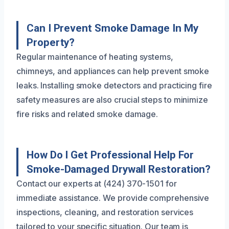
Can I Prevent Smoke Damage In My
Property?
Regular maintenance of heating systems,
chimneys, and appliances can help prevent smoke
leaks. Installing smoke detectors and practicing fire
safety measures are also crucial steps to minimize
fire risks and related smoke damage.
How Do I Get Professional Help For
Smoke-Damaged Drywall Restoration?
Contact our experts at (424) 370-1501 for
immediate assistance. We provide comprehensive
inspections, cleaning, and restoration services
tailored to your specific situation. Our team is