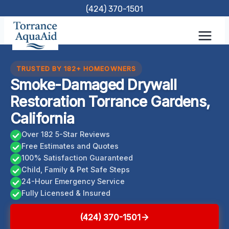
Skip
(424) 370-1501
to
content
TRUSTED BY 182+ HOMEOWNERS
Smoke-Damaged Drywall
Restoration Torrance Gardens,
California
Over 182 5-Star Reviews
Free Estimates and Quotes
100% Satisfaction Guaranteed
Child, Family & Pet Safe Steps
24-Hour Emergency Service
Fully Licensed & Insured
(424) 370-1501