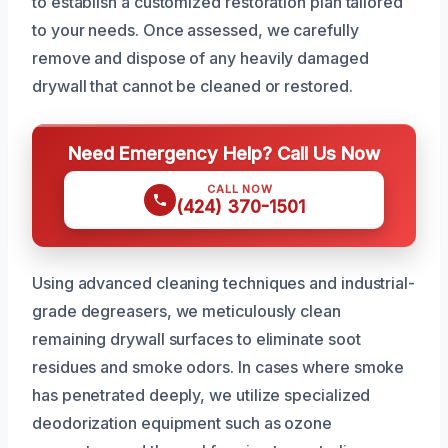
to establish a customized restoration plan tailored
to your needs. Once assessed, we carefully
remove and dispose of any heavily damaged
drywall that cannot be cleaned or restored.
Need Emergency Help? Call Us Now
CALL NOW
(424) 370-1501
Using advanced cleaning techniques and industrial-
grade degreasers, we meticulously clean
remaining drywall surfaces to eliminate soot
residues and smoke odors. In cases where smoke
has penetrated deeply, we utilize specialized
deodorization equipment such as ozone