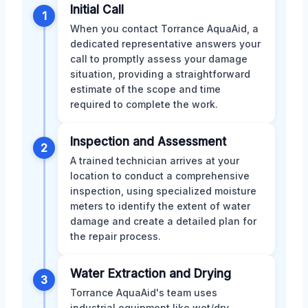
Initial Call
1
When you contact Torrance AquaAid, a
dedicated representative answers your
call to promptly assess your damage
situation, providing a straightforward
estimate of the scope and time
required to complete the work.
Inspection and Assessment
2
A trained technician arrives at your
location to conduct a comprehensive
inspection, using specialized moisture
meters to identify the extent of water
damage and create a detailed plan for
the repair process.
Water Extraction and Drying
3
Torrance AquaAid's team uses
industrial equipment like wet/dry