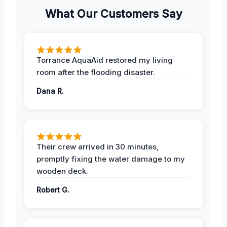
What Our Customers Say
Torrance AquaAid restored my living
room after the flooding disaster.
Dana R.
Their crew arrived in 30 minutes,
promptly fixing the water damage to my
wooden deck.
Robert G.