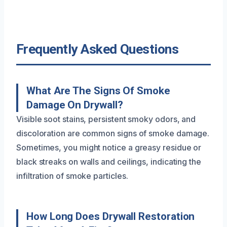
Frequently Asked Questions
What Are The Signs Of Smoke
Damage On Drywall?
Visible soot stains, persistent smoky odors, and
discoloration are common signs of smoke damage.
Sometimes, you might notice a greasy residue or
black streaks on walls and ceilings, indicating the
infiltration of smoke particles.
How Long Does Drywall Restoration