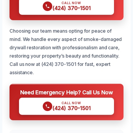
CALL NOW
(424) 370-1501
Choosing our team means opting for peace of
mind. We handle every aspect of smoke-damaged
drywall restoration with professionalism and care,
restoring your property’s beauty and functionality.
Call us now at (424) 370-1501 for fast, expert
assistance.
Need Emergency Help? Call Us Now
CALL NOW
(424) 370-1501