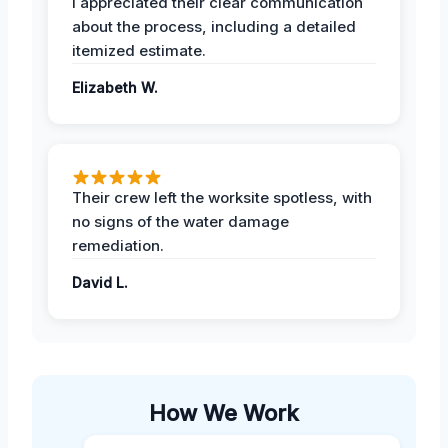
I appreciated their clear communication
about the process, including a detailed
itemized estimate.
Elizabeth W.
Their crew left the worksite spotless, with
no signs of the water damage
remediation.
David L.
How We Work