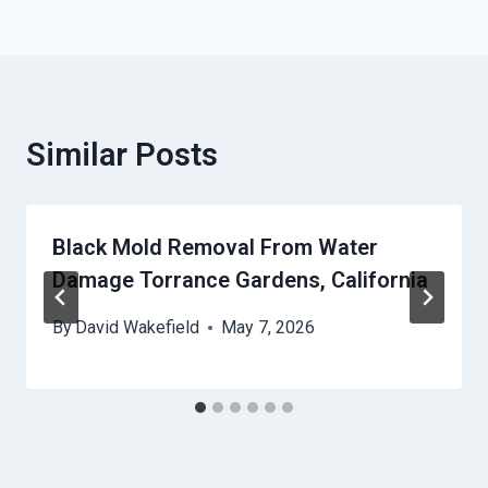
Similar Posts
Black Mold Removal From Water
Damage Torrance Gardens, California
By
David Wakefield
May 7, 2026