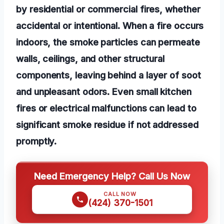
by residential or commercial fires, whether
accidental or intentional. When a fire occurs
indoors, the smoke particles can permeate
walls, ceilings, and other structural
components, leaving behind a layer of soot
and unpleasant odors. Even small kitchen
fires or electrical malfunctions can lead to
significant smoke residue if not addressed
promptly.
Need Emergency Help? Call Us Now
CALL NOW
(424) 370-1501