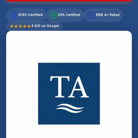
IICRC Certified
EPA Certified
BBB A+ Rated
A+
4.9/5 on Google