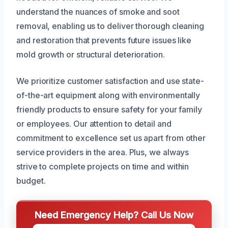
understand the nuances of smoke and soot
removal, enabling us to deliver thorough cleaning
and restoration that prevents future issues like
mold growth or structural deterioration.
We prioritize customer satisfaction and use state-
of-the-art equipment along with environmentally
friendly products to ensure safety for your family
or employees. Our attention to detail and
commitment to excellence set us apart from other
service providers in the area. Plus, we always
strive to complete projects on time and within
budget.
Need Emergency Help? Call Us Now