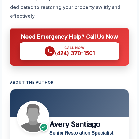
dedicated to restoring your property swiftly and
effectively.
Need Emergency Help? Call Us Now
CALL NOW
(424) 370-1501
ABOUT THE AUTHOR
Avery Santiago
Senior Restoration Specialist