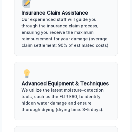
Insurance Claim Assistance
Our experienced staff will guide you
through the insurance claim process,
ensuring you receive the maximum
reimbursement for your damage (average
claim settlement: 90% of estimated costs).
Advanced Equipment & Techniques
We utilize the latest moisture-detection
tools, such as the FLIR E60, to identify
hidden water damage and ensure
thorough drying (drying time: 3-5 days).