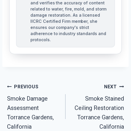
and verifies the accuracy of content
related to water, fire, mold, and storm
damage restoration. As a licensed
IICRC Certified Firm member, she
ensures our company's strict
adherence to industry standards and
protocols.
Post
PREVIOUS
NEXT
Navigation
Smoke Damage
Smoke Stained
Assessment
Ceiling Restoration
Torrance Gardens,
Torrance Gardens,
California
California