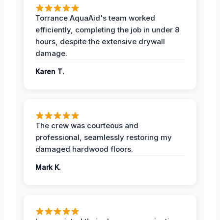
Torrance AquaAid's team worked
efficiently, completing the job in under 8
hours, despite the extensive drywall
damage.
Karen T.
The crew was courteous and
professional, seamlessly restoring my
damaged hardwood floors.
Mark K.