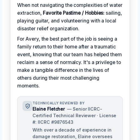
When not navigating the complexities of water
extraction,
Favorite Pastime / Hobbies:
sailing,
playing guitar, and volunteering with a local
disaster relief organization.
For Avery, the best part of the job is seeing a
family return to their home after a traumatic
event, knowing that our team has helped them
reclaim a sense of normalcy. It's a privilege to
make a tangible difference in the lives of
others during their most challenging
moments.
TECHNICALLY REVIEWED BY
Elaine Fletcher
— Senior IICRC-
Certified Technical Reviewer · License
#: IICRC #9876543
With over a decade of experience in
damage restoration, Elaine oversees