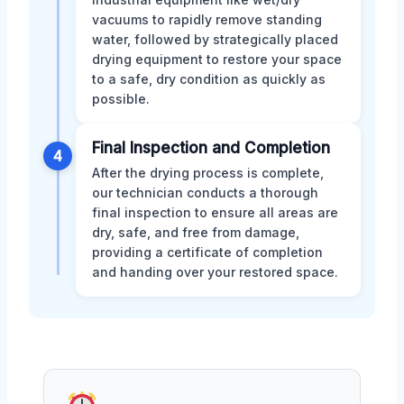
vacuums to rapidly remove standing
water, followed by strategically placed
drying equipment to restore your space
to a safe, dry condition as quickly as
possible.
Final Inspection and Completion
4
After the drying process is complete,
our technician conducts a thorough
final inspection to ensure all areas are
dry, safe, and free from damage,
providing a certificate of completion
and handing over your restored space.