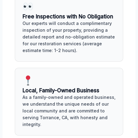
Free Inspections with No Obligation
Our experts will conduct a complimentary
inspection of your property, providing a
detailed report and no-obligation estimate
for our restoration services (average
estimate time: 1-2 hours).
Local, Family-Owned Business
As a family-owned and operated business,
we understand the unique needs of our
local community and are committed to
serving Torrance, CA, with honesty and
integrity.