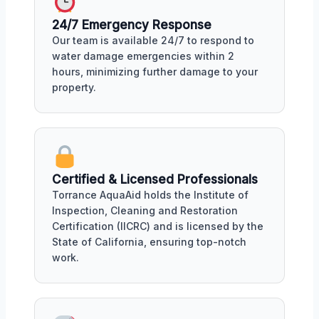
24/7 Emergency Response
Our team is available 24/7 to respond to
water damage emergencies within 2
hours, minimizing further damage to your
property.
Certified & Licensed Professionals
Torrance AquaAid holds the Institute of
Inspection, Cleaning and Restoration
Certification (IICRC) and is licensed by the
State of California, ensuring top-notch
work.