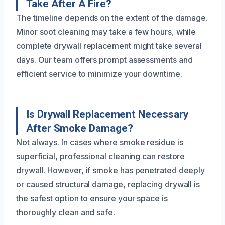
Take After A Fire?
The timeline depends on the extent of the damage.
Minor soot cleaning may take a few hours, while
complete drywall replacement might take several
days. Our team offers prompt assessments and
efficient service to minimize your downtime.
Is Drywall Replacement Necessary
After Smoke Damage?
Not always. In cases where smoke residue is
superficial, professional cleaning can restore
drywall. However, if smoke has penetrated deeply
or caused structural damage, replacing drywall is
the safest option to ensure your space is
thoroughly clean and safe.