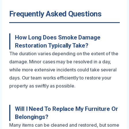
Frequently Asked Questions
How Long Does Smoke Damage
Restoration Typically Take?
The duration varies depending on the extent of the
damage. Minor cases may be resolved in a day,
while more extensive incidents could take several
days. Our team works efficiently to restore your
property as swiftly as possible.
Will I Need To Replace My Furniture Or
Belongings?
Many items can be cleaned and restored, but some