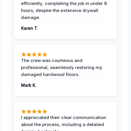
efficiently, completing the job in under 8
hours, despite the extensive drywall
damage.
Karen T.
The crew was courteous and
professional, seamlessly restoring my
damaged hardwood floors.
Mark K.
I appreciated their clear communication
about the process, including a detailed