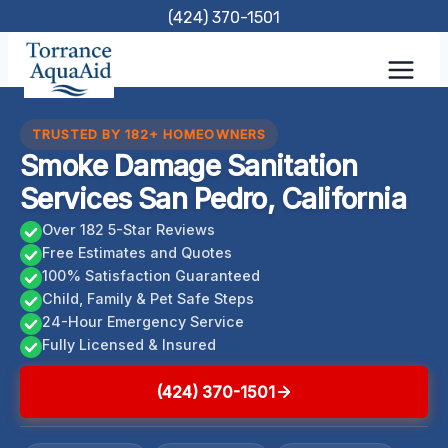
Skip
(424) 370-1501
to
content
TRUSTED BY 182+ HOMEOWNERS
Smoke Damage Sanitation
Services San Pedro, California
Over 182 5-Star Reviews
Free Estimates and Quotes
100% Satisfaction Guaranteed
Child, Family & Pet Safe Steps
24-Hour Emergency Service
Fully Licensed & Insured
(424) 370-1501