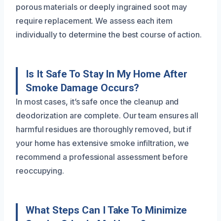
porous materials or deeply ingrained soot may
require replacement. We assess each item
individually to determine the best course of action.
Is It Safe To Stay In My Home After
Smoke Damage Occurs?
In most cases, it’s safe once the cleanup and
deodorization are complete. Our team ensures all
harmful residues are thoroughly removed, but if
your home has extensive smoke infiltration, we
recommend a professional assessment before
reoccupying.
What Steps Can I Take To Minimize