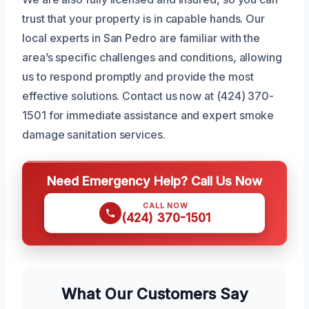
trust that your property is in capable hands. Our
local experts in San Pedro are familiar with the
area’s specific challenges and conditions, allowing
us to respond promptly and provide the most
effective solutions. Contact us now at (424) 370-
1501 for immediate assistance and expert smoke
damage sanitation services.
Need Emergency Help? Call Us Now
CALL NOW
(424) 370-1501
What Our Customers Say