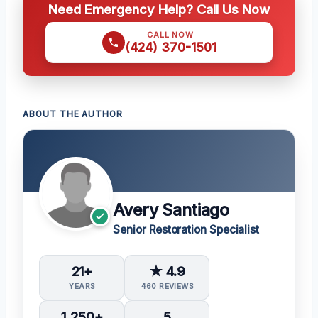
Need Emergency Help? Call Us Now
CALL NOW
(424) 370-1501
ABOUT THE AUTHOR
Avery Santiago
Senior Restoration Specialist
21+
★ 4.9
YEARS
460 REVIEWS
1,250+
5