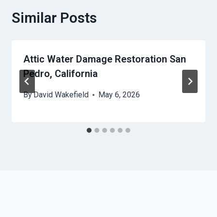
Similar Posts
Attic Water Damage Restoration San
Pedro, California
By
David Wakefield
May 6, 2026