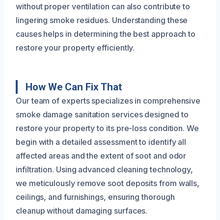
without proper ventilation can also contribute to
lingering smoke residues. Understanding these
causes helps in determining the best approach to
restore your property efficiently.
How We Can Fix That
Our team of experts specializes in comprehensive
smoke damage sanitation services designed to
restore your property to its pre-loss condition. We
begin with a detailed assessment to identify all
affected areas and the extent of soot and odor
infiltration. Using advanced cleaning technology,
we meticulously remove soot deposits from walls,
ceilings, and furnishings, ensuring thorough
cleanup without damaging surfaces.