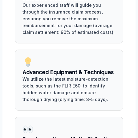
Our experienced staff will guide you
through the insurance claim process,
ensuring you receive the maximum
reimbursement for your damage (average
claim settlement: 90% of estimated costs).
Advanced Equipment & Techniques
We utilize the latest moisture-detection
tools, such as the FLIR E60, to identify
hidden water damage and ensure
thorough drying (drying time: 3-5 days).