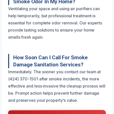
Smoke Odor In My Home?
Ventilating your space and using air purifiers can
help temporarily, but professional treatment is
essential for complete odor removal. Our experts
provide lasting solutions to ensure your home
smells fresh again.
How Soon Can I Call For Smoke
Damage Sanitation Services?
Immediately. The sooner you contact our team at
(424) 370-1501 after smoke incidents, the more
effective and less invasive the cleanup process will
be. Prompt action helps prevent further damage
and preserves your property’s value.