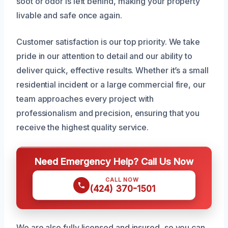
soot or odor is left behind, making your property
livable and safe once again.
Customer satisfaction is our top priority. We take
pride in our attention to detail and our ability to
deliver quick, effective results. Whether it’s a small
residential incident or a large commercial fire, our
team approaches every project with
professionalism and precision, ensuring that you
receive the highest quality service.
Need Emergency Help? Call Us Now
CALL NOW
(424) 370-1501
We are also fully licensed and insured, so you can