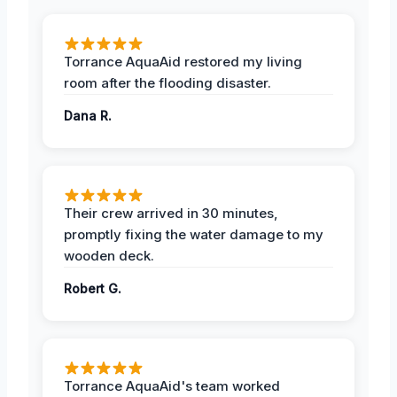
Torrance AquaAid restored my living
room after the flooding disaster.
Dana R.
Their crew arrived in 30 minutes,
promptly fixing the water damage to my
wooden deck.
Robert G.
Torrance AquaAid's team worked