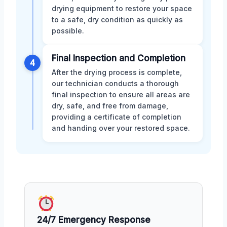
drying equipment to restore your space
to a safe, dry condition as quickly as
possible.
Final Inspection and Completion
4
After the drying process is complete,
our technician conducts a thorough
final inspection to ensure all areas are
dry, safe, and free from damage,
providing a certificate of completion
and handing over your restored space.
24/7 Emergency Response