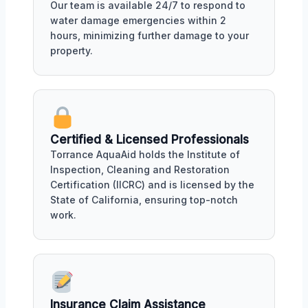
Our team is available 24/7 to respond to
water damage emergencies within 2
hours, minimizing further damage to your
property.
Certified & Licensed Professionals
Torrance AquaAid holds the Institute of
Inspection, Cleaning and Restoration
Certification (IICRC) and is licensed by the
State of California, ensuring top-notch
work.
Insurance Claim Assistance