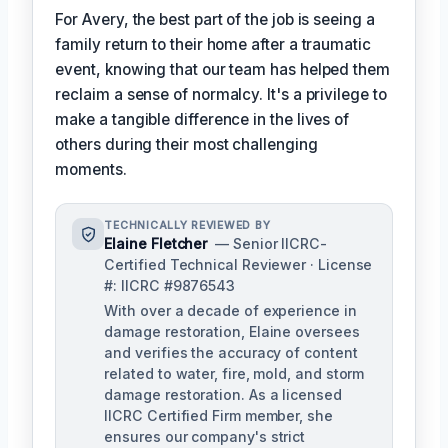
For Avery, the best part of the job is seeing a
family return to their home after a traumatic
event, knowing that our team has helped them
reclaim a sense of normalcy. It's a privilege to
make a tangible difference in the lives of
others during their most challenging
moments.
TECHNICALLY REVIEWED BY
Elaine Fletcher
— Senior IICRC-
Certified Technical Reviewer · License
#: IICRC #9876543
With over a decade of experience in
damage restoration, Elaine oversees
and verifies the accuracy of content
related to water, fire, mold, and storm
damage restoration. As a licensed
IICRC Certified Firm member, she
ensures our company's strict