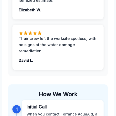
itemized estimate.
Elizabeth W.
Their crew left the worksite spotless, with
no signs of the water damage
remediation.
David L.
How We Work
Initial Call
1
When you contact Torrance AquaAid, a