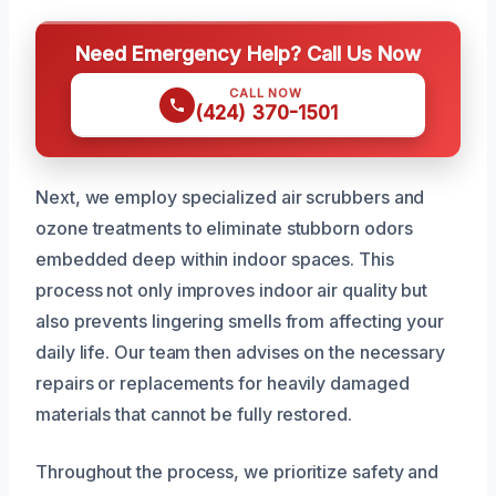
Need Emergency Help? Call Us Now
CALL NOW
(424) 370-1501
Next, we employ specialized air scrubbers and
ozone treatments to eliminate stubborn odors
embedded deep within indoor spaces. This
process not only improves indoor air quality but
also prevents lingering smells from affecting your
daily life. Our team then advises on the necessary
repairs or replacements for heavily damaged
materials that cannot be fully restored.
Throughout the process, we prioritize safety and