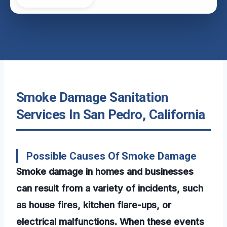
Smoke Damage Sanitation
Services In San Pedro, California
Possible Causes Of Smoke Damage
Smoke damage in homes and businesses
can result from a variety of incidents, such
as house fires, kitchen flare-ups, or
electrical malfunctions. When these events