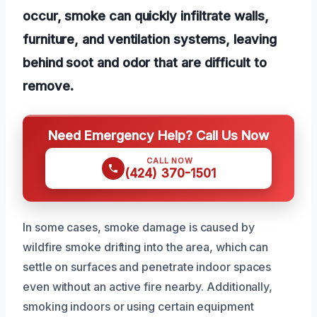
occur, smoke can quickly infiltrate walls,
furniture, and ventilation systems, leaving
behind soot and odor that are difficult to
remove.
Need Emergency Help? Call Us Now
CALL NOW
(424) 370-1501
In some cases, smoke damage is caused by
wildfire smoke drifting into the area, which can
settle on surfaces and penetrate indoor spaces
even without an active fire nearby. Additionally,
smoking indoors or using certain equipment