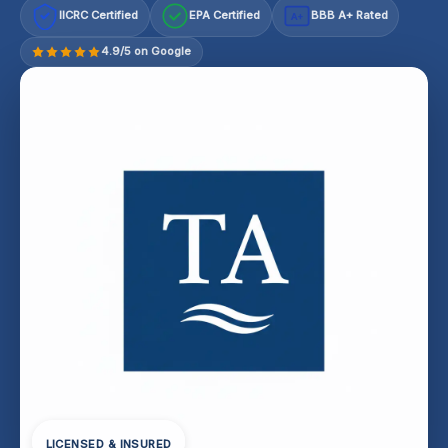
IICRC Certified
EPA Certified
BBB A+ Rated
A+
4.9/5 on Google
LICENSED & INSURED