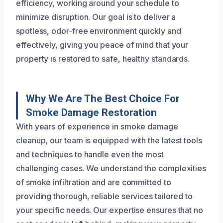
efficiency, working around your schedule to
minimize disruption. Our goal is to deliver a
spotless, odor-free environment quickly and
effectively, giving you peace of mind that your
property is restored to safe, healthy standards.
Why We Are The Best Choice For
Smoke Damage Restoration
With years of experience in smoke damage
cleanup, our team is equipped with the latest tools
and techniques to handle even the most
challenging cases. We understand the complexities
of smoke infiltration and are committed to
providing thorough, reliable services tailored to
your specific needs. Our expertise ensures that no