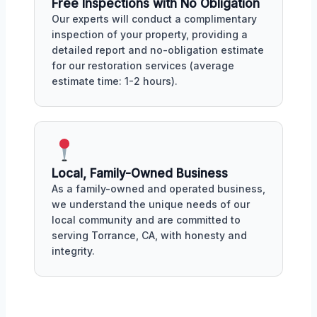
Free Inspections with No Obligation
Our experts will conduct a complimentary
inspection of your property, providing a
detailed report and no-obligation estimate
for our restoration services (average
estimate time: 1-2 hours).
Local, Family-Owned Business
As a family-owned and operated business,
we understand the unique needs of our
local community and are committed to
serving Torrance, CA, with honesty and
integrity.