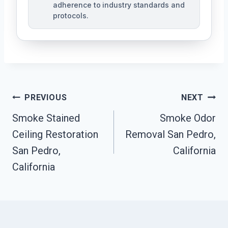
adherence to industry standards and
protocols.
Post
PREVIOUS
NEXT
Navigation
Smoke Stained
Smoke Odor
Ceiling Restoration
Removal San Pedro,
San Pedro,
California
California