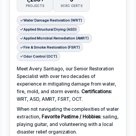
PROJECTS
IICRC CERTS
Water Damage Restoration (WRT)
Applied Structural Drying (ASD)
Applied Microbial Remediation (AMRT)
Fire & Smoke Restoration (FSRT)
Odor Control (OCT)
Meet Avery Santiago, our Senior Restoration
Specialist with over two decades of
experience in mitigating damage from water,
fire, mold, and storm events.
Certifications:
WRT, ASD, AMRT, FSRT, OCT.
When not navigating the complexities of water
extraction,
Favorite Pastime / Hobbies:
sailing,
playing guitar, and volunteering with a local
disaster relief organization.