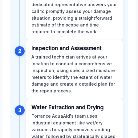
dedicated representative answers your
call to promptly assess your damage
situation, providing a straightforward
estimate of the scope and time
required to complete the work.
Inspection and Assessment
2
A trained technician arrives at your
location to conduct a comprehensive
inspection, using specialized moisture
meters to identify the extent of water
damage and create a detailed plan for
the repair process.
Water Extraction and Drying
3
Torrance AquaAid's team uses
industrial equipment like wet/dry
vacuums to rapidly remove standing
water, followed by strategically placed