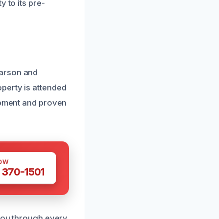
 to its pre-
Carson and
perty is attended
uipment and proven
OW
 370-1501
 you through every