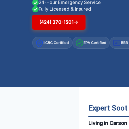
24-Hour Emergency Service
Fully Licensed & Insured
(424) 370-1501
IICRC Certified
EPA Certified
BBB 
A+
Expert Soot
Living in Carson