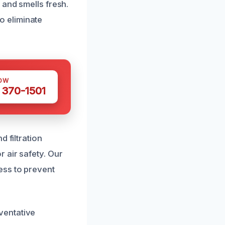
 and smells fresh.
o eliminate
OW
 370-1501
 filtration
 air safety. Our
ess to prevent
ventative