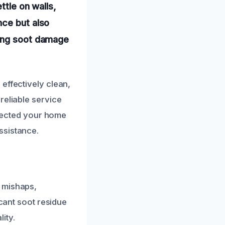
ttle on walls,
nce but also
ting soot damage
effectively clean,
reliable service
affected your home
ssistance.
 mishaps,
icant soot residue
ity.