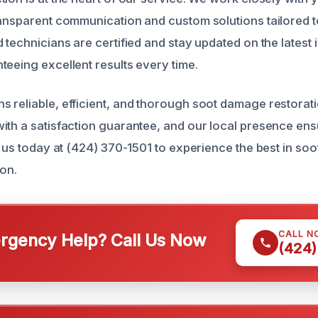
ransparent communication and custom solutions tailored t
 technicians are certified and stay updated on the latest 
teeing excellent results every time.
 reliable, efficient, and thorough soot damage restorat
ith a satisfaction guarantee, and our local presence en
l us today at (424) 370-1501 to experience the best in so
ion.
CALL N
gency Help? Call Us Now
(424)