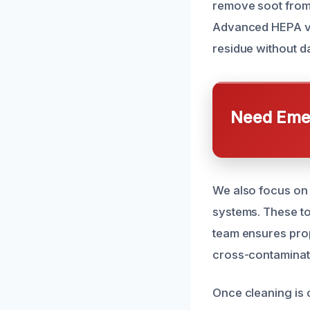
remove soot from 
Advanced HEPA va
residue without 
Need Emer
We also focus on a
systems. These to
team ensures prop
cross-contaminati
Once cleaning is