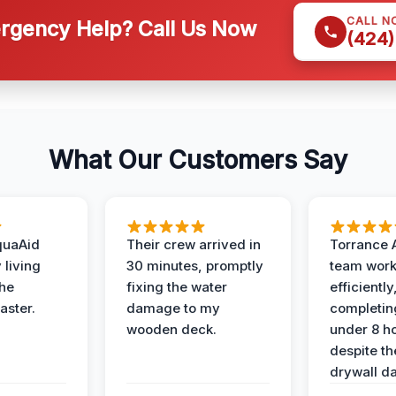
CALL N
gency Help? Call Us Now
(424)
What Our Customers Say
quaAid
Their crew arrived in
Torrance 
 living
30 minutes, promptly
team wor
the
fixing the water
efficiently
aster.
damage to my
completing
wooden deck.
under 8 h
despite th
drywall d