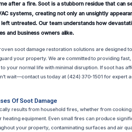
e after a fire. Soot is a stubborn residue that can se
VAC systems, creating not only an unsightly appeara
if left untreated. Our team understands how devasta
ies and business owners alike.
proven soot damage restoration solutions are designed to 
guard your property. We are committed to providing fast, 
to your normal life with minimal disruption. If soot has 
’t wait—contact us today at (424) 370-1501 for expert a
uses Of Soot Damage
ally results from household fires, whether from cooking
 or heating equipment. Even small fires can produce signif
ughout your property, contaminating surfaces and air qual