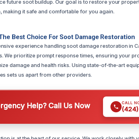
 future soot buildup. Our goal is to restore your property
 making it safe and comfortable for you again.
The Best Choice For Soot Damage Restoration
ensive experience handling soot damage restoration in 
. We prioritize prompt response times, ensuring your pro
imize damage and health risks. Using state-of-the-art eq
es sets us apart from other providers.
CALL N
gency Help? Call Us Now
(424)
tion is at the heart of our service. We work closely with