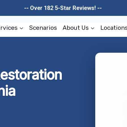
-- Over 182 5-Star Reviews! --
rvices
Scenarios
About Us
Location
estoration
nia