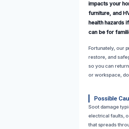
impacts your hom
furniture, and H
health hazards 
can be for famil
Fortunately, our 
restore, and safe
so you can return 
or workspace, don
Possible Ca
Soot damage typic
electrical faults,
that spreads thro