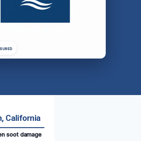
NSURED
 California
when soot damage