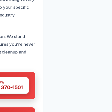
o your specific
industry
ion. We stand
sures you’re never
ot cleanup and
OW
 370-1501