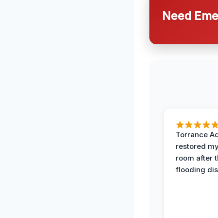
Need Emer
Torrance A
restored my
room after 
flooding dis