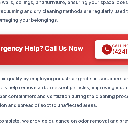
walls, ceilings, and furniture, ensuring your space looks
cuuming and dry cleaning methods are regularly used t
damaging your belongings.
CALL N
gency Help? Call Us Now
(424)
ir quality by employing industrial-grade air scrubbers and
ols help remove airborne soot particles, improving indoor
er containment and ventilation during the cleaning proc
on and spread of soot to unaffected areas.
 complete, we provide guidance on odor removal and pre