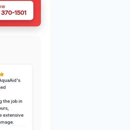
OW
 370-1501
AquaAid's
ked
,
 the job in
ours,
e extensive
amage.