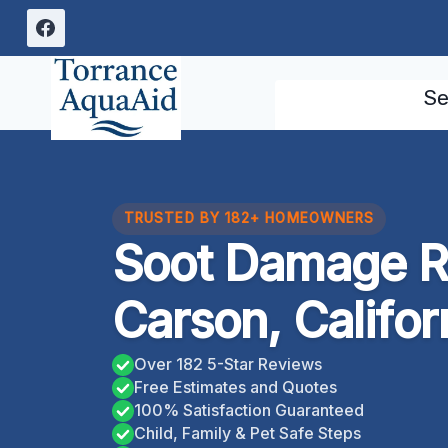
Skip
to
content
Se
TRUSTED BY 182+ HOMEOWNERS
Soot Damage R
Carson, Califor
Over 182 5-Star Reviews
Free Estimates and Quotes
100% Satisfaction Guaranteed
Child, Family & Pet Safe Steps