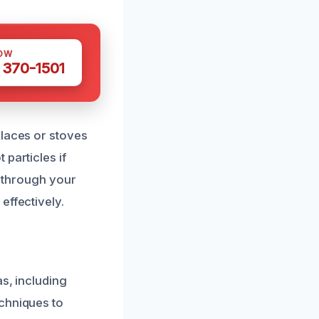
OW
 370-1501
places or stoves
particles if
e through your
effectively.
s, including
echniques to