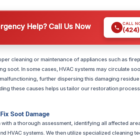
CALL N
gency Help? Call Us Now
(424)
roper cleaning or maintenance of appliances such as fire
ring soot. In some cases, HVAC systems may circulate soot 
or malfunctioning, further dispersing this damaging residu
ing these causes helps us tailor our restoration process 
Fix Soot Damage
 with a thorough assessment, identifying all affected area
nd HVAC systems. We then utilize specialized cleaning t