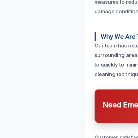
measures to reduce
damage condition,
Why We Are 
Our team has ext
surrounding areas
to quickly to min
cleaning techniqu
Need Emer
Customer satisfac