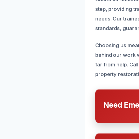
step, providing t
needs. Our trained
standards, guaran
Choosing us means
behind our work w
far from help. Cal
property restorat
Need Emer