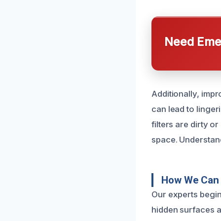
Need Emer
Additionally, imp
can lead to linge
filters are dirty 
space. Understand
How We Can 
Our experts begin
hidden surfaces a