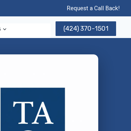
Request a Call Back!
(424) 370-1501
s