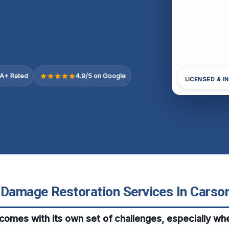
A+ Rated
4.9/5 on Google
LICENSED & I
 Damage Restoration Services In Carson,
 comes with its own set of challenges, especially 