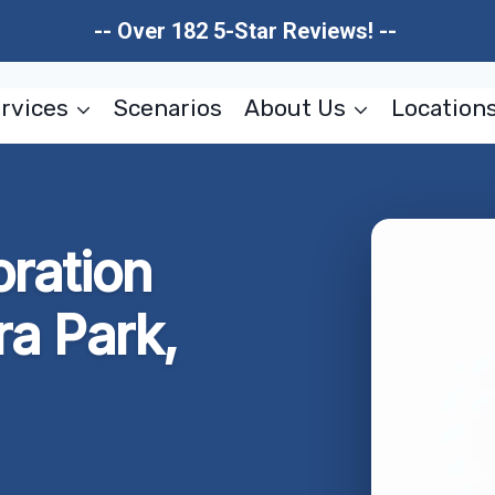
-- Over 182 5-Star Reviews! --
rvices
Scenarios
About Us
Location
oration
ra Park,