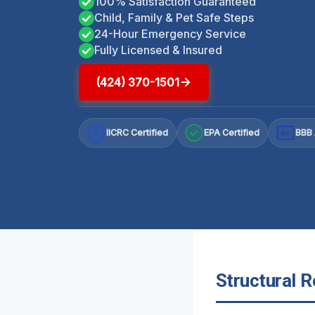
100% Satisfaction Guaranteed
Child, Family & Pet Safe Steps
24-Hour Emergency Service
Fully Licensed & Insured
(424) 370-1501
IICRC Certified
EPA Certified
BBB 
A+
Structural R