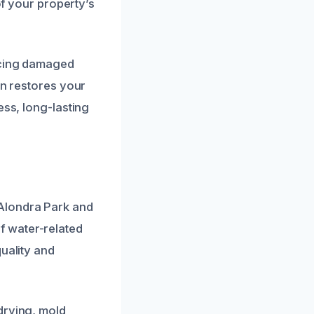
of your property’s
acing damaged
on restores your
ess, long-lasting
Alondra Park and
f water-related
uality and
drying, mold