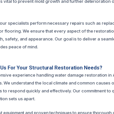
 is vital to prevent mold growth and further deterioration 
 our specialists perform necessary repairs such as repl
or flooring. We ensure that every aspect of the restorati
h, safety, and appearance. Our goal is to deliver a seaml
vides peace of mind.
s For Your Structural Restoration Needs?
ensive experience handling water damage restoration in 
s. We understand the local climate and common causes o
us to respond quickly and effectively. Our commitment to q
ion sets us apart.
test equipment and proven techniques to ensure thorough 