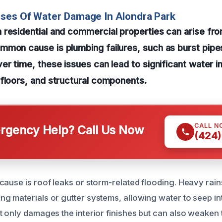
uses Of Water Damage In Alondra Park
residential and commercial properties can arise fro
mon cause is plumbing failures, such as burst pipes
r time, these issues can lead to significant water inf
floors, and structural components.
CALL N
gency Help? Call Us Now
(424)
cause is roof leaks or storm-related flooding. Heavy rai
g materials or gutter systems, allowing water to seep int
t only damages the interior finishes but can also weaken 