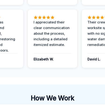
as
I appreciated their
Their crew
and
clear communication
worksite s
l,
about the process,
with no si
restoring
including a detailed
water da
ed
itemized estimate.
remediati
oors.
Elizabeth W.
David L.
How We Work