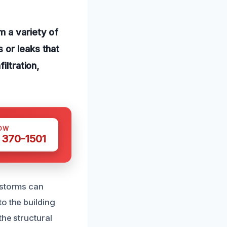
m a variety of
 or leaks that
iltration,
OW
 370-1501
nstorms can
o the building
the structural