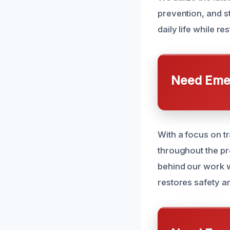
prevention, and st
daily life while re
Need Emer
With a focus on 
throughout the pr
behind our work wi
restores safety an