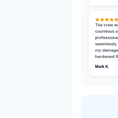
The crew w
courteous 
professiona
seamlessly 
my damag
hardwood fl
Mark K.