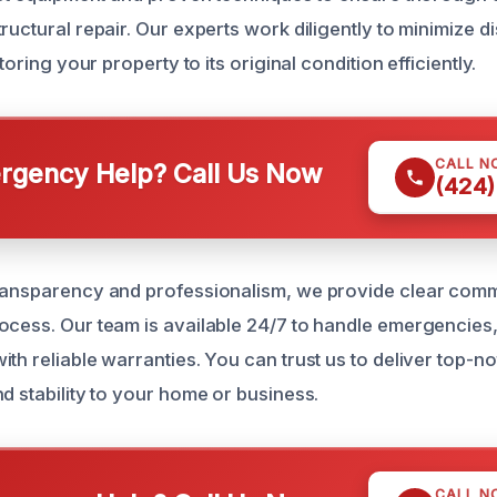
ructural repair. Our experts work diligently to minimize d
storing your property to its original condition efficiently.
CALL N
gency Help? Call Us Now
(424)
transparency and professionalism, we provide clear com
ocess. Our team is available 24/7 to handle emergencies
th reliable warranties. You can trust us to deliver top-no
d stability to your home or business.
CALL N