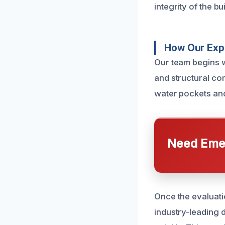
integrity of the bu
How Our Expe
Our team begins w
and structural co
water pockets an
Need Emer
Once the evaluati
industry-leading 