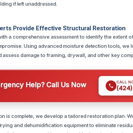
ilding if left unaddressed.
rts Provide Effective Structural Restoration
ith a comprehensive assessment to identify the extent of
mpromise. Using advanced moisture detection tools, we 
d assess damage to framing, drywall, and other key com
CALL N
gency Help? Call Us Now
(424)
on is complete, we develop a tailored restoration plan. 
drying and dehumidification equipment to eliminate residu