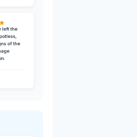
 left the
potless,
gns of the
mage
on.