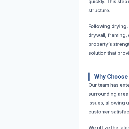
quickly. This step
structure.
Following drying,
drywall, framing, 
property’s strengt
solution that pro
Why Choose U
Our team has ext
surrounding area
issues, allowing 
customer satisfact
We utilize the la