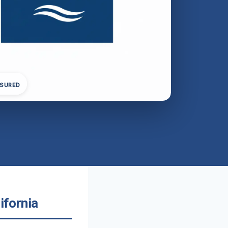
NSURED
ifornia