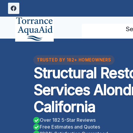
Skip
to
content
Se
TRUSTED BY 182+ HOMEOWNERS
Structural Rest
Services Alond
California
Over 182 5-Star Reviews
Free Estimates and Quotes