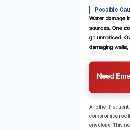
Possible Ca
Water damage in 
sources. One com
go unnoticed. Ove
damaging walls, 
Need Emer
Another frequent 
compromise roofin
envelope. This no