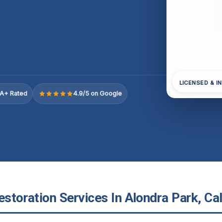
LICENSED & I
A+ Rated
4.9/5 on Google
estoration Services In Alondra Park, Cal