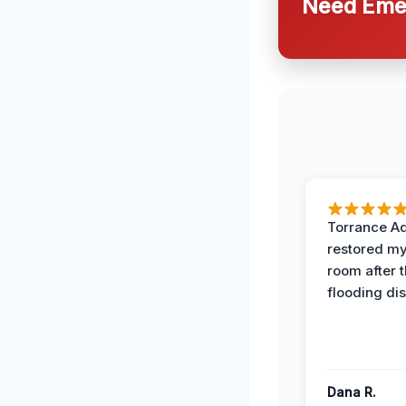
Need Emer
Torrance A
restored my
room after 
flooding dis
Dana R.