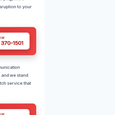
isruption to your
OW
 370-1501
munication
, and we stand
tch service that
OW