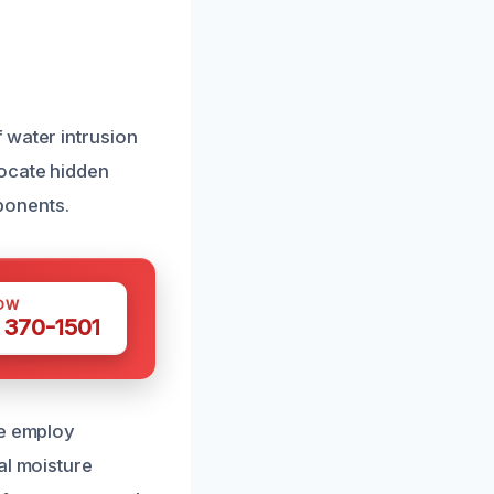
 water intrusion
locate hidden
ponents.
OW
 370-1501
We employ
al moisture