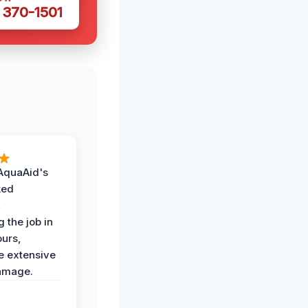
 370-1501
AquaAid's
ked
,
 the job in
ours,
e extensive
amage.