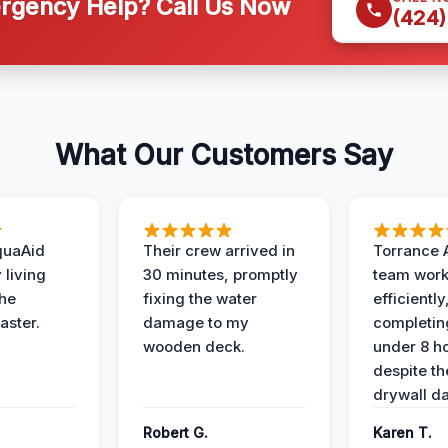
gency Help? Call Us Now
(424)
What Our Customers Say
quaAid
Their crew arrived in
Torrance 
 living
30 minutes, promptly
team wor
the
fixing the water
efficiently
aster.
damage to my
completing
wooden deck.
under 8 h
despite th
drywall d
Robert G.
Karen T.