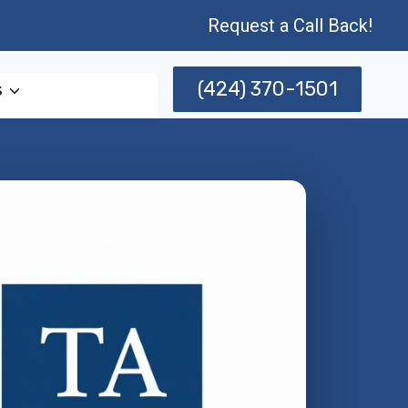
Request a Call Back!
(424) 370-1501
s