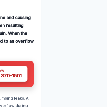
ine and causing
en resulting
rain. When the
ad to an overflow
OW
 370-1501
lumbing leaks. A
overflow during