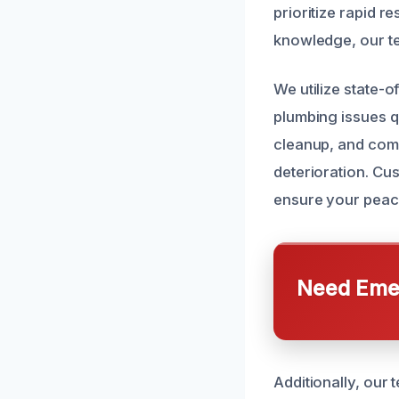
prioritize rapid 
knowledge, our tea
We utilize state-
plumbing issues q
cleanup, and comp
deterioration. Cus
ensure your peac
Need Emer
Additionally, our 