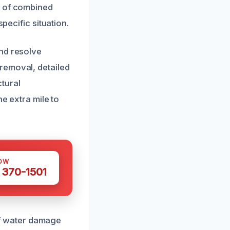
s of combined
pecific situation.
and resolve
removal, detailed
tural
he extra mile to
OW
 370-1501
 of water damage