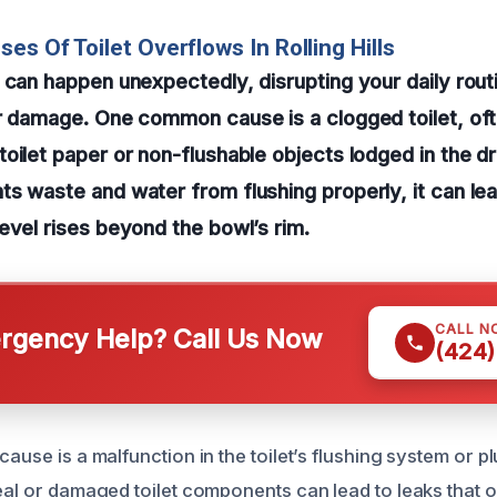
es Of Toilet Overflows In Rolling Hills
 can happen unexpectedly, disrupting your daily rout
r damage. One common cause is a clogged toilet, oft
oilet paper or non-flushable objects lodged in the d
s waste and water from flushing properly, it can le
evel rises beyond the bowl’s rim.
CALL N
gency Help? Call Us Now
(424)
cause is a malfunction in the toilet’s flushing system or p
seal or damaged toilet components can lead to leaks that 