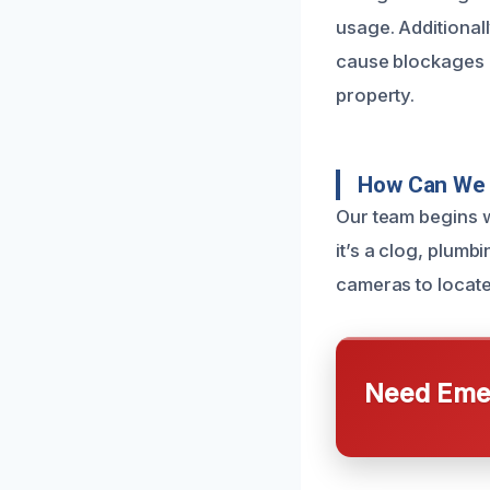
usage. Additional
cause blockages 
property.
How Can We 
Our team begins w
it’s a clog, plumb
cameras to locate
Need Emer