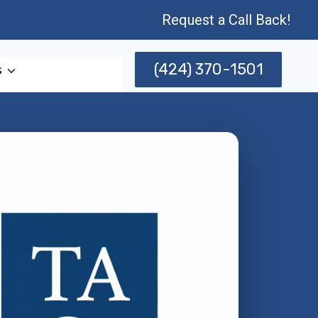
Request a Call Back!
(424) 370-1501
s