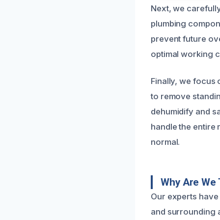
Next, we carefull
plumbing compone
prevent future ov
optimal working c
Finally, we focus
to remove standin
dehumidify and sa
handle the entire
normal.
Why Are We T
Our experts have 
and surrounding a