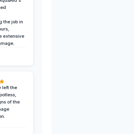
AquaAid's
ked
,
 the job in
ours,
e extensive
amage.
 left the
potless,
gns of the
mage
on.