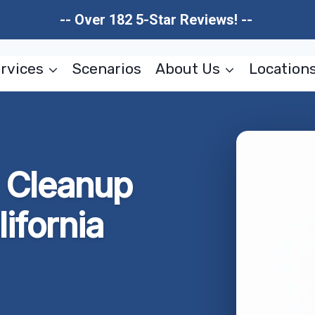
-- Over 182 5-Star Reviews! --
rvices
Scenarios
About Us
Location
w Cleanup
lifornia