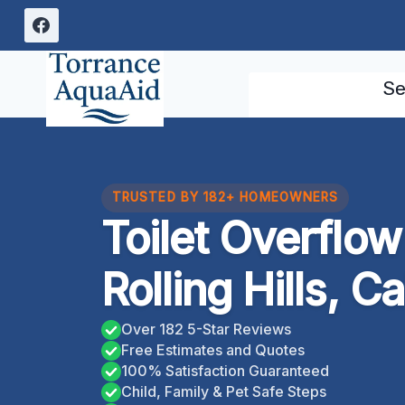
Skip
to
content
Se
TRUSTED BY 182+ HOMEOWNERS
Toilet Overflo
Rolling Hills, Ca
Over 182 5-Star Reviews
Free Estimates and Quotes
100% Satisfaction Guaranteed
Child, Family & Pet Safe Steps