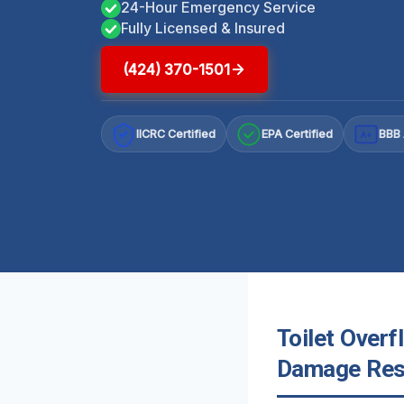
24-Hour Emergency Service
Fully Licensed & Insured
(424) 370-1501
IICRC Certified
EPA Certified
BBB 
A+
Toilet Overf
Damage Rest