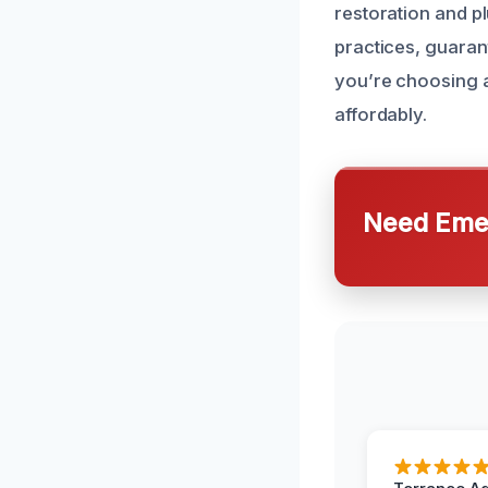
restoration and p
practices, guarant
you’re choosing a
affordably.
Need Emer