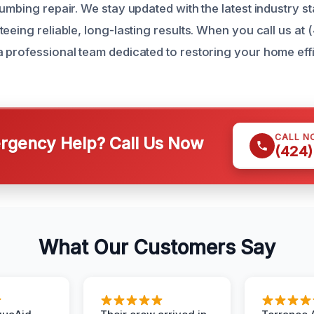
lumbing repair. We stay updated with the latest industry s
eeing reliable, long-lasting results. When you call us at
 professional team dedicated to restoring your home effi
CALL N
gency Help? Call Us Now
(424)
What Our Customers Say