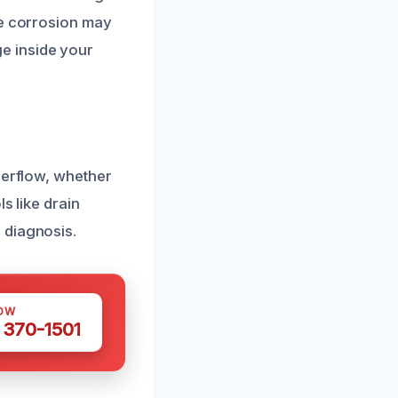
pe corrosion may
e inside your
verflow, whether
s like drain
 diagnosis.
OW
 370-1501