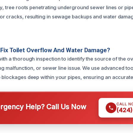
ly, tree roots penetrating underground sewer lines or pi
or cracks, resulting in sewage backups and water damag
Fix Toilet Overflow And Water Damage?
ith a thorough inspection to identify the source of the o
ing malfunction, or sewer line issue. We use advanced tool
 blockages deep within your pipes, ensuring an accurate
CALL N
gency Help? Call Us Now
(424)