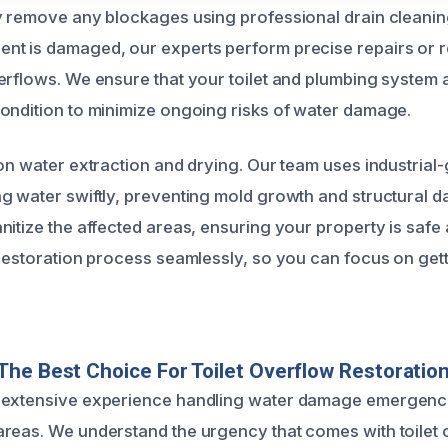
y remove any blockages using professional drain cleaning
nt is damaged, our experts perform precise repairs or 
erflows. We ensure that your toilet and plumbing system 
ondition to minimize ongoing risks of water damage.
 on water extraction and drying. Our team uses industria
g water swiftly, preventing mold growth and structural
nitize the affected areas, ensuring your property is safe
 restoration process seamlessly, so you can focus on get
he Best Choice For Toilet Overflow Restoratio
extensive experience handling water damage emergencies
reas. We understand the urgency that comes with toilet