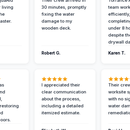
quaAid
Their crew arrived in
Torrance 
 living
30 minutes, promptly
team wor
the
fixing the water
efficiently
aster.
damage to my
completing
wooden deck.
under 8 h
despite th
drywall d
Robert G.
Karen T.
as
I appreciated their
Their crew
and
clear communication
worksite s
l,
about the process,
with no si
restoring
including a detailed
water da
ed
itemized estimate.
remediati
oors.