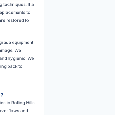
 techniques. If a
replacements to
are restored to
l-grade equipment
 damage. We
 and hygienic. We
ting back to
n?
 in Rolling Hills
 overflows and