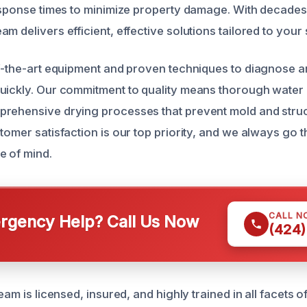
response times to minimize property damage. With decade
m delivers efficient, effective solutions tailored to your s
of-the-art equipment and proven techniques to diagnose 
uickly. Our commitment to quality means thorough water 
rehensive drying processes that prevent mold and struc
tomer satisfaction is our top priority, and we always go t
e of mind.
CALL N
gency Help? Call Us Now
(424)
team is licensed, insured, and highly trained in all facets