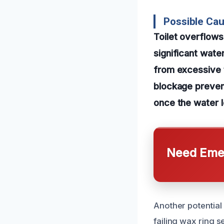
Possible Caus
Toilet overflows
significant wate
from excessive t
blockage prevent
once the water l
Need Emer
Another potential 
failing wax ring 