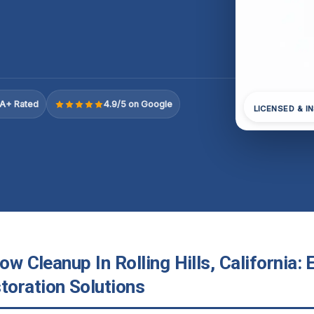
A+ Rated
4.9/5 on Google
LICENSED & I
low Cleanup In Rolling Hills, California:
oration Solutions