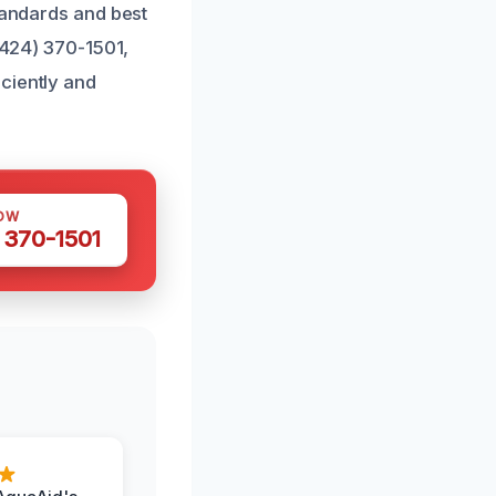
tandards and best
 (424) 370-1501,
ciently and
OW
 370-1501