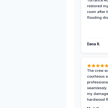
Torrance A
restored my
room after 
flooding dis
Dana R.
The crew w
courteous 
professiona
seamlessly 
my damag
hardwood fl