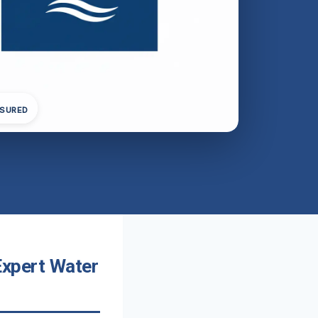
NSURED
 Expert Water