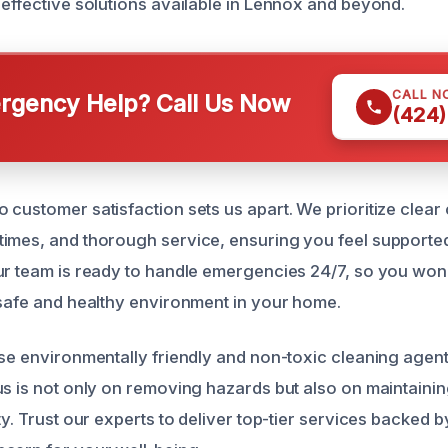
 effective solutions available in Lennox and beyond.
CALL N
gency Help? Call Us Now
(424)
 customer satisfaction sets us apart. We prioritize clea
imes, and thorough service, ensuring you feel supporte
ur team is ready to handle emergencies 24/7, so you won’
 safe and healthy environment in your home.
use environmentally friendly and non-toxic cleaning age
us is not only on removing hazards but also on maintaini
y. Trust our experts to deliver top-tier services backed by i