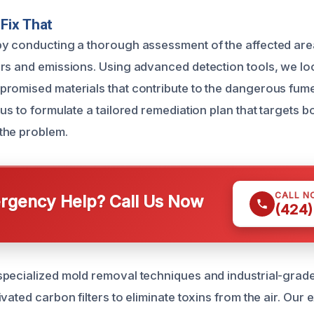
Fix That
y conducting a thorough assessment of the affected areas
rs and emissions. Using advanced detection tools, we lo
romised materials that contribute to the dangerous fumes
us to formulate a tailored remediation plan that targets b
the problem.
CALL N
gency Help? Call Us Now
(424)
pecialized mold removal techniques and industrial-grade 
vated carbon filters to eliminate toxins from the air. Our 