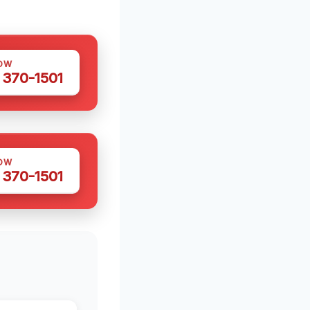
OW
 370-1501
OW
 370-1501