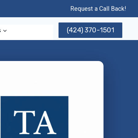
Request a Call Back!
(424) 370-1501
s