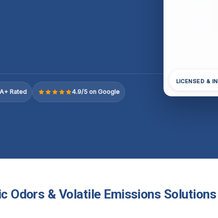
LICENSED & I
A+ Rated
4.9/5 on Google
ic Odors & Volatile Emissions Solutions