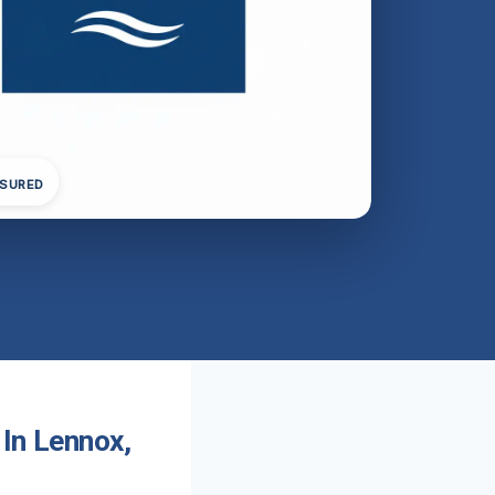
NSURED
 In Lennox,