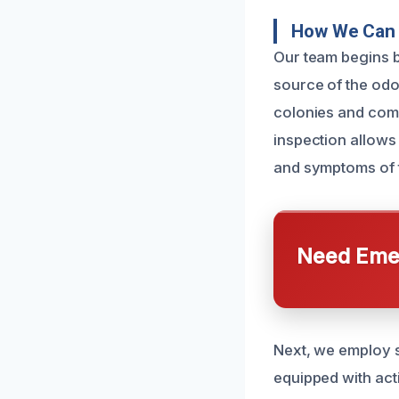
How We Can 
Our team begins b
source of the odo
colonies and comp
inspection allows 
and symptoms of 
Need Emer
Next, we employ s
equipped with acti