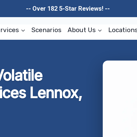
-- Over 182 5-Star Reviews! --
rvices
Scenarios
About Us
Location
olatile
ices Lennox,