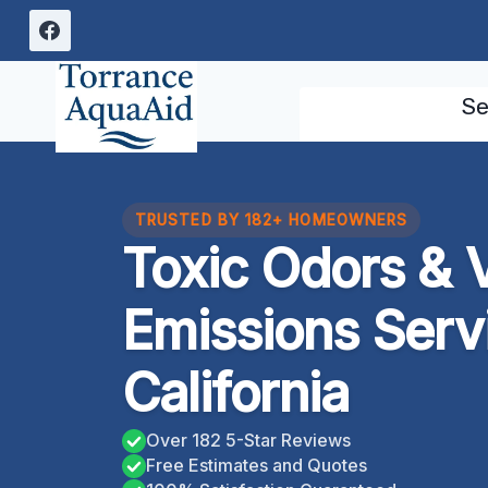
Skip
to
content
Se
TRUSTED BY 182+ HOMEOWNERS
Toxic Odors & V
Emissions Serv
California
Over 182 5-Star Reviews
Free Estimates and Quotes