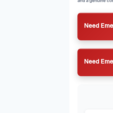
and a genuine con
Need Emer
Need Emer