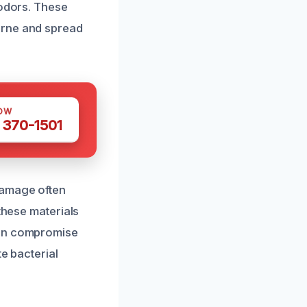
 odors. These
orne and spread
OW
 370-1501
damage often
these materials
can compromise
e bacterial