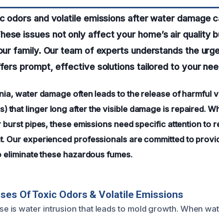
ic odors and volatile emissions after water damage 
ese issues not only affect your home’s air quality b
your family. Our team of experts understands the urg
ffers prompt, effective solutions tailored to your nee
nia, water damage often leads to the release of harmful v
that linger long after the visible damage is repaired. W
r burst pipes, these emissions need specific attention to r
t. Our experienced professionals are committed to provid
to eliminate these hazardous fumes.
ses Of Toxic Odors & Volatile Emissions
is water intrusion that leads to mold growth. When wat