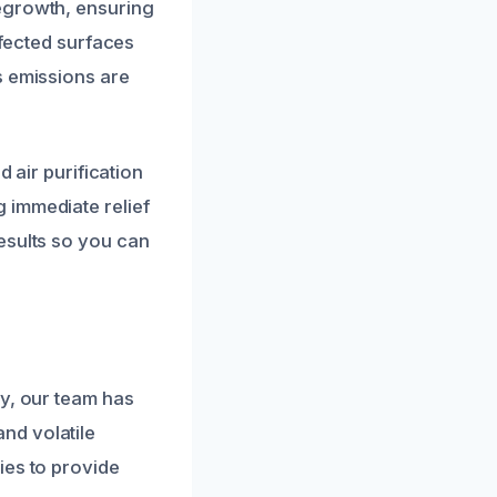
egrowth, ensuring
ffected surfaces
s emissions are
d air purification
 immediate relief
esults so you can
ty, our team has
nd volatile
ies to provide