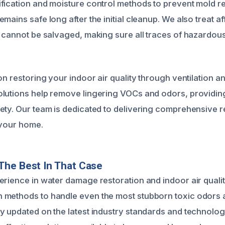
fication and moisture control methods to prevent mold r
mains safe long after the initial cleanup. We also treat a
t cannot be salvaged, making sure all traces of hazardou
on restoring your indoor air quality through ventilation an
lutions help remove lingering VOCs and odors, providing
ety. Our team is dedicated to delivering comprehensive r
 your home.
The Best In That Case
erience in water damage restoration and indoor air quali
methods to handle even the most stubborn toxic odors a
y updated on the latest industry standards and technolog