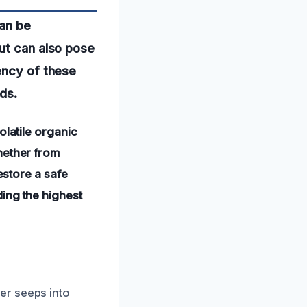
can be
ut can also pose
ency of these
ds.
olatile organic
hether from
estore a safe
ing the highest
er seeps into