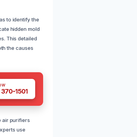
 to identify the
cate hidden mold
. This detailed
oth the causes
OW
 370-1501
air purifiers
experts use