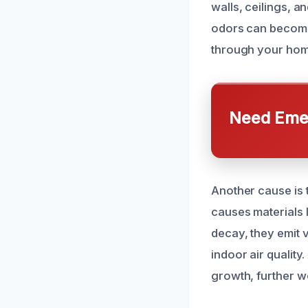
walls, ceilings, 
odors can become 
through your home
Need Emer
Another cause is 
causes materials l
decay, they emit 
indoor air quality
growth, further w