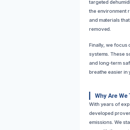
targeted dehumidi
the environment re
and materials tha
removed.
Finally, we focus 
systems. These so
and long-term saf
breathe easier in
Why Are We 
With years of exp
developed proven 
emissions. We sta