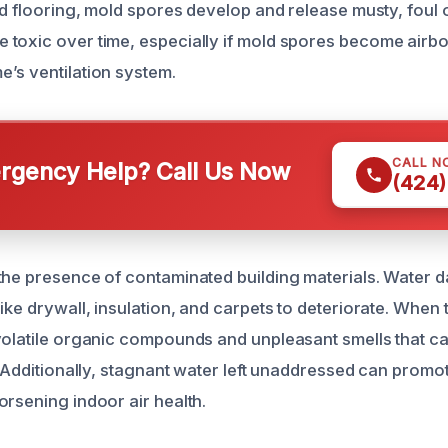
and flooring, mold spores develop and release musty, foul
toxic over time, especially if mold spores become airb
’s ventilation system.
CALL N
gency Help? Call Us Now
(424)
the presence of contaminated building materials. Water 
ike drywall, insulation, and carpets to deteriorate. When 
volatile organic compounds and unpleasant smells that 
. Additionally, stagnant water left unaddressed can promot
orsening indoor air health.