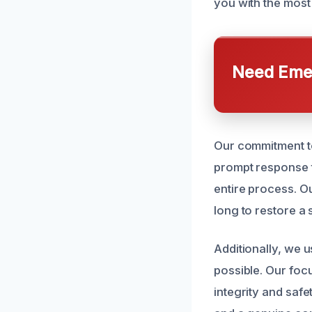
you with the most
Need Emer
Our commitment to
prompt response t
entire process. O
long to restore a
Additionally, we 
possible. Our foc
integrity and safet