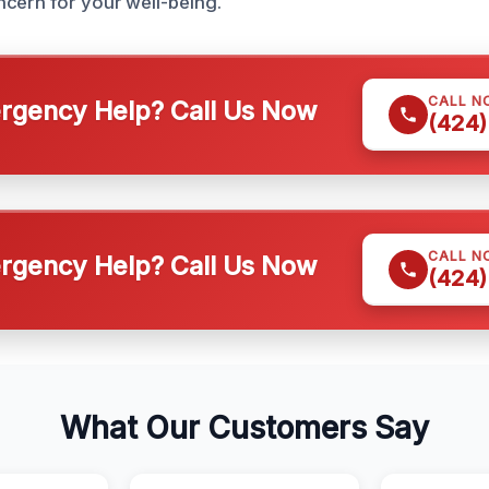
cern for your well-being.
CALL N
gency Help? Call Us Now
(424)
CALL N
gency Help? Call Us Now
(424)
What Our Customers Say