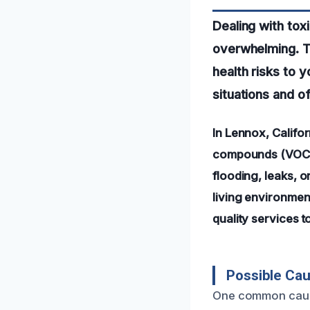
Dealing with tox
overwhelming. Th
health risks to 
situations and o
In Lennox, Califor
compounds (VOCs) 
flooding, leaks, o
living environmen
quality services 
Possible Cau
One common cause 