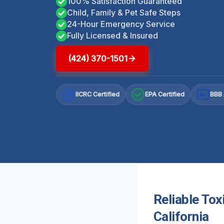
100% Satisfaction Guaranteed
Child, Family & Pet Safe Steps
24-Hour Emergency Service
Fully Licensed & Insured
(424) 370-1501
IICRC Certified
EPA Certified
BBB 
A+
Reliable Tox
California