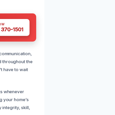
OW
 370-1501
r communication,
d throughout the
t have to wait
nts whenever
ng your home’s
ntegrity, skill,