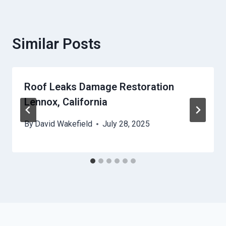
Similar Posts
Roof Leaks Damage Restoration
Lennox, California
By
David Wakefield
July 28, 2025