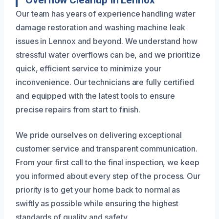
Our team has years of experience handling water
damage restoration and washing machine leak
issues in Lennox and beyond. We understand how
stressful water overflows can be, and we prioritize
quick, efficient service to minimize your
inconvenience. Our technicians are fully certified
and equipped with the latest tools to ensure
precise repairs from start to finish.
We pride ourselves on delivering exceptional
customer service and transparent communication.
From your first call to the final inspection, we keep
you informed about every step of the process. Our
priority is to get your home back to normal as
swiftly as possible while ensuring the highest
standards of quality and safety.