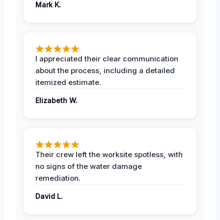
Mark K.
I appreciated their clear communication
about the process, including a detailed
itemized estimate.
Elizabeth W.
Their crew left the worksite spotless, with
no signs of the water damage
remediation.
David L.