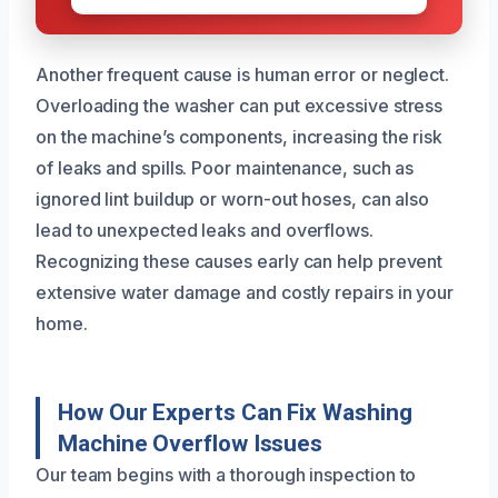
Another frequent cause is human error or neglect.
Overloading the washer can put excessive stress
on the machine’s components, increasing the risk
of leaks and spills. Poor maintenance, such as
ignored lint buildup or worn-out hoses, can also
lead to unexpected leaks and overflows.
Recognizing these causes early can help prevent
extensive water damage and costly repairs in your
home.
How Our Experts Can Fix Washing
Machine Overflow Issues
Our team begins with a thorough inspection to