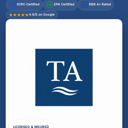
IICRC Certified
EPA Certified
BBB A+ Rated
A+
4.9/5 on Google
LICENSED & INSURED