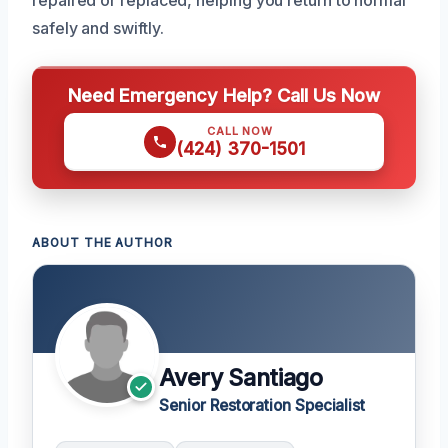
safely and swiftly.
Need Emergency Help? Call Us Now
CALL NOW
(424) 370-1501
ABOUT THE AUTHOR
Avery Santiago
Senior Restoration Specialist