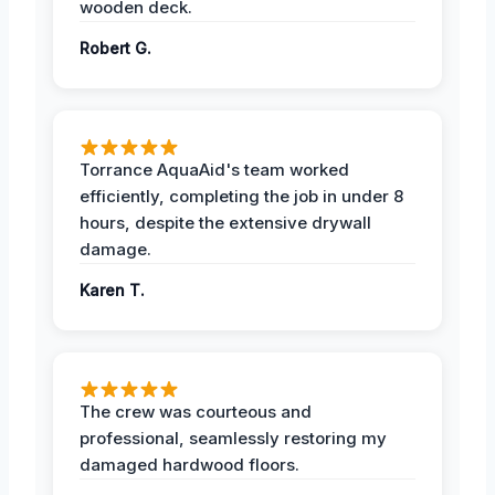
wooden deck.
Robert G.
Torrance AquaAid's team worked
efficiently, completing the job in under 8
hours, despite the extensive drywall
damage.
Karen T.
The crew was courteous and
professional, seamlessly restoring my
damaged hardwood floors.