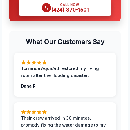
CALL NOW
(424) 370-1501
What Our Customers Say
Torrance AquaAid restored my living
room after the flooding disaster.
Dana R.
Their crew arrived in 30 minutes,
promptly fixing the water damage to my