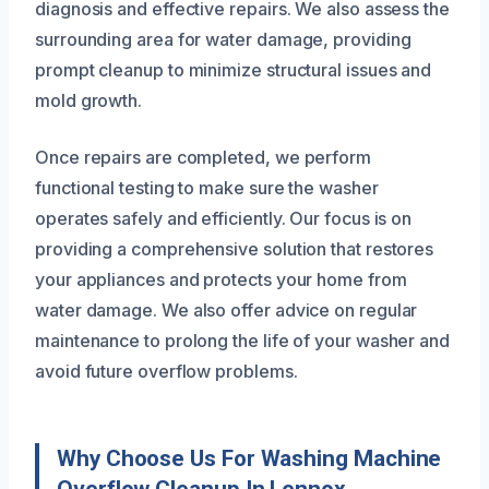
diagnosis and effective repairs. We also assess the
surrounding area for water damage, providing
prompt cleanup to minimize structural issues and
mold growth.
Once repairs are completed, we perform
functional testing to make sure the washer
operates safely and efficiently. Our focus is on
providing a comprehensive solution that restores
your appliances and protects your home from
water damage. We also offer advice on regular
maintenance to prolong the life of your washer and
avoid future overflow problems.
Why Choose Us For Washing Machine
Overflow Cleanup In Lennox