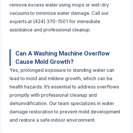
remove excess water using mops or wet-dry
vacuums to minimize water damage. Call our
experts at (424) 370-1501 for immediate
assistance and professional cleanup.
Can A Washing Machine Overflow
Cause Mold Growth?
Yes, prolonged exposure to standing water can
lead to mold and mildew growth, which can be
health hazards. It’s essential to address overflows
promptly with professional cleanup and
dehumidification. Our team specializes in water
damage restoration to prevent mold development
and restore a safe indoor environment.