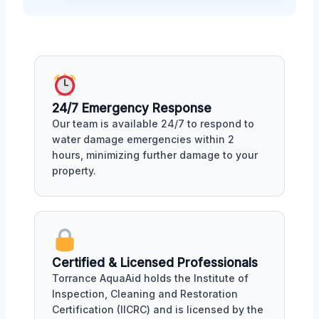
24/7 Emergency Response
Our team is available 24/7 to respond to
water damage emergencies within 2
hours, minimizing further damage to your
property.
Certified & Licensed Professionals
Torrance AquaAid holds the Institute of
Inspection, Cleaning and Restoration
Certification (IICRC) and is licensed by the