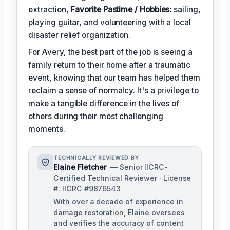
extraction,
Favorite Pastime / Hobbies:
sailing,
playing guitar, and volunteering with a local
disaster relief organization.
For Avery, the best part of the job is seeing a
family return to their home after a traumatic
event, knowing that our team has helped them
reclaim a sense of normalcy. It's a privilege to
make a tangible difference in the lives of
others during their most challenging
moments.
TECHNICALLY REVIEWED BY
Elaine Fletcher
— Senior IICRC-
Certified Technical Reviewer · License
#: IICRC #9876543
With over a decade of experience in
damage restoration, Elaine oversees
and verifies the accuracy of content