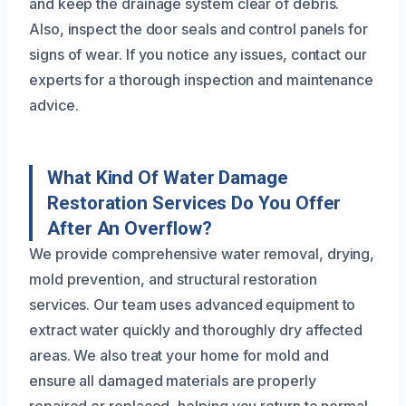
and keep the drainage system clear of debris.
Also, inspect the door seals and control panels for
signs of wear. If you notice any issues, contact our
experts for a thorough inspection and maintenance
advice.
What Kind Of Water Damage
Restoration Services Do You Offer
After An Overflow?
We provide comprehensive water removal, drying,
mold prevention, and structural restoration
services. Our team uses advanced equipment to
extract water quickly and thoroughly dry affected
areas. We also treat your home for mold and
ensure all damaged materials are properly
repaired or replaced, helping you return to normal