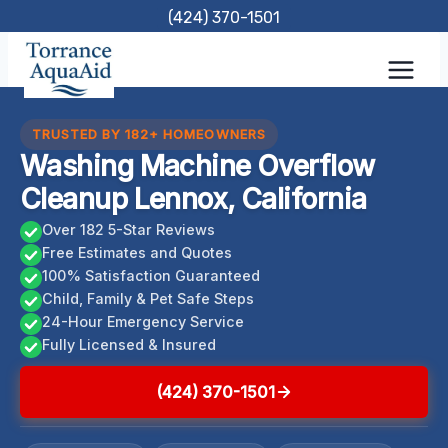
Skip
(424) 370-1501
to
content
TRUSTED BY 182+ HOMEOWNERS
Washing Machine Overflow
Cleanup Lennox, California
Over 182 5-Star Reviews
Free Estimates and Quotes
100% Satisfaction Guaranteed
Child, Family & Pet Safe Steps
24-Hour Emergency Service
Fully Licensed & Insured
(424) 370-1501