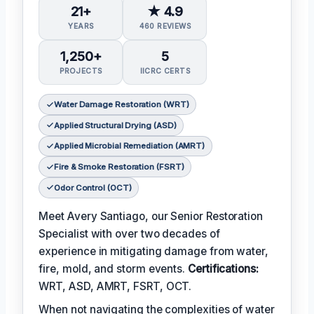
21+
★ 4.9
YEARS
460 REVIEWS
1,250+
5
PROJECTS
IICRC CERTS
Water Damage Restoration (WRT)
Applied Structural Drying (ASD)
Applied Microbial Remediation (AMRT)
Fire & Smoke Restoration (FSRT)
Odor Control (OCT)
Meet Avery Santiago, our Senior Restoration
Specialist with over two decades of
experience in mitigating damage from water,
fire, mold, and storm events.
Certifications:
WRT, ASD, AMRT, FSRT, OCT.
When not navigating the complexities of water