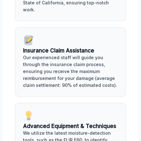
State of California, ensuring top-notch
work.
Insurance Claim Assistance
Our experienced staff will guide you
through the insurance claim process,
ensuring you receive the maximum
reimbursement for your damage (average
claim settlement: 90% of estimated costs).
Advanced Equipment & Techniques
We utilize the latest moisture-detection
tools, such as the FLIR E60, to identify