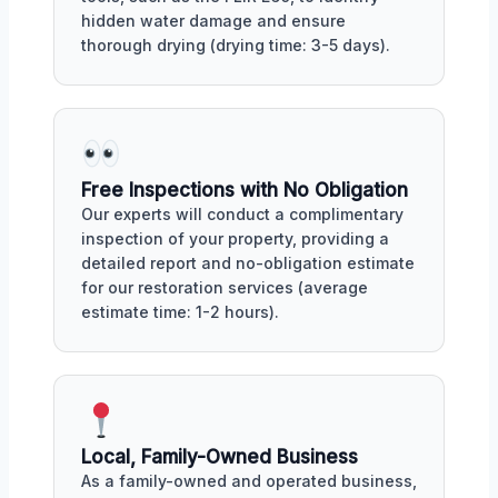
hidden water damage and ensure
thorough drying (drying time: 3-5 days).
Free Inspections with No Obligation
Our experts will conduct a complimentary
inspection of your property, providing a
detailed report and no-obligation estimate
for our restoration services (average
estimate time: 1-2 hours).
Local, Family-Owned Business
As a family-owned and operated business,