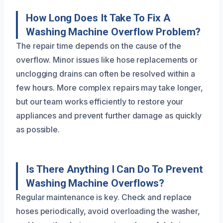
How Long Does It Take To Fix A
Washing Machine Overflow Problem?
The repair time depends on the cause of the
overflow. Minor issues like hose replacements or
unclogging drains can often be resolved within a
few hours. More complex repairs may take longer,
but our team works efficiently to restore your
appliances and prevent further damage as quickly
as possible.
Is There Anything I Can Do To Prevent
Washing Machine Overflows?
Regular maintenance is key. Check and replace
hoses periodically, avoid overloading the washer,