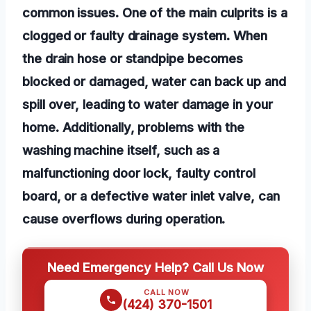
common issues. One of the main culprits is a
clogged or faulty drainage system. When
the drain hose or standpipe becomes
blocked or damaged, water can back up and
spill over, leading to water damage in your
home. Additionally, problems with the
washing machine itself, such as a
malfunctioning door lock, faulty control
board, or a defective water inlet valve, can
cause overflows during operation.
Need Emergency Help? Call Us Now
CALL NOW
(424) 370-1501