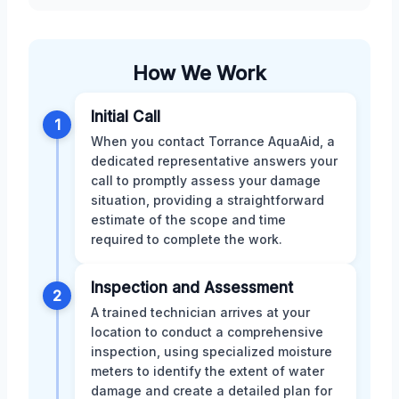
How We Work
Initial Call
1
When you contact Torrance AquaAid, a
dedicated representative answers your
call to promptly assess your damage
situation, providing a straightforward
estimate of the scope and time
required to complete the work.
Inspection and Assessment
2
A trained technician arrives at your
location to conduct a comprehensive
inspection, using specialized moisture
meters to identify the extent of water
damage and create a detailed plan for