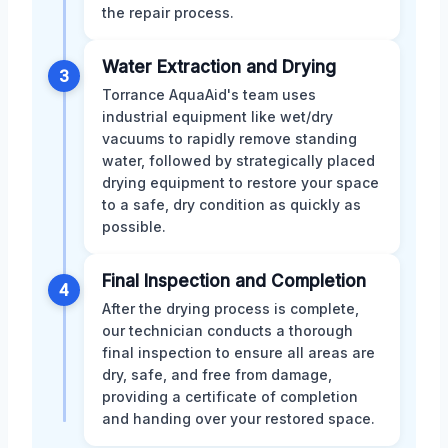
the repair process.
Water Extraction and Drying
3
Torrance AquaAid's team uses
industrial equipment like wet/dry
vacuums to rapidly remove standing
water, followed by strategically placed
drying equipment to restore your space
to a safe, dry condition as quickly as
possible.
Final Inspection and Completion
4
After the drying process is complete,
our technician conducts a thorough
final inspection to ensure all areas are
dry, safe, and free from damage,
providing a certificate of completion
and handing over your restored space.