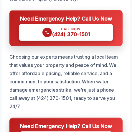
Need Emergency Help? Call Us Now
CALL NOW
(424) 370-1501
Choosing our experts means trusting a local team
that values your property and peace of mind. We
offer affordable pricing, reliable service, and a
commitment to your satisfaction. When water
damage emergencies strike, we’re just a phone
call away at (424) 370-1501, ready to serve you
24/7.
Need Emergency Help? Call Us Now