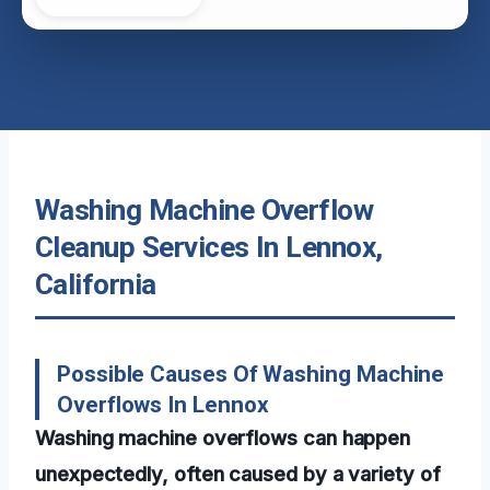
Washing Machine Overflow
Cleanup Services In Lennox,
California
Possible Causes Of Washing Machine
Overflows In Lennox
Washing machine overflows can happen
unexpectedly, often caused by a variety of