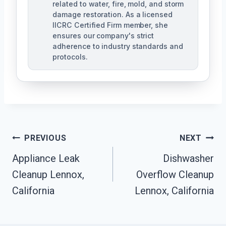
related to water, fire, mold, and storm
damage restoration. As a licensed
IICRC Certified Firm member, she
ensures our company's strict
adherence to industry standards and
protocols.
Post
PREVIOUS
NEXT
Navigation
Appliance Leak
Dishwasher
Cleanup Lennox,
Overflow Cleanup
California
Lennox, California