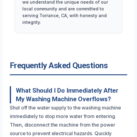
we understand the unique needs of our
local community and are committed to
serving Torrance, CA, with honesty and
integrity.
Frequently Asked Questions
What Should I Do Immediately After
My Washing Machine Overflows?
Shut off the water supply to the washing machine
immediately to stop more water from entering.
Then, disconnect the machine from the power
source to prevent electrical hazards. Quickly