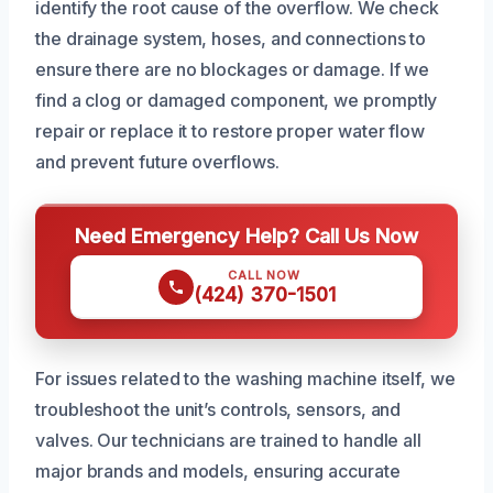
identify the root cause of the overflow. We check
the drainage system, hoses, and connections to
ensure there are no blockages or damage. If we
find a clog or damaged component, we promptly
repair or replace it to restore proper water flow
and prevent future overflows.
Need Emergency Help? Call Us Now
CALL NOW
(424) 370-1501
For issues related to the washing machine itself, we
troubleshoot the unit’s controls, sensors, and
valves. Our technicians are trained to handle all
major brands and models, ensuring accurate