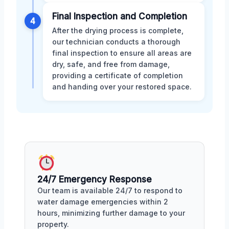
Final Inspection and Completion
4
After the drying process is complete,
our technician conducts a thorough
final inspection to ensure all areas are
dry, safe, and free from damage,
providing a certificate of completion
and handing over your restored space.
24/7 Emergency Response
Our team is available 24/7 to respond to
water damage emergencies within 2
hours, minimizing further damage to your
property.