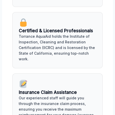
Certified & Licensed Professionals
Torrance AquaAid holds the Institute of
Inspection, Cleaning and Restoration
Certification (IICRC) and is licensed by the
State of California, ensuring top-notch
work.
Insurance Claim Assistance
Our experienced staff will guide you
through the insurance claim process,
ensuring you receive the maximum
reimbursement for your damage (average