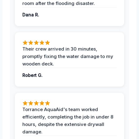
room after the flooding disaster.
Dana R.
Their crew arrived in 30 minutes,
promptly fixing the water damage to my
wooden deck.
Robert G.
Torrance AquaAid's team worked
efficiently, completing the job in under 8
hours, despite the extensive drywall
damage.