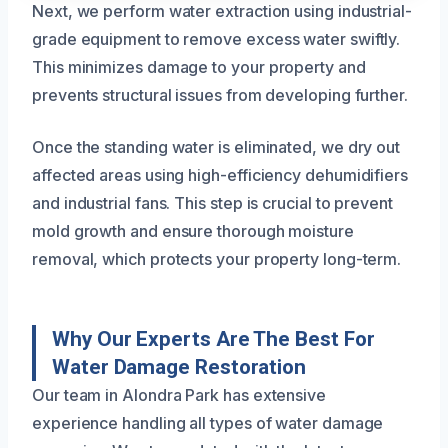
Next, we perform water extraction using industrial-
grade equipment to remove excess water swiftly.
This minimizes damage to your property and
prevents structural issues from developing further.
Once the standing water is eliminated, we dry out
affected areas using high-efficiency dehumidifiers
and industrial fans. This step is crucial to prevent
mold growth and ensure thorough moisture
removal, which protects your property long-term.
Why Our Experts Are The Best For
Water Damage Restoration
Our team in Alondra Park has extensive
experience handling all types of water damage