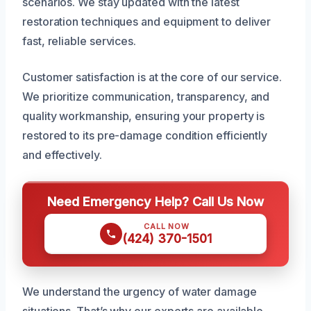
scenarios. We stay updated with the latest
restoration techniques and equipment to deliver
fast, reliable services.
Customer satisfaction is at the core of our service.
We prioritize communication, transparency, and
quality workmanship, ensuring your property is
restored to its pre-damage condition efficiently
and effectively.
Need Emergency Help? Call Us Now
CALL NOW
(424) 370-1501
We understand the urgency of water damage
situations. That’s why our experts are available