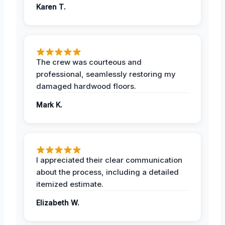
Karen T.
The crew was courteous and
professional, seamlessly restoring my
damaged hardwood floors.
Mark K.
I appreciated their clear communication
about the process, including a detailed
itemized estimate.
Elizabeth W.