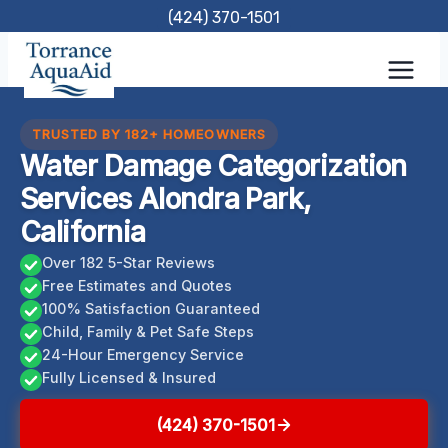
Skip
(424) 370-1501
to
content
TRUSTED BY 182+ HOMEOWNERS
Water Damage Categorization
Services Alondra Park,
California
Over 182 5-Star Reviews
Free Estimates and Quotes
100% Satisfaction Guaranteed
Child, Family & Pet Safe Steps
24-Hour Emergency Service
Fully Licensed & Insured
(424) 370-1501