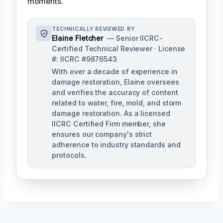
moments.
TECHNICALLY REVIEWED BY
Elaine Fletcher
— Senior IICRC-
Certified Technical Reviewer · License
#: IICRC #9876543
With over a decade of experience in
damage restoration, Elaine oversees
and verifies the accuracy of content
related to water, fire, mold, and storm
damage restoration. As a licensed
IICRC Certified Firm member, she
ensures our company's strict
adherence to industry standards and
protocols.