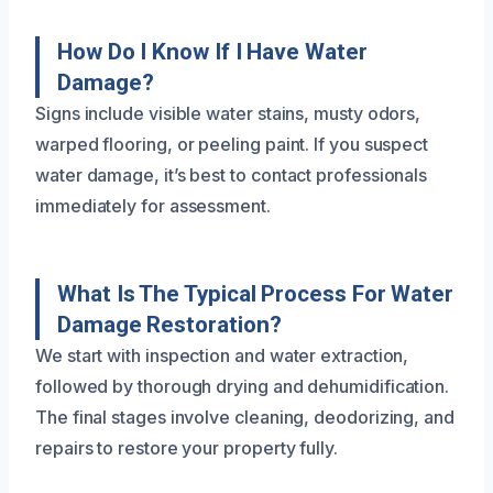
How Do I Know If I Have Water
Damage?
Signs include visible water stains, musty odors,
warped flooring, or peeling paint. If you suspect
water damage, it’s best to contact professionals
immediately for assessment.
What Is The Typical Process For Water
Damage Restoration?
We start with inspection and water extraction,
followed by thorough drying and dehumidification.
The final stages involve cleaning, deodorizing, and
repairs to restore your property fully.