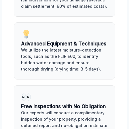
claim settlement: 90% of estimated costs).
Advanced Equipment & Techniques
We utilize the latest moisture-detection
tools, such as the FLIR E60, to identify
hidden water damage and ensure
thorough drying (drying time: 3-5 days).
Free Inspections with No Obligation
Our experts will conduct a complimentary
inspection of your property, providing a
detailed report and no-obligation estimate