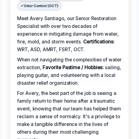
Odor Control (OCT)
Meet Avery Santiago, our Senior Restoration
Specialist with over two decades of
experience in mitigating damage from water,
fire, mold, and storm events.
Certifications:
WRT, ASD, AMRT, FSRT, OCT.
When not navigating the complexities of water
extraction,
Favorite Pastime / Hobbies:
sailing,
playing guitar, and volunteering with a local
disaster relief organization.
For Avery, the best part of the job is seeing a
family return to their home after a traumatic
event, knowing that our team has helped them
reclaim a sense of normalcy. It's a privilege to
make a tangible difference in the lives of
others during their most challenging