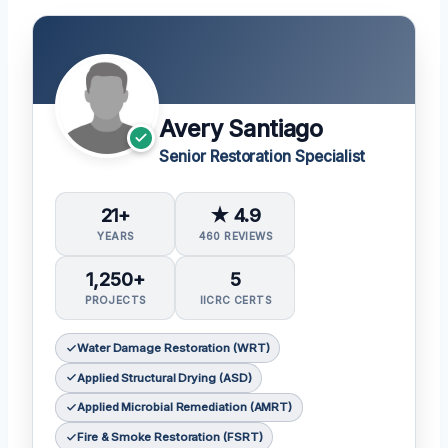
Avery Santiago
Senior Restoration Specialist
21+
★ 4.9
YEARS
460 REVIEWS
1,250+
5
PROJECTS
IICRC CERTS
Water Damage Restoration (WRT)
Applied Structural Drying (ASD)
Applied Microbial Remediation (AMRT)
Fire & Smoke Restoration (FSRT)