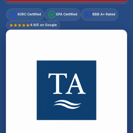
IICRC Certified
EPA Certified
BBB A+ Rated
A+
4.9/5 on Google