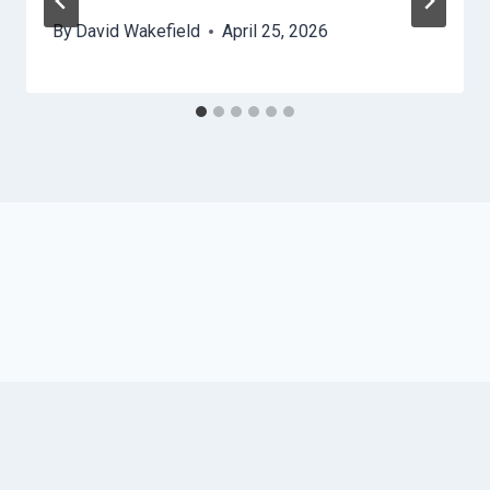
By
David Wakefield
April 25, 2026