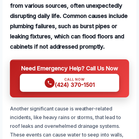
from various sources, often unexpectedly
disrupting daily life. Common causes include
plumbing failures, such as burst pipes or
leaking fixtures, which can flood floors and
cabinets if not addressed promptly.
Need Emergency Help? Call Us Now
CALL NOW
(424) 370-1501
Another significant cause is weather-related
incidents, like heavy rains or storms, that lead to
roof leaks and overwhelmed drainage systems.
These events can cause water to seep into walls,