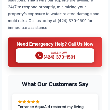
24/7 to respond promptly, minimizing your
property’s exposure to water-related damage and
mold risks. Call us today at (424) 370-1501 for
immediate assistance.
Need Emergency Help? Call Us Now
CALL NOW
(424) 370-1501
What Our Customers Say
Torrance AquaAid restored my living