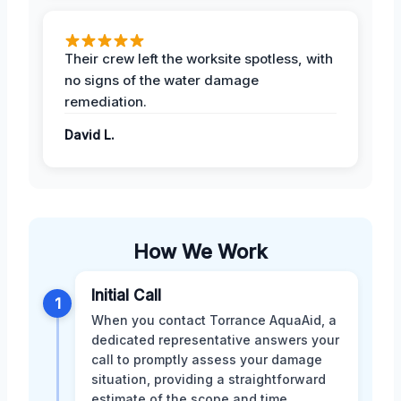
Their crew left the worksite spotless, with
no signs of the water damage
remediation.
David L.
How We Work
Initial Call
1
When you contact Torrance AquaAid, a
dedicated representative answers your
call to promptly assess your damage
situation, providing a straightforward
estimate of the scope and time