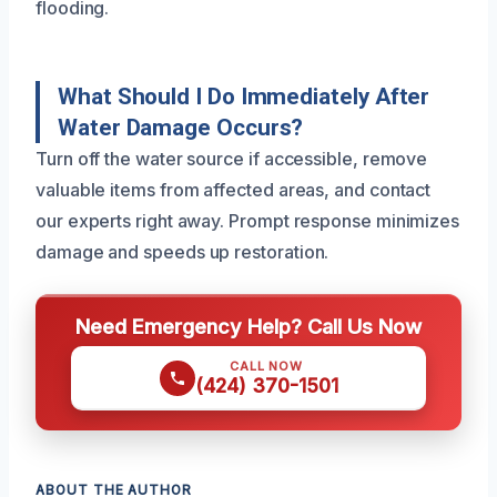
flooding.
What Should I Do Immediately After
Water Damage Occurs?
Turn off the water source if accessible, remove
valuable items from affected areas, and contact
our experts right away. Prompt response minimizes
damage and speeds up restoration.
Need Emergency Help? Call Us Now
CALL NOW
(424) 370-1501
ABOUT THE AUTHOR