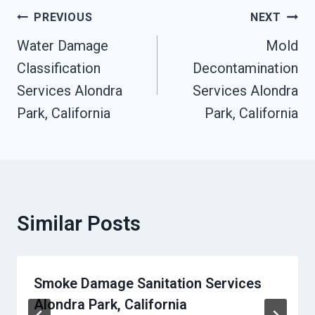
Post
PREVIOUS
NEXT
Navigation
Water Damage
Mold
Classification
Decontamination
Services Alondra
Services Alondra
Park, California
Park, California
Similar Posts
Smoke Damage Sanitation Services
Alondra Park, California