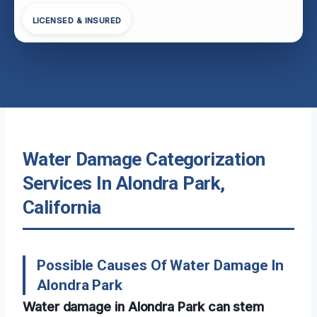
LICENSED & INSURED
Water Damage Categorization
Services In Alondra Park,
California
Possible Causes Of Water Damage In
Alondra Park
Water damage in Alondra Park can stem