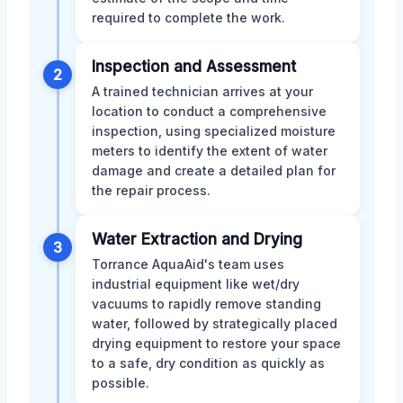
required to complete the work.
Inspection and Assessment
2
A trained technician arrives at your
location to conduct a comprehensive
inspection, using specialized moisture
meters to identify the extent of water
damage and create a detailed plan for
the repair process.
Water Extraction and Drying
3
Torrance AquaAid's team uses
industrial equipment like wet/dry
vacuums to rapidly remove standing
water, followed by strategically placed
drying equipment to restore your space
to a safe, dry condition as quickly as
possible.