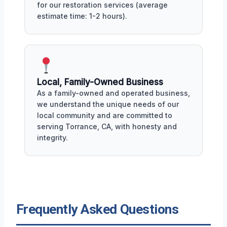
for our restoration services (average
estimate time: 1-2 hours).
Local, Family-Owned Business
As a family-owned and operated business,
we understand the unique needs of our
local community and are committed to
serving Torrance, CA, with honesty and
integrity.
Frequently Asked Questions