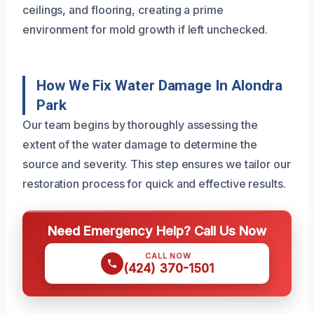
ceilings, and flooring, creating a prime
environment for mold growth if left unchecked.
How We Fix Water Damage In Alondra
Park
Our team begins by thoroughly assessing the
extent of the water damage to determine the
source and severity. This step ensures we tailor our
restoration process for quick and effective results.
Need Emergency Help? Call Us Now
CALL NOW
(424) 370-1501