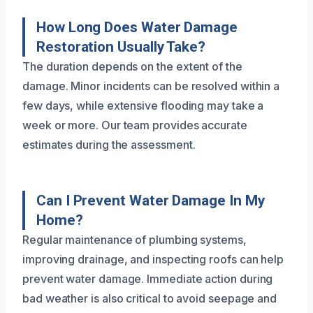
How Long Does Water Damage
Restoration Usually Take?
The duration depends on the extent of the
damage. Minor incidents can be resolved within a
few days, while extensive flooding may take a
week or more. Our team provides accurate
estimates during the assessment.
Can I Prevent Water Damage In My
Home?
Regular maintenance of plumbing systems,
improving drainage, and inspecting roofs can help
prevent water damage. Immediate action during
bad weather is also critical to avoid seepage and