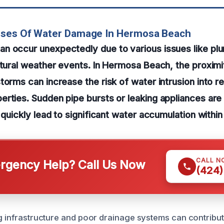
uses Of Water Damage In Hermosa Beach
 occur unexpectedly due to various issues like plu
atural weather events. In Hermosa Beach, the proximi
torms can increase the risk of water intrusion into re
erties. Sudden pipe bursts or leaking appliances a
n quickly lead to significant water accumulation withi
CALL N
gency Help? Call Us Now
(424)
ng infrastructure and poor drainage systems can contribut