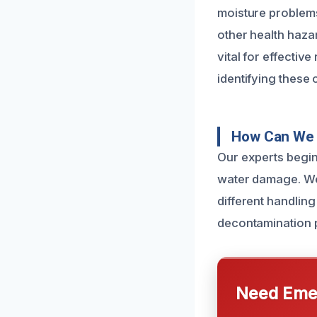
moisture problems
other health haza
vital for effectiv
identifying these 
How Can We 
Our experts begin
water damage. We 
different handling
decontamination p
Need Emer