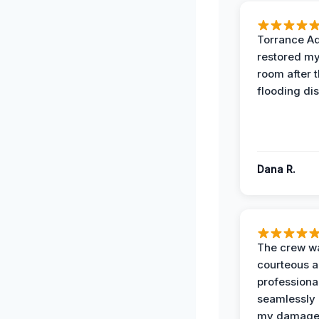
Torrance A
restored my
room after 
flooding dis
Dana R.
The crew w
courteous 
professiona
seamlessly 
my damag