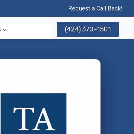
Request a Call Back!
(424) 370-1501
s