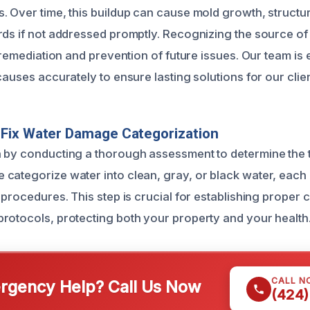
. Over time, this buildup can cause mold growth, struct
rds if not addressed promptly. Recognizing the source o
e remediation and prevention of future issues. Our team is
causes accurately to ensure lasting solutions for our clien
Fix Water Damage Categorization
 by conducting a thorough assessment to determine the 
categorize water into clean, gray, or black water, each 
 procedures. This step is crucial for establishing proper
rotocols, protecting both your property and your health
CALL N
gency Help? Call Us Now
(424)