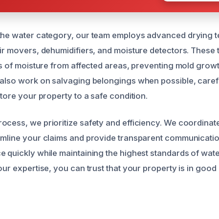
 the water category, our team employs advanced drying 
air movers, dehumidifiers, and moisture detectors. These 
ces of moisture from affected areas, preventing mold growt
 also work on salvaging belongings when possible, caref
store your property to a safe condition.
ocess, we prioritize safety and efficiency. We coordinat
amline your claims and provide transparent communication
e quickly while maintaining the highest standards of wa
our expertise, you can trust that your property is in good