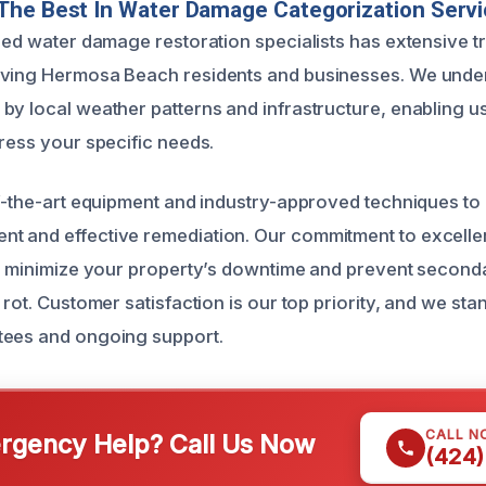
The Best In Water Damage Categorization Serv
fied water damage restoration specialists has extensive t
rving Hermosa Beach residents and businesses. We unde
y local weather patterns and infrastructure, enabling us 
dress your specific needs.
of-the-art equipment and industry-approved techniques to
t and effective remediation. Our commitment to excel
to minimize your property’s downtime and prevent seconda
 rot. Customer satisfaction is our top priority, and we st
tees and ongoing support.
CALL N
gency Help? Call Us Now
(424)