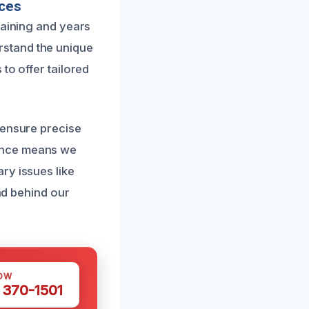
ices
raining and years
rstand the unique
to offer tailored
 ensure precise
lence means we
ry issues like
and behind our
OW
 370-1501