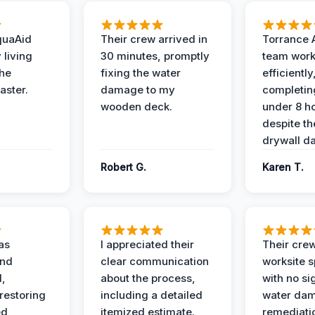
quaAid
Their crew arrived in
Torrance 
 living
30 minutes, promptly
team wor
the
fixing the water
efficiently
aster.
damage to my
completing
wooden deck.
under 8 h
despite th
drywall d
Robert G.
Karen T.
as
I appreciated their
Their crew
and
clear communication
worksite s
l,
about the process,
with no si
restoring
including a detailed
water da
ed
itemized estimate.
remediati