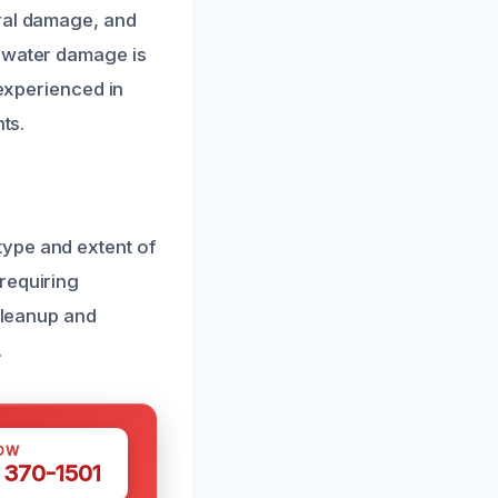
ural damage, and
f water damage is
 experienced in
ts.
type and extent of
requiring
 cleanup and
.
OW
 370-1501