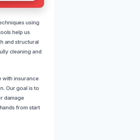
techniques using
tools help us
h and structural
ully cleaning and
e with insurance
. Our goal is to
ter damage
 hands from start