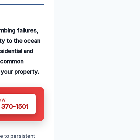
mbing failures,
ty to the ocean
sidential and
re common
n your property.
OW
 370-1501
e to persistent