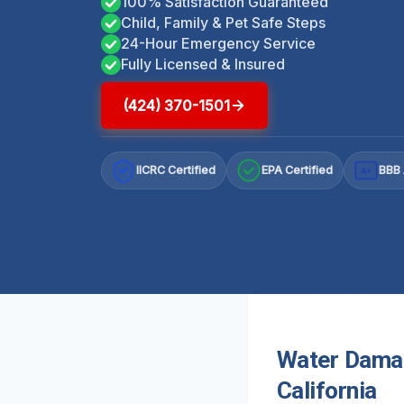
100% Satisfaction Guaranteed
Child, Family & Pet Safe Steps
24-Hour Emergency Service
Fully Licensed & Insured
(424) 370-1501
IICRC Certified
EPA Certified
BBB 
A+
Water Damag
California