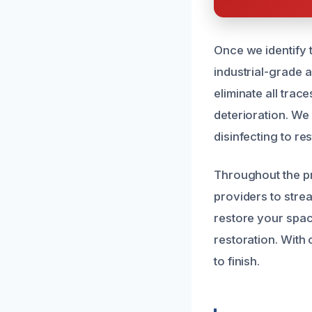
Once we identify
industrial-grade 
eliminate all tra
deterioration. We
disinfecting to re
Throughout the pr
providers to stre
restore your spac
restoration. With 
to finish.