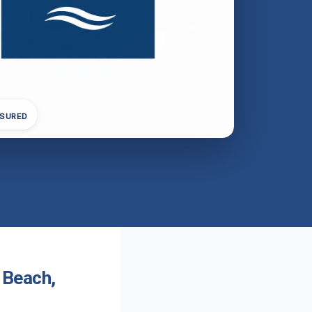
NSURED
 Beach,