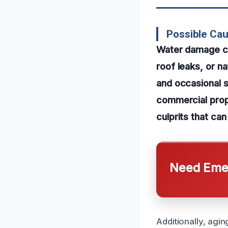
Possible Ca
Water damage can
roof leaks, or n
and occasional s
commercial prop
culprits that ca
Need Emer
Additionally, agi