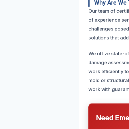
Why Are We 
Our team of certi
of experience se
challenges posed b
solutions that ad
We utilize state-
damage assessmen
work efficiently 
mold or structural
work with guaran
Need Emer