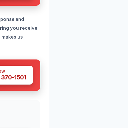
esponse and
uring you receive
ty makes us
OW
 370-1501