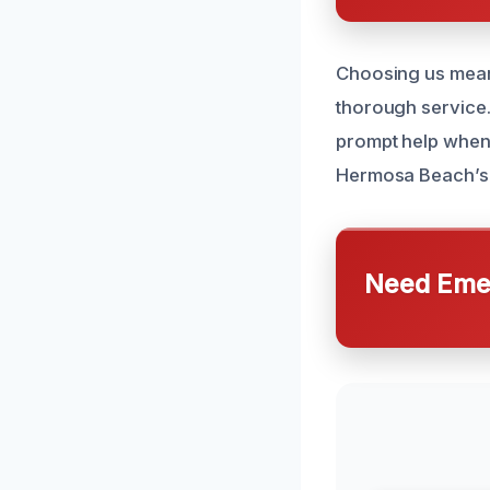
Choosing us means
thorough service.
prompt help when y
Hermosa Beach’s 
Need Emer