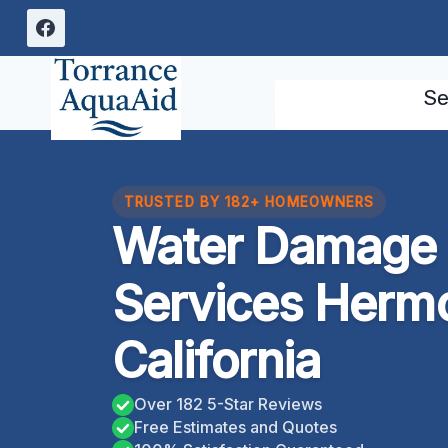
Skip
to
content
Se
TRUSTED BY 182+ HOMEOWNERS
Water Damage 
Services Herm
California
Over 182 5-Star Reviews
Free Estimates and Quotes