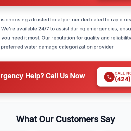
 choosing a trusted local partner dedicated to rapid r
 We’re available 24/7 to assist during emergencies, ens
ou need it most. Our reputation for quality and reliabili
preferred water damage categorization provider.
CALL N
gency Help? Call Us Now
(424)
What Our Customers Say