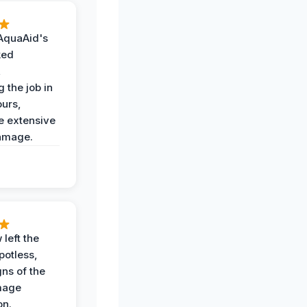
AquaAid's
ked
,
 the job in
ours,
e extensive
amage.
 left the
potless,
gns of the
mage
on.