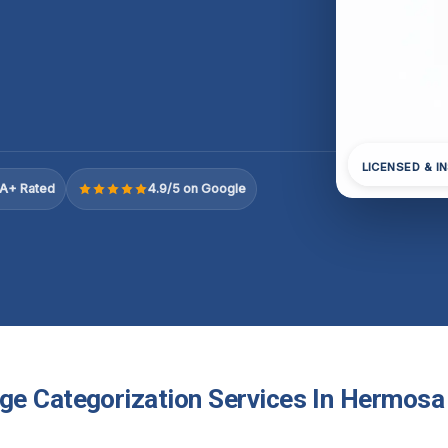
LICENSED & I
A+ Rated
4.9/5 on Google
e Categorization Services In Hermosa