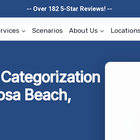
-- Over 182 5-Star Reviews! --
rvices
Scenarios
About Us
Location
Categorization
osa Beach,