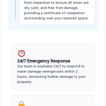
final inspection to ensure all areas are
dry, safe, and free from damage,
providing a certificate of completion
and handing over your restored space.
24/7 Emergency Response
Our team is available 24/7 to respond to
water damage emergencies within 2
hours, minimizing further damage to your
property.