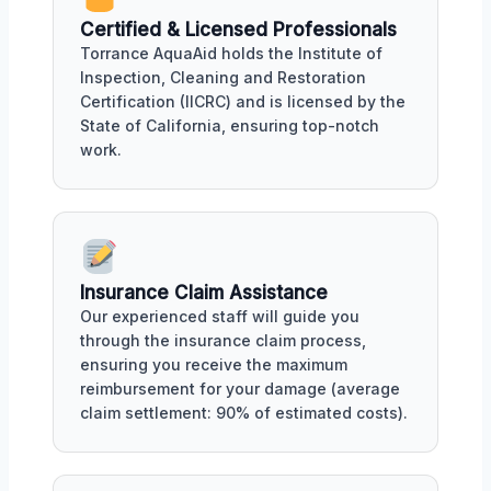
Certified & Licensed Professionals
Torrance AquaAid holds the Institute of
Inspection, Cleaning and Restoration
Certification (IICRC) and is licensed by the
State of California, ensuring top-notch
work.
Insurance Claim Assistance
Our experienced staff will guide you
through the insurance claim process,
ensuring you receive the maximum
reimbursement for your damage (average
claim settlement: 90% of estimated costs).