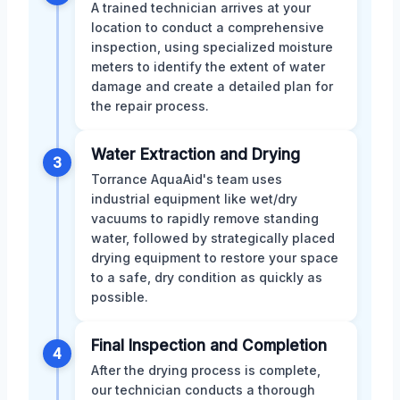
A trained technician arrives at your
location to conduct a comprehensive
inspection, using specialized moisture
meters to identify the extent of water
damage and create a detailed plan for
the repair process.
Water Extraction and Drying
3
Torrance AquaAid's team uses
industrial equipment like wet/dry
vacuums to rapidly remove standing
water, followed by strategically placed
drying equipment to restore your space
to a safe, dry condition as quickly as
possible.
Final Inspection and Completion
4
After the drying process is complete,
our technician conducts a thorough