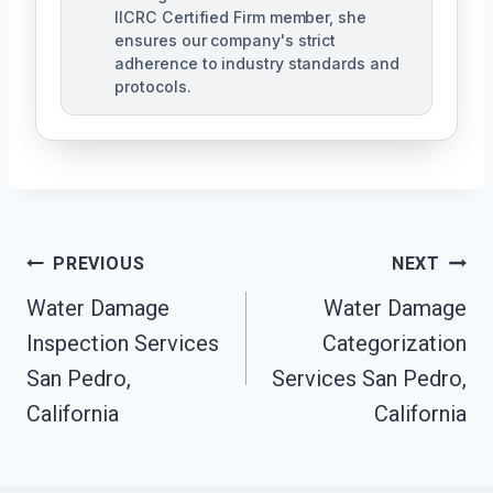
IICRC Certified Firm member, she
ensures our company's strict
adherence to industry standards and
protocols.
Post
PREVIOUS
NEXT
Navigation
Water Damage
Water Damage
Inspection Services
Categorization
San Pedro,
Services San Pedro,
California
California