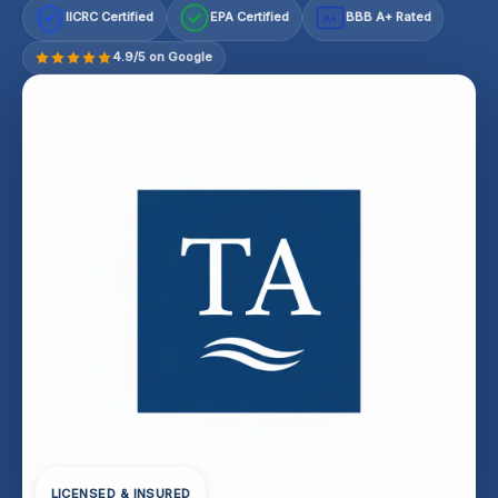
IICRC Certified
EPA Certified
BBB A+ Rated
A+
4.9/5 on Google
LICENSED & INSURED