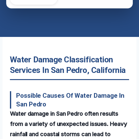
Water Damage Classification
Services In San Pedro, California
Possible Causes Of Water Damage In
San Pedro
Water damage in San Pedro often results
from a variety of unexpected issues. Heavy
rainfall and coastal storms can lead to