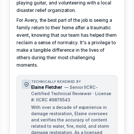
playing guitar, and volunteering with a local
disaster relief organization.
For Avery, the best part of the job is seeing a
family return to their home after a traumatic
event, knowing that our team has helped them
reclaim a sense of normalcy. It's a privilege to
make a tangible difference in the lives of
others during their most challenging
moments.
TECHNICALLY REVIEWED BY
Elaine Fletcher
— Senior IICRC-
Certified Technical Reviewer · License
#: IICRC #9876543
With over a decade of experience in
damage restoration, Elaine oversees
and verifies the accuracy of content
related to water, fire, mold, and storm
damage restoration. As a licensed