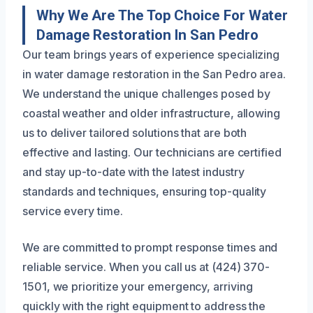
Why We Are The Top Choice For Water
Damage Restoration In San Pedro
Our team brings years of experience specializing
in water damage restoration in the San Pedro area.
We understand the unique challenges posed by
coastal weather and older infrastructure, allowing
us to deliver tailored solutions that are both
effective and lasting. Our technicians are certified
and stay up-to-date with the latest industry
standards and techniques, ensuring top-quality
service every time.
We are committed to prompt response times and
reliable service. When you call us at (424) 370-
1501, we prioritize your emergency, arriving
quickly with the right equipment to address the