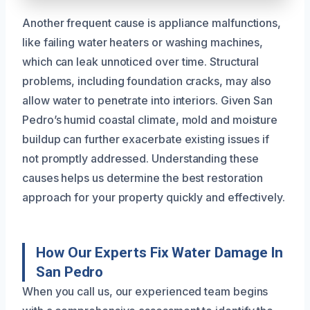
Another frequent cause is appliance malfunctions,
like failing water heaters or washing machines,
which can leak unnoticed over time. Structural
problems, including foundation cracks, may also
allow water to penetrate into interiors. Given San
Pedro’s humid coastal climate, mold and moisture
buildup can further exacerbate existing issues if
not promptly addressed. Understanding these
causes helps us determine the best restoration
approach for your property quickly and effectively.
How Our Experts Fix Water Damage In
San Pedro
When you call us, our experienced team begins