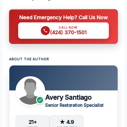
Need Emergency Help? Call Us Now
CALL NOW
(424) 370-1501
ABOUT THE AUTHOR
Avery Santiago
Senior Restoration Specialist
21+
★ 4.9