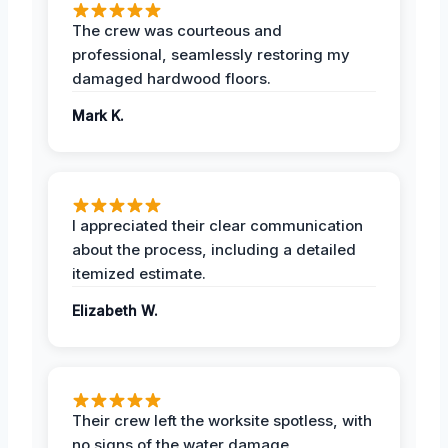
The crew was courteous and
professional, seamlessly restoring my
damaged hardwood floors.
Mark K.
I appreciated their clear communication
about the process, including a detailed
itemized estimate.
Elizabeth W.
Their crew left the worksite spotless, with
no signs of the water damage