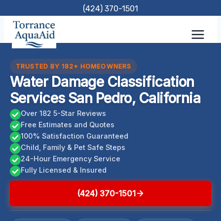
Skip
(424) 370-1501
to
content
TRUSTED BY 182+ HOMEOWNERS
Water Damage Classification
Services San Pedro, California
Over 182 5-Star Reviews
Free Estimates and Quotes
100% Satisfaction Guaranteed
Child, Family & Pet Safe Steps
24-Hour Emergency Service
Fully Licensed & Insured
(424) 370-1501