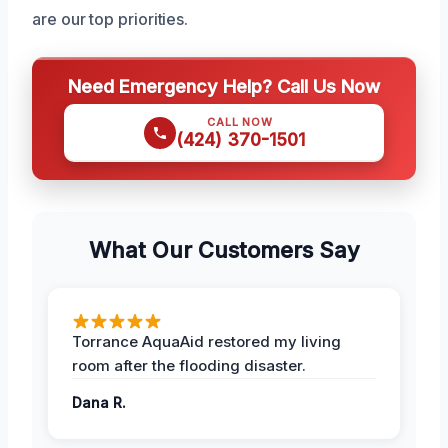
are our top priorities.
Need Emergency Help? Call Us Now
CALL NOW
(424) 370-1501
What Our Customers Say
Torrance AquaAid restored my living
room after the flooding disaster.
Dana R.