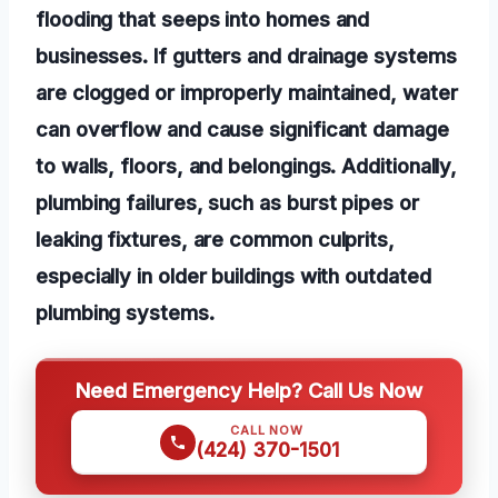
flooding that seeps into homes and
businesses. If gutters and drainage systems
are clogged or improperly maintained, water
can overflow and cause significant damage
to walls, floors, and belongings. Additionally,
plumbing failures, such as burst pipes or
leaking fixtures, are common culprits,
especially in older buildings with outdated
plumbing systems.
Need Emergency Help? Call Us Now
CALL NOW
(424) 370-1501