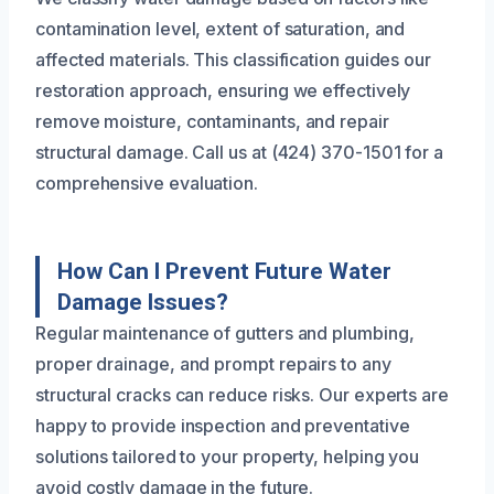
contamination level, extent of saturation, and
affected materials. This classification guides our
restoration approach, ensuring we effectively
remove moisture, contaminants, and repair
structural damage. Call us at (424) 370-1501 for a
comprehensive evaluation.
How Can I Prevent Future Water
Damage Issues?
Regular maintenance of gutters and plumbing,
proper drainage, and prompt repairs to any
structural cracks can reduce risks. Our experts are
happy to provide inspection and preventative
solutions tailored to your property, helping you
avoid costly damage in the future.