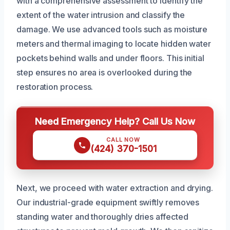
with a comprehensive assessment to identify the
extent of the water intrusion and classify the
damage. We use advanced tools such as moisture
meters and thermal imaging to locate hidden water
pockets behind walls and under floors. This initial
step ensures no area is overlooked during the
restoration process.
Need Emergency Help? Call Us Now
CALL NOW
(424) 370-1501
Next, we proceed with water extraction and drying.
Our industrial-grade equipment swiftly removes
standing water and thoroughly dries affected