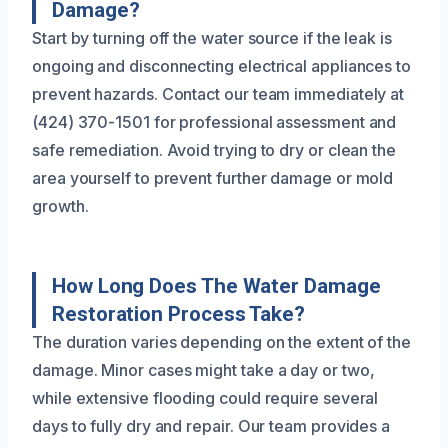
Damage?
Start by turning off the water source if the leak is
ongoing and disconnecting electrical appliances to
prevent hazards. Contact our team immediately at
(424) 370-1501 for professional assessment and
safe remediation. Avoid trying to dry or clean the
area yourself to prevent further damage or mold
growth.
How Long Does The Water Damage
Restoration Process Take?
The duration varies depending on the extent of the
damage. Minor cases might take a day or two,
while extensive flooding could require several
days to fully dry and repair. Our team provides a