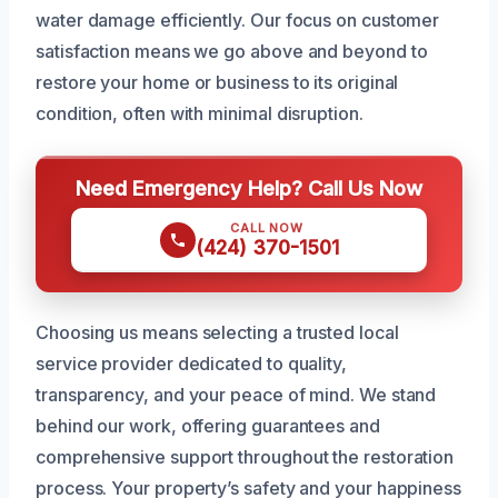
water damage efficiently. Our focus on customer
satisfaction means we go above and beyond to
restore your home or business to its original
condition, often with minimal disruption.
Need Emergency Help? Call Us Now
CALL NOW
(424) 370-1501
Choosing us means selecting a trusted local
service provider dedicated to quality,
transparency, and your peace of mind. We stand
behind our work, offering guarantees and
comprehensive support throughout the restoration
process. Your property’s safety and your happiness