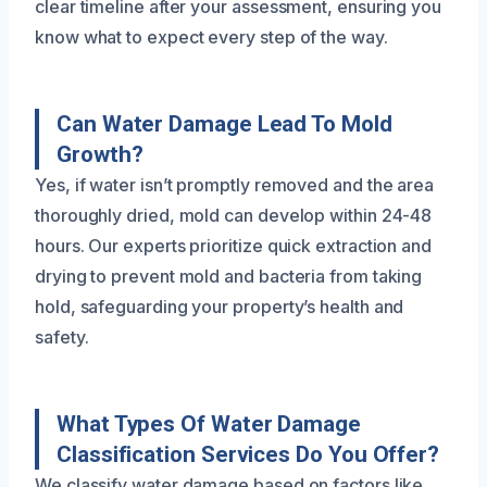
clear timeline after your assessment, ensuring you
know what to expect every step of the way.
Can Water Damage Lead To Mold
Growth?
Yes, if water isn’t promptly removed and the area
thoroughly dried, mold can develop within 24-48
hours. Our experts prioritize quick extraction and
drying to prevent mold and bacteria from taking
hold, safeguarding your property’s health and
safety.
What Types Of Water Damage
Classification Services Do You Offer?
We classify water damage based on factors like