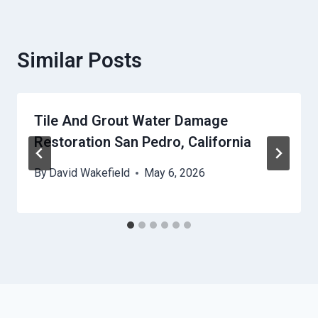
Similar Posts
Tile And Grout Water Damage
Restoration San Pedro, California
By
David Wakefield
May 6, 2026