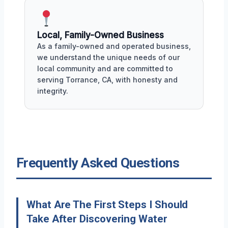
Local, Family-Owned Business
As a family-owned and operated business,
we understand the unique needs of our
local community and are committed to
serving Torrance, CA, with honesty and
integrity.
Frequently Asked Questions
What Are The First Steps I Should
Take After Discovering Water