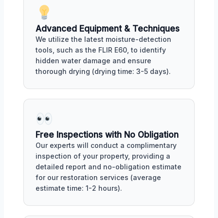
Advanced Equipment & Techniques
We utilize the latest moisture-detection
tools, such as the FLIR E60, to identify
hidden water damage and ensure
thorough drying (drying time: 3-5 days).
Free Inspections with No Obligation
Our experts will conduct a complimentary
inspection of your property, providing a
detailed report and no-obligation estimate
for our restoration services (average
estimate time: 1-2 hours).