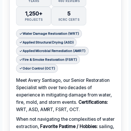
YEARS
460 REVIEWS
1,250+
5
PROJECTS
IICRC CERTS
Water Damage Restoration (WRT)
Applied Structural Drying (ASD)
Applied Microbial Remediation (AMRT)
Fire & Smoke Restoration (FSRT)
Odor Control (OCT)
Meet Avery Santiago, our Senior Restoration
Specialist with over two decades of
experience in mitigating damage from water,
fire, mold, and storm events.
Certifications:
WRT, ASD, AMRT, FSRT, OCT.
When not navigating the complexities of water
extraction,
Favorite Pastime / Hobbies:
sailing,