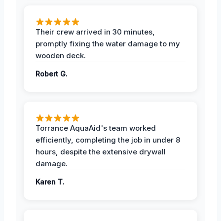
Their crew arrived in 30 minutes,
promptly fixing the water damage to my
wooden deck.
Robert G.
Torrance AquaAid's team worked
efficiently, completing the job in under 8
hours, despite the extensive drywall
damage.
Karen T.