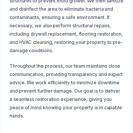
structures to prevent mold growth. We then sanitize
and disinfect the area to eliminate bacteria and
contaminants, ensuring a safe environment. If
necessary, we also perform structural repairs,
including drywall replacement, flooring restoration,
and HVAC cleaning, restoring your property to pre-
damage conditions.
Throughout the process, our team maintains close
communication, providing transparency and expert
advice. We work efficiently to minimize downtime
and prevent further damage. Our goal is to deliver
a seamless restoration experience, giving you
peace of mind knowing your property is in capable
hands.