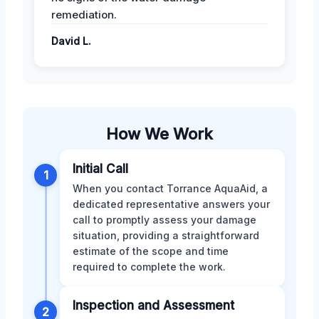
remediation.
David L.
How We Work
Initial Call
1
When you contact Torrance AquaAid, a
dedicated representative answers your
call to promptly assess your damage
situation, providing a straightforward
estimate of the scope and time
required to complete the work.
Inspection and Assessment
2