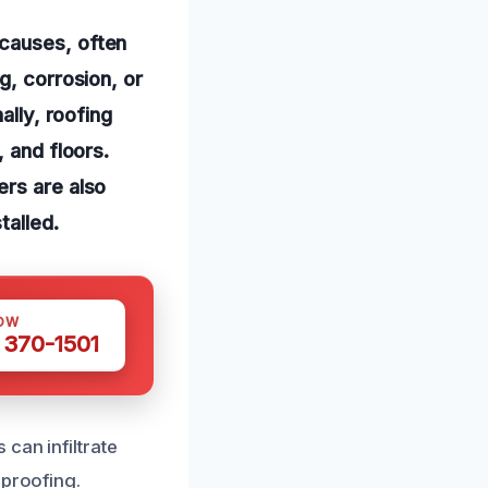
 causes, often
g, corrosion, or
ally, roofing
 and floors.
ers are also
talled.
OW
 370-1501
can infiltrate
rproofing.