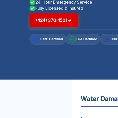
24-Hour Emergency Service
Fully Licensed & Insured
(424) 370-1501
IICRC Certified
EPA Certified
BBB 
A+
Water Damag