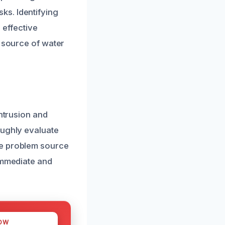
ks. Identifying
 effective
e source of water
intrusion and
oughly evaluate
he problem source
 immediate and
OW