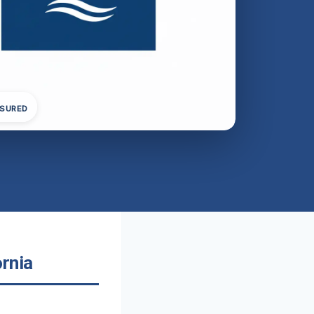
NSURED
rnia