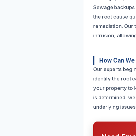
Sewage backups ca
the root cause qui
remediation. Our 
intrusion, allowin
How Can We 
Our experts begin 
identify the root
your property to 
is determined, we
underlying issues