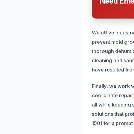
Need Emer
We utilize indust
prevent mold grow
thorough dehumidi
cleaning and sani
have resulted fr
Finally, we work 
coordinate repair
all while keeping 
solutions that pr
1501 for a prompt