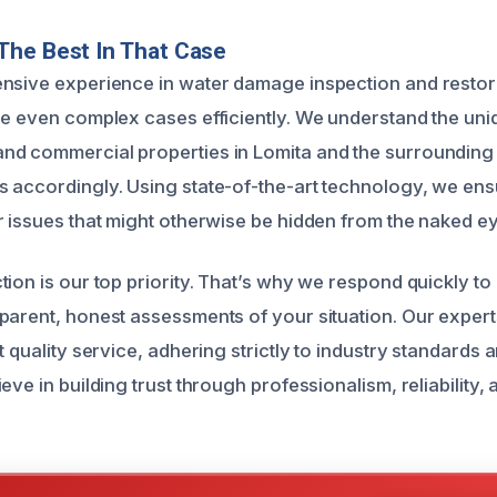
The Best In That Case
nsive experience in water damage inspection and restor
le even complex cases efficiently. We understand the un
nd commercial properties in Lomita and the surrounding
 accordingly. Using state-of-the-art technology, we en
r issues that might otherwise be hidden from the naked ey
tion is our top priority. That’s why we respond quickly t
parent, honest assessments of your situation. Our experts
t quality service, adhering strictly to industry standards 
eve in building trust through professionalism, reliability,