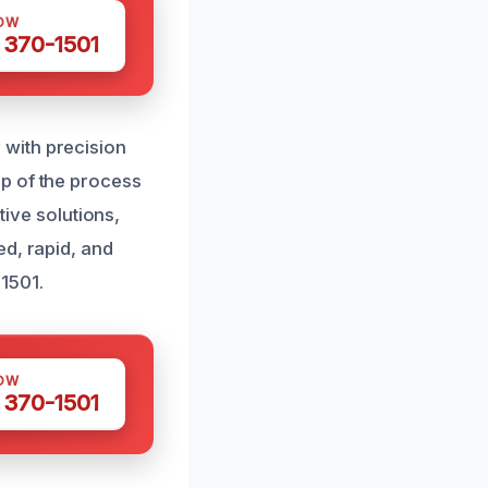
OW
 370-1501
with precision
p of the process
tive solutions,
ed, rapid, and
1501.
OW
 370-1501