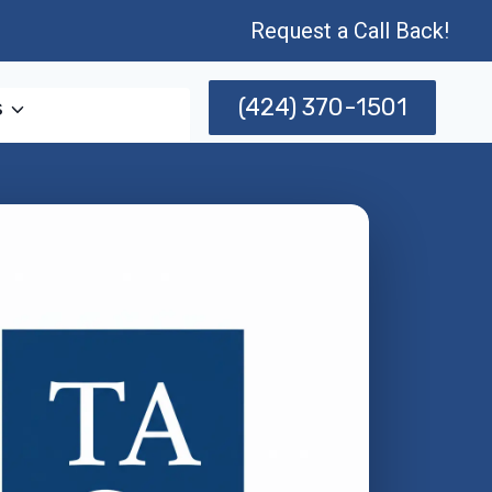
Request a Call Back!
(424) 370-1501
s