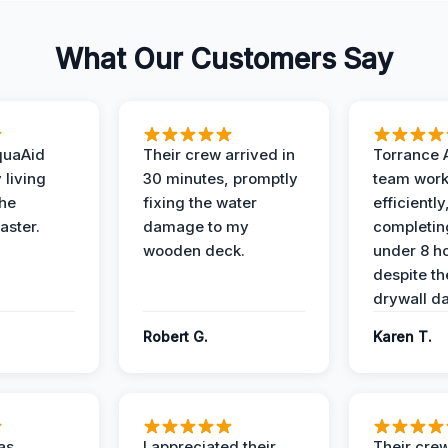
What Our Customers Say
quaAid
Their crew arrived in
Torrance 
 living
30 minutes, promptly
team wor
the
fixing the water
efficiently
aster.
damage to my
completing
wooden deck.
under 8 h
despite th
drywall d
Robert G.
Karen T.
as
I appreciated their
Their crew