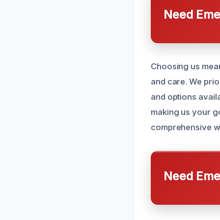
Need Emer
Choosing us means
and care. We prio
and options availa
making us your go
comprehensive wa
Need Emer