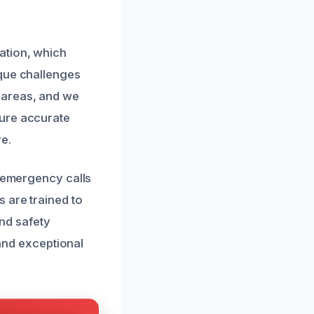
ation, which
ique challenges
 areas, and we
sure accurate
e.
o emergency calls
 are trained to
and safety
 and exceptional