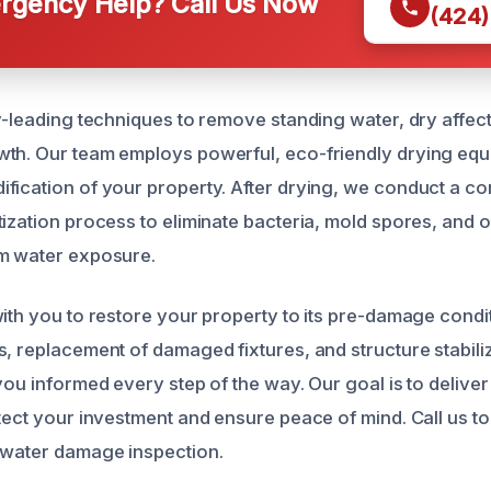
gency Help? Call Us Now
(424)
ry-leading techniques to remove standing water, dry affec
th. Our team employs powerful, eco-friendly drying equ
fication of your property. After drying, we conduct a 
tization process to eliminate bacteria, mold spores, and 
om water exposure.
with you to restore your property to its pre-damage condi
s, replacement of damaged fixtures, and structure stabili
you informed every step of the way. Our goal is to deliver 
otect your investment and ensure peace of mind. Call us t
 water damage inspection.