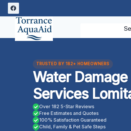
Skip
to
content
Se
TRUSTED BY 182+ HOMEOWNERS
Water Damage 
Services Lomita
Over 182 5-Star Reviews
Free Estimates and Quotes
100% Satisfaction Guaranteed
Child, Family & Pet Safe Steps