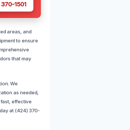
 370-1501
ted areas, and
ipment to ensure
comprehensive
odors that may
tion. We
zation as needed,
fast, effective
oday at (424) 370-