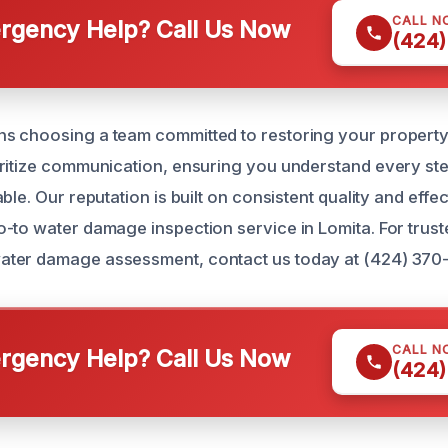
CALL N
gency Help? Call Us Now
(424)
 choosing a team committed to restoring your property 
ritize communication, ensuring you understand every ste
ble. Our reputation is built on consistent quality and effec
-to water damage inspection service in Lomita. For trust
ter damage assessment, contact us today at (424) 370-
CALL N
gency Help? Call Us Now
(424)