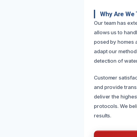
Why Are We 
Our team has exte
allows us to hand
posed by homes a
adapt our methods
detection of wate
Customer satisfac
and provide trans
deliver the highes
protocols. We beli
results.