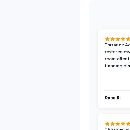
Torrance A
restored my
room after 
flooding dis
Dana R.
The crew w