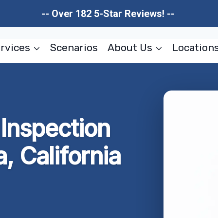
-- Over 182 5-Star Reviews! --
rvices
Scenarios
About Us
Location
Inspection
, California