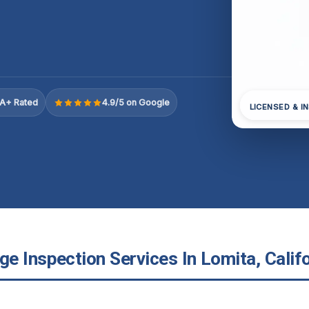
A+ Rated
4.9/5 on Google
LICENSED & I
e Inspection Services In Lomita, Califo