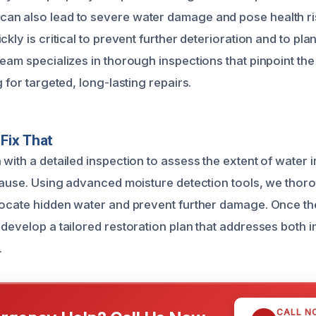
n also lead to severe water damage and pose health ris
ckly is critical to prevent further deterioration and to plan
team specializes in thorough inspections that pinpoint th
g for targeted, long-lasting repairs.
Fix That
with a detailed inspection to assess the extent of water 
 cause. Using advanced moisture detection tools, we thor
locate hidden water and prevent further damage. Once t
 develop a tailored restoration plan that addresses both
.
CALL N