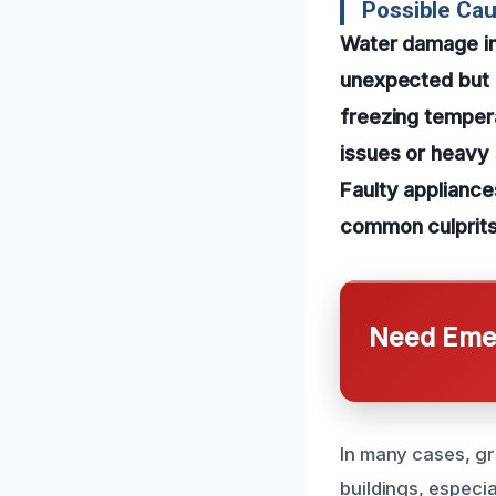
Possible Cau
Water damage in
unexpected but e
freezing temperat
issues or heavy 
Faulty appliance
common culprits,
Need Emer
In many cases, gr
buildings, especi