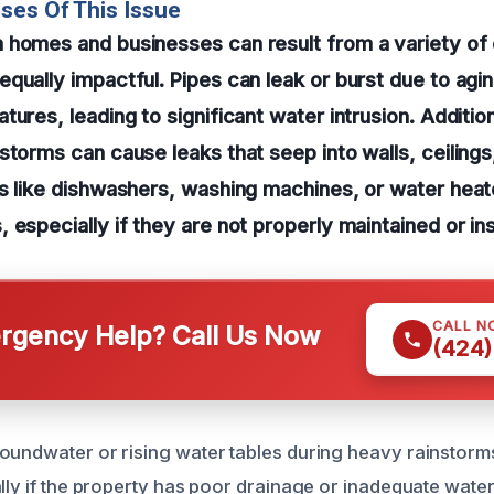
ses Of This Issue
 homes and businesses can result from a variety of
qually impactful. Pipes can leak or burst due to agin
ures, leading to significant water intrusion. Addition
storms can cause leaks that seep into walls, ceilings,
s like dishwashers, washing machines, or water heat
 especially if they are not properly maintained or ins
CALL N
gency Help? Call Us Now
(424)
oundwater or rising water tables during heavy rainstorms 
ally if the property has poor drainage or inadequate wate