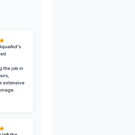
AquaAid's
ked
,
 the job in
ours,
e extensive
amage.
 left the