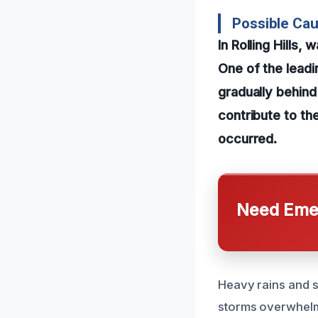
Possible Cau
In Rolling Hills
One of the leadi
gradually behind
contribute to th
occurred.
Need Emer
Heavy rains and s
storms overwhelm