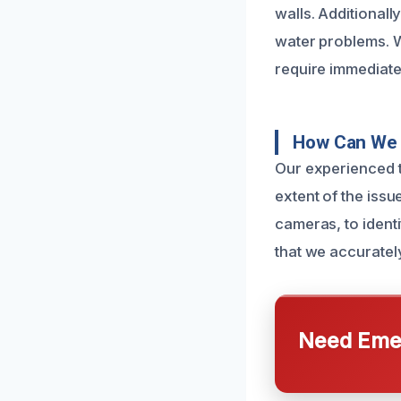
walls. Additionall
water problems. Wh
require immediate
How Can We 
Our experienced t
extent of the issu
cameras, to ident
that we accuratel
Need Emer