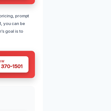
 pricing, prompt
1, you can be
’s goal is to
OW
 370-1501