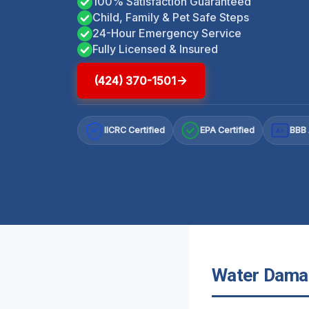
100% Satisfaction Guaranteed
Child, Family & Pet Safe Steps
24-Hour Emergency Service
Fully Licensed & Insured
(424) 370-1501
IICRC Certified
EPA Certified
BBB 
A+
Water Damage