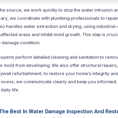
the source, we work quickly to stop the water intrusion a
ary, we coordinate with plumbing professionals to repair
lso handles water extraction and drying, using industria
affected areas and inhibit mold growth. This step is cruci
re-damage condition.
 experts perform detailed cleaning and sanitation to remo
or mold from developing. We also offer structural repairs
ywall refurbishment, to restore your home’s integrity a
rocess, we communicate clearly and keep you informed,
daily life.
The Best In Water Damage Inspection And Rest