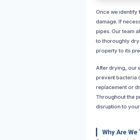
Once we identify 
damage. If necess
pipes. Our team a
to thoroughly dry 
property to its p
After drying, our
prevent bacteria 
replacement or dr
Throughout the p
disruption to your 
Why Are We 