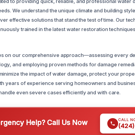
ated to providing quick, reliable, and professional wate
eeds. We understand the unique climate and building styles 
iver effective solutions that stand the test of time. Our te
inuously trained in the latest water restoration technique
es on our comprehensive approach—assessing every deta
ogy, and employing proven methods for damage remedi
minimize the impact of water damage, protect your proper
th years of experience serving homeowners and business
 handle even severe cases efficiently and with care.
CALL N
gency Help? Call Us Now
(424)