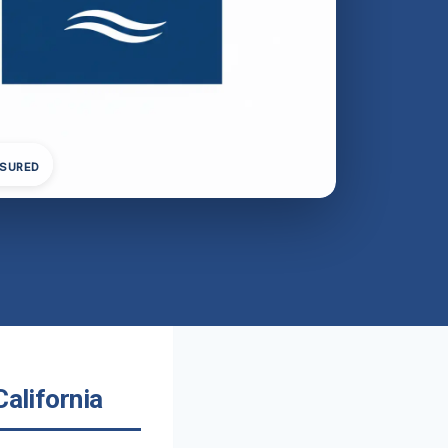
NSURED
California