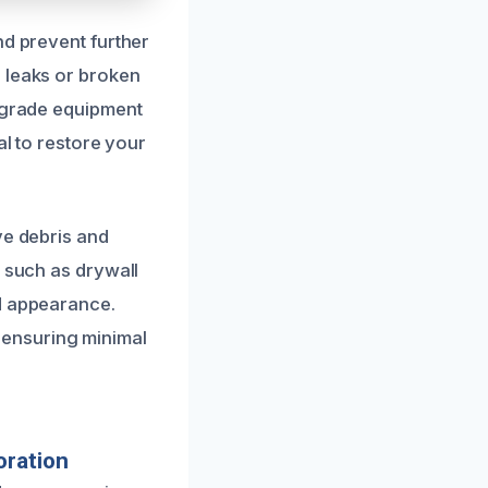
nd prevent further
 leaks or broken
l-grade equipment
al to restore your
ve debris and
, such as drywall
nd appearance.
 ensuring minimal
oration