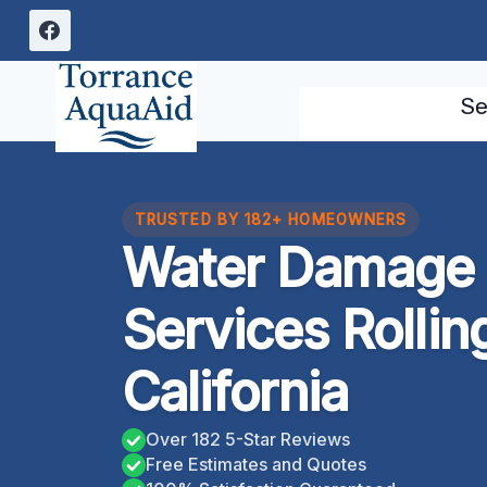
Skip
to
content
Se
TRUSTED BY 182+ HOMEOWNERS
Water Damage 
Services Rolling
California
Over 182 5-Star Reviews
Free Estimates and Quotes