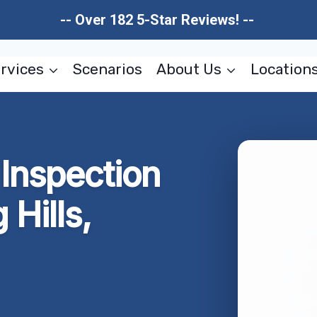
-- Over 182 5-Star Reviews! --
rvices
Scenarios
About Us
Location
Inspection
 Hills,