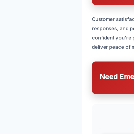
Customer satisfact
responses, and pe
confident you’re g
deliver peace of 
Need Emer