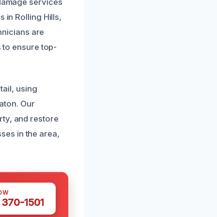
r damage services
in Rolling Hills,
chnicians are
s to ensure top-
il, using
aton. Our
ty, and restore
es in the area,
OW
 370-1501