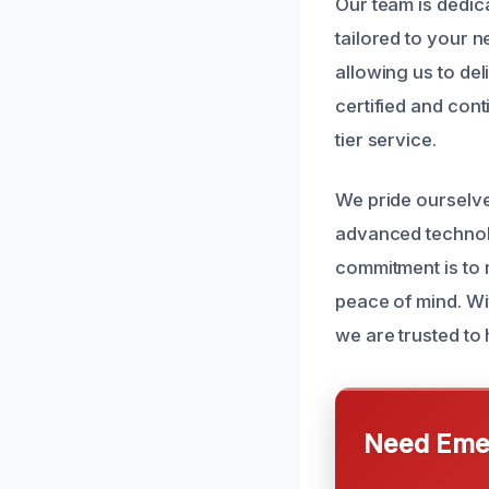
Our team is dedic
tailored to your n
allowing us to del
certified and cont
tier service.
We pride ourselv
advanced technol
commitment is to 
peace of mind. Wi
we are trusted to
Need Emer