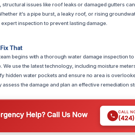
y, structural issues like roof leaks or damaged gutters can 
ether it’s a pipe burst, a leaky roof, or rising groundwa
 expert inspection to prevent lasting damage.
Fix That
eam begins with a thorough water damage inspection to d
e. We use the latest technology, including moisture meter
ify hidden water pockets and ensure no area is overlook
y assess the damage and plan an effective remediation st
CALL N
gency Help? Call Us Now
(424)