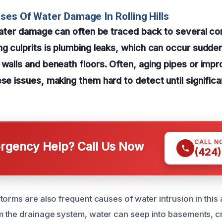
ses Of Water Damage In Rolling Hills
, water damage can often be traced back to several 
ng culprits is plumbing leaks, which can occur sudde
 walls and beneath floors. Often, aging pipes or impro
ese issues, making them hard to detect until signifi
CALL N
gency Help? Call Us Now
(424)
torms are also frequent causes of water intrusion in this
 the drainage system, water can seep into basements, c