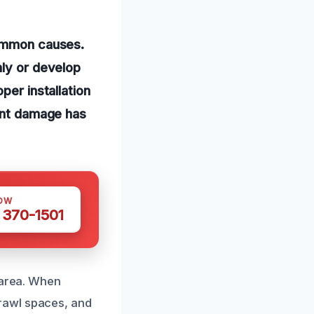
common causes.
nly or develop
per installation
cant damage has
OW
 370-1501
 area. When
rawl spaces, and