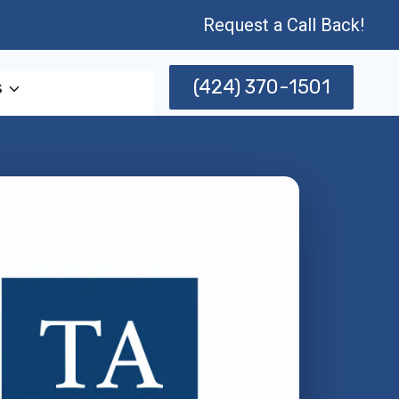
Request a Call Back!
(424) 370-1501
s