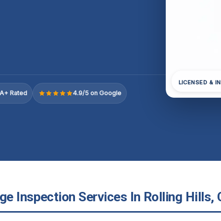
LICENSED & I
A+ Rated
4.9/5 on Google
 Inspection Services In Rolling Hills, 