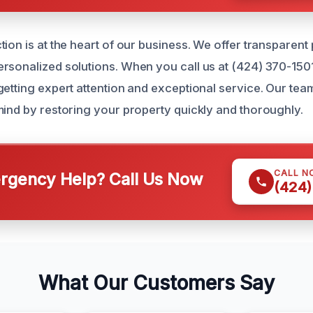
ion is at the heart of our business. We offer transparent
rsonalized solutions. When you call us at (424) 370-150
etting expert attention and exceptional service. Our team
mind by restoring your property quickly and thoroughly.
CALL N
gency Help? Call Us Now
(424)
What Our Customers Say