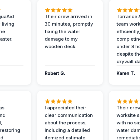
quaAid
Their crew arrived in
Torrance 
 living
30 minutes, promptly
team wor
the
fixing the water
efficiently
aster.
damage to my
completing
wooden deck.
under 8 h
despite th
drywall d
Robert G.
Karen T.
as
I appreciated their
Their crew
and
clear communication
worksite s
l,
about the process,
with no si
restoring
including a detailed
water da
ed
itemized estimate.
remediati