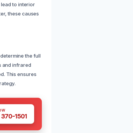
lead to interior
ter, these causes
etermine the full
s and infrared
ed. This ensures
rategy.
OW
 370-1501