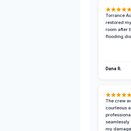
Torrance A
restored my
room after 
flooding dis
Dana R.
The crew w
courteous 
professiona
seamlessly 
my damag