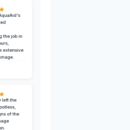
AquaAid's
ked
,
 the job in
ours,
e extensive
amage.
 left the
potless,
gns of the
mage
on.