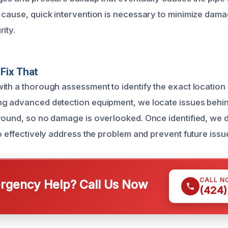
 cause, quick intervention is necessary to minimize dam
ity.
Fix That
ith a thorough assessment to identify the exact location 
g advanced detection equipment, we locate issues behin
round, so no damage is overlooked. Once identified, we d
o effectively address the problem and prevent future issu
CALL N
gency Help? Call Us Now
(424)