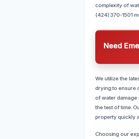
complexity of wat
(424) 370-1501 me
Need Emer
We utilize the lat
drying to ensure 
of water damage s
the test of time.
property quickly a
Choosing our exp