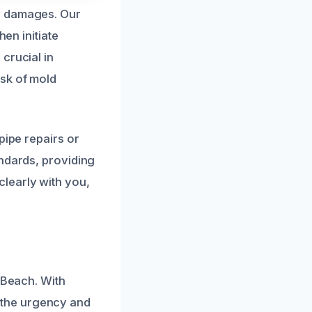
y damages. Our
hen initiate
crucial in
isk of mold
pipe repairs or
andards, providing
learly with you,
 Beach. With
 the urgency and