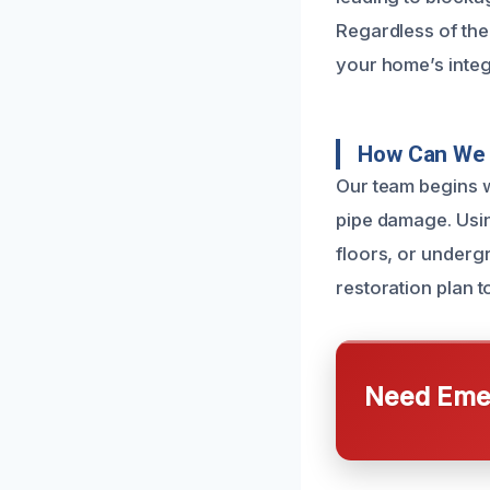
Regardless of the
your home’s integr
How Can We 
Our team begins w
pipe damage. Usin
floors, or underg
restoration plan t
Need Emer