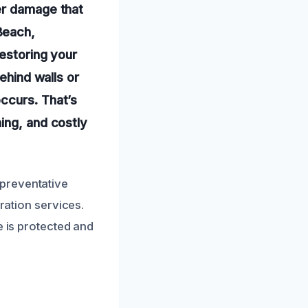
er damage that
Beach,
restoring your
ehind walls or
ccurs. That’s
ing, and costly
preventative
ration services.
e is protected and