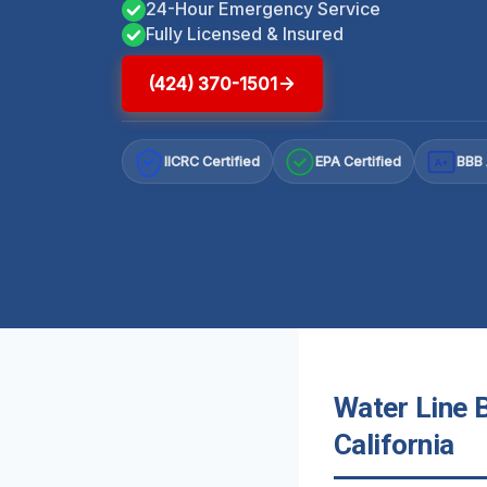
24-Hour Emergency Service
Fully Licensed & Insured
(424) 370-1501
IICRC Certified
EPA Certified
BBB 
A+
Water Line 
California