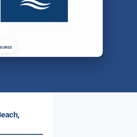
NSURED
Beach,