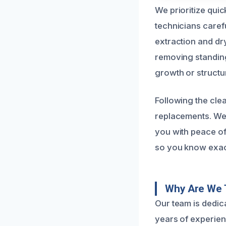
We prioritize qui
technicians carefu
extraction and dr
removing standing
growth or struct
Following the clea
replacements. We 
you with peace of
so you know exact
Why Are We T
Our team is dedic
years of experie