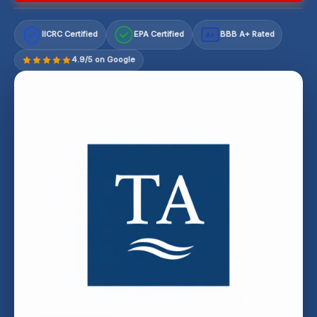
IICRC Certified
EPA Certified
BBB A+ Rated
A+
4.9/5 on Google