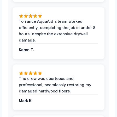
Torrance AquaAid's team worked
efficiently, completing the job in under 8
hours, despite the extensive drywall
damage.
Karen T.
The crew was courteous and
professional, seamlessly restoring my
damaged hardwood floors.
Mark K.