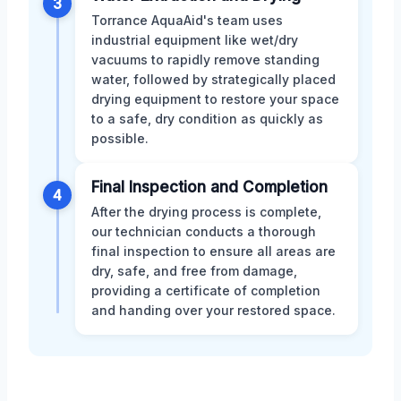
3
Torrance AquaAid's team uses
industrial equipment like wet/dry
vacuums to rapidly remove standing
water, followed by strategically placed
drying equipment to restore your space
to a safe, dry condition as quickly as
possible.
Final Inspection and Completion
4
After the drying process is complete,
our technician conducts a thorough
final inspection to ensure all areas are
dry, safe, and free from damage,
providing a certificate of completion
and handing over your restored space.