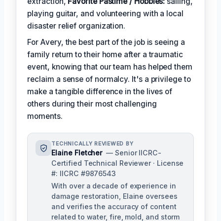
extraction,
Favorite Pastime / Hobbies:
sailing,
playing guitar, and volunteering with a local
disaster relief organization.
For Avery, the best part of the job is seeing a
family return to their home after a traumatic
event, knowing that our team has helped them
reclaim a sense of normalcy. It's a privilege to
make a tangible difference in the lives of
others during their most challenging
moments.
TECHNICALLY REVIEWED BY
Elaine Fletcher
— Senior IICRC-
Certified Technical Reviewer · License
#: IICRC #9876543
With over a decade of experience in
damage restoration, Elaine oversees
and verifies the accuracy of content
related to water, fire, mold, and storm