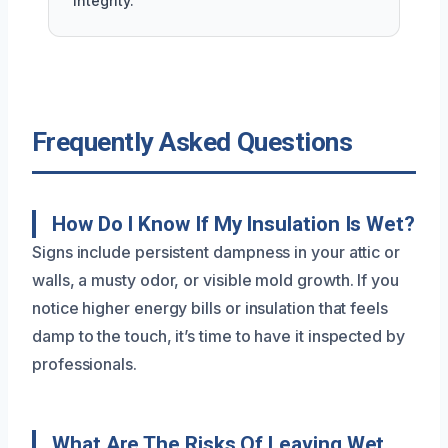
integrity.
Frequently Asked Questions
How Do I Know If My Insulation Is Wet?
Signs include persistent dampness in your attic or
walls, a musty odor, or visible mold growth. If you
notice higher energy bills or insulation that feels
damp to the touch, it’s time to have it inspected by
professionals.
What Are The Risks Of Leaving Wet