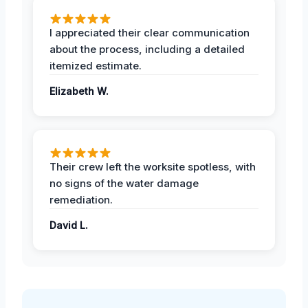
I appreciated their clear communication
about the process, including a detailed
itemized estimate.
Elizabeth W.
Their crew left the worksite spotless, with
no signs of the water damage
remediation.
David L.