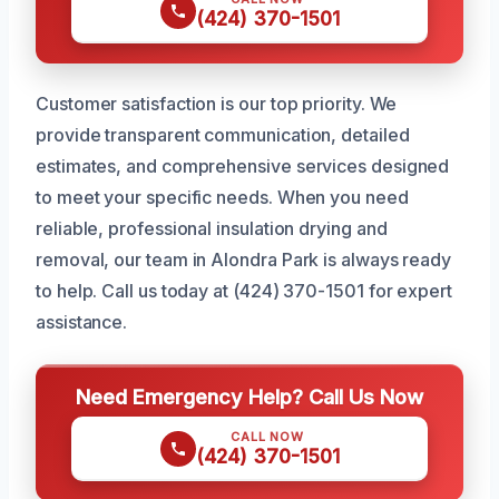
(424) 370-1501
Customer satisfaction is our top priority. We
provide transparent communication, detailed
estimates, and comprehensive services designed
to meet your specific needs. When you need
reliable, professional insulation drying and
removal, our team in Alondra Park is always ready
to help. Call us today at (424) 370-1501 for expert
assistance.
Need Emergency Help? Call Us Now
CALL NOW
(424) 370-1501