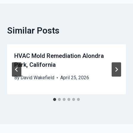
Similar Posts
HVAC Mold Remediation Alondra
Park, California
By
David Wakefield
April 25, 2026