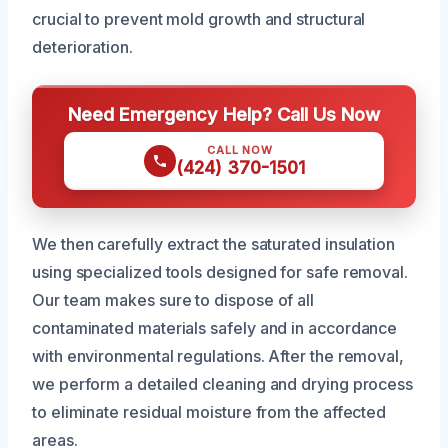
crucial to prevent mold growth and structural
deterioration.
Need Emergency Help? Call Us Now
CALL NOW
(424) 370-1501
We then carefully extract the saturated insulation
using specialized tools designed for safe removal.
Our team makes sure to dispose of all
contaminated materials safely and in accordance
with environmental regulations. After the removal,
we perform a detailed cleaning and drying process
to eliminate residual moisture from the affected
areas.