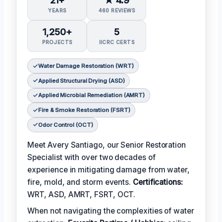
YEARS
460 REVIEWS
1,250+
5
PROJECTS
IICRC CERTS
Water Damage Restoration (WRT)
Applied Structural Drying (ASD)
Applied Microbial Remediation (AMRT)
Fire & Smoke Restoration (FSRT)
Odor Control (OCT)
Meet Avery Santiago, our Senior Restoration
Specialist with over two decades of
experience in mitigating damage from water,
fire, mold, and storm events.
Certifications:
WRT, ASD, AMRT, FSRT, OCT.
When not navigating the complexities of water