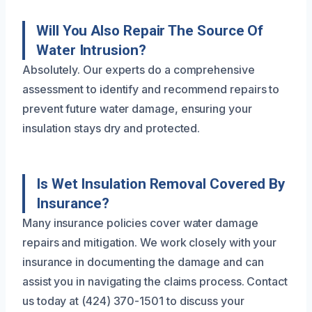
Will You Also Repair The Source Of
Water Intrusion?
Absolutely. Our experts do a comprehensive
assessment to identify and recommend repairs to
prevent future water damage, ensuring your
insulation stays dry and protected.
Is Wet Insulation Removal Covered By
Insurance?
Many insurance policies cover water damage
repairs and mitigation. We work closely with your
insurance in documenting the damage and can
assist you in navigating the claims process. Contact
us today at (424) 370-1501 to discuss your