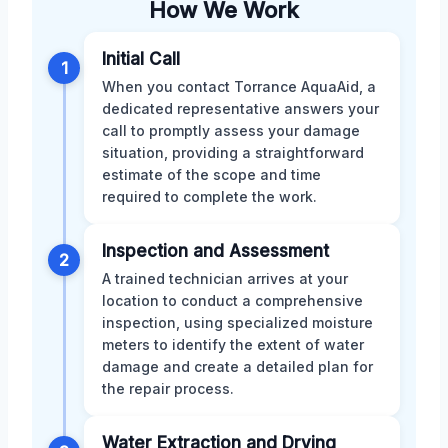
How We Work
Initial Call
1
When you contact Torrance AquaAid, a
dedicated representative answers your
call to promptly assess your damage
situation, providing a straightforward
estimate of the scope and time
required to complete the work.
Inspection and Assessment
2
A trained technician arrives at your
location to conduct a comprehensive
inspection, using specialized moisture
meters to identify the extent of water
damage and create a detailed plan for
the repair process.
Water Extraction and Drying