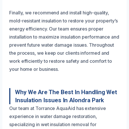
Finally, we recommend and install high-quality,
mold-resistant insulation to restore your property’s
energy efficiency. Our team ensures proper
installation to maximize insulation performance and
prevent future water damage issues. Throughout
the process, we keep our clients informed and
work efficiently to restore safety and comfort to
your home or business.
Why We Are The Best In Handling Wet
Insulation Issues In Alondra Park
Our team at Torrance AquaAid has extensive
experience in water damage restoration,
specializing in wet insulation removal for