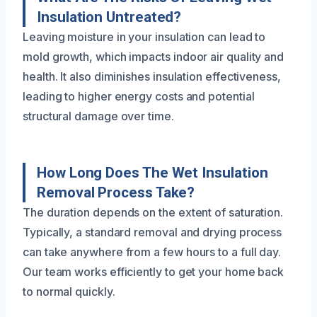
Insulation Untreated?
Leaving moisture in your insulation can lead to
mold growth, which impacts indoor air quality and
health. It also diminishes insulation effectiveness,
leading to higher energy costs and potential
structural damage over time.
How Long Does The Wet Insulation
Removal Process Take?
The duration depends on the extent of saturation.
Typically, a standard removal and drying process
can take anywhere from a few hours to a full day.
Our team works efficiently to get your home back
to normal quickly.