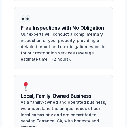
Free Inspections with No Obligation
Our experts will conduct a complimentary
inspection of your property, providing a
detailed report and no-obligation estimate
for our restoration services (average
estimate time: 1-2 hours).
Local, Family-Owned Business
As a family-owned and operated business,
we understand the unique needs of our
local community and are committed to
serving Torrance, CA, with honesty and