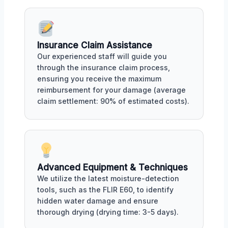
Insurance Claim Assistance
Our experienced staff will guide you
through the insurance claim process,
ensuring you receive the maximum
reimbursement for your damage (average
claim settlement: 90% of estimated costs).
Advanced Equipment & Techniques
We utilize the latest moisture-detection
tools, such as the FLIR E60, to identify
hidden water damage and ensure
thorough drying (drying time: 3-5 days).