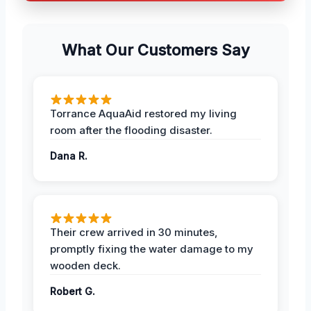
What Our Customers Say
Torrance AquaAid restored my living
room after the flooding disaster.
Dana R.
Their crew arrived in 30 minutes,
promptly fixing the water damage to my
wooden deck.
Robert G.