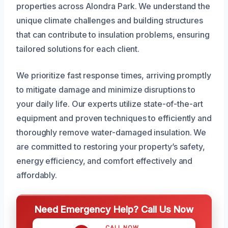
properties across Alondra Park. We understand the
unique climate challenges and building structures
that can contribute to insulation problems, ensuring
tailored solutions for each client.
We prioritize fast response times, arriving promptly
to mitigate damage and minimize disruptions to
your daily life. Our experts utilize state-of-the-art
equipment and proven techniques to efficiently and
thoroughly remove water-damaged insulation. We
are committed to restoring your property’s safety,
energy efficiency, and comfort effectively and
affordably.
Need Emergency Help? Call Us Now
CALL NOW