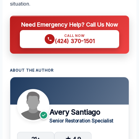
situation.
Need Emergency Help? Call Us Now
CALL NOW
(424) 370-1501
ABOUT THE AUTHOR
Avery Santiago
Senior Restoration Specialist
21+
★ 4.9