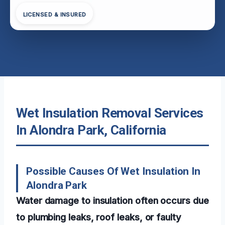
LICENSED & INSURED
Wet Insulation Removal Services
In Alondra Park, California
Possible Causes Of Wet Insulation In
Alondra Park
Water damage to insulation often occurs due
to plumbing leaks, roof leaks, or faulty