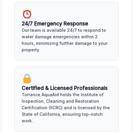
24/7 Emergency Response
Our team is available 24/7 to respond to
water damage emergencies within 2
hours, minimizing further damage to your
property.
Certified & Licensed Professionals
Torrance AquaAid holds the Institute of
Inspection, Cleaning and Restoration
Certification (IICRC) and is licensed by the
State of California, ensuring top-notch
work.