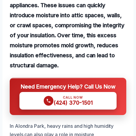
appliances. These issues can quickly
introduce moisture into attic spaces, walls,
or crawl spaces, compromising the integrity
of your insulation. Over time, this excess
moisture promotes mold growth, reduces
insulation effectiveness, and can lead to
structural damage.
Need Emergency Help? Call Us Now
CALL NOW
(424) 370-1501
In Alondra Park, heavy rains and high humidity
levels can also play a role in moisture