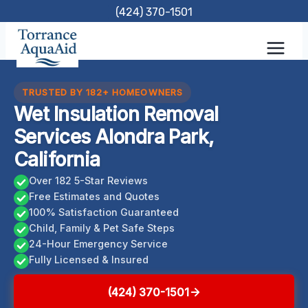
Skip
(424) 370-1501
to
content
TRUSTED BY 182+ HOMEOWNERS
Wet Insulation Removal
Services Alondra Park,
California
Over 182 5-Star Reviews
Free Estimates and Quotes
100% Satisfaction Guaranteed
Child, Family & Pet Safe Steps
24-Hour Emergency Service
Fully Licensed & Insured
(424) 370-1501