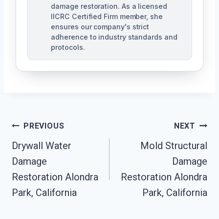
damage restoration. As a licensed
IICRC Certified Firm member, she
ensures our company's strict
adherence to industry standards and
protocols.
Post
PREVIOUS
NEXT
Navigation
Drywall Water
Mold Structural
Damage
Damage
Restoration Alondra
Restoration Alondra
Park, California
Park, California