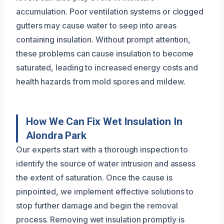
accumulation. Poor ventilation systems or clogged
gutters may cause water to seep into areas
containing insulation. Without prompt attention,
these problems can cause insulation to become
saturated, leading to increased energy costs and
health hazards from mold spores and mildew.
How We Can Fix Wet Insulation In
Alondra Park
Our experts start with a thorough inspection to
identify the source of water intrusion and assess
the extent of saturation. Once the cause is
pinpointed, we implement effective solutions to
stop further damage and begin the removal
process. Removing wet insulation promptly is