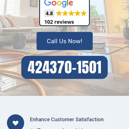
Call Us Now!
Enhance Customer Satisfaction