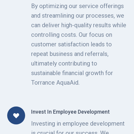
By optimizing our service offerings
and streamlining our processes, we
can deliver high-quality results while
controlling costs. Our focus on
customer satisfaction leads to
repeat business and referrals,
ultimately contributing to
sustainable financial growth for
Torrance AquaAid.
Invest In Employee Development
Investing in employee development
is crucial for our success. We