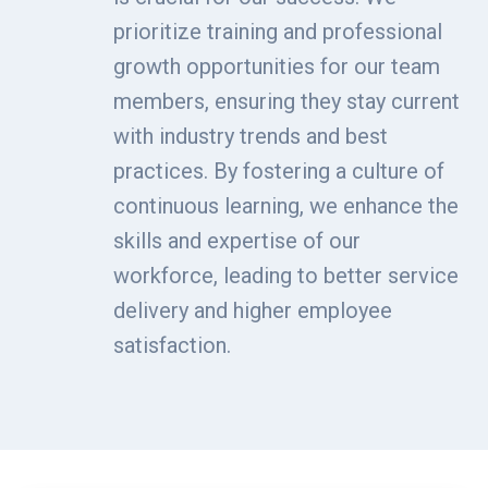
prioritize training and professional
growth opportunities for our team
members, ensuring they stay current
with industry trends and best
practices. By fostering a culture of
continuous learning, we enhance the
skills and expertise of our
workforce, leading to better service
delivery and higher employee
satisfaction.