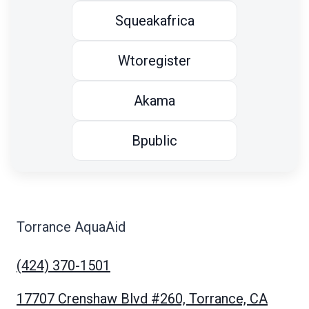
Squeakafrica
Wtoregister
Akama
Bpublic
Torrance AquaAid
(424) 370-1501
17707 Crenshaw Blvd #260, Torrance, CA