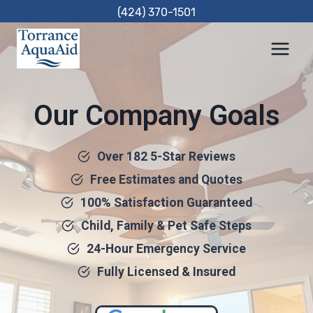
Skip
(424) 370-1501
to
content
Our Company Goals
Over 182 5-Star Reviews
Free Estimates and Quotes
100% Satisfaction Guaranteed
Child, Family & Pet Safe Steps
24-Hour Emergency Service
Fully Licensed & Insured