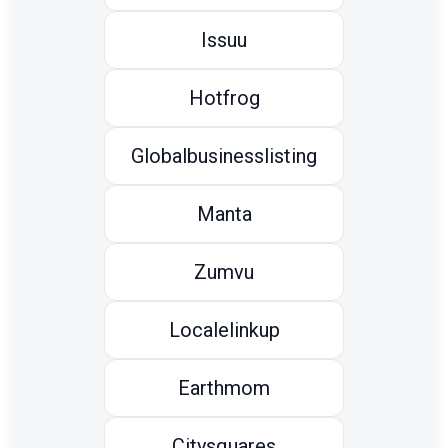
Issuu
Hotfrog
Globalbusinesslisting
Manta
Zumvu
Localelinkup
Earthmom
Citysquares