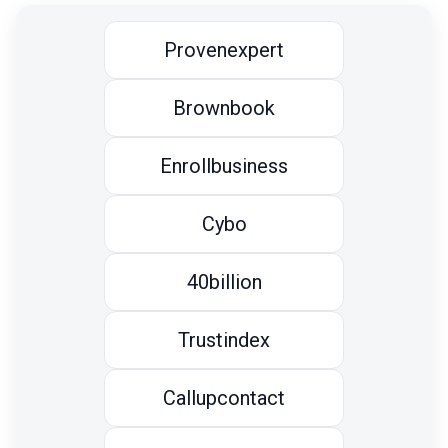
Provenexpert
Brownbook
Enrollbusiness
Cybo
40billion
Trustindex
Callupcontact