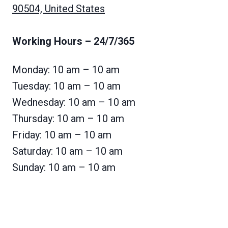
90504, United States
Working Hours
– 24/7/365
Monday: 10 am – 10 am
Tuesday: 10 am – 10 am
Wednesday: 10 am – 10 am
Thursday: 10 am – 10 am
Friday: 10 am – 10 am
Saturday: 10 am – 10 am
Sunday: 10 am – 10 am