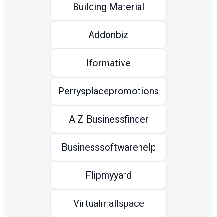
Building Material
Addonbiz
Iformative
Perrysplacepromotions
A Z Businessfinder
Businesssoftwarehelp
Flipmyyard
Virtualmallspace