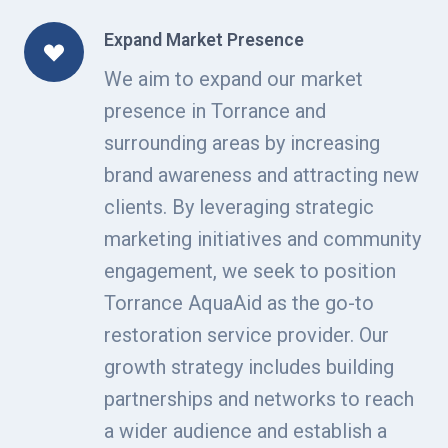
Expand Market Presence
We aim to expand our market
presence in Torrance and
surrounding areas by increasing
brand awareness and attracting new
clients. By leveraging strategic
marketing initiatives and community
engagement, we seek to position
Torrance AquaAid as the go-to
restoration service provider. Our
growth strategy includes building
partnerships and networks to reach
a wider audience and establish a