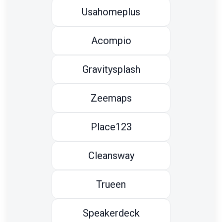
Usahomeplus
Acompio
Gravitysplash
Zeemaps
Place123
Cleansway
Trueen
Speakerdeck