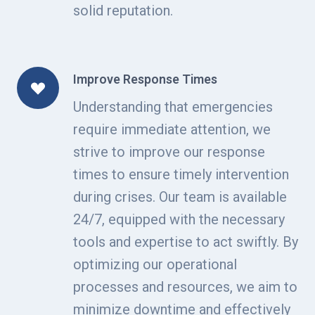
solid reputation.
Improve Response Times
Understanding that emergencies
require immediate attention, we
strive to improve our response
times to ensure timely intervention
during crises. Our team is available
24/7, equipped with the necessary
tools and expertise to act swiftly. By
optimizing our operational
processes and resources, we aim to
minimize downtime and effectively