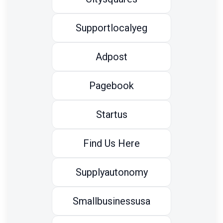
Supportlocalyeg
Adpost
Pagebook
Startus
Find Us Here
Supplyautonomy
Smallbusinessusa