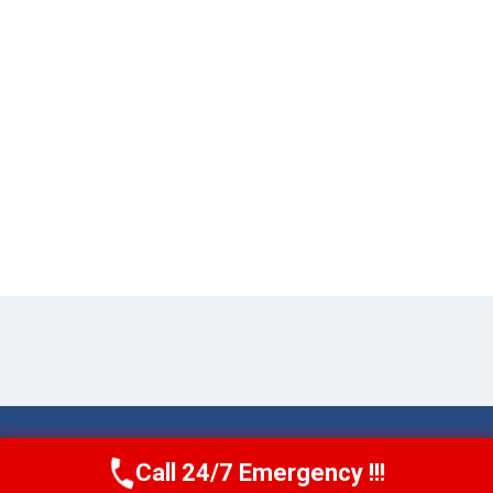
© 2026 Torrance AquaAid -
Website Sitemap
Call 24/7 Emergency !!!
Call Now
(424) 370-1501