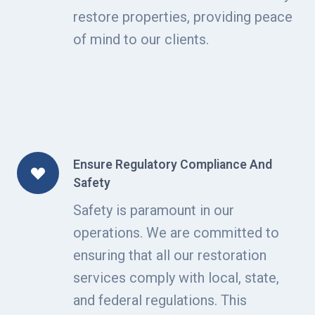
restore properties, providing peace
of mind to our clients.
Ensure Regulatory Compliance And
Safety
Safety is paramount in our
operations. We are committed to
ensuring that all our restoration
services comply with local, state,
and federal regulations. This