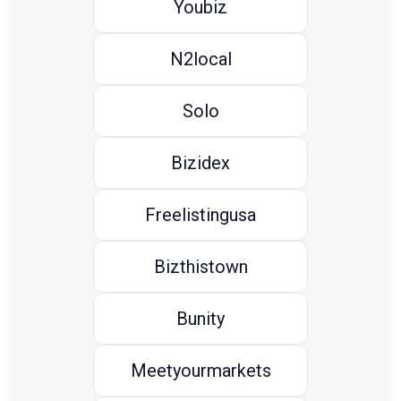
Youbiz
N2local
Solo
Bizidex
Freelistingusa
Bizthistown
Bunity
Meetyourmarkets