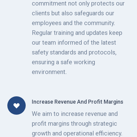
commitment not only protects our
clients but also safeguards our
employees and the community.
Regular training and updates keep
our team informed of the latest
safety standards and protocols,
ensuring a safe working
environment.
Increase Revenue And Profit Margins
We aim to increase revenue and
profit margins through strategic
growth and operational efficiency.