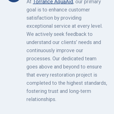
At
Torrance AquaAid
, our primary
goal is to enhance customer
satisfaction by providing
exceptional service at every level.
We actively seek feedback to
understand our clients’ needs and
continuously improve our
processes. Our dedicated team
goes above and beyond to ensure
that every restoration project is
completed to the highest standards,
fostering trust and long-term
relationships.